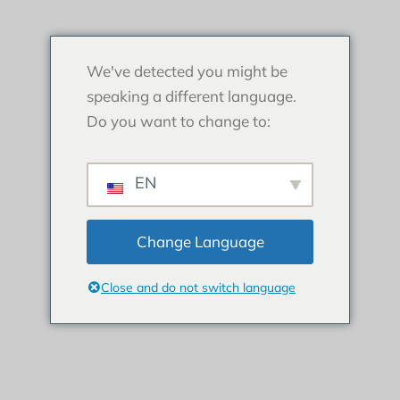
We've detected you might be
speaking a different language.
Do you want to change to:
EN
Change Language
Close and do not switch language