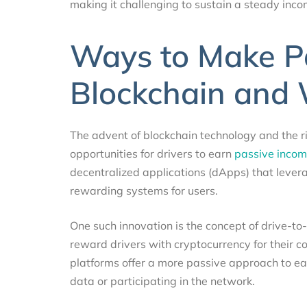
making it challenging to sustain a steady inc
Ways to Make P
Blockchain and 
The advent of blockchain technology and the 
opportunities for drivers to earn
passive incom
decentralized applications (dApps) that levera
rewarding systems for users.
One such innovation is the concept of drive-to-
reward drivers with cryptocurrency for their co
platforms offer a more passive approach to ea
data or participating in the network.