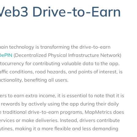
Web3 Drive-to-Earn
in technology is transforming the drive-to-earn
DePIN
(Decentralized Physical Infrastructure Network)
ocurrency for contributing valuable data to the app.
fic conditions, road hazards, and points of interest, is
ionality, benefiting all users.
 to earn extra income, it is essential to note that it is
 rewards by actively using the app during their daily
ke traditional drive-to-earn programs, MapMetrics does
ervices or make deliveries. Instead, drivers contribute
utines, making it a more flexible and less demanding