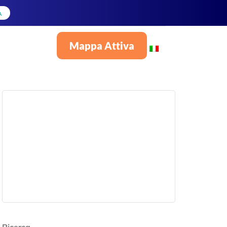
A
Mappa Attiva
Italiano