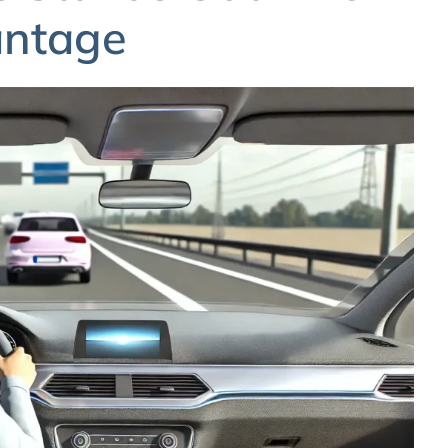
antage