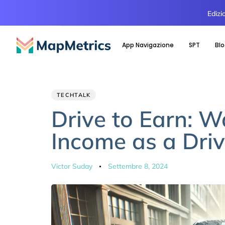
Edizi
App Navigazione
SPT
Bl
Author
Published
PUBLISHED
TECHTALK
IN:
on:
Drive to Earn: 
Income as a Driv
Victor Suday
Settembre 8, 2024