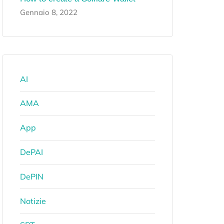
Gennaio 8, 2022
AI
AMA
App
DePAI
DePIN
Notizie