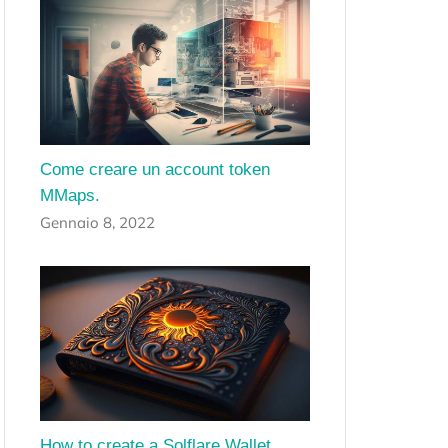
Come creare un account token
MMaps.
Gennaio 8, 2022
How to create a Solflare Wallet