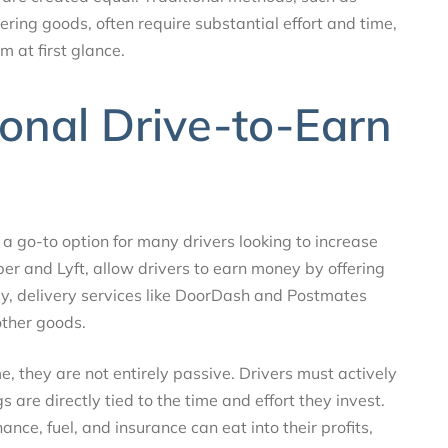
ering goods, often require substantial effort and time,
 at first glance.
ional Drive-to-Earn
a go-to option for many drivers looking to increase
ber and Lyft, allow drivers to earn money by offering
ly, delivery services like DoorDash and Postmates
other goods.
, they are not entirely passive. Drivers must actively
 are directly tied to the time and effort they invest.
ance, fuel, and insurance can eat into their profits,