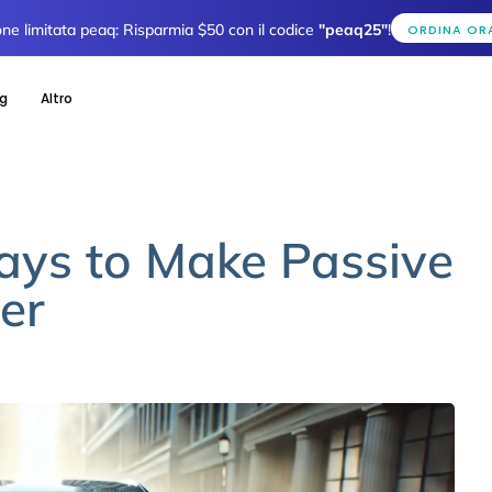
one limitata peaq: Risparmia $50 con il codice
"peaq25"
!
ORDINA OR
og
Altro
Ways to Make Passive
er