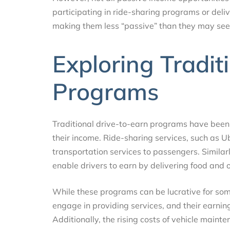
participating in ride-sharing programs or deliv
making them less “passive” than they may seem
Exploring Tradit
Programs
Traditional drive-to-earn programs have been 
their income. Ride-sharing services, such as U
transportation services to passengers. Similar
enable drivers to earn by delivering food and 
While these programs can be lucrative for some
engage in providing services, and their earnings
Additionally, the rising costs of vehicle mainten