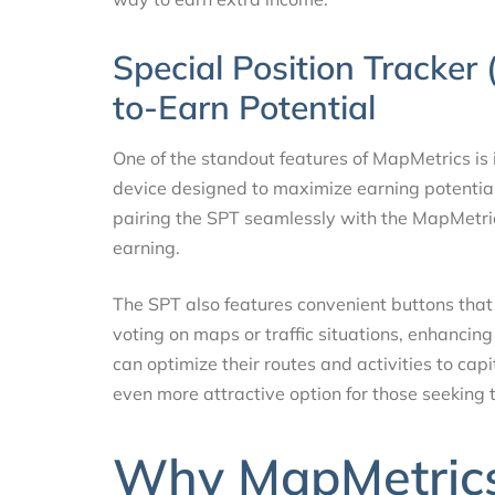
Special Position Tracker
to-Earn Potential
One of the standout features of MapMetrics is 
device designed to maximize earning potential 
pairing the SPT seamlessly with the MapMetrics
earning.
The SPT also features convenient buttons that 
voting on maps or traffic situations, enhancing
can optimize their routes and activities to ca
even more attractive option for those seeking t
Why MapMetrics