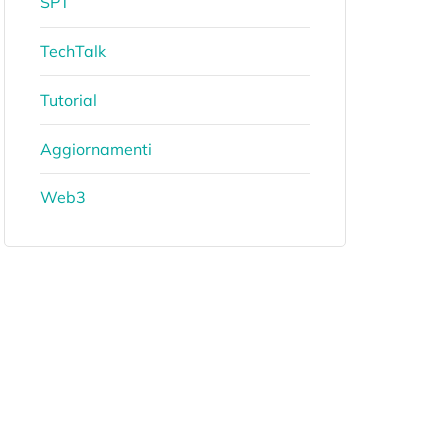
SPT
TechTalk
Tutorial
Aggiornamenti
Web3