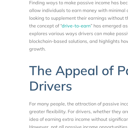
Finding ways to make passive income has bec
allow individuals to earn money with minimal o
looking to supplement their earnings without the
the concept of “
drive-to-earn
” has emerged as 
explores various ways drivers can make pass
blockchain-based solutions, and highlights how
growth.
The Appeal of P
Drivers
For many people, the attraction of passive inco
greater flexibility. For drivers, whether they a
idea of earning extra income without significant
However, not all passive income opportunities