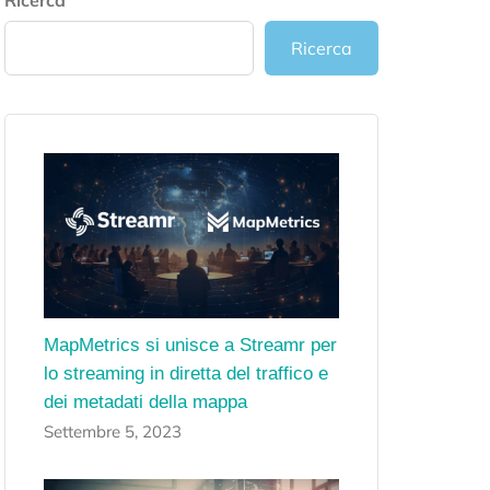
Ricerca
Ricerca
MapMetrics si unisce a Streamr per
lo streaming in diretta del traffico e
dei metadati della mappa
Settembre 5, 2023