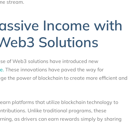
ome stream.
assive Income with
Web3 Solutions
rise of Web3 solutions have introduced new
e.
These innovations have paved the way for
ge the power of blockchain to create more efficient and
earn platforms that utilize blockchain technology to
ntributions. Unlike traditional programs, these
rning, as drivers can earn rewards simply by sharing