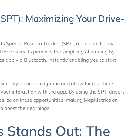
 (SPT): Maximizing Your Drive-
its Special Position Tracker (SPT), a plug-and-play
for drivers. Experience the simplicity of earning by
 app via Bluetooth, instantly enabling you to start
simplify device navigation and allow for real-time
 your interaction with the app. By using the SPT, drivers
pitalize on these opportunities, making MapMetrics an
o boost their earnings.
 Stands Out: The