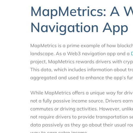
MapMetrics: A 
Navigation App
MapMetrics is a prime example of how blockcha
landscape. As a Web3 navigation app and a
project, MapMetrics rewards drivers with crypt
This data, which includes information about traf
aggregated and used to enhance the app’s funct
While MapMetrics offers a unique way for drivers
not a fully passive income source. Drivers earn
commutes or driving activities. However, unli
not require drivers to provide transportation s
data passively as they go about their usual ro
way to earn extra income.