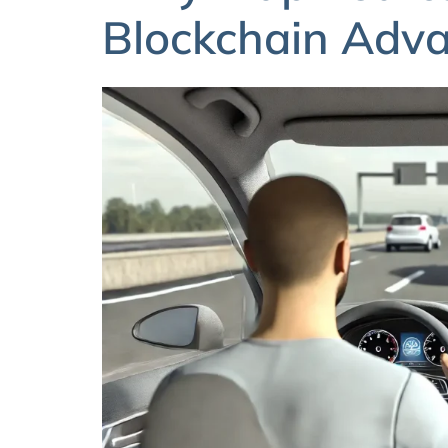
Blockchain Adv