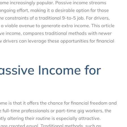
ome increasingly popular. Passive income streams
ngoing effort, making it a desirable option for those
 constraints of a traditional 9-to-5 job. For drivers,
a viable avenue to generate extra income. This article
ive income, compares traditional methods with newer
 drivers can leverage these opportunities for financial
assive Income for
me is that it offers the chance for financial freedom and
re full-time professionals or part-time gig workers, the
ly altering their routine is especially attractive.
 are created equal. Traditional methods, such as