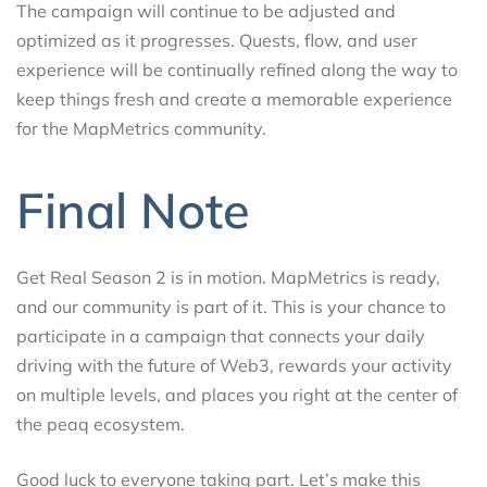
The campaign will continue to be adjusted and
optimized as it progresses. Quests, flow, and user
experience will be continually refined along the way to
keep things fresh and create a memorable experience
for the MapMetrics community.
Final Note
Get Real Season 2 is in motion. MapMetrics is ready,
and our community is part of it. This is your chance to
participate in a campaign that connects your daily
driving with the future of Web3, rewards your activity
on multiple levels, and places you right at the center of
the peaq ecosystem.
Good luck to everyone taking part. Let’s make this