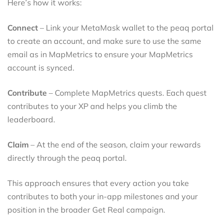
Here’s how it works:
Connect
– Link your MetaMask wallet to the peaq portal
to create an account, and make sure to use the same
email as in MapMetrics to ensure your MapMetrics
account is synced.
Contribute
– Complete MapMetrics quests. Each quest
contributes to your XP and helps you climb the
leaderboard.
Claim
– At the end of the season, claim your rewards
directly through the peaq portal.
This approach ensures that every action you take
contributes to both your in-app milestones and your
position in the broader Get Real campaign.