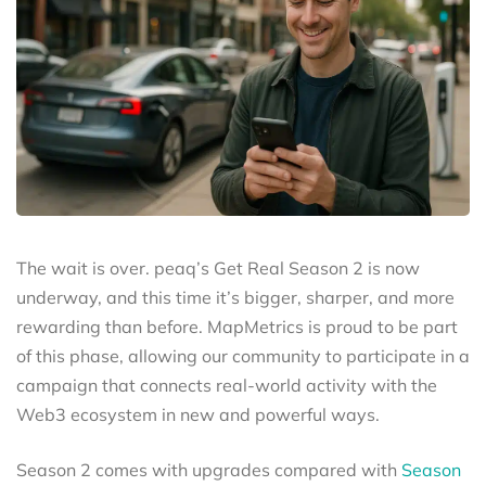
The wait is over. peaq’s Get Real Season 2 is now
underway, and this time it’s bigger, sharper, and more
rewarding than before. MapMetrics is proud to be part
of this phase, allowing our community to participate in a
campaign that connects real-world activity with the
Web3 ecosystem in new and powerful ways.
Season 2 comes with upgrades compared with
Season