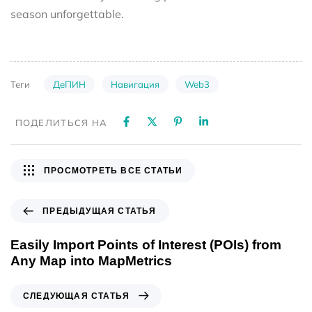
season unforgettable.
ДеПИН
Навигация
Web3
Теги
ПОДЕЛИТЬСЯ НА
ПРОСМОТРЕТЬ ВСЕ СТАТЬИ
ПРЕДЫДУЩАЯ СТАТЬЯ
Easily Import Points of Interest (POIs) from
Any Map into MapMetrics
СЛЕДУЮЩАЯ СТАТЬЯ