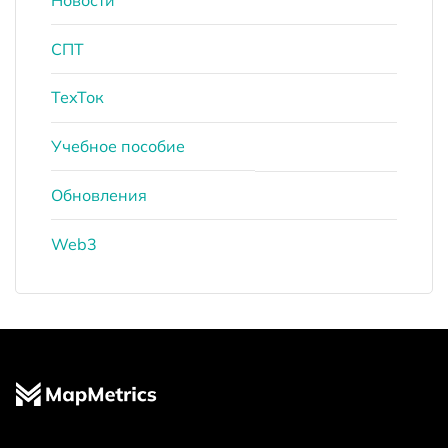
СПТ
ТехТок
Учебное пособие
Обновления
Web3