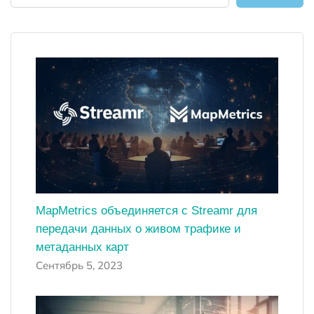
MapMetrics объединяется с Streamr для
передачи данных о живом трафике и
метаданных карт
Сентябрь 5, 2023