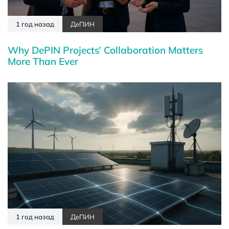
1 год назад
ДеПИН
Why DePIN Projects’ Collaboration Matters
More Than Ever
1 год назад
ДеПИН