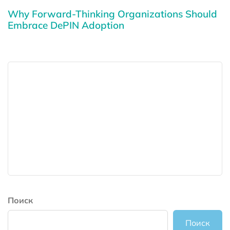
Why Forward-Thinking Organizations Should
Embrace DePIN Adoption
Поиск
Поиск