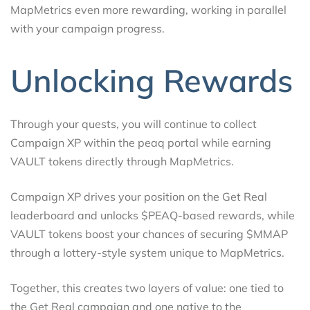
MapMetrics even more rewarding, working in parallel
with your campaign progress.
Unlocking Rewards
Through your quests, you will continue to collect
Campaign XP within the peaq portal while earning
VAULT tokens directly through MapMetrics.
Campaign XP drives your position on the Get Real
leaderboard and unlocks $PEAQ-based rewards, while
VAULT tokens boost your chances of securing $MMAP
through a lottery-style system unique to MapMetrics.
Together, this creates two layers of value: one tied to
the Get Real campaign and one native to the