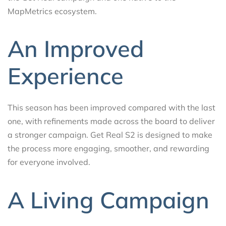
MapMetrics ecosystem.
An Improved
Experience
This season has been improved compared with the last
one, with refinements made across the board to deliver
a stronger campaign. Get Real S2 is designed to make
the process more engaging, smoother, and rewarding
for everyone involved.
A Living Campaign