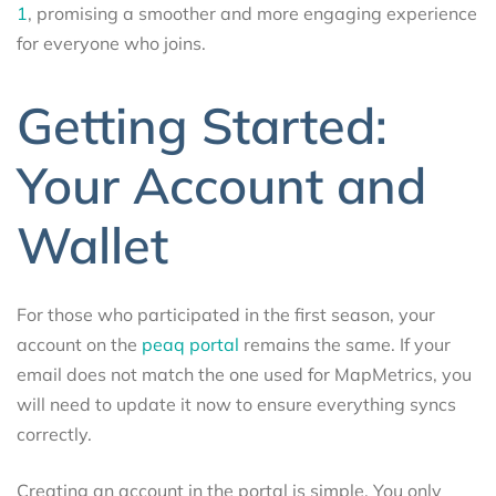
1
, promising a smoother and more engaging experience
for everyone who joins.
Getting Started:
Your Account and
Wallet
For those who participated in the first season, your
account on the
peaq portal
remains the same. If your
email does not match the one used for MapMetrics, you
will need to update it now to ensure everything syncs
correctly.
Creating an account in the portal is simple. You only