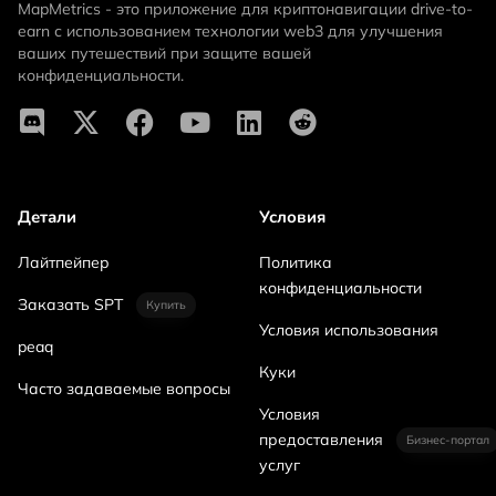
MapMetrics - это приложение для криптонавигации drive-to-
earn с использованием технологии web3 для улучшения
ваших путешествий при защите вашей
конфиденциальности.
Детали
Условия
Лайтпейпер
Политика
конфиденциальности
Заказать SPT
Купить
Условия использования
peaq
Куки
Часто задаваемые вопросы
Условия
предоставления
Бизнес-портал
услуг