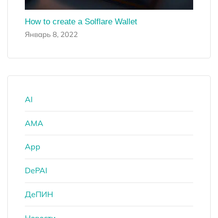
How to create a Solflare Wallet
Январь 8, 2022
AI
AMA
App
DePAI
ДеПИН
Новости