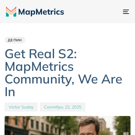
Пе
на
Author
Published
PUBLISHED
IN:
on:
ДЕПИН
Get Real S2:
MapMetrics
Community, We Are
In
Victor Suday
Сентябрь 22, 2025