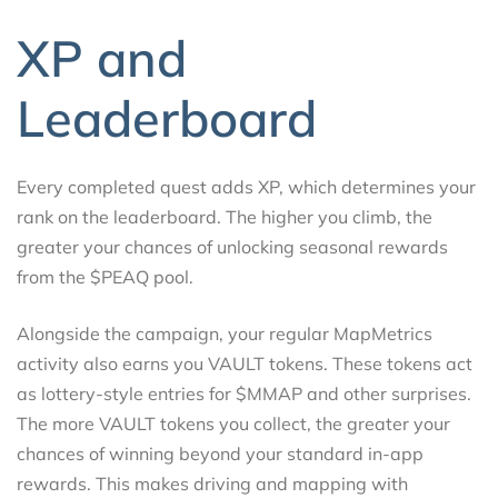
XP and
Leaderboard
Every completed quest adds XP, which determines your
rank on the leaderboard. The higher you climb, the
greater your chances of unlocking seasonal rewards
from the $PEAQ pool.
Alongside the campaign, your regular MapMetrics
activity also earns you VAULT tokens. These tokens act
as lottery-style entries for $MMAP and other surprises.
The more VAULT tokens you collect, the greater your
chances of winning beyond your standard in-app
rewards. This makes driving and mapping with