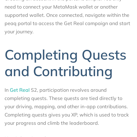
need to connect your MetaMask wallet or another
supported wallet. Once connected, navigate within the
peaq portal to access the Get Real campaign and start
your journey.
Completing Quests
and Contributing
In
Get Real
S2, participation revolves around
completing quests. These quests are tied directly to
your driving, mapping, and other in-app contributions.
Completing quests gives you XP, which is used to track
your progress and climb the leaderboard.