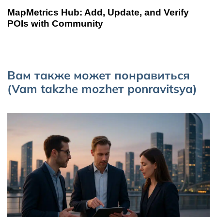
MapMetrics Hub: Add, Update, and Verify
POIs with Community
Вам также может понравиться
(Vam takzhe mozhет ponravitsya)