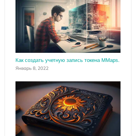
Как создать учетную запись токена MMaps.
Январь 8, 2022