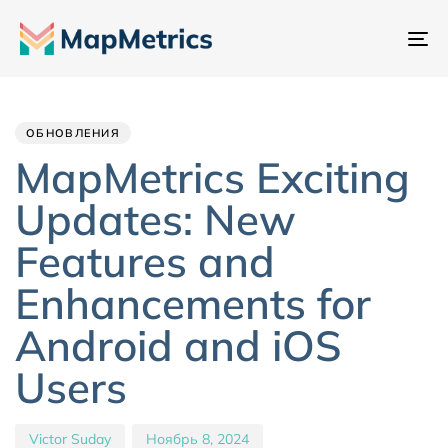
Пе
на
Author
Published
PUBLISHED
IN:
on:
ОБНОВЛЕНИЯ
MapMetrics Exciting
Updates: New
Features and
Enhancements for
Android and iOS
Users
Victor Suday
Ноябрь 8, 2024