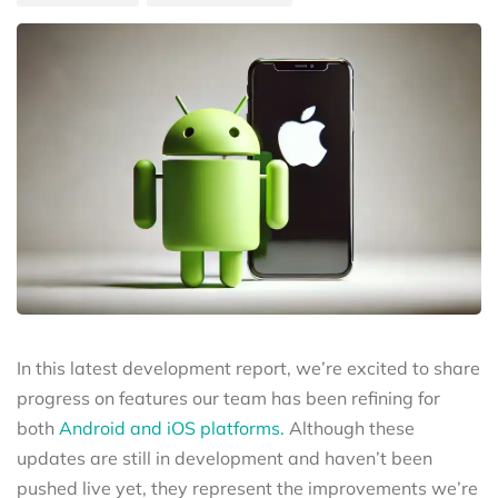
In this latest development report, we’re excited to share
progress on features our team has been refining for
both
Android and iOS platforms.
Although these
updates are still in development and haven’t been
pushed live yet, they represent the improvements we’re