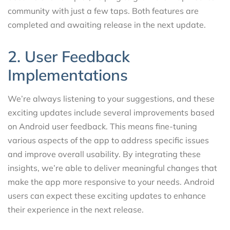
community with just a few taps. Both features are
completed and awaiting release in the next update.
2. User Feedback
Implementations
We’re always listening to your suggestions, and these
exciting updates include several improvements based
on Android user feedback. This means fine-tuning
various aspects of the app to address specific issues
and improve overall usability. By integrating these
insights, we’re able to deliver meaningful changes that
make the app more responsive to your needs. Android
users can expect these exciting updates to enhance
their experience in the next release.