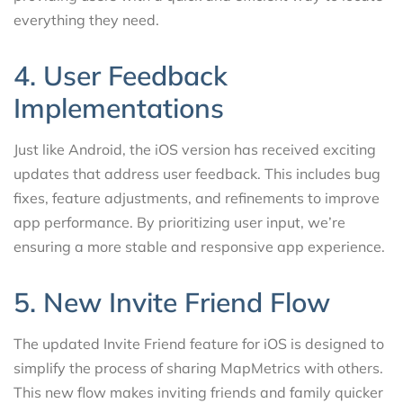
everything they need.
4. User Feedback
Implementations
Just like Android, the iOS version has received exciting
updates that address user feedback. This includes bug
fixes, feature adjustments, and refinements to improve
app performance. By prioritizing user input, we’re
ensuring a more stable and responsive app experience.
5. New Invite Friend Flow
The updated Invite Friend feature for iOS is designed to
simplify the process of sharing MapMetrics with others.
This new flow makes inviting friends and family quicker