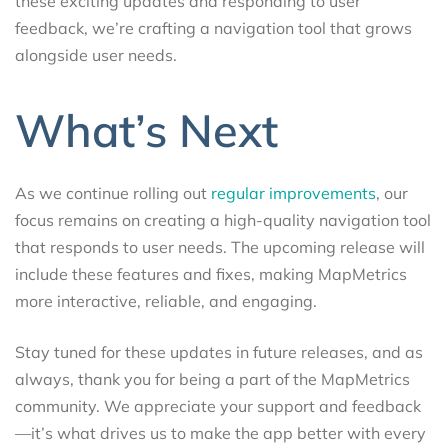
these exciting updates and responding to user
feedback, we’re crafting a navigation tool that grows
alongside user needs.
What’s Next
As we continue rolling out
regular improvements
, our
focus remains on creating a high-quality navigation tool
that responds to user needs. The upcoming release will
include these features and fixes, making MapMetrics
more interactive, reliable, and engaging.
Stay tuned for these updates in future releases, and as
always, thank you for being a part of the MapMetrics
community. We appreciate your support and feedback
—it’s what drives us to make the app better with every