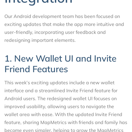
Our Android development team has been focused on
exciting updates that make the app more intuitive and
user-friendly, incorporating user feedback and
redesigning important elements.
1. New Wallet UI and Invite
Friend Features
This week’s exciting updates include a new wallet
interface and a streamlined Invite Friend feature for
Android users. The redesigned wallet UI focuses on
improved usability, allowing users to navigate the
wallet area with ease. With the updated Invite Friend
feature, sharing MapMetrics with friends and family has
become even simpler, helping to grow the MapMetrics