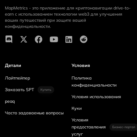
MapMetrics - это приложение для криптонавигации drive-to-
earn с использованием технологии web3 для улучшения
ваших путешествий при защите вашей
конфиденциальности.
Детали
Условия
Лайтпейпер
Политика
конфиденциальности
Заказать SPT
Купить
Условия использования
peaq
Куки
Часто задаваемые вопросы
Условия
предоставления
Бизнес-портал
услуг