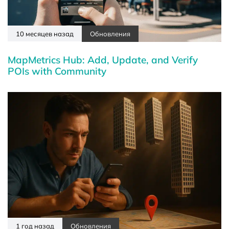
10 месяцев назад
Обновления
MapMetrics Hub: Add, Update, and Verify
POIs with Community
1 год назад
Обновления