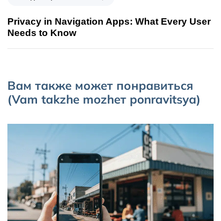
Privacy in Navigation Apps: What Every User
Needs to Know
Вам также может понравиться
(Vam takzhe mozhет ponravitsya)