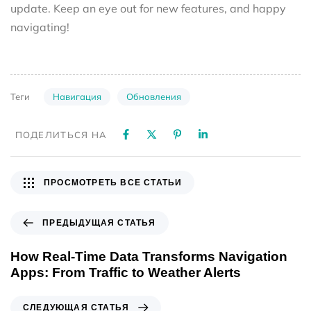
update. Keep an eye out for new features, and happy
navigating!
Навигация
Обновления
Теги
ПОДЕЛИТЬСЯ НА
ПРОСМОТРЕТЬ ВСЕ СТАТЬИ
ПРЕДЫДУЩАЯ СТАТЬЯ
How Real-Time Data Transforms Navigation
Apps: From Traffic to Weather Alerts
СЛЕДУЮЩАЯ СТАТЬЯ