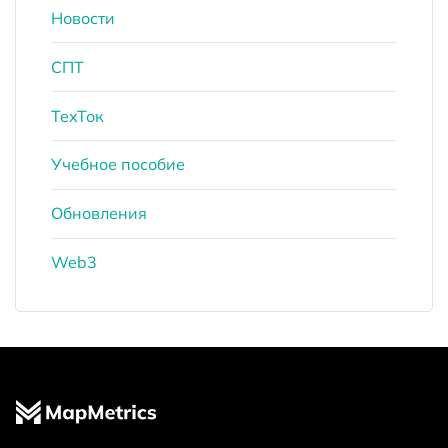
Новости
СПТ
ТехТок
Учебное пособие
Обновления
Web3