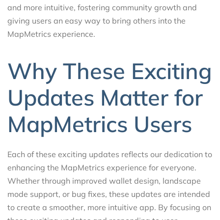
and more intuitive, fostering community growth and
giving users an easy way to bring others into the
MapMetrics experience.
Why These Exciting
Updates Matter for
MapMetrics Users
Each of these exciting updates reflects our dedication to
enhancing the MapMetrics experience for everyone.
Whether through improved wallet design, landscape
mode support, or bug fixes, these updates are intended
to create a smoother, more intuitive app. By focusing on