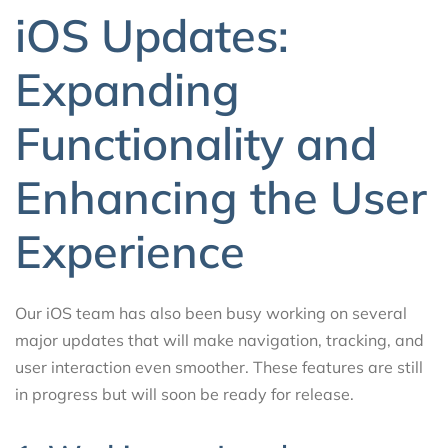
iOS Updates:
Expanding
Functionality and
Enhancing the User
Experience
Our iOS team has also been busy working on several
major updates that will make navigation, tracking, and
user interaction even smoother. These features are still
in progress but will soon be ready for release.