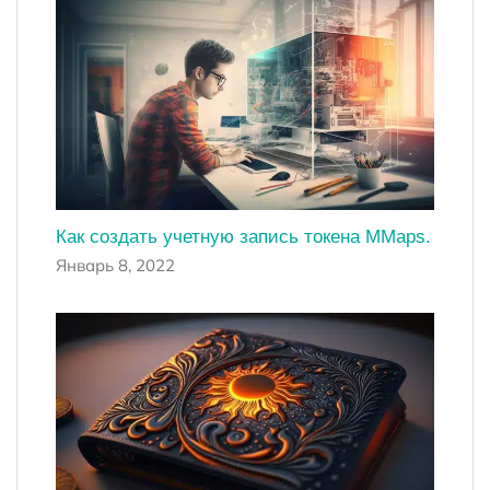
Как создать учетную запись токена MMaps.
Январь 8, 2022