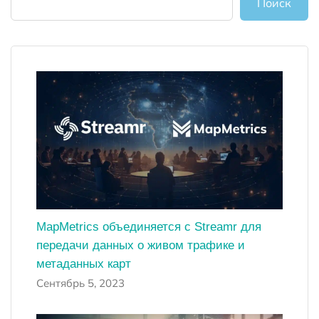
Поиск
MapMetrics объединяется с Streamr для
передачи данных о живом трафике и
метаданных карт
Сентябрь 5, 2023