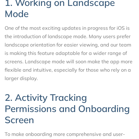
1. Working on Landscape
Mode
One of the most exciting updates in progress for iOS is
the introduction of landscape mode. Many users prefer
landscape orientation for easier viewing, and our team
is making this feature adaptable for a wider range of
screens. Landscape mode will soon make the app more
flexible and intuitive, especially for those who rely on a
larger display.
2. Activity Tracking
Permissions and Onboarding
Screen
To make onboarding more comprehensive and user-