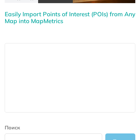
Easily Import Points of Interest (POIs) from Any
Map into MapMetrics
Поиск