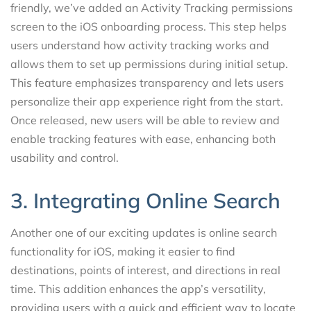
friendly, we’ve added an Activity Tracking permissions
screen to the iOS onboarding process. This step helps
users understand how activity tracking works and
allows them to set up permissions during initial setup.
This feature emphasizes transparency and lets users
personalize their app experience right from the start.
Once released, new users will be able to review and
enable tracking features with ease, enhancing both
usability and control.
3. Integrating Online Search
Another one of our exciting updates is online search
functionality for iOS, making it easier to find
destinations, points of interest, and directions in real
time. This addition enhances the app’s versatility,
providing users with a quick and efficient way to locate