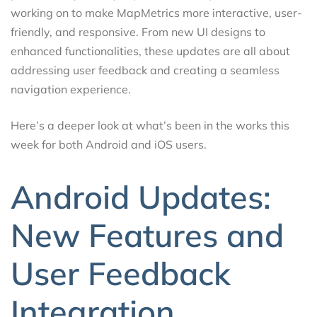
working on to make MapMetrics more interactive, user-
friendly, and responsive. From new UI designs to
enhanced functionalities, these updates are all about
addressing user feedback and creating a seamless
navigation experience.
Here’s a deeper look at what’s been in the works this
week for both Android and iOS users.
Android Updates:
New Features and
User Feedback
Integration