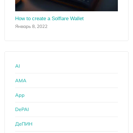
How to create a Solflare Wallet
Январь 8, 2022
AI
AMA
App
DePAI
ДеПИН