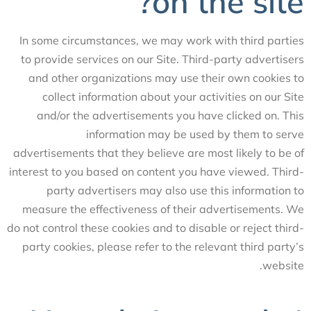
on the site?
In some circumstances, we may work with third parties
to provide services on our Site. Third-party advertisers
and other organizations may use their own cookies to
collect information about your activities on our Site
and/or the advertisements you have clicked on. This
information may be used by them to serve
advertisements that they believe are most likely to be of
interest to you based on content you have viewed. Third-
party advertisers may also use this information to
measure the effectiveness of their advertisements. We
do not control these cookies and to disable or reject third-
party cookies, please refer to the relevant third party’s
website.