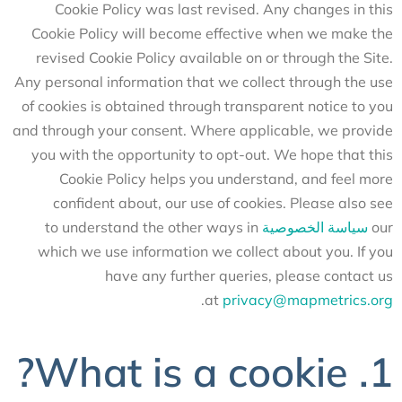
Cookie Policy was last revised. Any changes in this
Cookie Policy will become effective when we make the
revised Cookie Policy available on or through the Site.
Any personal information that we collect through the use
of cookies is obtained through transparent notice to you
and through your consent. Where applicable, we provide
you with the opportunity to opt-out. We hope that this
Cookie Policy helps you understand, and feel more
confident about, our use of cookies. Please also see
to understand the other ways in
سياسة الخصوصية
our
which we use information we collect about you. If you
have any further queries, please contact us
.
at
privacy@mapmetrics.org
1. What is a cookie?