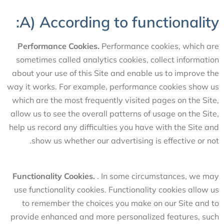
A) According to functionality:
Performance Cookies.
Performance cookies, which are
sometimes called analytics cookies, collect information
about your use of this Site and enable us to improve the
way it works. For example, performance cookies show us
which are the most frequently visited pages on the Site,
allow us to see the overall patterns of usage on the Site,
help us record any difficulties you have with the Site and
show us whether our advertising is effective or not.
Functionality Cookies.
. In some circumstances, we may
use functionality cookies. Functionality cookies allow us
to remember the choices you make on our Site and to
provide enhanced and more personalized features, such