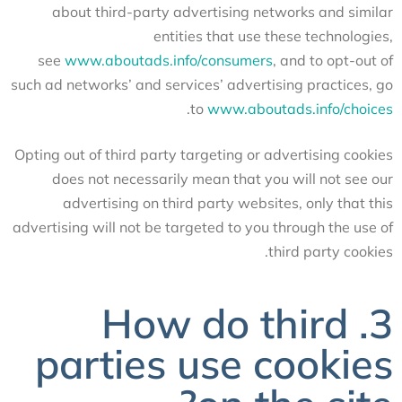
about third-party advertising networks and similar
entities that use these technologies,
see
www.aboutads.info/consumers
, and to opt-out of
such ad networks’ and services’ advertising practices, go
.
to
www.aboutads.info/choices
Opting out of third party targeting or advertising cookies
does not necessarily mean that you will not see our
advertising on third party websites, only that this
advertising will not be targeted to you through the use of
third party cookies.
3. How do third
parties use cookies