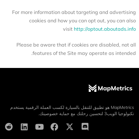
For more information about targeting and advertising
cookies and how you can opt out, you can also
visit
http://optout.aboutads.info
Please be aware that if cookies are disabled, not all
features of the Site may operate as intended.
MapMetrics هو تطبيق للتنقل بالسيارة لكسب العملة الرقمية يستخدم
تكنولوجيا الويب3 لتحسين رحلتك مع حماية خصوصيتك.