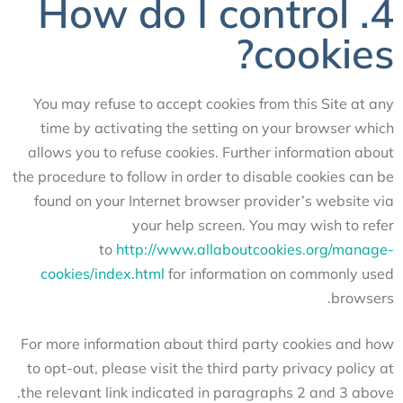
4. How do I control
cookies?
You may refuse to accept cookies from this Site at any
time by activating the setting on your browser which
allows you to refuse cookies. Further information about
the procedure to follow in order to disable cookies can be
found on your Internet browser provider’s website via
your help screen. You may wish to refer
to
http://www.allaboutcookies.org/manage-
cookies/index.html
for information on commonly used
browsers.
For more information about third party cookies and how
to opt-out, please visit the third party privacy policy at
the relevant link indicated in paragraphs 2 and 3 above.