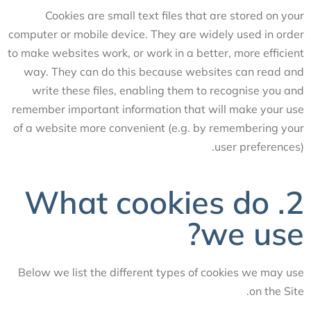
Cookies are small text files that are stored on your
computer or mobile device. They are widely used in order
to make websites work, or work in a better, more efficient
way. They can do this because websites can read and
write these files, enabling them to recognise you and
remember important information that will make your use
of a website more convenient (e.g. by remembering your
user preferences).
2. What cookies do
we use?
Below we list the different types of cookies we may use
on the Site.