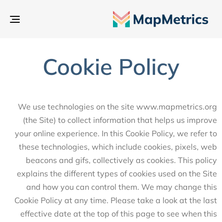
بديل
تنقل
Cookie Policy
We use technologies on the site www.mapmetrics.org
(the Site) to collect information that helps us improve
your online experience. In this Cookie Policy, we refer to
these technologies, which include cookies, pixels, web
beacons and gifs, collectively as cookies. This policy
explains the different types of cookies used on the Site
and how you can control them. We may change this
Cookie Policy at any time. Please take a look at the last
effective date at the top of this page to see when this