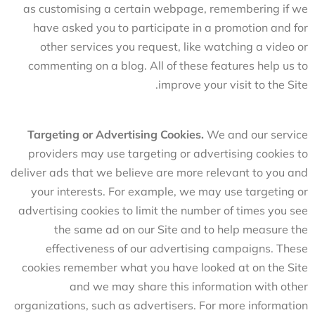
as customising a certain webpage, remembering if we
have asked you to participate in a promotion and for
other services you request, like watching a video or
commenting on a blog. All of these features help us to
improve your visit to the Site.
Targeting or Advertising Cookies.
We and our service
providers may use targeting or advertising cookies to
deliver ads that we believe are more relevant to you and
your interests. For example, we may use targeting or
advertising cookies to limit the number of times you see
the same ad on our Site and to help measure the
effectiveness of our advertising campaigns. These
cookies remember what you have looked at on the Site
and we may share this information with other
organizations, such as advertisers. For more information