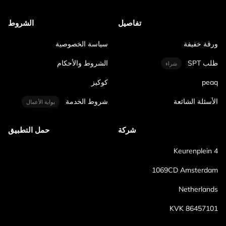
الشروط
تفاصيل
سياسة الخصوصية
ورقة خفيفة
الشروط والأحكام
طلب SPT
شراء
كوكيز
peaq
شروط الخدمة
الأسئلة الشائعة
بوابة الأعمال
حمل التطبيق
شركة
Keurenplein 4
1069CD Amsterdam
Netherlands
KVK 86457101