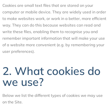
Cookies are small text files that are stored on your
computer or mobile device. They are widely used in order
to make websites work, or work in a better, more efficient
way. They can do this because websites can read and
write these files, enabling them to recognise you and
remember important information that will make your use
of a website more convenient (e.g. by remembering your
user preferences).
2. What cookies do
we use?
Below we list the different types of cookies we may use
on the Site.