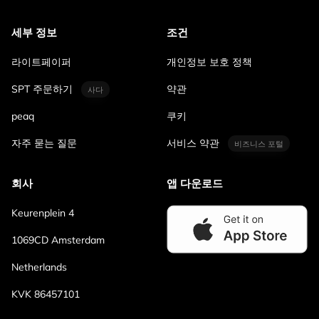
세부 정보
조건
라이트페이퍼
개인정보 보호 정책
SPT 주문하기
약관
사다
peaq
쿠키
자주 묻는 질문
서비스 약관
비즈니스 포털
회사
앱 다운로드
Keurenplein 4
1069CD Amsterdam
Netherlands
KVK 86457101