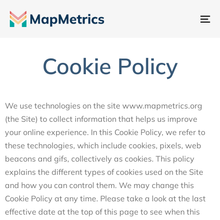
내
비
게
Cookie Policy
이
션
전
환
We use technologies on the site www.mapmetrics.org
(the Site) to collect information that helps us improve
your online experience. In this Cookie Policy, we refer to
these technologies, which include cookies, pixels, web
beacons and gifs, collectively as cookies. This policy
explains the different types of cookies used on the Site
and how you can control them. We may change this
Cookie Policy at any time. Please take a look at the last
effective date at the top of this page to see when this