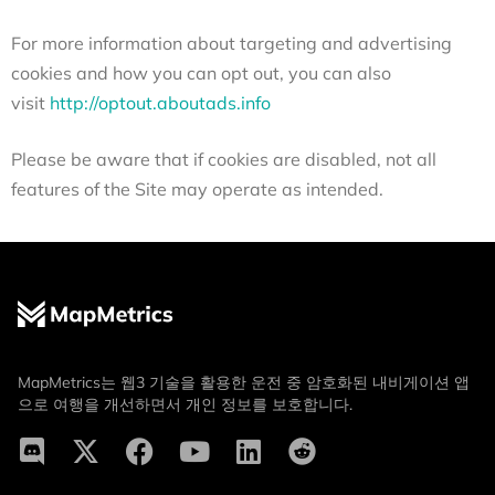
For more information about targeting and advertising
cookies and how you can opt out, you can also
visit
http://optout.aboutads.info
Please be aware that if cookies are disabled, not all
features of the Site may operate as intended.
MapMetrics는 웹3 기술을 활용한 운전 중 암호화된 내비게이션 앱
으로 여행을 개선하면서 개인 정보를 보호합니다.