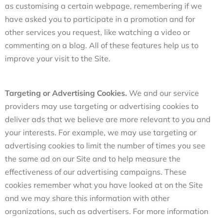
as customising a certain webpage, remembering if we
have asked you to participate in a promotion and for
other services you request, like watching a video or
commenting on a blog. All of these features help us to
improve your visit to the Site.
Targeting or Advertising Cookies.
We and our service
providers may use targeting or advertising cookies to
deliver ads that we believe are more relevant to you and
your interests. For example, we may use targeting or
advertising cookies to limit the number of times you see
the same ad on our Site and to help measure the
effectiveness of our advertising campaigns. These
cookies remember what you have looked at on the Site
and we may share this information with other
organizations, such as advertisers. For more information