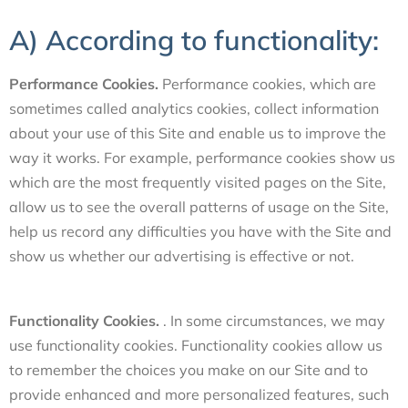
A) According to functionality:
Performance Cookies.
Performance cookies, which are
sometimes called analytics cookies, collect information
about your use of this Site and enable us to improve the
way it works. For example, performance cookies show us
which are the most frequently visited pages on the Site,
allow us to see the overall patterns of usage on the Site,
help us record any difficulties you have with the Site and
show us whether our advertising is effective or not.
Functionality Cookies.
. In some circumstances, we may
use functionality cookies. Functionality cookies allow us
to remember the choices you make on our Site and to
provide enhanced and more personalized features, such