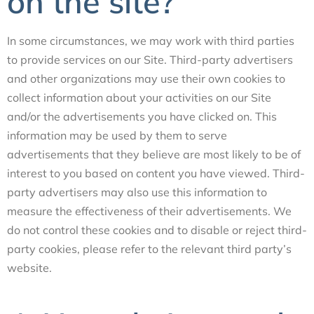
on the site?
In some circumstances, we may work with third parties
to provide services on our Site. Third-party advertisers
and other organizations may use their own cookies to
collect information about your activities on our Site
and/or the advertisements you have clicked on. This
information may be used by them to serve
advertisements that they believe are most likely to be of
interest to you based on content you have viewed. Third-
party advertisers may also use this information to
measure the effectiveness of their advertisements. We
do not control these cookies and to disable or reject third-
party cookies, please refer to the relevant third party’s
website.