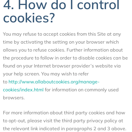
4. How do I control
cookies?
You may refuse to accept cookies from this Site at any
time by activating the setting on your browser which
allows you to refuse cookies. Further information about
the procedure to follow in order to disable cookies can be
found on your Internet browser provider’s website via
your help screen. You may wish to refer
to
http://www.allaboutcookies.org/manage-
cookies/index.html
for information on commonly used
browsers.
For more information about third party cookies and how
to opt-out, please visit the third party privacy policy at
the relevant link indicated in paragraphs 2 and 3 above.