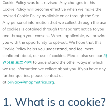
Cookie Policy was last revised. Any changes in this
Cookie Policy will become effective when we make the
revised Cookie Policy available on or through the Site.
Any personal information that we collect through the use
of cookies is obtained through transparent notice to you
and through your consent. Where applicable, we provide
you with the opportunity to opt-out. We hope that this
Cookie Policy helps you understand, and feel more
confident about, our use of cookies. Please also see our
개
인정보 보호 정책
to understand the other ways in which
we use information we collect about you. If you have any
further queries, please contact us
at
privacy@mapmetrics.org
.
1. What is a cookie?