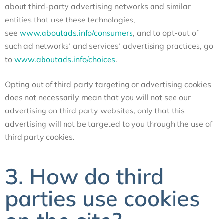
about third-party advertising networks and similar
entities that use these technologies,
see
www.aboutads.info/consumers
, and to opt-out of
such ad networks’ and services’ advertising practices, go
to
www.aboutads.info/choices
.
Opting out of third party targeting or advertising cookies
does not necessarily mean that you will not see our
advertising on third party websites, only that this
advertising will not be targeted to you through the use of
third party cookies.
3. How do third
parties use cookies