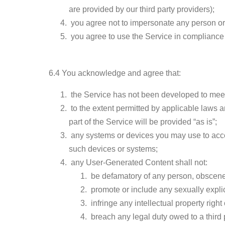
are provided by our third party providers);
you agree not to impersonate any person or en
you agree to use the Service in compliance 
6.4 You acknowledge and agree that:
the Service has not been developed to meet
to the extent permitted by applicable laws an
part of the Service will be provided “as is”;
any systems or devices you may use to acces
such devices or systems;
any User-Generated Content shall not:
be defamatory of any person, obscene,
promote or include any sexually explicit
infringe any intellectual property right
breach any legal duty owed to a third p