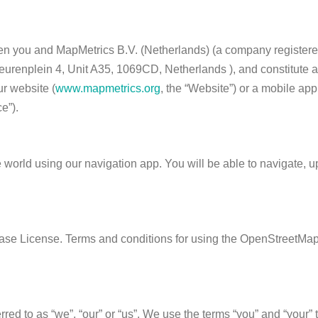
en you and MapMetrics B.V. (Netherlands) (a company registere
urenplein 4, Unit A35, 1069CD, Netherlands ), and constitute a
r website (
www.mapmetrics.org
, the “Website”) or a mobile ap
e”).
e world using our navigation app. You will be able to navigate, 
se License. Terms and conditions for using the OpenStreetMap 
ed to as “we”, “our” or “us”. We use the terms “you” and “your” 