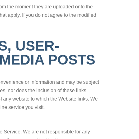
from the moment they are uploaded onto the
t apply. If you do not agree to the modified
S, USER-
 MEDIA POSTS
 convenience or information and may be subject
es, nor does the inclusion of these links
of any website to which the Website links. We
ne service you visit.
 Service. We are not responsible for any