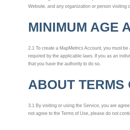
Website, and any organization or person visiting 
MINIMUM AGE 
2.1 To create a MapMetrics Account, you must be a
required by the applicable laws. If you as an indi
that you have the authority to do so.
ABOUT TERMS 
3.1 By visiting or using the Service, you are agre
not agree to the Terms of Use, please do not conti