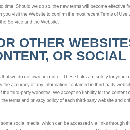
o time. Should we do so, the new terms will become effective 
ou visit the Website to confirm the most recent Terms of Use tha
 the Service and the Website.
FOR OTHER WEBSITE
NTENT, OR SOCIAL
s that we do not own or control. These links are solely for your
y the accuracy of any information contained in third-party websit
he third-party websites. We accept no liability for the content 
he terms and privacy policy of each third-party website and onli
ome social media, which can be accessed via links through the