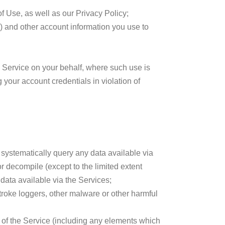
f Use, as well as our Privacy Policy;
s) and other account information you use to
e Service on your behalf, where such use is
 your account credentials in violation of
i) systematically query any data available via
 or decompile (except to the limited extent
e data available via the Services;
troke loggers, other malware or other harmful
n of the Service (including any elements which