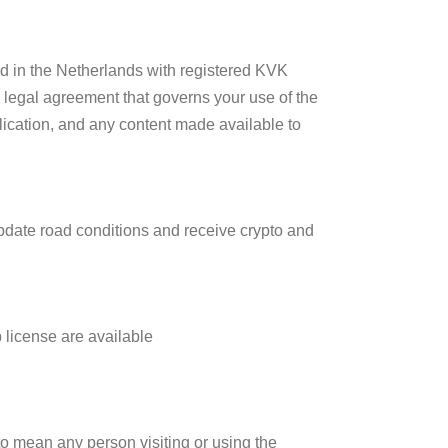
d in the Netherlands with registered KVK
 legal agreement that governs your use of the
plication, and any content made available to
update road conditions and receive crypto and
license are available
to mean any person visiting or using the