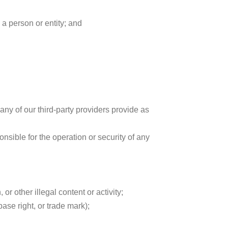
 a person or entity; and
any of our third-party providers provide as
sible for the operation or security of any
or other illegal content or activity;
base right, or trade mark);