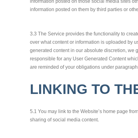
information posted on those social media sites ot
information posted on them by third parties or othe
3.3 The Service provides the functionality to cre
over what content or information is uploaded by us
generated content in our absolute discretion, we
responsible for any User Generated Content which
are reminded of your obligations under paragraph
LINKING TO TH
5.1 You may link to the Website’s home page from you
sharing of social media content.