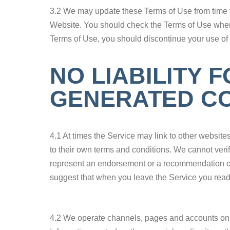
3.2 We may update these Terms of Use from time t
Website. You should check the Terms of Use when y
Terms of Use, you should discontinue your use of
NO LIABILITY 
GENERATED CO
4.1 At times the Service may link to other website
to their own terms and conditions. We cannot verif
represent an endorsement or a recommendation of t
suggest that when you leave the Service you read t
4.2 We operate channels, pages and accounts on s