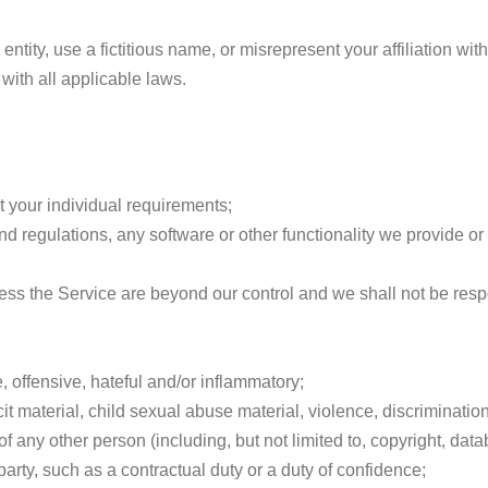
tity, use a fictitious name, or misrepresent your affiliation with
with all applicable laws.
 your individual requirements;
d regulations, any software or other functionality we provide or 
s the Service are beyond our control and we shall not be respon
 offensive, hateful and/or inflammatory;
 material, child sexual abuse material, violence, discrimination, 
 of any other person (including, but not limited to, copyright, data
arty, such as a contractual duty or a duty of confidence;