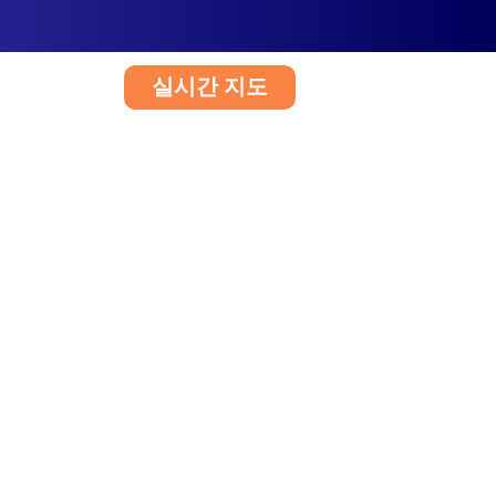
실시간 지도