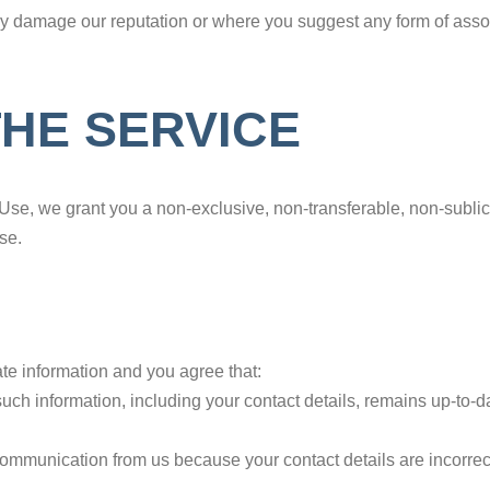
may damage our reputation or where you suggest any form of asso
THE SERVICE
Use, we grant you a non-exclusive, non-transferable, non-sublice
se.
te information and you agree that:
at such information, including your contact details, remains up-t
r communication from us because your contact details are incorrec