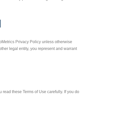
N
apMetrics Privacy Policy unless otherwise
ther legal entity, you represent and warrant
u read these Terms of Use carefully. If you do