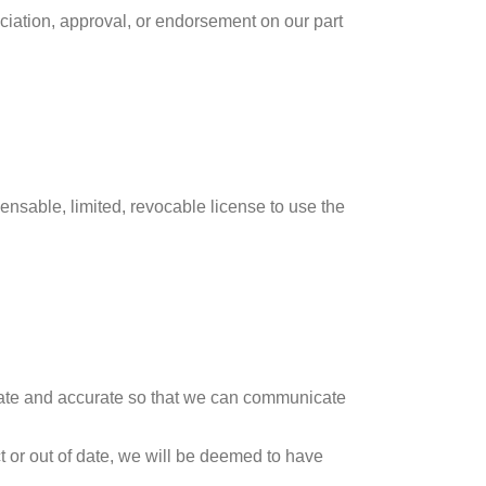
ciation, approval, or endorsement on our part
nsable, limited, revocable license to use the
o-date and accurate so that we can communicate
t or out of date, we will be deemed to have