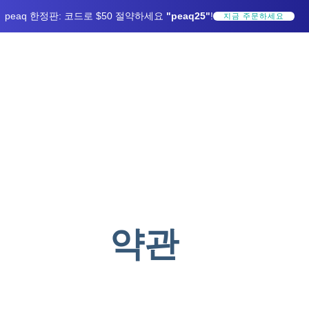
peaq 한정판: 코드로 $50 절약하세요
"peaq25"
!
지금 주문하세요
약관