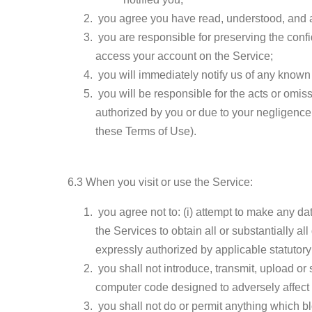
you agree you have read, understood, and ac
you are responsible for preserving the confi
access your account on the Service;
you will immediately notify us of any known
you will be responsible for the acts or omis
authorized by you or due to your negligence 
these Terms of Use).
6.3 When you visit or use the Service:
you agree not to: (i) attempt to make any data
the Services to obtain all or substantially al
expressly authorized by applicable statutory l
you shall not introduce, transmit, upload o
computer code designed to adversely affect 
you shall not do or permit anything which bl