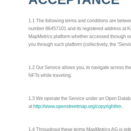
1.1 The following terms and conditions are betwe
number 86457101 and its registered address at Ke
MapMetrics platform whether accessed through ou
you through such platform (collectively, the “Servic
1.2 Our Service allows you, to navigate across th
NFTs while traveling.
1.3 We operate the Service under an Open Databa
at
http://www.openstreetmap.org/copyright/en
.
1.4 Throughout these terms MapMetrics AG is referr