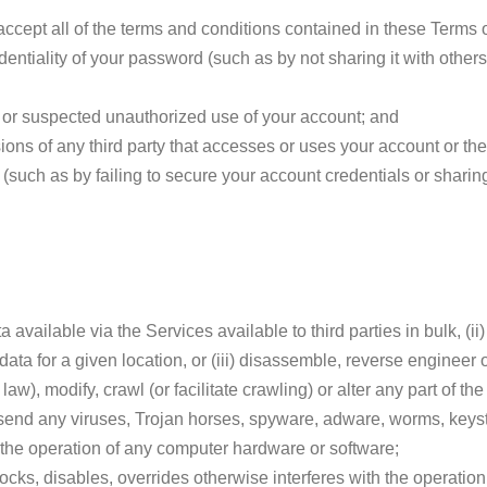
cept all of the terms and conditions contained in these Terms o
dentiality of your password (such as by not sharing it with other
 or suspected unauthorized use of your account; and
sions of any third party that accesses or uses your account or th
(such as by failing to secure your account credentials or sharing
 available via the Services available to third parties in bulk, (i
l data for a given location, or (iii) disassemble, reverse engineer
aw), modify, crawl (or facilitate crawling) or alter any part of th
r send any viruses, Trojan horses, spyware, adware, worms, keys
the operation of any computer hardware or software;
ocks, disables, overrides otherwise interferes with the operatio