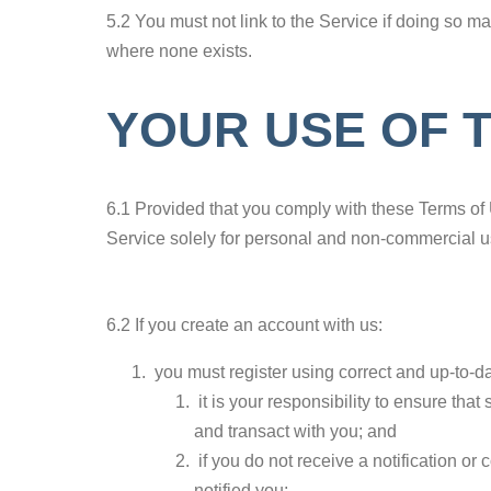
5.2 You must not link to the Service if doing so 
where none exists.
YOUR USE OF 
6.1 Provided that you comply with these Terms of 
Service solely for personal and non-commercial u
6.2 If you create an account with us:
you must register using correct and up-to-da
it is your responsibility to ensure th
and transact with you; and
if you do not receive a notification o
notified you;