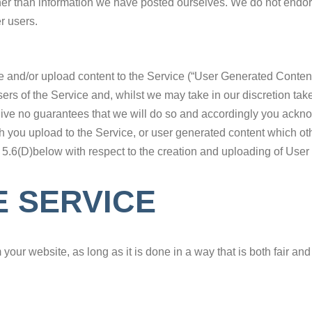
her than information we have posted ourselves. We do not endor
r users.
ate and/or upload content to the Service (“User Generated Conte
ers of the Service and, whilst we may take in our discretion tak
 give no guarantees that we will do so and accordingly you ackn
 you upload to the Service, or user generated content which ot
 5.6(D)below with respect to the creation and uploading of Use
E SERVICE
r website, as long as it is done in a way that is both fair and le