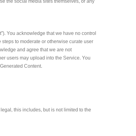
se the social media sites themselves, or any
nt”). You acknowledge that we have no control
e steps to moderate or otherwise curate user
owledge and agree that we are not
her users may upload into the Service. You
r Generated Content.
gal, this includes, but is not limited to the