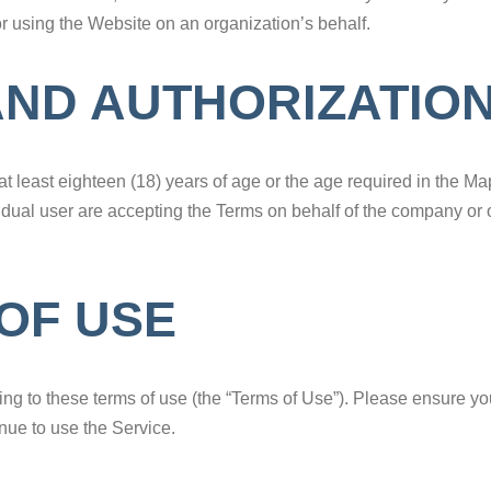
or using the Website on an organization’s behalf.
AND AUTHORIZATIO
t least eighteen (18) years of age or the age required in the M
vidual user are accepting the Terms on behalf of the company or o
OF USE
eing to these terms of use (the “Terms of Use”). Please ensure yo
nue to use the Service.