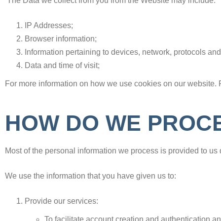
The Data we collect from you from the Website may include:
IP Addresses;
Browser information;
Information pertaining to devices, network, protocols and
Data and time of visit;
For more information on how we use cookies on our website. 
HOW DO WE PROCE
Most of the personal information we process is provided to us d
We use the information that you have given us to
:
Provide our services:
To facilitate account creation and authentication