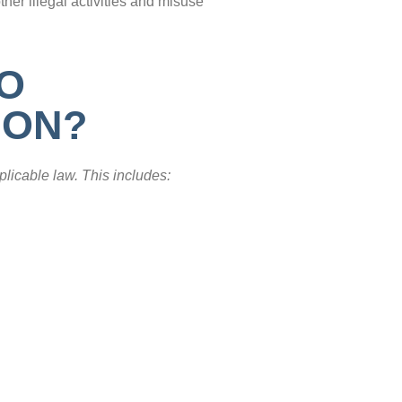
ther illegal activities and misuse
TO
ION?
plicable law. This includes: