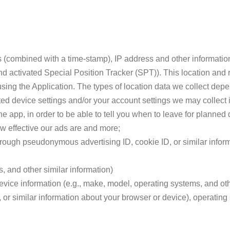
 (combined with a time-stamp), IP address and other informatio
nd activated Special Position Tracker (SPT)). This location and r
using the Application. The types of location data we collect dep
ed device settings and/or your account settings we may collect 
he app, in order to be able to tell you when to leave for planned d
w effective our ads are and more;
hrough pseudonymous advertising ID, cookie ID, or similar infor
, and other similar information)
vice information (e.g., make, model, operating systems, and oth
 or similar information about your browser or device), operating