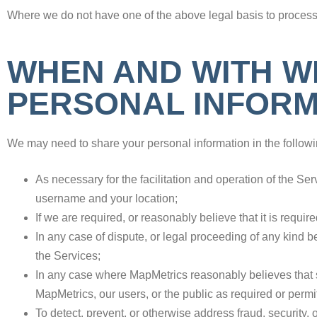
Where we do not have one of the above legal basis to process 
WHEN AND WITH W
PERSONAL INFORM
We may need to share your personal information in the followi
As necessary for the facilitation and operation of the S
username and your location;
If we are required, or reasonably believe that it is requir
In any case of dispute, or legal proceeding of any kind 
the Services;
In any case where MapMetrics reasonably believes that sha
MapMetrics, our users, or the public as required or perm
To detect, prevent, or otherwise address fraud, security, 