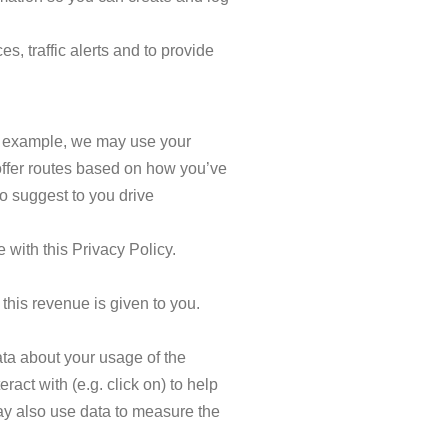
s, traffic alerts and to provide
or example, we may use your
 offer routes based on how you’ve
o suggest to you drive
 with this Privacy Policy.
 this revenue is given to you.
ta about your usage of the
act with (e.g. click on) to help
ay also use data to measure the