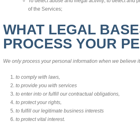
To detect abuse and illegal activity; to detect and p
of the Services;
WHAT LEGAL BASE
PROCESS YOUR PE
We only process your personal information when we believe it 
to comply with laws,
to provide you with services
to enter into or fulfill our contractual obligations,
to protect your rights,
to fulfill our legitimate business interests
to protect vital interest.