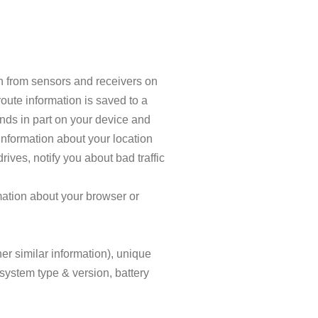
n from sensors and receivers on
oute information is saved to a
ends in part on your device and
information about your location
rives, notify you about bad traffic
mation about your browser or
er similar information), unique
 system type & version, battery