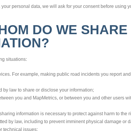
your personal data, we will ask for your consent before using yo
HOM DO WE SHARE
ATION?
ng situations:
ervices. For example, making public road incidents you report an
ed by law to share or disclose your information;
between you and MapMetrics, or between you and other users with 
ring information is necessary to protect against harm to the rig
itted by law, including to prevent imminent physical damage or 
or technical issues;