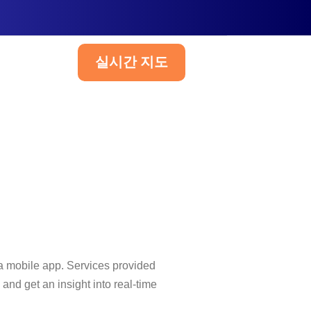
실시간 지도
한국어
a mobile app. Services provided
nd get an insight into real-time