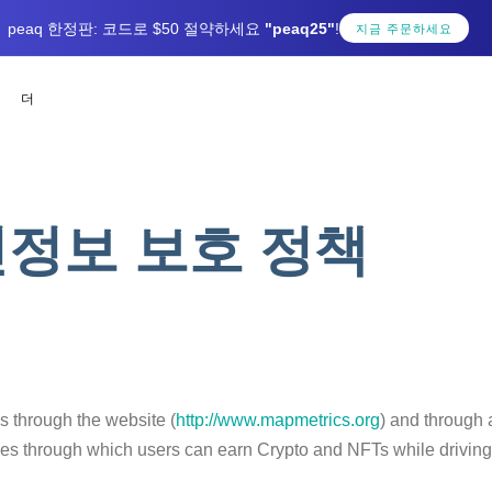
peaq 한정판: 코드로 $50 절약하세요
"peaq25"
!
지금 주문하세요
더
정보 보호 정책
es through the website (
http://www.mapmetrics.org
) and through 
s through which users can earn Crypto and NFTs while driving a