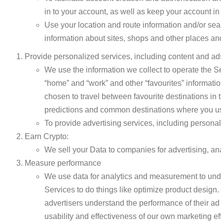
in to your account, as well as keep your account in
Use your location and route information and/or searc
information about sites, shops and other places and 
Provide personalized services, including content and ad
We use the information we collect to operate the 
“home” and “work” and other “favourites” informatio
chosen to travel between favourite destinations in 
predictions and common destinations where you us
To provide advertising services, including personal
Earn Crypto:
We sell your Data to companies for advertising, anal
Measure performance
We use data for analytics and measurement to und
Services to do things like optimize product design. 
advertisers understand the performance of their a
usability and effectiveness of our own marketing effo