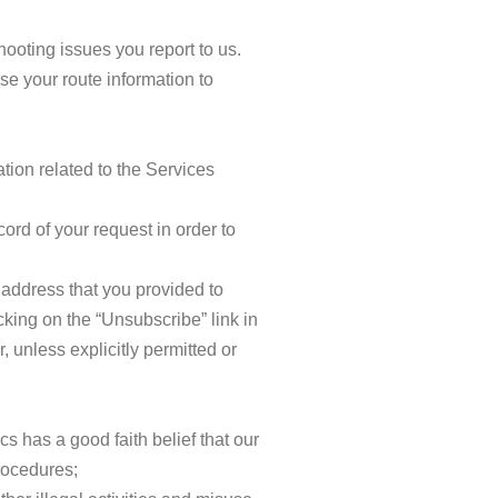
ooting issues you report to us.
e your route information to
tion related to the Services
rd of your request in order to
 address that you provided to
king on the “Unsubscribe” link in
 unless explicitly permitted or
 has a good faith belief that our
rocedures;