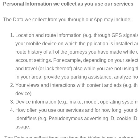
Personal Information we collect as you use our services
The Data we collect from you through our App may include:
Location and route information (e.g.
through
GPS signals
your mobile device on which the pplication is installed a
route history of all of the journeys you have made while 
account settings. For example, depending on your select
and travel (or lack thereof) also while you are not using t
in your area, provide you parking assistance, analyze ho
Your views and interactions with content and ads (e.g. t
device)
Device information (e.g., make, model, operating systems
How often you use our services and for how long, your de
identifiers (e.g. Pseudonymous advertising ID, cookie ID,
usage.