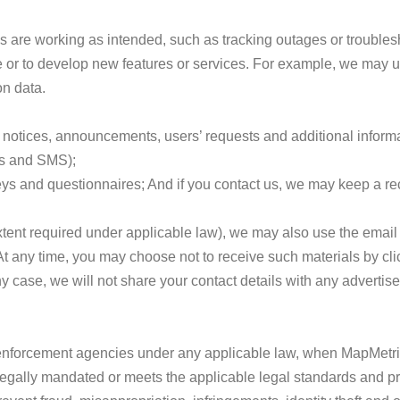
s are working as intended, such as tracking outages or troublesh
 or to develop new features or services. For example, we may us
n data.
notices, announcements, users’ requests and additional informa
ss and SMS);
s and questionnaires; And if you contact us, we may keep a reco
 extent required under applicable law), we may also use the email
t any time, you may choose not to receive such materials by clic
case, we will not share your contact details with any advertiser,
enforcement agencies under any applicable law, when MapMetrics
legally mandated or meets the applicable legal standards and p