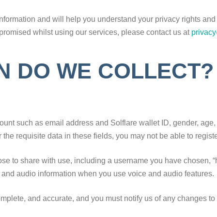
nformation and will help you understand your privacy rights and c
promised whilst using our services, please contact us at
privac
N DO WE COLLECT?
ccount such as email address and
Solflare wallet ID, gender, age,
r the requisite data in these fields, you may not be able to regis
ose to share with use, including a username you have chosen, “ho
e and audio information when you use voice and audio features.
complete, and accurate, and you must notify us of any changes to