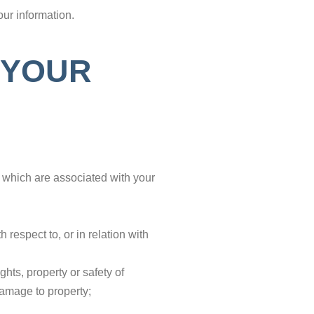
ur information.
 YOUR
d which are associated with your
respect to, or in relation with
hts, property or safety of
damage to property;