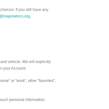
hoices. If you still have any
y@mapmetrics.org
.
 and vehicle. We will explicitly
ter your Account
.
me” or “work”, other “favorites”,
 such personal information.