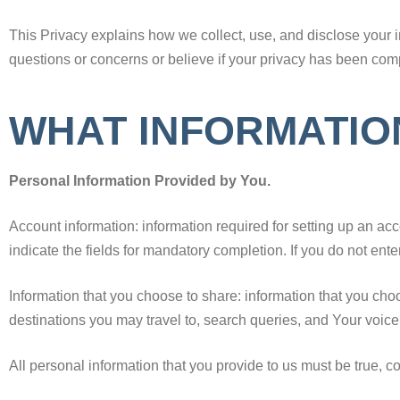
This Privacy explains how we collect, use, and disclose your i
questions or concerns or believe if your privacy has been com
WHAT INFORMATIO
Personal Information Provided by You.
Account information: information required for setting up an a
indicate the fields for mandatory completion. If you do not ente
Information that you choose to share: information that you cho
destinations you may travel to, search queries, and Your voic
All personal information that you provide to us must be true, 