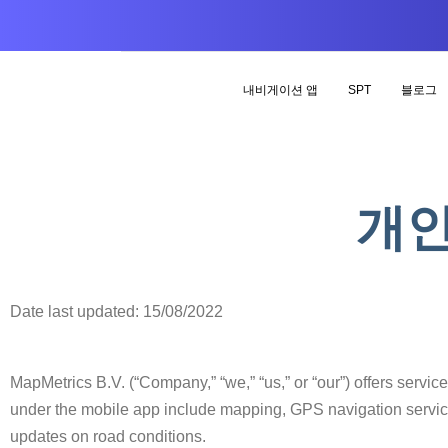
내비게이션 앱
SPT
블로그
개인
Date last updated: 15/08/2022
MapMetrics B.V. (“Company,” “we,” “us,” or “our”) offers servic
under the mobile app include mapping, GPS navigation service
updates on road conditions.