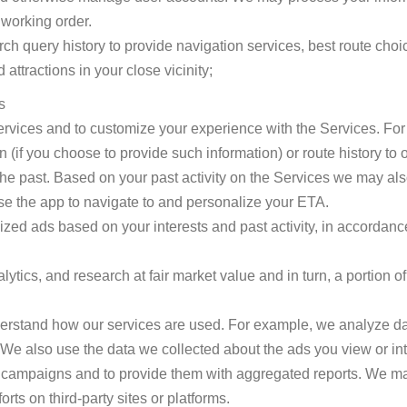
 working order.
h query history to provide navigation services, best route choice
attractions in your close vicinity;
s
Services and to customize your experience with the Services. F
n (if you choose to provide such information) or route history to
the past. Based on your past activity on the Services we may als
e the app to navigate to and personalize your ETA.
ized ads based on your interests and past activity, in accordance
ytics, and research at fair market value and in turn, a portion of
erstand how our services are used. For example, we analyze da
We also use the data we collected about the ads you view or inter
d campaigns and to provide them with aggregated reports. We m
rts on third-party sites or platforms.