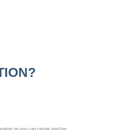
TION?
mation so you can create and log