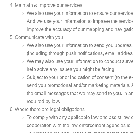
Maintain & improve our services
We also use your information to ensure our service
And we use your information to improve the service
improve the accuracy of our mapping and navigatio
Communicate with you
We also use your information to send you updates, 
(including through push notifications, email addre
We may also use your information to conduct survey
help solve any issues you might be facing.
Subject to your prior indication of consent (to the
send you promotional and/or marketing materials. A
the email messages that we may send to you. In any 
required by law.
Where there are legal obligations:
To comply with any applicable law and assist law 
cooperation with the law enforcement agencies is 