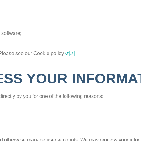
 software;
Please see our Cookie policy
여기.
.
SS YOUR INFORMA
irectly by you for one of the following reasons:
 and otherwise manage user accounts. We may process your infor