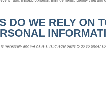
revent fraud, misappropriation, infringements, identity theft and o
S DO WE RELY ON 
RSONAL INFORMAT
is necessary and we have a valid legal basis to do so under ap