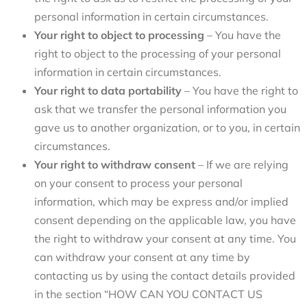
personal information in certain circumstances.
Your right to object to processing
– You have the
right to object to the processing of your personal
information in certain circumstances.
Your right to data portability
– You have the right to
ask that we transfer the personal information you
gave us to another organization, or to you, in certain
circumstances.
Your right to withdraw consent
– If we are relying
on your consent to process your personal
information, which may be express and/or implied
consent depending on the applicable law, you have
the right to withdraw your consent at any time. You
can withdraw your consent at any time by
contacting us by using the contact details provided
in the section
“
HOW CAN YOU CONTACT US