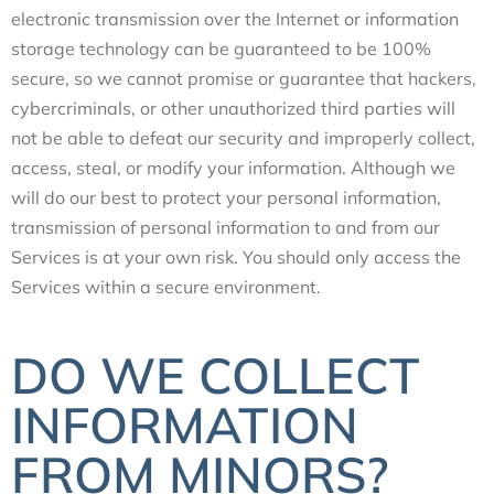
electronic transmission over the Internet or information
storage technology can be guaranteed to be 100%
secure, so we cannot promise or guarantee that hackers,
cybercriminals, or other unauthorized third parties will
not be able to defeat our security and improperly collect,
access, steal, or modify your information. Although we
will do our best to protect your personal information,
transmission of personal information to and from our
Services is at your own risk. You should only access the
Services within a secure environment.
DO WE COLLECT
INFORMATION
FROM MINORS?