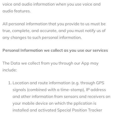
voice and audio information when you use voice and
audio features.
All personal information that you provide to us must be
true, complete, and accurate, and you must notify us of
any changes to such personal information.
Personal Information we collect as you use our services
The Data we collect from you through our App may
include:
Location and route information (e.g.
through
GPS
signals (combined with a time-stamp), IP address
and other information from sensors and receivers on
your mobile device on which the pplication is
installed and activated Special Position Tracker