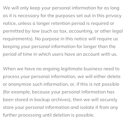
We will only keep your personal information for as long
as it is necessary for the purposes set out in this privacy
notice, unless a longer retention period is required or
permitted by law (such as tax, accounting, or other legal
requirements). No purpose in this notice will require us
keeping your personal information for longer than the
period of time in which users have an account with us.
When we have no ongoing legitimate business need to
process your personal information, we will either delete
or anonymize such information, or, if this is not possible
(for example, because your personal information has
been stored in backup archives), then we will securely
store your personal information and isolate it from any
further processing until deletion is possible.