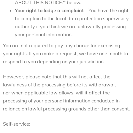
ABOUT THIS NOTICE?
”
below.
Your right to lodge a complaint
– You have the right
to complain to the local data protection supervisory
authority if you think we are unlawfully processing
your personal information.
You are not required to pay any charge for exercising
your rights. If you make a request, we have one month to
respond to you depending on your jurisdiction.
However, please note that this will not affect the
lawfulness of the processing before its withdrawal,
nor when applicable law allows, will it affect the
processing of your personal information conducted in
reliance on lawful processing grounds other than consent.
Self-service: