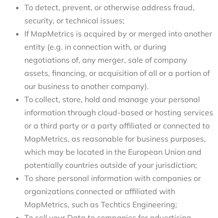
To detect, prevent, or otherwise address fraud,
security, or technical issues;
If MapMetrics is acquired by or merged into another
entity (e.g. in connection with, or during
negotiations of, any merger, sale of company
assets, financing, or acquisition of all or a portion of
our business to another company).
To collect, store, hold and manage your personal
information through cloud-based or hosting services
or a third party or a party affiliated or connected to
MapMetrics, as reasonable for business purposes,
which may be located in the European Union and
potentially countries outside of your jurisdiction;
To share personal information with companies or
organizations connected or affiliated with
MapMetrics, such as Techtics Engineering;
To sell your Data to companies for advertising,