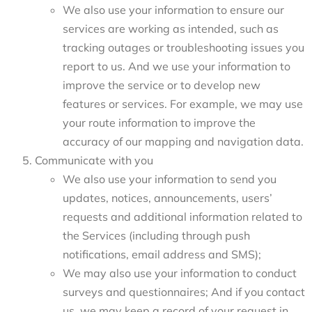
We also use your information to ensure our
services are working as intended, such as
tracking outages or troubleshooting issues you
report to us. And we use your information to
improve the service or to develop new
features or services. For example, we may use
your route information to improve the
accuracy of our mapping and navigation data.
Communicate with you
We also use your information to send you
updates, notices, announcements, users’
requests and additional information related to
the Services (including through push
notifications, email address and SMS);
We may also use your information to conduct
surveys and questionnaires; And if you contact
us, we may keep a record of your request in