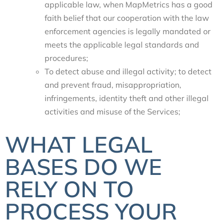
applicable law, when MapMetrics has a good
faith belief that our cooperation with the law
enforcement agencies is legally mandated or
meets the applicable legal standards and
procedures;
To detect abuse and illegal activity; to detect
and prevent fraud, misappropriation,
infringements, identity theft and other illegal
activities and misuse of the Services;
WHAT LEGAL
BASES DO WE
RELY ON TO
PROCESS YOUR