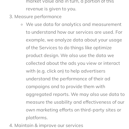
market value and in turn, a portion of this
revenue is given to you.
Measure performance
We use data for analytics and measurement
to understand how our services are used. For
example, we analyze data about your usage
of the Services to do things like optimize
product design. We also use the data we
collected about the ads you view or interact
with (e.g. click on) to help advertisers
understand the performance of their ad
campaigns and to provide them with
aggregated reports. We may also use data to
measure the usability and effectiveness of our
own marketing efforts on third-party sites or
platforms.
Maintain & improve our services