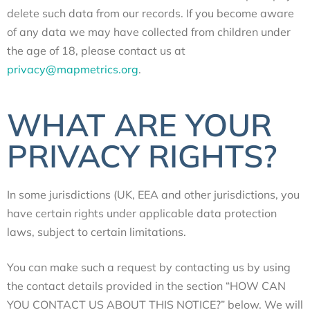
delete such data from our records. If you become aware
of any data we may have collected from children under
the age of 18, please contact us at
privacy@mapmetrics.org
.
WHAT ARE YOUR
PRIVACY RIGHTS?
In some jurisdictions (UK, EEA and other jurisdictions, you
have certain rights under applicable data protection
laws, subject to certain limitations.
You can make such a request by contacting us by using
the contact details provided in the section “
HOW CAN
YOU CONTACT US ABOUT THIS NOTICE?
” below.
We will