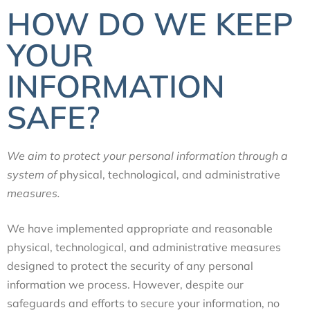
HOW DO WE KEEP
YOUR
INFORMATION
SAFE?
We aim to protect your personal information through a
system of
physical, technological, and administrative
measures.
We have implemented appropriate and reasonable
physical, technological, and administrative
measures
designed to protect the security of any personal
information we process. However, despite our
safeguards and efforts to secure your information, no