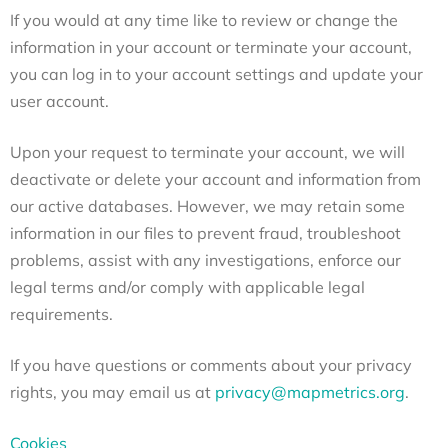
If you would at any time like to review or change the
information in your account or terminate your account,
you can log in to your account settings and update your
user account.
Upon your request to terminate your account, we will
deactivate or delete your account and information from
our active databases. However, we may retain some
information in our files to prevent fraud, troubleshoot
problems, assist with any investigations, enforce our
legal terms and/or comply with applicable legal
requirements.
If you have questions or comments about your privacy
rights, you may email us at
privacy@mapmetrics.org
.
Cookies