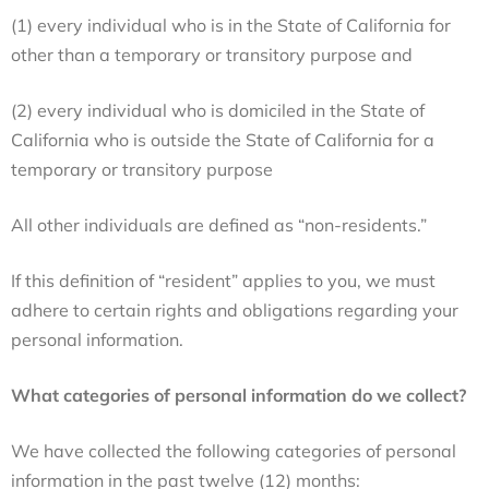
(1) every individual who is in the State of California for
other than a temporary or transitory purpose and
(2) every individual who is domiciled in the State of
California who is outside the State of California for a
temporary or transitory purpose
All other individuals are defined as “non-residents.”
If this definition of “resident” applies to you, we must
adhere to certain rights and obligations regarding your
personal information.
What categories of personal information do we collect?
We have collected the following categories of personal
information in the past twelve (12) months: