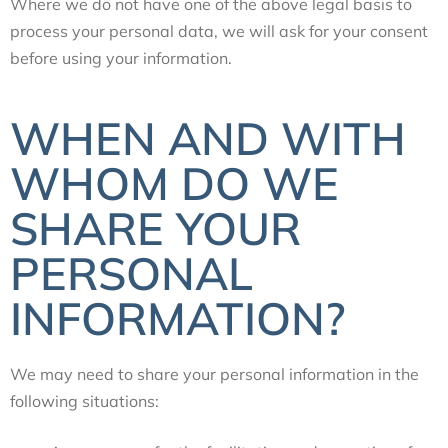
Where we do not have one of the above legal basis to
process your personal data, we will ask for your consent
before using your information.
WHEN AND WITH
WHOM DO WE
SHARE YOUR
PERSONAL
INFORMATION?
We may need to share your personal information in the
following situations: