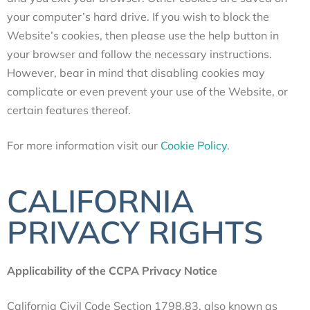
your computer’s hard drive. If you wish to block the
Website’s cookies, then please use the help button in
your browser and follow the necessary instructions.
However, bear in mind that disabling cookies may
complicate or even prevent your use of the Website, or
certain features thereof.
For more information visit our
Cookie Policy
.
CALIFORNIA
PRIVACY RIGHTS
Applicability of the CCPA Privacy Notice
California Civil Code Section 1798.83, also known as