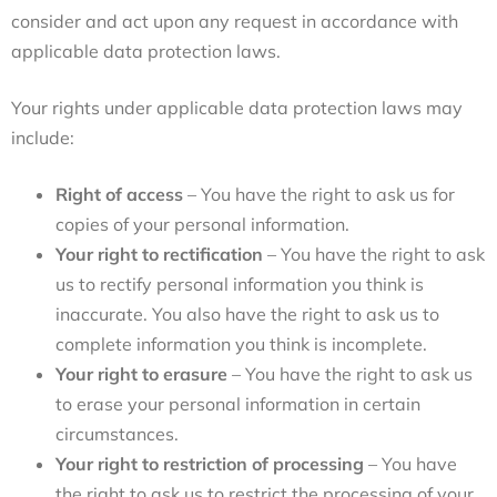
consider and act upon any request in accordance with
applicable data protection laws.
Your rights under applicable data protection laws may
include:
Right of access
– You have the right to ask us for
copies of your personal information.
Your right to rectification
– You have the right to ask
us to rectify personal information you think is
inaccurate. You also have the right to ask us to
complete information you think is incomplete.
Your right to erasure
– You have the right to ask us
to erase your personal information in certain
circumstances.
Your right to restriction of processing
– You have
the right to ask us to restrict the processing of your