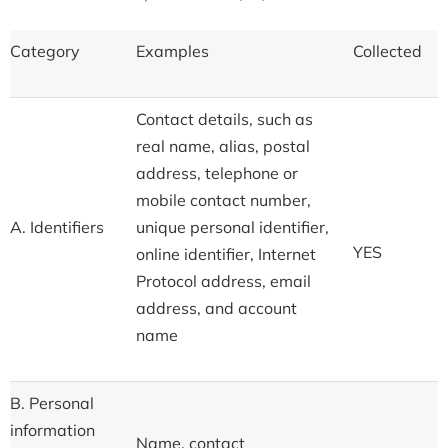
Category
Examples
Collected
Contact details, such as
real name, alias, postal
address, telephone or
mobile contact number,
A. Identifiers
unique personal identifier,
YES
online identifier, Internet
Protocol address, email
address, and account
name
B. Personal
information
Name, contact