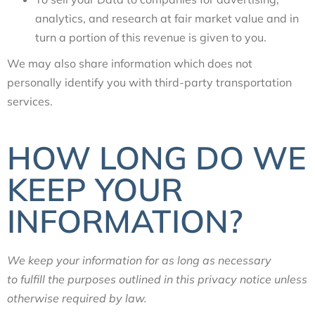
analytics, and research at fair market value and in
turn a portion of this revenue is given to you.
We may also share information which does not
personally identify you with third-party transportation
services.
HOW LONG DO WE
KEEP YOUR
INFORMATION?
We keep your information for as long as necessary
to fulfill the purposes outlined in this privacy notice unless
otherwise required by law.