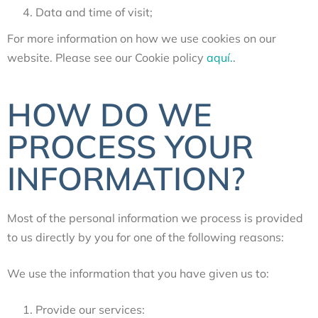
Data and time of visit;
For more information on how we use cookies on our
website. Please see our Cookie policy
aquí.
.
HOW DO WE
PROCESS YOUR
INFORMATION?
Most of the personal information we process is provided
to us directly by you for one of the following reasons:
We use the information that you have given us to
:
Provide our services: