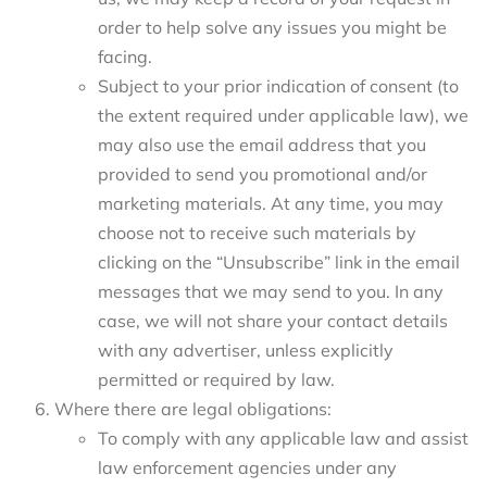
order to help solve any issues you might be
facing.
Subject to your prior indication of consent (to
the extent required under applicable law), we
may also use the email address that you
provided to send you promotional and/or
marketing materials. At any time, you may
choose not to receive such materials by
clicking on the “Unsubscribe” link in the email
messages that we may send to you. In any
case, we will not share your contact details
with any advertiser, unless explicitly
permitted or required by law.
Where there are legal obligations:
To comply with any applicable law and assist
law enforcement agencies under any