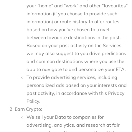
your “home” and “work” and other “favourites”
information (if you choose to provide such
information) or route history to offer routes
based on how you’ve chosen to travel
between favourite destinations in the past.
Based on your past activity on the Services
we may also suggest to you drive predictions
and common destinations where you use the
app to navigate to and personalize your ETA.
To provide advertising services, including
personalized ads based on your interests and
past activity, in accordance with this Privacy
Policy.
Earn Crypto:
We sell your Data to companies for
advertising, analytics, and research at fair