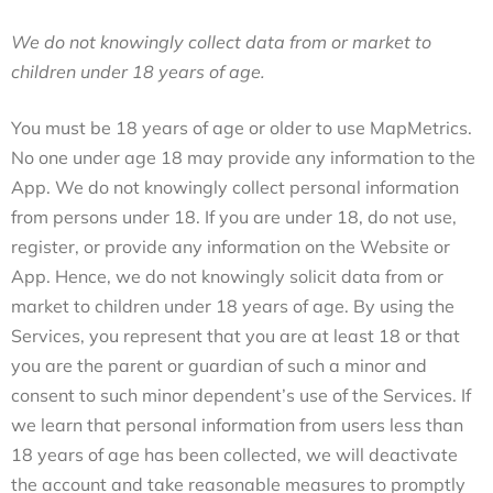
We do not knowingly collect data from or market to
children under 18 years of age.
You must be 18 years of age or older to use MapMetrics.
No one under age 18 may provide any information to the
App. We do not knowingly collect personal information
from persons under 18. If you are under 18, do not use,
register, or provide any information on the Website or
App.
Hence, we do not knowingly solicit data from or
market to children under 18 years of age. By using the
Services, you represent that you are at least 18 or that
you are the parent or guardian of such a minor and
consent to such minor dependent’s use of the Services. If
we learn that personal information from users less than
18 years of age has been collected, we will deactivate
the account and take reasonable measures to promptly