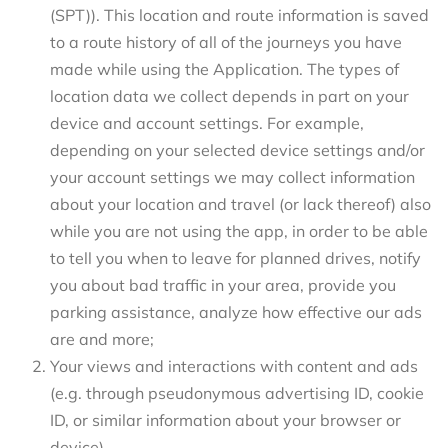
(SPT)). This location and route information is saved
to a route history of all of the journeys you have
made while using the Application. The types of
location data we collect depends in part on your
device and account settings. For example,
depending on your selected device settings and/or
your account settings we may collect information
about your location and travel (or lack thereof) also
while you are not using the app, in order to be able
to tell you when to leave for planned drives, notify
you about bad traffic in your area, provide you
parking assistance, analyze how effective our ads
are and more;
Your views and interactions with content and ads
(e.g. through pseudonymous advertising ID, cookie
ID, or similar information about your browser or
device)