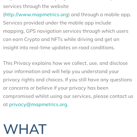
services through the website
(
http://www.mapmetrics.org
) and through a mobile app.
Services provided under the mobile app include
mapping, GPS navigation services through which users
can earn Crypto and NFTs while driving and get an
insight into real-time updates on road conditions.
This Privacy explains how we collect, use, and disclose
your information and will help you understand your
privacy rights and choices. If you still have any questions
or concerns or believe if your privacy has been
compromised whilst using our services, please contact us
at
privacy@mapmetrics.org
.
WHAT