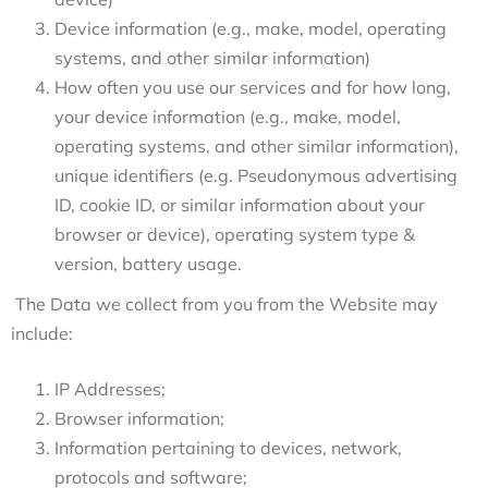
Device information (e.g., make, model, operating
systems, and other similar information)
How often you use our services and for how long,
your device information (e.g., make, model,
operating systems, and other similar information),
unique identifiers (e.g. Pseudonymous advertising
ID, cookie ID, or similar information about your
browser or device), operating system type &
version, battery usage.
The Data we collect from you from the Website may
include:
IP Addresses;
Browser information;
Information pertaining to devices, network,
protocols and software;