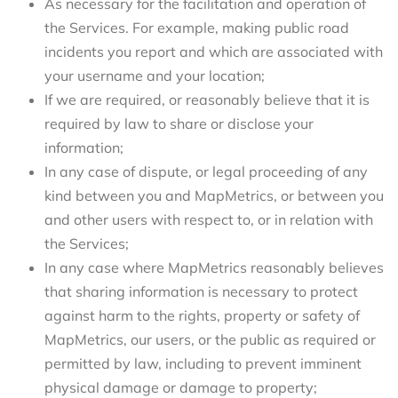
As necessary for the facilitation and operation of
the Services. For example, making public road
incidents you report and which are associated with
your username and your location;
If we are required, or reasonably believe that it is
required by law to share or disclose your
information;
In any case of dispute, or legal proceeding of any
kind between you and MapMetrics, or between you
and other users with respect to, or in relation with
the Services;
In any case where MapMetrics reasonably believes
that sharing information is necessary to protect
against harm to the rights, property or safety of
MapMetrics, our users, or the public as required or
permitted by law, including to prevent imminent
physical damage or damage to property;