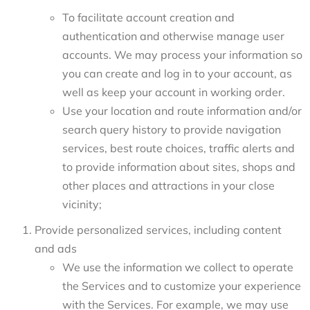
To facilitate account creation and
authentication and otherwise manage user
accounts. We may process your information so
you can create and log in to your account, as
well as keep your account in working order.
Use your location and route information and/or
search query history to provide navigation
services, best route choices, traffic alerts and
to provide information about sites, shops and
other places and attractions in your close
vicinity;
Provide personalized services, including content
and ads
We use the information we collect to operate
the Services and to customize your experience
with the Services. For example, we may use