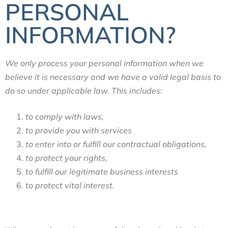
PERSONAL
INFORMATION?
We only process your personal information when we
believe it is necessary and we have a valid legal basis to
do so under applicable law. This includes:
to comply with laws,
to provide you with services
to enter into or fulfill our contractual obligations,
to protect your rights,
to fulfill our legitimate business interests
to protect vital interest.