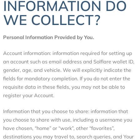
INFORMATION DO
WE COLLECT?
Personal Information Provided by You.
Account information: information required for setting up
an account such as email address and
Solflare wallet ID,
gender, age, and vehicle. We will explicitly indicate the
fields for mandatory completion. If you do not enter the
requisite data in these fields, you may not be able to
register your Account
.
Information that you choose to share: information that
you choose to share with use, including a username you
have chosen, “home” or “work”, other “favorites”,
destinations you may travel to, search queries, and Your