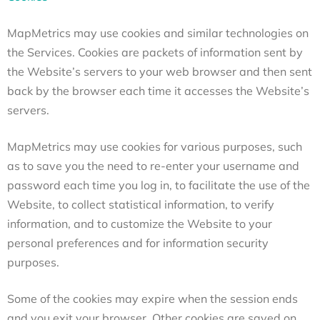
MapMetrics may use cookies and similar technologies on
the Services. Cookies are packets of information sent by
the Website’s servers to your web browser and then sent
back by the browser each time it accesses the Website’s
servers.
MapMetrics may use cookies for various purposes, such
as to save you the need to re-enter your username and
password each time you log in, to facilitate the use of the
Website, to collect statistical information, to verify
information, and to customize the Website to your
personal preferences and for information security
purposes.
Some of the cookies may expire when the session ends
and you exit your browser. Other cookies are saved on