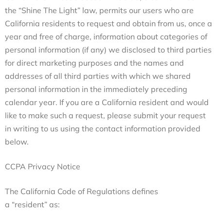
the “Shine The Light” law, permits our users who are
California residents to request and obtain from us, once a
year and free of charge, information about categories of
personal information (if any) we disclosed to third parties
for direct marketing purposes and the names and
addresses of all third parties with which we shared
personal information in the immediately preceding
calendar year. If you are a California resident and would
like to make such a request, please submit your request
in writing to us using the contact information provided
below.
CCPA Privacy Notice
The California Code of Regulations defines
a “resident” as: