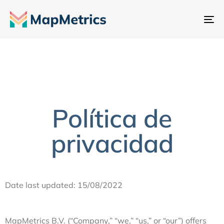
Al
na
Política de
privacidad
Date last updated: 15/08/2022
MapMetrics B.V. (“Company,” “we,” “us,” or “our”) offers