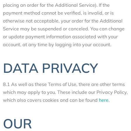
placing an order for the Additional Service). If the
payment method cannot be verified, is invalid, or is
otherwise not acceptable, your order for the Additional
Service may be suspended or canceled. You can change
or update payment information associated with your
account, at any time by logging into your account.
DATA PRIVACY
8.1 As well as these Terms of Use, there are other terms
which may apply to you. These include our Privacy Policy,
which also covers cookies and can be found
here
.
OUR