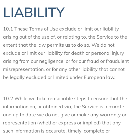
LIABILITY
10.1 These Terms of Use exclude or limit our liability
arising out of the use of, or relating to, the Service to the
extent that the law permits us to do so. We do not
exclude or limit our liability for death or personal injury
arising from our negligence, or for our fraud or fraudulent
misrepresentation, or for any other liability that cannot
be legally excluded or limited under European law.
10.2 While we take reasonable steps to ensure that the
information on, or obtained via, the Service is accurate
and up to date we do not give or make any warranty or
representation (whether express or implied) that any
such information is accurate, timely, complete or