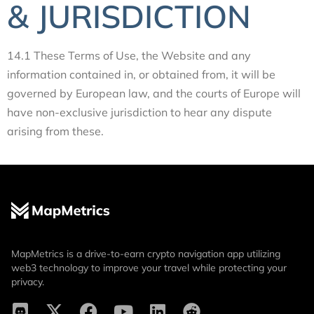
& JURISDICTION
14.1 These Terms of Use, the Website and any
information contained in, or obtained from, it will be
governed by European law, and the courts of Europe will
have non-exclusive jurisdiction to hear any dispute
arising from these.
MapMetrics is a drive-to-earn crypto navigation app utilizing
web3 technology to improve your travel while protecting your
privacy.