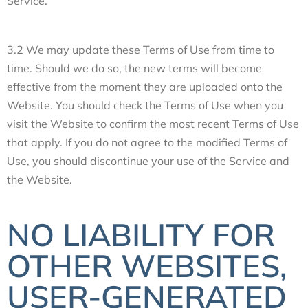
Service.
3.2 We may update these Terms of Use from time to
time. Should we do so, the new terms will become
effective from the moment they are uploaded onto the
Website. You should check the Terms of Use when you
visit the Website to confirm the most recent Terms of Use
that apply. If you do not agree to the modified Terms of
Use, you should discontinue your use of the Service and
the Website.
NO LIABILITY FOR
OTHER WEBSITES,
USER-GENERATED