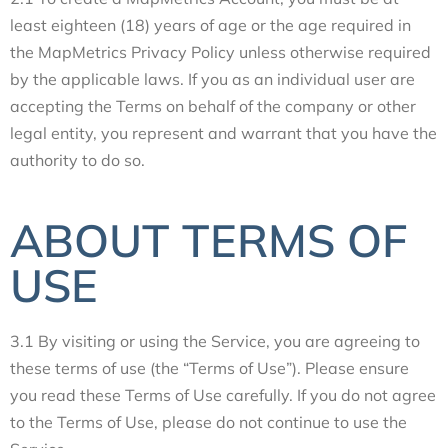
least eighteen (18) years of age or the age required in
the MapMetrics Privacy Policy unless otherwise required
by the applicable laws. If you as an individual user are
accepting the Terms on behalf of the company or other
legal entity, you represent and warrant that you have the
authority to do so.
ABOUT TERMS OF
USE
3.1 By visiting or using the Service, you are agreeing to
these terms of use (the “Terms of Use”). Please ensure
you read these Terms of Use carefully. If you do not agree
to the Terms of Use, please do not continue to use the