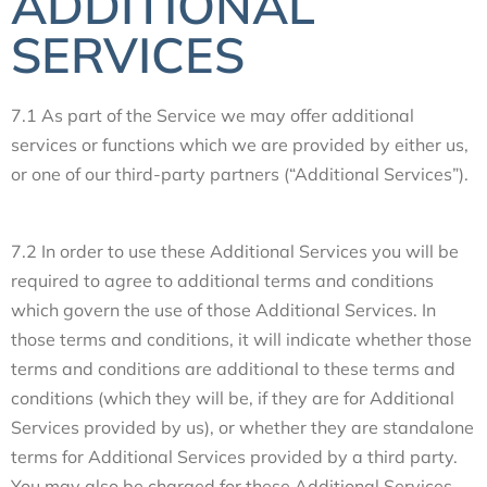
ADDITIONAL
SERVICES
7.1 As part of the Service we may offer additional
services or functions which we are provided by either us,
or one of our third-party partners (“Additional Services”).
7.2 In order to use these Additional Services you will be
required to agree to additional terms and conditions
which govern the use of those Additional Services. In
those terms and conditions, it will indicate whether those
terms and conditions are additional to these terms and
conditions (which they will be, if they are for Additional
Services provided by us), or whether they are standalone
terms for Additional Services provided by a third party.
You may also be charged for these Additional Services.