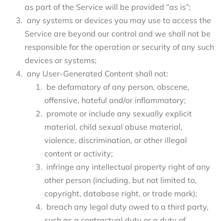
as part of the Service will be provided “as is”;
any systems or devices you may use to access the
Service are beyond our control and we shall not be
responsible for the operation or security of any such
devices or systems;
any User-Generated Content shall not:
be defamatory of any person, obscene,
offensive, hateful and/or inflammatory;
promote or include any sexually explicit
material, child sexual abuse material,
violence, discrimination, or other illegal
content or activity;
infringe any intellectual property right of any
other person (including, but not limited to,
copyright, database right, or trade mark);
breach any legal duty owed to a third party,
such as a contractual duty or a duty of