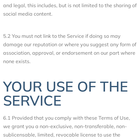
and legal, this includes, but is not limited to the sharing of
social media content.
5.2 You must not link to the Service if doing so may
damage our reputation or where you suggest any form of
association, approval, or endorsement on our part where
none exists.
YOUR USE OF THE
SERVICE
6.1 Provided that you comply with these Terms of Use,
we grant you a non-exclusive, non-transferable, non-
sublicensable, limited, revocable license to use the