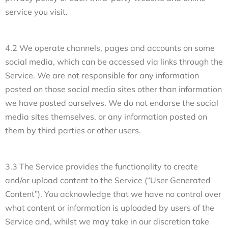
service you visit.
4.2 We operate channels, pages and accounts on some
social media, which can be accessed via links through the
Service. We are not responsible for any information
posted on those social media sites other than information
we have posted ourselves. We do not endorse the social
media sites themselves, or any information posted on
them by third parties or other users.
3.3 The Service provides the functionality to create
and/or upload content to the Service (“User Generated
Content”). You acknowledge that we have no control over
what content or information is uploaded by users of the
Service and, whilst we may take in our discretion take