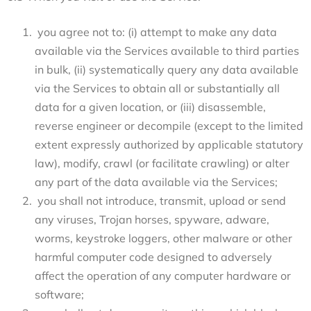
you agree not to: (i) attempt to make any data
available via the Services available to third parties
in bulk, (ii) systematically query any data available
via the Services to obtain all or substantially all
data for a given location, or (iii) disassemble,
reverse engineer or decompile (except to the limited
extent expressly authorized by applicable statutory
law), modify, crawl (or facilitate crawling) or alter
any part of the data available via the Services;
you shall not introduce, transmit, upload or send
any viruses, Trojan horses, spyware, adware,
worms, keystroke loggers, other malware or other
harmful computer code designed to adversely
affect the operation of any computer hardware or
software;