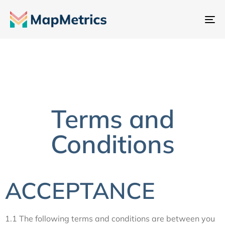
To
na
Terms and
Conditions
ACCEPTANCE
1.1 The following terms and conditions are between you