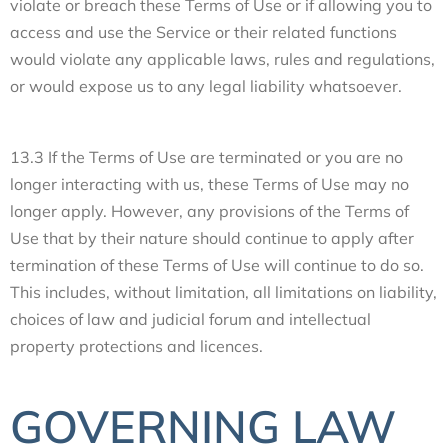
violate or breach these Terms of Use or if allowing you to
access and use the Service or their related functions
would violate any applicable laws, rules and regulations,
or would expose us to any legal liability whatsoever.
13.3 If the Terms of Use are terminated or you are no
longer interacting with us, these Terms of Use may no
longer apply. However, any provisions of the Terms of
Use that by their nature should continue to apply after
termination of these Terms of Use will continue to do so.
This includes, without limitation, all limitations on liability,
choices of law and judicial forum and intellectual
property protections and licences.
GOVERNING LAW