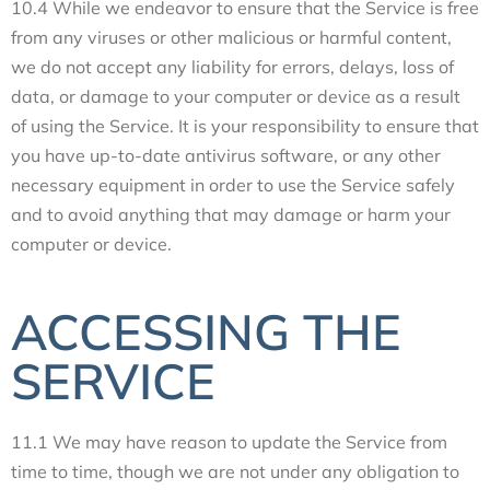
10.4 While we endeavor to ensure that the Service is free
from any viruses or other malicious or harmful content,
we do not accept any liability for errors, delays, loss of
data, or damage to your computer or device as a result
of using the Service. It is your responsibility to ensure that
you have up-to-date antivirus software, or any other
necessary equipment in order to use the Service safely
and to avoid anything that may damage or harm your
computer or device.
ACCESSING THE
SERVICE
11.1 We may have reason to update the Service from
time to time, though we are not under any obligation to