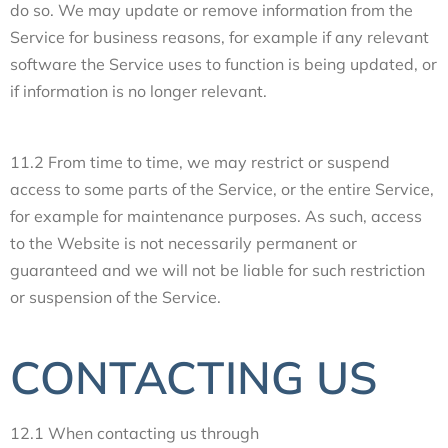
do so. We may update or remove information from the
Service for business reasons, for example if any relevant
software the Service uses to function is being updated, or
if information is no longer relevant.
11.2 From time to time, we may restrict or suspend
access to some parts of the Service, or the entire Service,
for example for maintenance purposes. As such, access
to the Website is not necessarily permanent or
guaranteed and we will not be liable for such restriction
or suspension of the Service.
CONTACTING US
12.1 When contacting us through