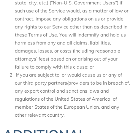
state, city, etc.) (“Non-U.S. Government Users”) if
such use of the Service would, as a matter of law or
contract, impose any obligations on us or provide
any rights to our Service other than as described in
these Terms of Use. You will indemnify and hold us
harmless from any and all claims, liabilities,
damages, losses, or costs (including reasonable
attorneys’ fees) based on or arising out of your
failure to comply with this clause; or
if you are subject to, or would cause us or any of
our third party partners/providers to be in breach of,
any export control and sanctions laws and
regulations of the United States of America, of
member States of the European Union, and any
other relevant country.