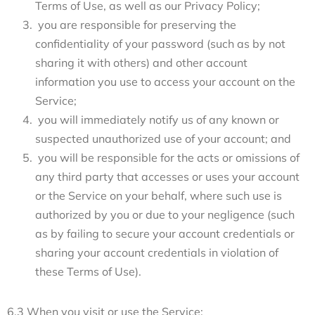
Terms of Use, as well as our Privacy Policy;
you are responsible for preserving the
confidentiality of your password (such as by not
sharing it with others) and other account
information you use to access your account on the
Service;
you will immediately notify us of any known or
suspected unauthorized use of your account; and
you will be responsible for the acts or omissions of
any third party that accesses or uses your account
or the Service on your behalf, where such use is
authorized by you or due to your negligence (such
as by failing to secure your account credentials or
sharing your account credentials in violation of
these Terms of Use).
6.3 When you visit or use the Service: