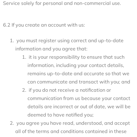
Service solely for personal and non-commercial use.
6.2 If you create an account with us:
you must register using correct and up-to-date
information and you agree that:
it is your responsibility to ensure that such
information, including your contact details,
remains up-to-date and accurate so that we
can communicate and transact with you; and
if you do not receive a notification or
communication from us because your contact
details are incorrect or out of date, we will be
deemed to have notified you;
you agree you have read, understood, and accept
all of the terms and conditions contained in these