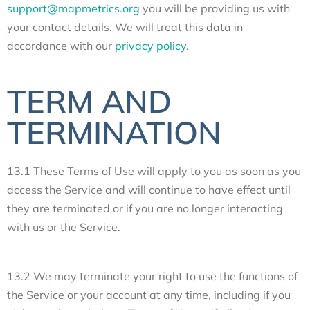
support@mapmetrics.org
you will be providing us with
your contact details. We will treat this data in
accordance with our
privacy policy
.
TERM AND
TERMINATION
13.1 These Terms of Use will apply to you as soon as you
access the Service and will continue to have effect until
they are terminated or if you are no longer interacting
with us or the Service.
13.2 We may terminate your right to use the functions of
the Service or your account at any time, including if you