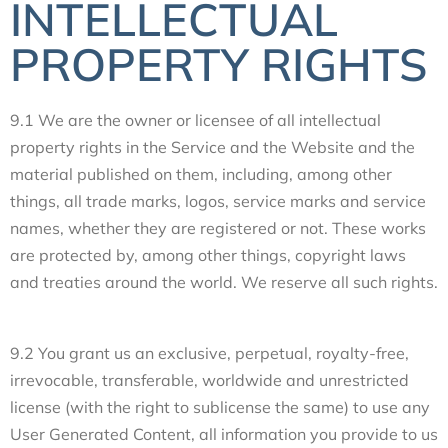
INTELLECTUAL
PROPERTY RIGHTS
9.1 We are the owner or licensee of all intellectual
property rights in the Service and the Website and the
material published on them, including, among other
things, all trade marks, logos, service marks and service
names, whether they are registered or not. These works
are protected by, among other things, copyright laws
and treaties around the world. We reserve all such rights.
9.2 You grant us an exclusive, perpetual, royalty-free,
irrevocable, transferable, worldwide and unrestricted
license (with the right to sublicense the same) to use any
User Generated Content, all information you provide to us