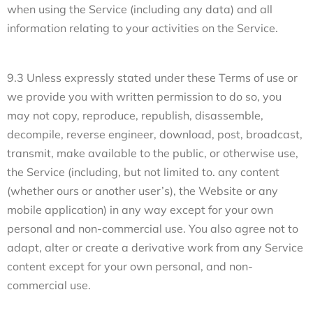
when using the Service (including any data) and all
information relating to your activities on the Service.
9.3 Unless expressly stated under these Terms of use or
we provide you with written permission to do so, you
may not copy, reproduce, republish, disassemble,
decompile, reverse engineer, download, post, broadcast,
transmit, make available to the public, or otherwise use,
the Service (including, but not limited to. any content
(whether ours or another user’s), the Website or any
mobile application) in any way except for your own
personal and non-commercial use. You also agree not to
adapt, alter or create a derivative work from any Service
content except for your own personal, and non-
commercial use.