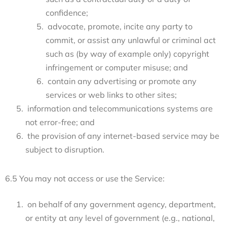
confidence;
advocate, promote, incite any party to
commit, or assist any unlawful or criminal act
such as (by way of example only) copyright
infringement or computer misuse; and
contain any advertising or promote any
services or web links to other sites;
information and telecommunications systems are
not error-free; and
the provision of any internet-based service may be
subject to disruption.
6.5 You may not access or use the Service:
on behalf of any government agency, department,
or entity at any level of government (e.g., national,