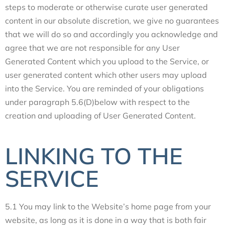
steps to moderate or otherwise curate user generated
content in our absolute discretion, we give no guarantees
that we will do so and accordingly you acknowledge and
agree that we are not responsible for any User
Generated Content which you upload to the Service, or
user generated content which other users may upload
into the Service. You are reminded of your obligations
under paragraph 5.6(D)below with respect to the
creation and uploading of User Generated Content.
LINKING TO THE
SERVICE
5.1 You may link to the Website’s home page from your
website, as long as it is done in a way that is both fair