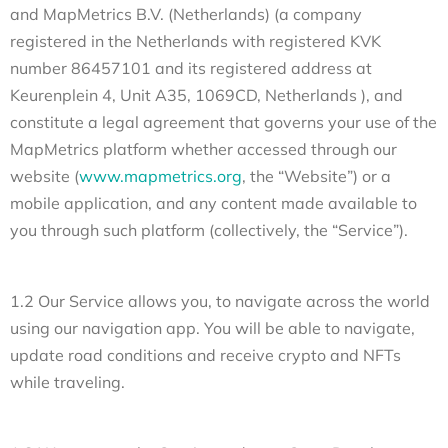
and MapMetrics B.V. (Netherlands) (a company
registered in the Netherlands with registered KVK
number 86457101 and its registered address at
Keurenplein 4, Unit A35, 1069CD, Netherlands ), and
constitute a legal agreement that governs your use of the
MapMetrics platform whether accessed through our
website (
www.mapmetrics.org
, the “Website”) or a
mobile application, and any content made available to
you through such platform (collectively, the “Service”).
1.2 Our Service allows you, to navigate across the world
using our navigation app. You will be able to navigate,
update road conditions and receive crypto and NFTs
while traveling.