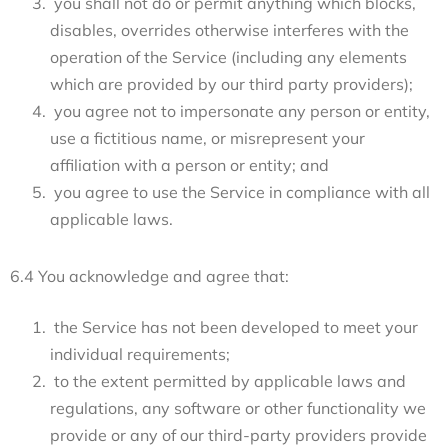
you shall not do or permit anything which blocks,
disables, overrides otherwise interferes with the
operation of the Service (including any elements
which are provided by our third party providers);
you agree not to impersonate any person or entity,
use a fictitious name, or misrepresent your
affiliation with a person or entity; and
you agree to use the Service in compliance with all
applicable laws.
6.4 You acknowledge and agree that:
the Service has not been developed to meet your
individual requirements;
to the extent permitted by applicable laws and
regulations, any software or other functionality we
provide or any of our third-party providers provide