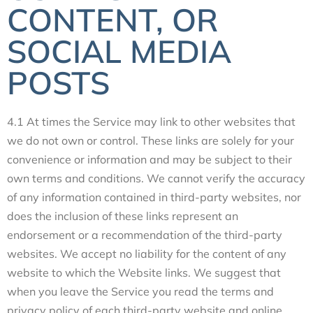
CONTENT, OR
SOCIAL MEDIA
POSTS
4.1 At times the Service may link to other websites that
we do not own or control. These links are solely for your
convenience or information and may be subject to their
own terms and conditions. We cannot verify the accuracy
of any information contained in third-party websites, nor
does the inclusion of these links represent an
endorsement or a recommendation of the third-party
websites. We accept no liability for the content of any
website to which the Website links. We suggest that
when you leave the Service you read the terms and
privacy policy of each third-party website and online