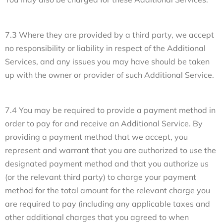
7.3 Where they are provided by a third party, we accept
no responsibility or liability in respect of the Additional
Services, and any issues you may have should be taken
up with the owner or provider of such Additional Service.
7.4 You may be required to provide a payment method in
order to pay for and receive an Additional Service. By
providing a payment method that we accept, you
represent and warrant that you are authorized to use the
designated payment method and that you authorize us
(or the relevant third party) to charge your payment
method for the total amount for the relevant charge you
are required to pay (including any applicable taxes and
other additional charges that you agreed to when