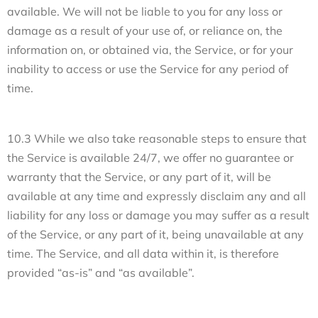
available. We will not be liable to you for any loss or
damage as a result of your use of, or reliance on, the
information on, or obtained via, the Service, or for your
inability to access or use the Service for any period of
time.
10.3 While we also take reasonable steps to ensure that
the Service is available 24/7, we offer no guarantee or
warranty that the Service, or any part of it, will be
available at any time and expressly disclaim any and all
liability for any loss or damage you may suffer as a result
of the Service, or any part of it, being unavailable at any
time. The Service, and all data within it, is therefore
provided “as-is” and “as available”.