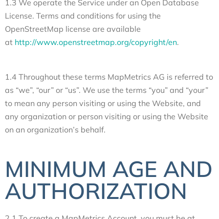
1.3 We operate the Service under an Open Database
License. Terms and conditions for using the
OpenStreetMap license are available
at
http://www.openstreetmap.org/copyright/en
.
1.4 Throughout these terms MapMetrics AG is referred to
as “we”, “our” or “us”. We use the terms “you” and “your”
to mean any person visiting or using the Website, and
any organization or person visiting or using the Website
on an organization’s behalf.
MINIMUM AGE AND
AUTHORIZATION
2.1 To create a MapMetrics Account, you must be at