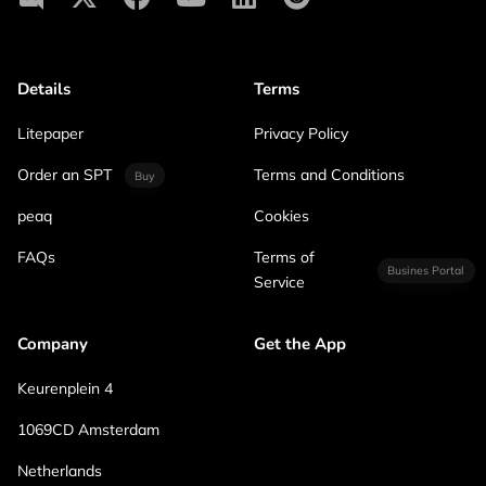
Details
Terms
Litepaper
Privacy Policy
Order an SPT
Terms and Conditions
Buy
peaq
Cookies
FAQs
Terms of
Busines Portal
Service
Company
Get the App
Keurenplein 4
1069CD Amsterdam
Netherlands