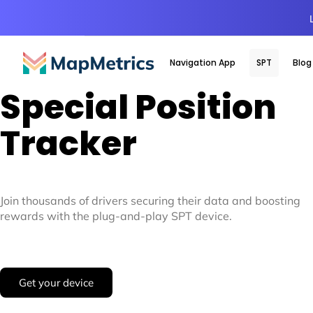
Navigation App
SPT
Blog
Special Position
Tracker
Join thousands of drivers securing their data and boosting
rewards with the plug-and-play SPT device.
Get your device