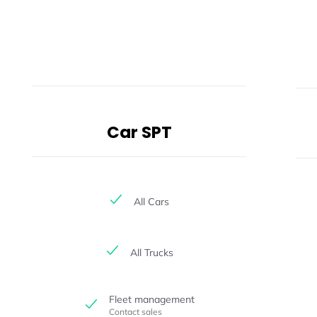
Car SPT
All Cars
All Trucks
Fleet management
Contact sales