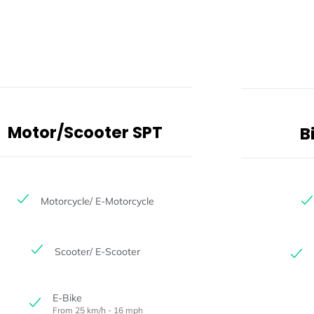
Motor/Scooter SPT
B
Motorcycle/ E-Motorcycle
Scooter/ E-Scooter
E-Bike
From 25 km/h - 16 mph