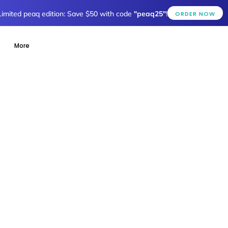
Limited peaq edition: Save $50 with code
"peaq25"
!
ORDER NOW
More