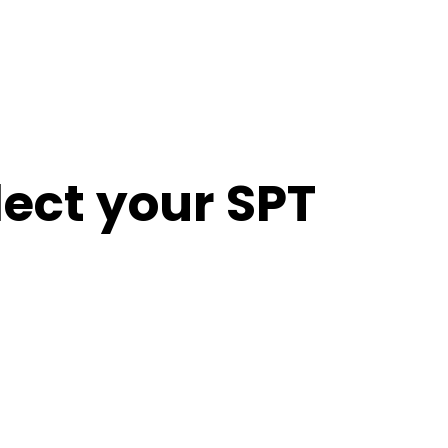
lect your SPT