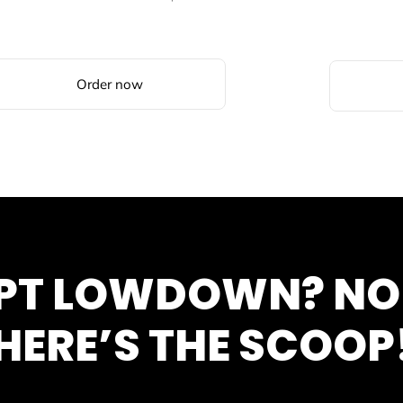
Order now
SPT LOWDOWN? N
HERE’S THE SCOOP