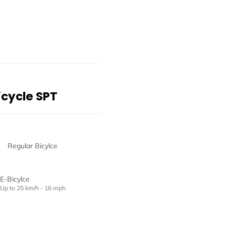
icycle SPT
Regular Bicylce
E-Bicylce
Up to 25 km/h - 16 mph