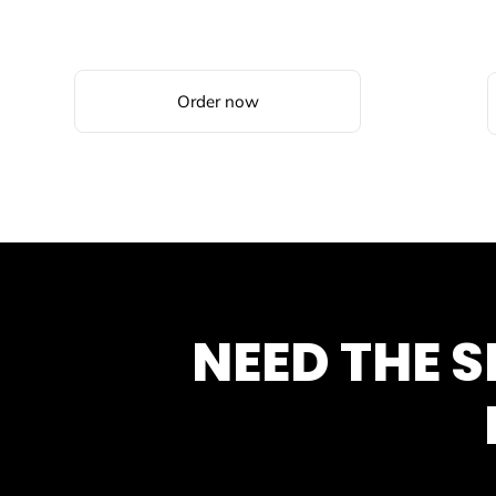
Order now
NEED THE 