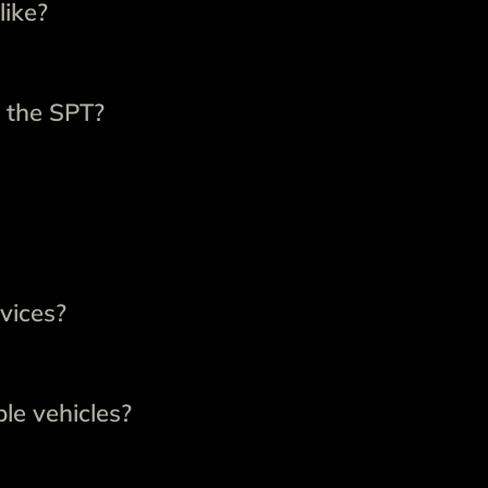
like?
 the SPT?
vices?
le vehicles?