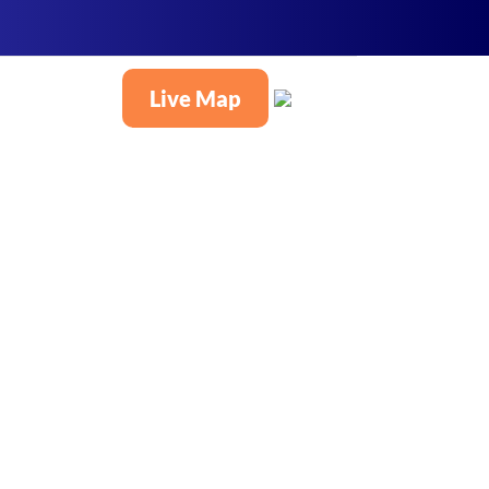
Live Map
English