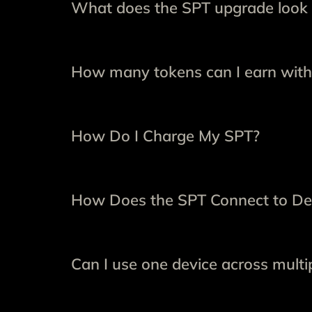
What does the SPT upgrade look 
How many tokens can I earn with
How Do I Charge My SPT?
How Does the SPT Connect to De
Can I use one device across multip