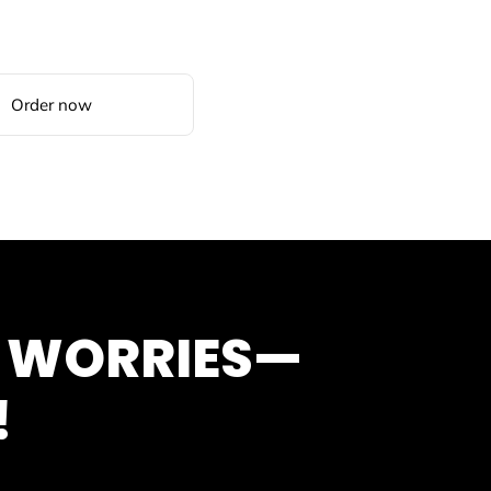
Order now
O WORRIES—
!