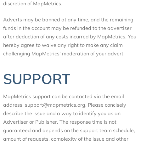
discretion of MapMetrics.
Adverts may be banned at any time, and the remaining
funds in the account may be refunded to the advertiser
after deduction of any costs incurred by MapMetrics. You
hereby agree to waive any right to make any claim
challenging MapMetrics’ moderation of your advert.
SUPPORT
MapMetrics support can be contacted via the email
address: support@mapmetrics.org. Please concisely
describe the issue and a way to identify you as an
Advertiser or Publisher. The response time is not
guaranteed and depends on the support team schedule,
amount of requests, complexity of the issue and other