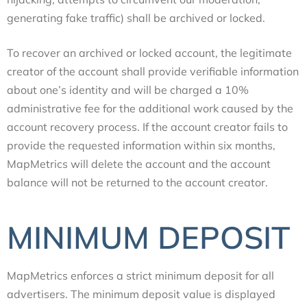
generating fake traffic) shall be archived or locked.
To recover an archived or locked account, the legitimate
creator of the account shall provide verifiable information
about one’s identity and will be charged a 10%
administrative fee for the additional work caused by the
account recovery process. If the account creator fails to
provide the requested information within six months,
MapMetrics will delete the account and the account
balance will not be returned to the account creator.
MINIMUM DEPOSIT
MapMetrics enforces a strict minimum deposit for all
advertisers. The minimum deposit value is displayed