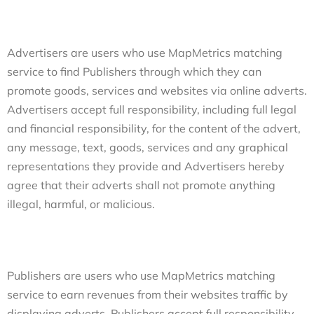
Advertisers are users who use MapMetrics matching
service to find Publishers through which they can
promote goods, services and websites via online adverts.
Advertisers accept full responsibility, including full legal
and financial responsibility, for the content of the advert,
any message, text, goods, services and any graphical
representations they provide and Advertisers hereby
agree that their adverts shall not promote anything
illegal, harmful, or malicious.
Publishers are users who use MapMetrics matching
service to earn revenues from their websites traffic by
displaying adverts. Publishers accept full responsibility,