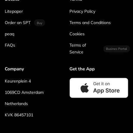
Litepaper
Privacy Policy
Order an SPT
Terms and Conditions
Buy
peaq
Cookies
FAQs
Terms of
Busines Portal
Service
Company
Get the App
Keurenplein 4
1069CD Amsterdam
Netherlands
KVK 86457101