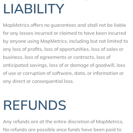
LIABILITY
MapMetrics offers no guarantees and shall not be liable
for any losses incurred or claimed to have been incurred
by anyone using MapMetrics, including but not limited to
any loss of profits, loss of opportunities, loss of sales or
business, loss of agreements or contracts, loss of
anticipated savings, loss of or damage of goodwill, loss
of use or corruption of software, data, or information or
any direct or consequential loss.
REFUNDS
Any refunds are at the entire discretion of MapMetrics.
No refunds are possible once funds have been paid to