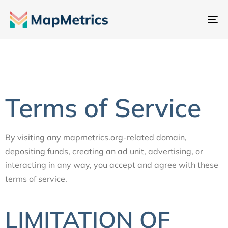
To
na
Terms of Service
By visiting any mapmetrics.org-related domain,
depositing funds, creating an ad unit, advertising, or
interacting in any way, you accept and agree with these
terms of service.
LIMITATION OF