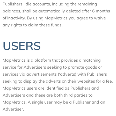
Publishers. Idle accounts, including the remaining
balances, shall be automatically deleted after 6 months
of inactivity. By using MapMetrics you agree to waive
any rights to claim these funds.
USERS
MapMetrics is a platform that provides a matching
service for Advertisers seeking to promote goods or
services via advertisements (‘adverts) with Publishers
seeking to display the adverts on their websites for a fee.
MapMetrics users are identified as Publishers and
Advertisers and these are both third parties to
MapMetrics. A single user may be a Publisher and an
Advertiser.