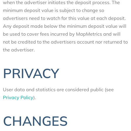
when the advertiser initiates the deposit process. The
minimum deposit value is subject to change so
advertisers need to watch for this value at each deposit.
Any deposit made below the minimum deposit value will
be used to cover fees incurred by MapMetrics and will
not be credited to the advertisers account nor returned to
the advertiser.
PRIVACY
User data and statistics are considered public (see
Privacy Policy
).
CHANGES