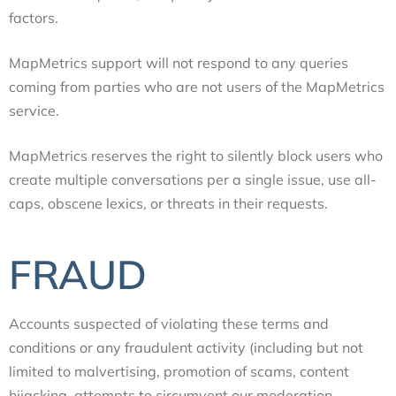
factors.
MapMetrics support will not respond to any queries
coming from parties who are not users of the MapMetrics
service.
MapMetrics reserves the right to silently block users who
create multiple conversations per a single issue, use all-
caps, obscene lexics, or threats in their requests.
FRAUD
Accounts suspected of violating these terms and
conditions or any fraudulent activity (including but not
limited to malvertising, promotion of scams, content
hijacking, attempts to circumvent our moderation,