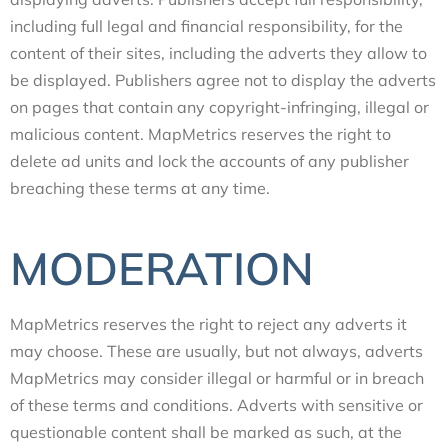
including full legal and financial responsibility, for the
content of their sites, including the adverts they allow to
be displayed. Publishers agree not to display the adverts
on pages that contain any copyright-infringing, illegal or
malicious content. MapMetrics reserves the right to
delete ad units and lock the accounts of any publisher
breaching these terms at any time.
MODERATION
MapMetrics reserves the right to reject any adverts it
may choose. These are usually, but not always, adverts
MapMetrics may consider illegal or harmful or in breach
of these terms and conditions. Adverts with sensitive or
questionable content shall be marked as such, at the