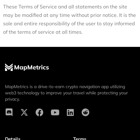
These Terms of Service and all statements on the site
may be modified at any time without prior notice. It is the
sole and entire responsibility of the user to stay informed
of the terms of service at all times.
MapMetrics is a drive-to-earn crypto navigation app utilizing
web3 technology to improve your travel while protecting your
privacy.
Details
Terms