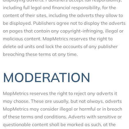
including full legal and financial responsibility, for the
content of their sites, including the adverts they allow to
be displayed. Publishers agree not to display the adverts
on pages that contain any copyright-infringing, illegal or
malicious content. MapMetrics reserves the right to
delete ad units and lock the accounts of any publisher
breaching these terms at any time.
MODERATION
MapMetrics reserves the right to reject any adverts it
may choose. These are usually, but not always, adverts
MapMetrics may consider illegal or harmful or in breach
of these terms and conditions. Adverts with sensitive or
questionable content shall be marked as such, at the