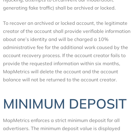
generating fake traffic) shall be archived or locked.
To recover an archived or locked account, the legitimate
creator of the account shall provide verifiable information
about one’s identity and will be charged a 10%
administrative fee for the additional work caused by the
account recovery process. If the account creator fails to
provide the requested information within six months,
MapMetrics will delete the account and the account
balance will not be returned to the account creator.
MINIMUM DEPOSIT
MapMetrics enforces a strict minimum deposit for all
advertisers. The minimum deposit value is displayed