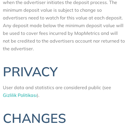
when the advertiser initiates the deposit process. The
minimum deposit value is subject to change so
advertisers need to watch for this value at each deposit.
Any deposit made below the minimum deposit value will
be used to cover fees incurred by MapMetrics and will
not be credited to the advertisers account nor returned to
the advertiser.
PRIVACY
User data and statistics are considered public (see
Gizlilik Politikası
).
CHANGES