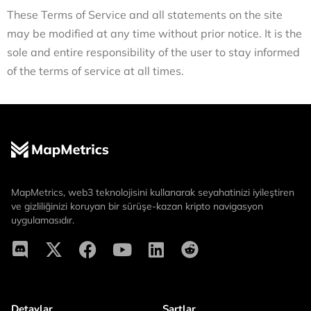
These Terms of Service and all statements on the site
may be modified at any time without prior notice. It is the
sole and entire responsibility of the user to stay informed
of the terms of service at all times.
MapMetrics, web3 teknolojisini kullanarak seyahatinizi iyileştiren
ve gizliliğinizi koruyan bir sürüşe-kazan kripto navigasyon
uygulamasıdır.
Detaylar
Şartlar