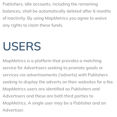
Publishers. Idle accounts, including the remaining
balances, shall be automatically deleted after 6 months
of inactivity. By using MapMetrics you agree to waive
any rights to claim these funds.
USERS
MapMetrics is a platform that provides a matching
service for Advertisers seeking to promote goods or
services via advertisements (‘adverts) with Publishers
seeking to display the adverts on their websites for a fee.
MapMetrics users are identified as Publishers and
Advertisers and these are both third parties to
MapMetrics. A single user may be a Publisher and an
Advertiser.