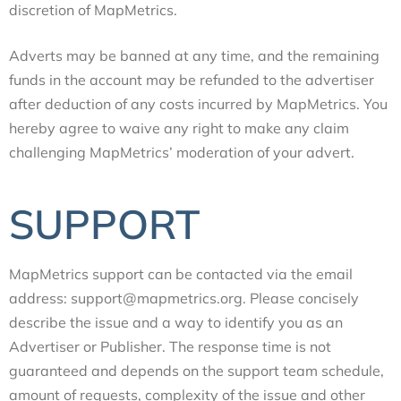
discretion of MapMetrics.
Adverts may be banned at any time, and the remaining
funds in the account may be refunded to the advertiser
after deduction of any costs incurred by MapMetrics. You
hereby agree to waive any right to make any claim
challenging MapMetrics’ moderation of your advert.
SUPPORT
MapMetrics support can be contacted via the email
address: support@mapmetrics.org. Please concisely
describe the issue and a way to identify you as an
Advertiser or Publisher. The response time is not
guaranteed and depends on the support team schedule,
amount of requests, complexity of the issue and other