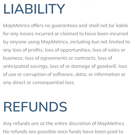
LIABILITY
MapMetrics offers no guarantees and shall not be liable
for any losses incurred or claimed to have been incurred
by anyone using MapMetrics, including but not limited to
any loss of profits, loss of opportunities, loss of sales or
business, loss of agreements or contracts, loss of
anticipated savings, loss of or damage of goodwill, loss
of use or corruption of software, data, or information or
any direct or consequential loss.
REFUNDS
Any refunds are at the entire discretion of MapMetrics.
No refunds are possible once funds have been paid to