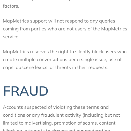
factors.
MapMetrics support will not respond to any queries
coming from parties who are not users of the MapMetrics
service.
MapMetrics reserves the right to silently block users who
create multiple conversations per a single issue, use all-
caps, obscene lexics, or threats in their requests.
FRAUD
Accounts suspected of violating these terms and
conditions or any fraudulent activity (including but not
limited to malvertising, promotion of scams, content
hijacking, attempts to circumvent our moderation,