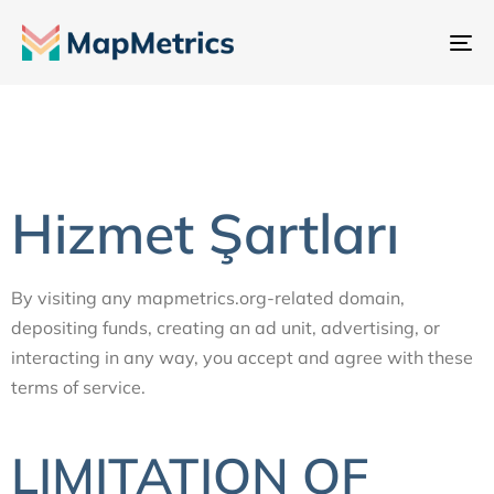
Ge
değ
Hizmet Şartları
By visiting any mapmetrics.org-related domain,
depositing funds, creating an ad unit, advertising, or
interacting in any way, you accept and agree with these
terms of service.
LIMITATION OF