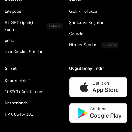
Litepaper
Gizlilik Politikası
Bir SPT siparişi
Şartlar ve Koşullar
Satın al
verin
Çerezler
peaq
Hizmet Şartları
İş portalı
ıkça Sorulan Sorular
Şirket
Uygulamayı indir
Keurenplein 4
1069CD Amsterdam
Netherlands
KVK 86457101