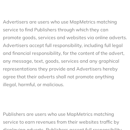
Advertisers are users who use MapMetrics matching
service to find Publishers through which they can
promote goods, services and websites via online adverts.
Advertisers accept full responsibility, including full legal
and financial responsibility, for the content of the advert,
any message, text, goods, services and any graphical
representations they provide and Advertisers hereby
agree that their adverts shall not promote anything
illegal, harmful, or malicious.
Publishers are users who use MapMetrics matching
service to earn revenues from their websites traffic by
displaying adverts. Publishers accept full responsibility,