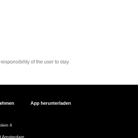
responsibility of the user to stay
nehmen
App herunterladen
lein 4
 Amsterdam