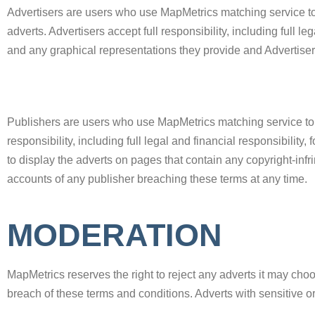
Advertisers are users who use MapMetrics matching service to
adverts. Advertisers accept full responsibility, including full le
and any graphical representations they provide and Advertisers 
Publishers are users who use MapMetrics matching service to ea
responsibility, including full legal and financial responsibility,
to display the adverts on pages that contain any copyright-infri
accounts of any publisher breaching these terms at any time.
MODERATION
MapMetrics reserves the right to reject any adverts it may cho
breach of these terms and conditions. Adverts with sensitive o