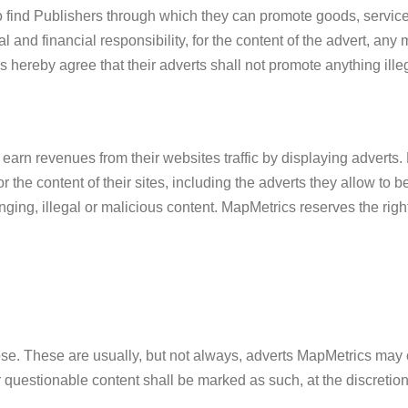
 find Publishers through which they can promote goods, service
gal and financial responsibility, for the content of the advert, an
hereby agree that their adverts shall not promote anything illeg
rn revenues from their websites traffic by displaying adverts. 
 for the content of their sites, including the adverts they allow to
nging, illegal or malicious content. MapMetrics reserves the right
ose. These are usually, but not always, adverts MapMetrics may co
r questionable content shall be marked as such, at the discretio