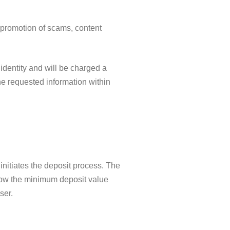
, promotion of scams, content
 identity and will be charged a
the requested information within
initiates the deposit process. The
elow the minimum deposit value
ser.