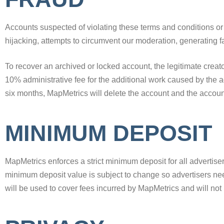
Accounts suspected of violating these terms and conditions or a
hijacking, attempts to circumvent our moderation, generating fak
To recover an archived or locked account, the legitimate creato
10% administrative fee for the additional work caused by the ac
six months, MapMetrics will delete the account and the account
MINIMUM DEPOSIT
MapMetrics enforces a strict minimum deposit for all advertise
minimum deposit value is subject to change so advertisers ne
will be used to cover fees incurred by MapMetrics and will not 