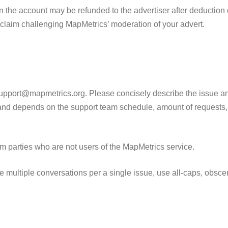
 the account may be refunded to the advertiser after deduction 
claim challenging MapMetrics’ moderation of your advert.
upport@mapmetrics.org. Please concisely describe the issue and
 and depends on the support team schedule, amount of requests,
m parties who are not users of the MapMetrics service.
 multiple conversations per a single issue, use all-caps, obscene