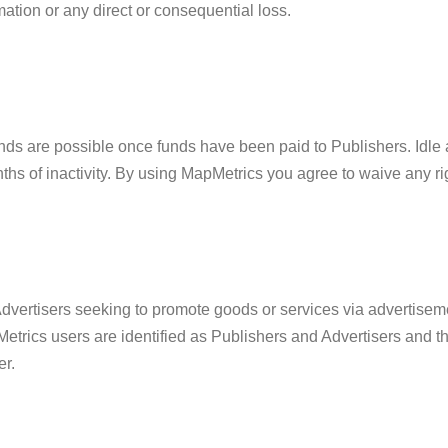
rmation or any direct or consequential loss.
unds are possible once funds have been paid to Publishers. Idle 
ths of inactivity. By using MapMetrics you agree to waive any ri
Advertisers seeking to promote goods or services via advertisem
Metrics users are identified as Publishers and Advertisers and th
er.