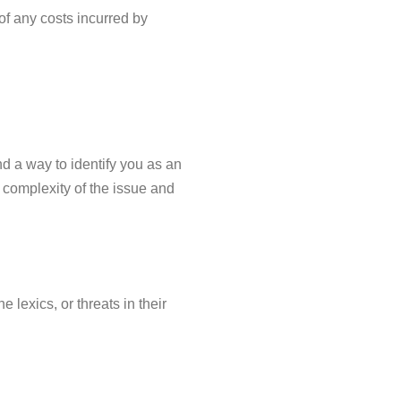
of any costs incurred by
 a way to identify you as an
 complexity of the issue and
 lexics, or threats in their