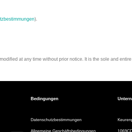
tzbestimmungen
).
ified at any time without prior notice. It is the sole and entire 
Bedingungen
Unter
Datenschutzbestimmungen
Keurenp
Allgemeine Geschäftsbedingungen
1069CD