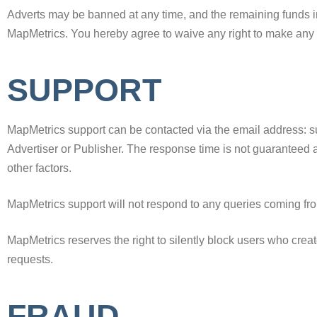
Adverts may be banned at any time, and the remaining funds in
MapMetrics. You hereby agree to waive any right to make any 
SUPPORT
MapMetrics support can be contacted via the email address: s
Advertiser or Publisher. The response time is not guaranteed
other factors.
MapMetrics support will not respond to any queries coming fro
MapMetrics reserves the right to silently block users who create
requests.
FRAUD