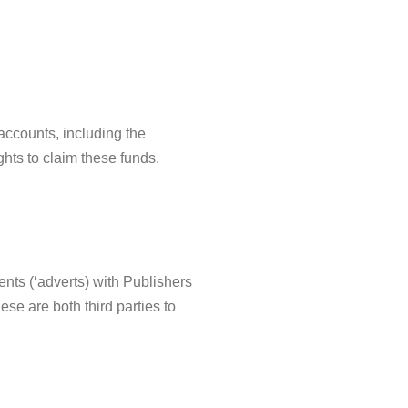
accounts, including the
ghts to claim these funds.
ents (‘adverts) with Publishers
ese are both third parties to