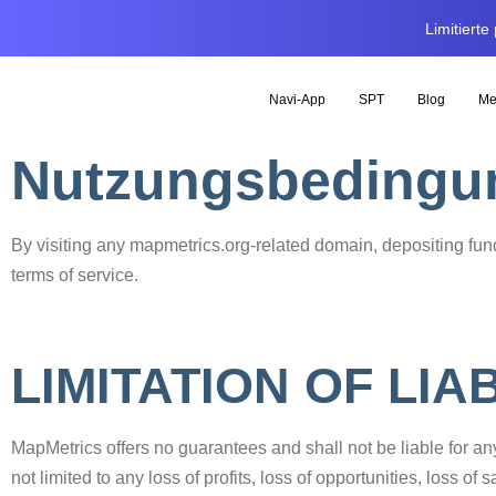
Limitiert
Navi-App
SPT
Blog
Me
Nutzungsbedingu
By visiting any mapmetrics.org-related domain, depositing fund
terms of service.
LIMITATION OF LIAB
MapMetrics offers no guarantees and shall not be liable for a
not limited to any loss of profits, loss of opportunities, loss o