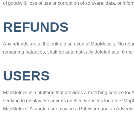
of goodwill, loss of use or corruption of software, data, or info
REFUNDS
Any refunds are at the entire discretion of MapMetrics. No ref
remaining balances, shall be automatically deleted after 6 mon
USERS
MapMetrics is a platform that provides a matching service for 
seeking to display the adverts on their websites for a fee. Map
MapMetrics. A single user may be a Publisher and an Advertis