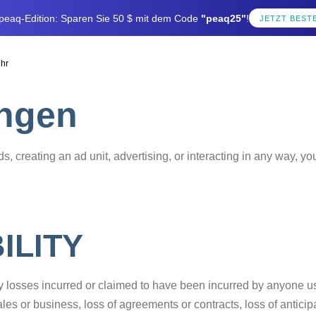
e peaq-Edition: Sparen Sie 50 $ mit dem Code
"peaq25"
!
JETZT BEST
hr
ngen
s, creating an ad unit, advertising, or interacting in any way, y
ILITY
ny losses incurred or claimed to have been incurred by anyone u
f sales or business, loss of agreements or contracts, loss of antic