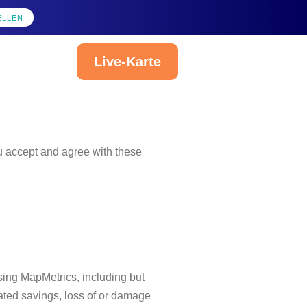
ELLEN
Live-Karte
Deutsch
ou accept and agree with these
sing MapMetrics, including but
ipated savings, loss of or damage