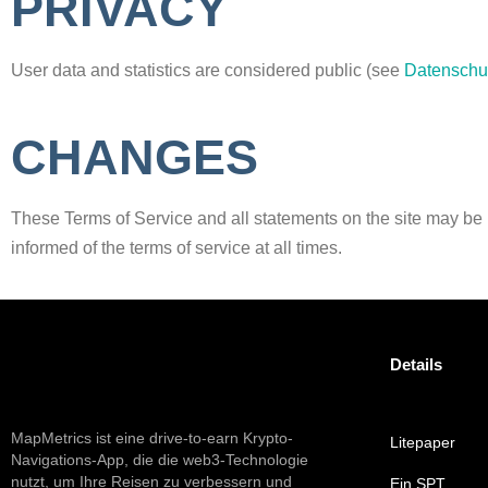
PRIVACY
User data and statistics are considered public (see
Datenschu
CHANGES
These Terms of Service and all statements on the site may be mod
informed of the terms of service at all times.
Details
MapMetrics ist eine drive-to-earn Krypto-
Litepaper
Navigations-App, die die web3-Technologie
nutzt, um Ihre Reisen zu verbessern und
Ein SPT