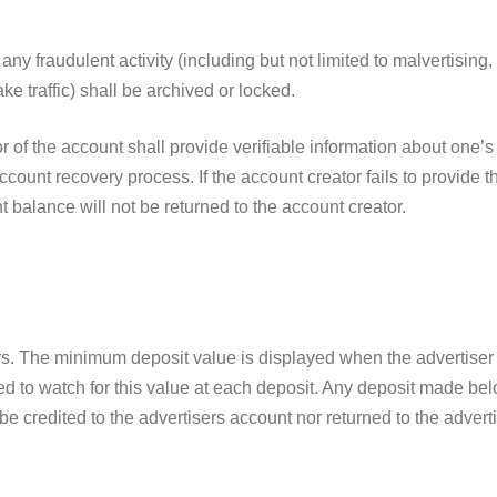
ny fraudulent activity (including but not limited to malvertising
e traffic) shall be archived or locked.
r of the account shall provide verifiable information about one’s
count recovery process. If the account creator fails to provide 
 balance will not be returned to the account creator.
rs. The minimum deposit value is displayed when the advertiser 
ed to watch for this value at each deposit. Any deposit made b
be credited to the advertisers account nor returned to the adverti