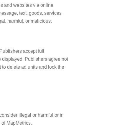
s and websites via online
y message, text, goods, services
al, harmful, or malicious.
Publishers accept full
 be displayed. Publishers agree not
 to delete ad units and lock the
nsider illegal or harmful or in
n of MapMetrics.