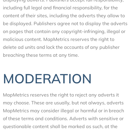
including full legal and financial responsibility, for the
content of their sites, including the adverts they allow to
be displayed. Publishers agree not to display the adverts
on pages that contain any copyright-infringing, illegal or
malicious content. MapMetrics reserves the right to
delete ad units and lock the accounts of any publisher
breaching these terms at any time.
MODERATION
MapMetrics reserves the right to reject any adverts it
may choose. These are usually, but not always, adverts
MapMetrics may consider illegal or harmful or in breach
of these terms and conditions. Adverts with sensitive or
questionable content shall be marked as such, at the