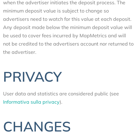
when the advertiser initiates the deposit process. The
minimum deposit value is subject to change so
advertisers need to watch for this value at each deposit.
Any deposit made below the minimum deposit value will
be used to cover fees incurred by MapMetrics and will
not be credited to the advertisers account nor returned to
the advertiser.
PRIVACY
User data and statistics are considered public (see
Informativa sulla privacy
).
CHANGES