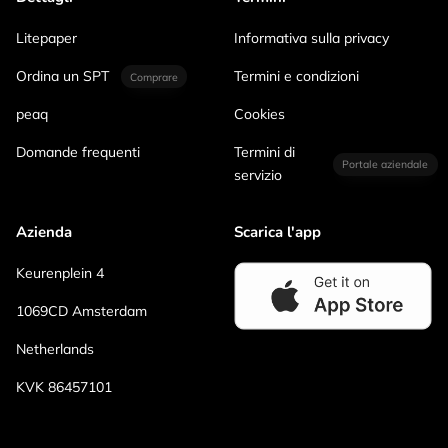
Litepaper
Informativa sulla privacy
Ordina un SPT
Termini e condizioni
Comprare
peaq
Cookies
Domande frequenti
Termini di
Portale aziendale
servizio
Azienda
Scarica l'app
Keurenplein 4
1069CD Amsterdam
Netherlands
KVK 86457101