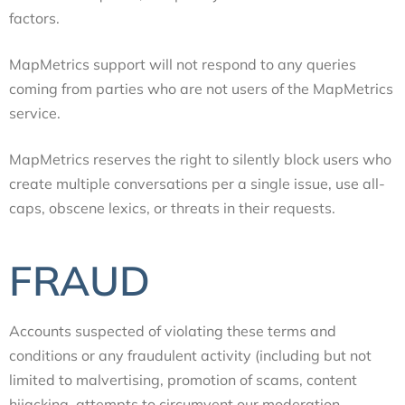
factors.
MapMetrics support will not respond to any queries
coming from parties who are not users of the MapMetrics
service.
MapMetrics reserves the right to silently block users who
create multiple conversations per a single issue, use all-
caps, obscene lexics, or threats in their requests.
FRAUD
Accounts suspected of violating these terms and
conditions or any fraudulent activity (including but not
limited to malvertising, promotion of scams, content
hijacking, attempts to circumvent our moderation,