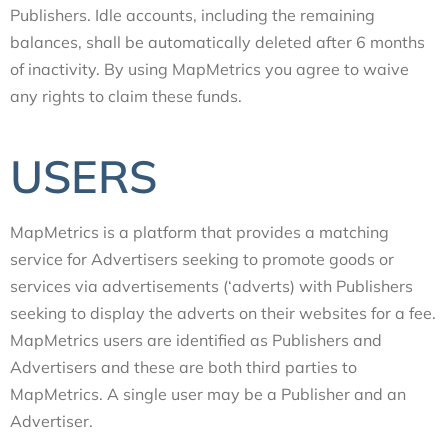
Publishers. Idle accounts, including the remaining
balances, shall be automatically deleted after 6 months
of inactivity. By using MapMetrics you agree to waive
any rights to claim these funds.
USERS
MapMetrics is a platform that provides a matching
service for Advertisers seeking to promote goods or
services via advertisements (‘adverts) with Publishers
seeking to display the adverts on their websites for a fee.
MapMetrics users are identified as Publishers and
Advertisers and these are both third parties to
MapMetrics. A single user may be a Publisher and an
Advertiser.