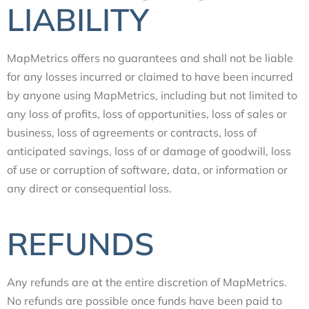
LIABILITY
MapMetrics offers no guarantees and shall not be liable
for any losses incurred or claimed to have been incurred
by anyone using MapMetrics, including but not limited to
any loss of profits, loss of opportunities, loss of sales or
business, loss of agreements or contracts, loss of
anticipated savings, loss of or damage of goodwill, loss
of use or corruption of software, data, or information or
any direct or consequential loss.
REFUNDS
Any refunds are at the entire discretion of MapMetrics.
No refunds are possible once funds have been paid to