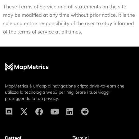
These Terms of Service and all statements on the site
may be modified at any time without prior notice. It is the
sole and entire responsibility of the user to stay informed
of the terms of service at all times.
MapMetrics è un'app di navigazione cripto drive-to-earn che
utilizza la tecnologia web3 per migliorare i tuoi viaggi
proteggendo la tua privacy.
Dettagli
Termini