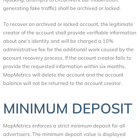
generating fake traffic) shall be archived or locked.
To recover an archived or locked account, the legitimate
creator of the account shall provide verifiable information
about one’s identity and will be charged a 10%
administrative fee for the additional work caused by the
account recovery process. If the account creator fails to
provide the requested information within six months,
MapMetrics will delete the account and the account
balance will not be returned to the account creator.
MINIMUM DEPOSIT
MapMetrics enforces a strict minimum deposit for all
advertisers. The minimum deposit value is displayed