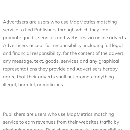
Advertisers are users who use MapMetrics matching
service to find Publishers through which they can
promote goods, services and websites via online adverts.
Advertisers accept full responsibility, including full legal
and financial responsibility, for the content of the advert,
any message, text, goods, services and any graphical
representations they provide and Advertisers hereby
agree that their adverts shall not promote anything
illegal, harmful, or malicious.
Publishers are users who use MapMetrics matching
service to earn revenues from their websites traffic by
displaying adverts. Publishers accept full responsibility,