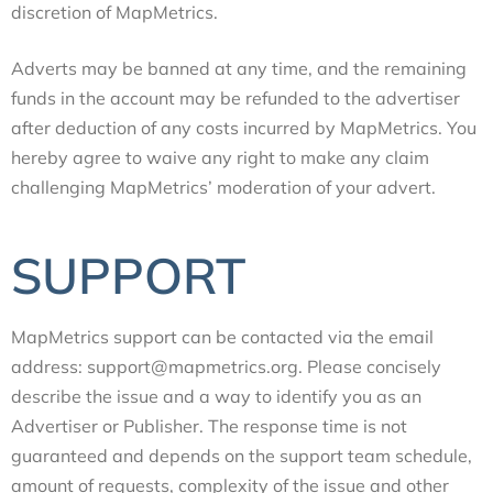
discretion of MapMetrics.
Adverts may be banned at any time, and the remaining
funds in the account may be refunded to the advertiser
after deduction of any costs incurred by MapMetrics. You
hereby agree to waive any right to make any claim
challenging MapMetrics’ moderation of your advert.
SUPPORT
MapMetrics support can be contacted via the email
address: support@mapmetrics.org. Please concisely
describe the issue and a way to identify you as an
Advertiser or Publisher. The response time is not
guaranteed and depends on the support team schedule,
amount of requests, complexity of the issue and other