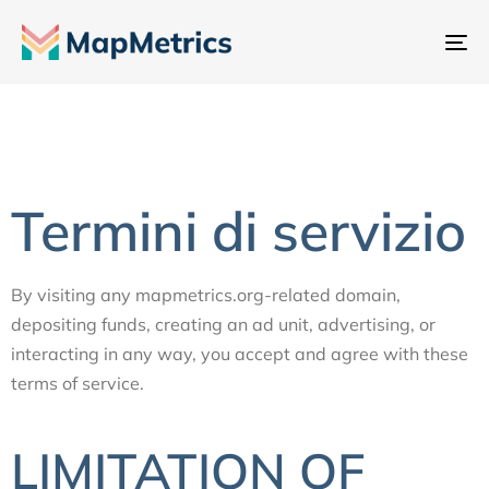
At
na
Termini di servizio
By visiting any mapmetrics.org-related domain,
depositing funds, creating an ad unit, advertising, or
interacting in any way, you accept and agree with these
terms of service.
LIMITATION OF