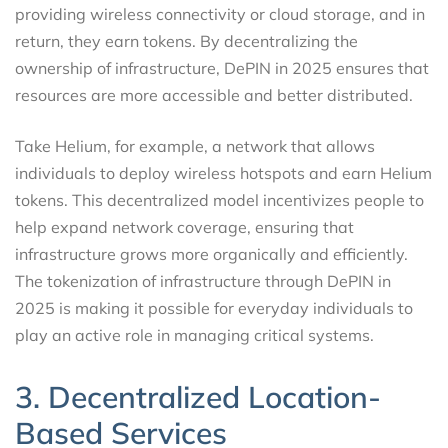
providing wireless connectivity or cloud storage, and in
return, they earn tokens. By decentralizing the
ownership of infrastructure, DePIN in 2025 ensures that
resources are more accessible and better distributed.
Take Helium, for example, a network that allows
individuals to deploy wireless hotspots and earn Helium
tokens. This decentralized model incentivizes people to
help expand network coverage, ensuring that
infrastructure grows more organically and efficiently.
The tokenization of infrastructure through DePIN in
2025 is making it possible for everyday individuals to
play an active role in managing critical systems.
3. Decentralized Location-
Based Services