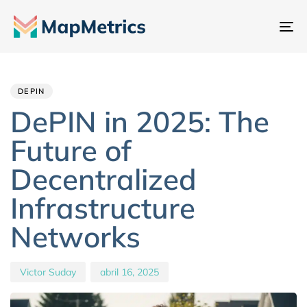
Al
na
Author
Published
PUBLISHED
IN:
on:
DEPIN
DePIN in 2025: The
Future of
Decentralized
Infrastructure
Networks
Victor Suday
abril 16, 2025