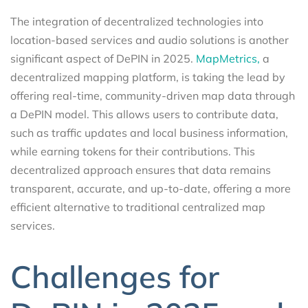
The integration of decentralized technologies into
location-based services and audio solutions is another
significant aspect of DePIN in 2025.
MapMetrics,
a
decentralized mapping platform, is taking the lead by
offering real-time, community-driven map data through
a DePIN model. This allows users to contribute data,
such as traffic updates and local business information,
while earning tokens for their contributions. This
decentralized approach ensures that data remains
transparent, accurate, and up-to-date, offering a more
efficient alternative to traditional centralized map
services.
Challenges for