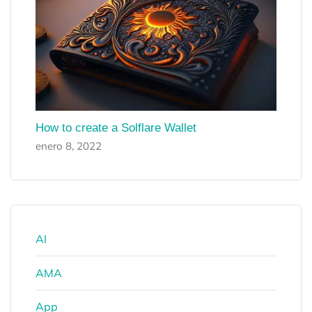
How to create a Solflare Wallet
enero 8, 2022
AI
AMA
App