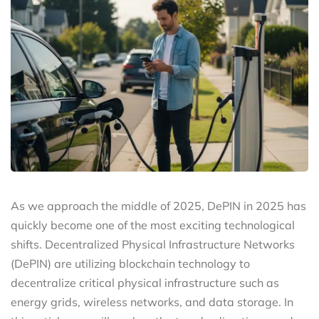
As we approach the middle of 2025, DePIN in 2025 has
quickly become one of the most exciting technological
shifts. Decentralized Physical Infrastructure Networks
(DePIN) are utilizing blockchain technology to
decentralize critical physical infrastructure such as
energy grids, wireless networks, and data storage. In