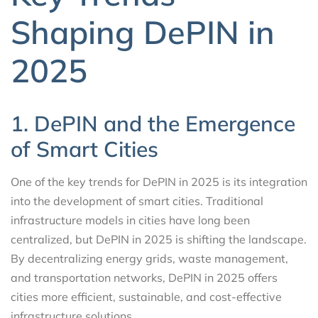
Shaping DePIN in
2025
1. DePIN and the Emergence
of Smart Cities
One of the key trends for DePIN in 2025 is its integration
into the development of smart cities. Traditional
infrastructure models in cities have long been
centralized, but DePIN in 2025 is shifting the landscape.
By decentralizing energy grids, waste management,
and transportation networks, DePIN in 2025 offers
cities more efficient, sustainable, and cost-effective
infrastructure solutions.