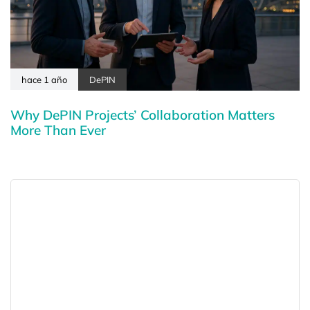
hace 1 año
DePIN
Why DePIN Projects’ Collaboration Matters
More Than Ever