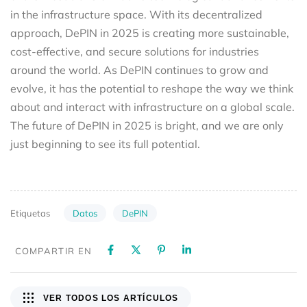
in the infrastructure space. With its decentralized
approach, DePIN in 2025 is creating more sustainable,
cost-effective, and secure solutions for industries
around the world. As DePIN continues to grow and
evolve, it has the potential to reshape the way we think
about and interact with infrastructure on a global scale.
The future of DePIN in 2025 is bright, and we are only
just beginning to see its full potential.
Datos
DePIN
Etiquetas
COMPARTIR EN
VER TODOS LOS ARTÍCULOS