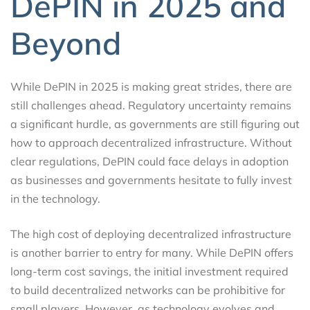
DePIN in 2025 and
Beyond
While DePIN in 2025 is making great strides, there are
still challenges ahead. Regulatory uncertainty remains
a significant hurdle, as governments are still figuring out
how to approach decentralized infrastructure. Without
clear regulations, DePIN could face delays in adoption
as businesses and governments hesitate to fully invest
in the technology.
The high cost of deploying decentralized infrastructure
is another barrier to entry for many. While DePIN offers
long-term cost savings, the initial investment required
to build decentralized networks can be prohibitive for
small players. However, as technology evolves and