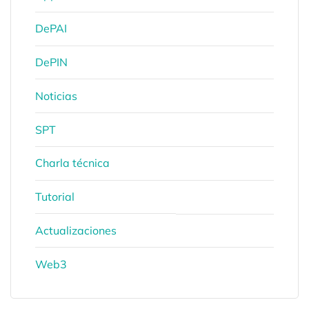
DePAI
DePIN
Noticias
SPT
Charla técnica
Tutorial
Actualizaciones
Web3