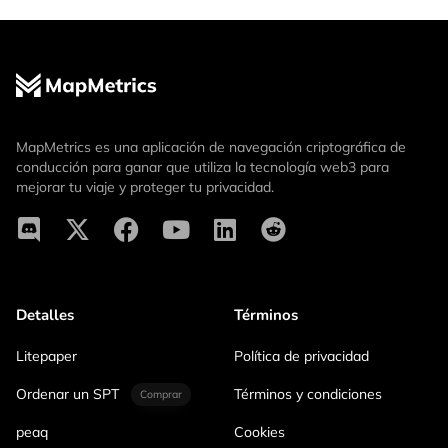
MapMetrics es una aplicación de navegación criptográfica de
conducción para ganar que utiliza la tecnología web3 para
mejorar tu viaje y proteger tu privacidad.
Detalles
Términos
Litepaper
Política de privacidad
Ordenar un SPT
Términos y condiciones
Comprar
peaq
Cookies