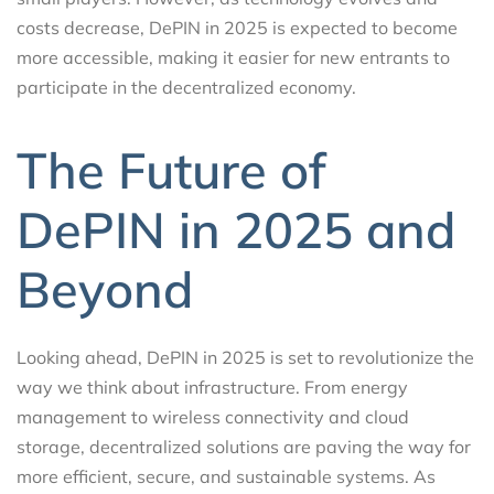
costs decrease, DePIN in 2025 is expected to become
more accessible, making it easier for new entrants to
participate in the decentralized economy.
The Future of
DePIN in 2025 and
Beyond
Looking ahead, DePIN in 2025 is set to revolutionize the
way we think about infrastructure. From energy
management to wireless connectivity and cloud
storage, decentralized solutions are paving the way for
more efficient, secure, and sustainable systems. As