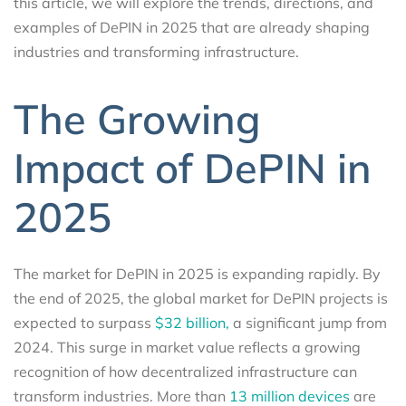
this article, we will explore the trends, directions, and
examples of DePIN in 2025 that are already shaping
industries and transforming infrastructure.
The Growing
Impact of DePIN in
2025
The market for DePIN in 2025 is expanding rapidly. By
the end of 2025, the global market for DePIN projects is
expected to surpass
$32 billion,
a significant jump from
2024. This surge in market value reflects a growing
recognition of how decentralized infrastructure can
transform industries. More than
13 million devices
are