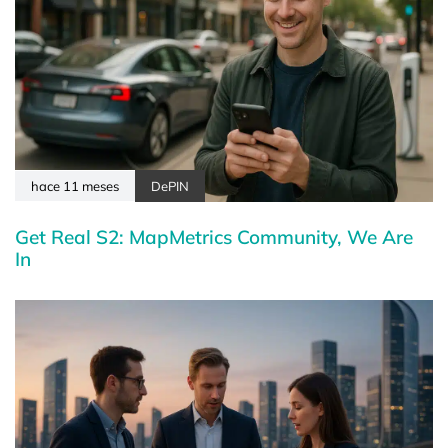
hace 11 meses
DePIN
Get Real S2: MapMetrics Community, We Are
In