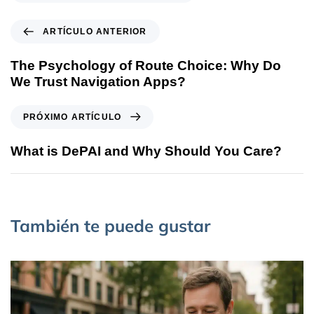
ARTÍCULO ANTERIOR
The Psychology of Route Choice: Why Do
We Trust Navigation Apps?
PRÓXIMO ARTÍCULO
What is DePAI and Why Should You Care?
También te puede gustar