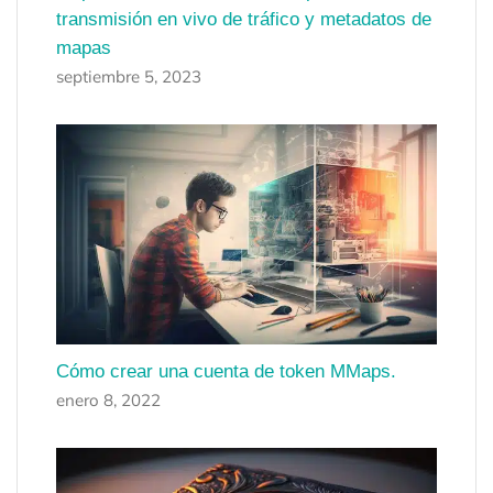
transmisión en vivo de tráfico y metadatos de
mapas
septiembre 5, 2023
Cómo crear una cuenta de token MMaps.
enero 8, 2022