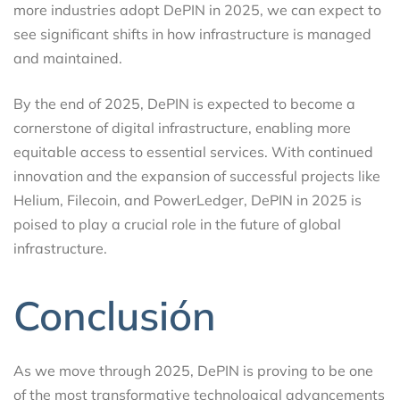
more industries adopt DePIN in 2025, we can expect to
see significant shifts in how infrastructure is managed
and maintained.
By the end of 2025, DePIN is expected to become a
cornerstone of digital infrastructure, enabling more
equitable access to essential services. With continued
innovation and the expansion of successful projects like
Helium, Filecoin, and PowerLedger, DePIN in 2025 is
poised to play a crucial role in the future of global
infrastructure.
Conclusión
As we move through 2025, DePIN is proving to be one
of the most transformative technological advancements