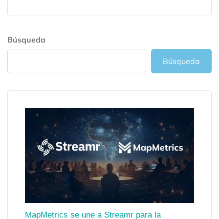
Búsqueda
Búsqueda
MapMetrics se une a Streamr para la