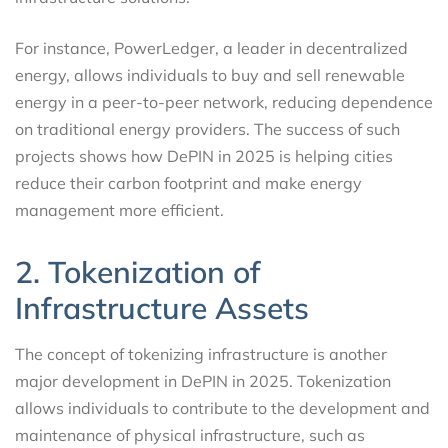
For instance, PowerLedger, a leader in decentralized
energy, allows individuals to buy and sell renewable
energy in a peer-to-peer network, reducing dependence
on traditional energy providers. The success of such
projects shows how DePIN in 2025 is helping cities
reduce their carbon footprint and make energy
management more efficient.
2. Tokenization of
Infrastructure Assets
The concept of tokenizing infrastructure is another
major development in DePIN in 2025. Tokenization
allows individuals to contribute to the development and
maintenance of physical infrastructure, such as