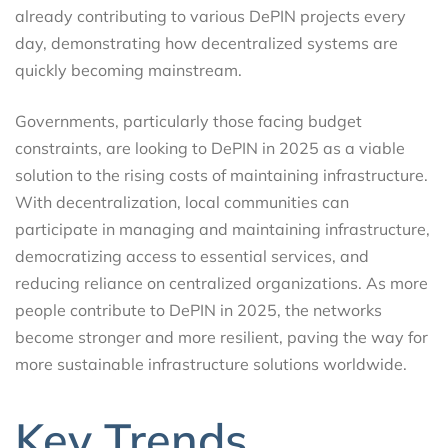
already contributing to various DePIN projects every
day, demonstrating how decentralized systems are
quickly becoming mainstream.
Governments, particularly those facing budget
constraints, are looking to DePIN in 2025 as a viable
solution to the rising costs of maintaining infrastructure.
With decentralization, local communities can
participate in managing and maintaining infrastructure,
democratizing access to essential services, and
reducing reliance on centralized organizations. As more
people contribute to DePIN in 2025, the networks
become stronger and more resilient, paving the way for
more sustainable infrastructure solutions worldwide.
Key Trends