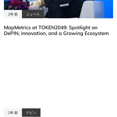
2年 前
ニュース
MapMetrics at TOKEN2049: Spotlight on
DePIN, Innovation, and a Growing Ecosystem
2年 前
デピン