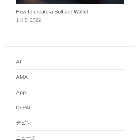
How to create a Solflare Wallet
1月 8, 2022
AI
AMA
App
DePAI
デピン
ニュース