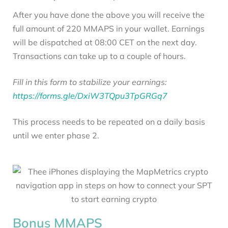
After you have done the above you will receive the
full amount of 220 MMAPS in your wallet. Earnings
will be dispatched at 08:00 CET on the next day.
Transactions can take up to a couple of hours.
Fill in this form to stabilize your earnings:
https://forms.gle/DxiW3TQpu3TpGRGq7
This process needs to be repeated on a daily basis
until we enter phase 2.
Bonus MMAPS