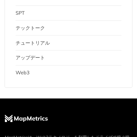
SPT
テックトーク
チュートリアル
アップデート
Web3