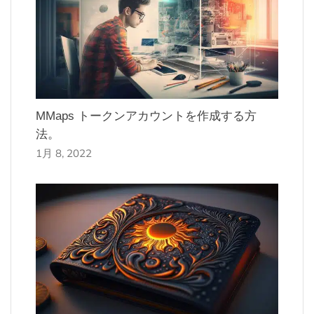
MMaps トークンアカウントを作成する方
法。
1月 8, 2022