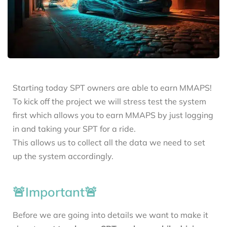
Starting today SPT owners are able to earn MMAPS!
To kick off the project we will stress test the system
first which allows you to earn MMAPS by just logging
in and taking your SPT for a ride.
This allows us to collect all the data we need to set
up the system accordingly.
🚨Important🚨
Before we are going into details we want to make it