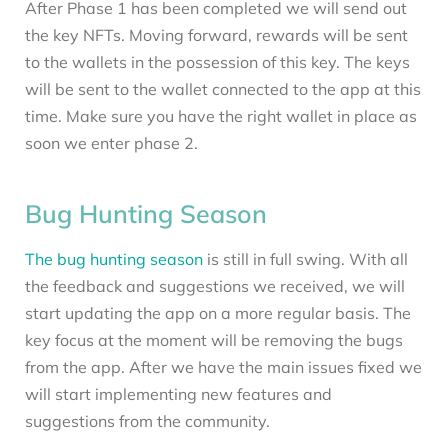
After Phase 1 has been completed we will send out
the key NFTs. Moving forward, rewards will be sent
to the wallets in the possession of this key. The keys
will be sent to the wallet connected to the app at this
time. Make sure you have the right wallet in place as
soon we enter phase 2.
Bug Hunting Season
The bug hunting season
is still in full swing. With all
the feedback and suggestions we received, we will
start updating the app on a more regular basis. The
key focus at the moment will be removing the bugs
from the app. After we have the main issues fixed we
will start implementing new features and
suggestions from the community.