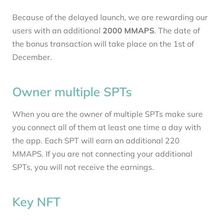
Because of the delayed launch, we are rewarding our
users with an additional
2000 MMAPS
. The date of
the bonus transaction will take place on the 1st of
December.
Owner multiple SPTs
When you are the owner of multiple SPTs make sure
you connect all of them at least one time a day with
the app. Each SPT will earn an additional 220
MMAPS. If you are not connecting your additional
SPTs, you will not receive the earnings.
Key NFT