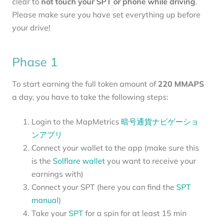
clear to
not touch your SPT or phone while driving
.
Please make sure you have set everything up before
your drive!
Phase 1
To start earning the full token amount of
220 MMAPS
a day, you have to take the following steps:
Login to the MapMetrics
暗号通貨ナビゲーショ
ンアプリ
Connect your wallet to the app (make sure this
is the
Solflare wallet
you want to receive your
earnings with)
Connect your SPT (here you can find the
SPT
manual
)
Take your
SPT
for a spin for at least 15 min