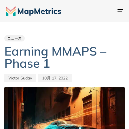
ナ
ビ
Author
Published
PUBLISHED
ゲ
IN:
on:
ー
ニュース
シ
Earning MMAPS –
ョ
Phase 1
ン
切
り
Victor Suday
10月 17, 2022
替
え