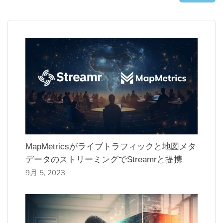
MapMetricsがライブトラフィックと地図メタ
データのストリーミングでStreamrと提携
9月 5, 2023