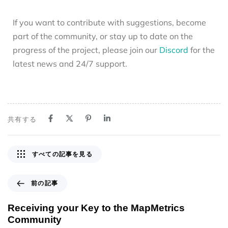
If you want to contribute with suggestions, become
part of the community, or stay up to date on the
progress of the project, please join our
Discord
for the
latest news and 24/7 support.
共有する
すべての記事を見る
前の記事
Receiving your Key to the MapMetrics
Community