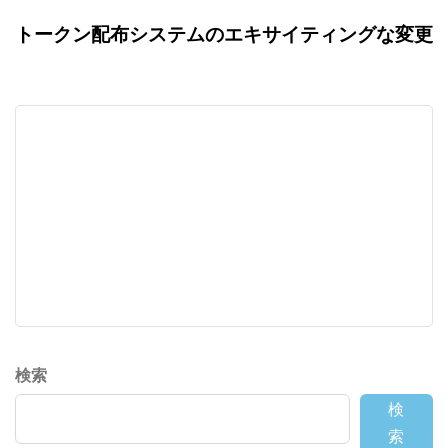
トークン配布システムのエキサイティングな変更
検索
検
索