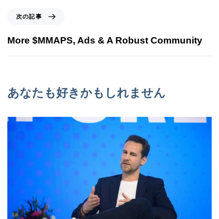
次の記事
More $MMAPS, Ads & A Robust Community
あなたも好きかもしれません