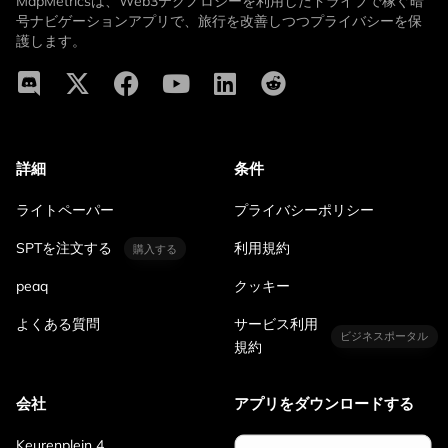
MapMetricsは、Web3テクノロジーを利用したドライブで稼ぐ暗
号ナビゲーションアプリで、旅行を改善しつつプライバシーを保
護します。
詳細
条件
ライトペーパー
プライバシーポリシー
SPTを注文する
利用規約
購入する
peaq
クッキー
よくある質問
サービス利用
ビジネスポータル
規約
会社
アプリをダウンロードする
Keurenplein 4