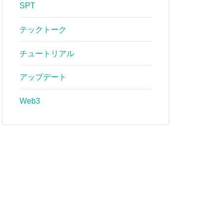
SPT
テックトーク
チュートリアル
アップデート
Web3