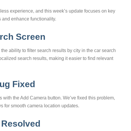
less experience, and this week’s update focuses on key
 and enhance functionality.
arch Screen
e ability to filter search results by city in the car search
calized search results, making it easier to find relevant
ug Fixed
 with the Add Camera button. We’ve fixed this problem,
ows for smooth camera location updates.
 Resolved