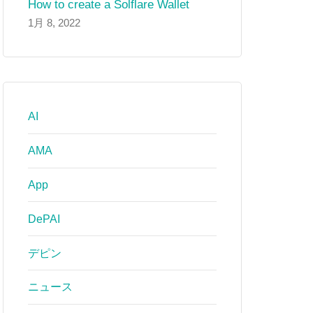
How to create a Solflare Wallet
1月 8, 2022
AI
AMA
App
DePAI
デピン
ニュース