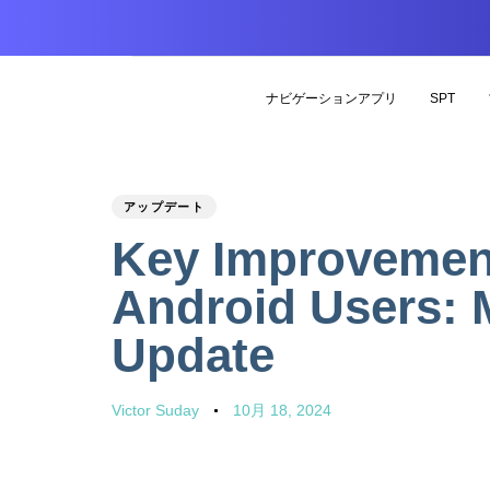
ナビゲーションアプリ
SPT
PUBLISHED
Author
Published
アップデート
IN:
on:
Key Improvement
Android Users: 
Update
Victor Suday
10月 18, 2024