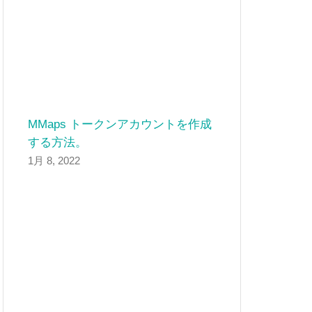
MMaps トークンアカウントを作成
する方法。
1月 8, 2022