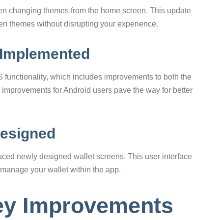
en changing themes from the home screen. This update
een themes without disrupting your experience.
 Implemented
S functionality, which includes improvements to both the
ey improvements for Android users pave the way for better
Designed
uced newly designed wallet screens. This user interface
 manage your wallet within the app.
ey Improvements