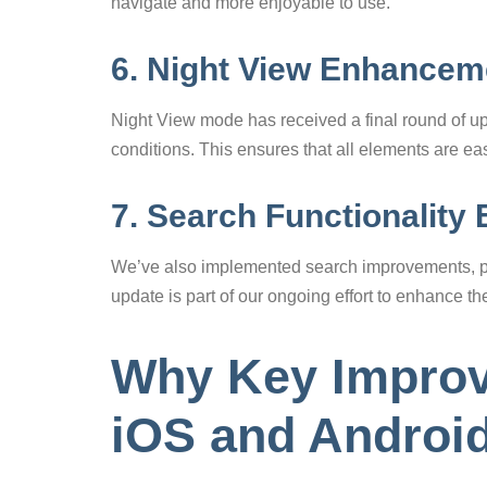
navigate and more enjoyable to use.
6. Night View Enhancem
Night View mode has received a final round of upd
conditions. This ensures that all elements are ea
7. Search Functionality
We’ve also implemented search improvements, pro
update is part of our ongoing effort to enhance th
Why Key Improv
iOS and Androi