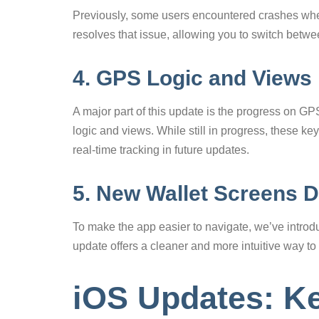
Previously, some users encountered crashes wh
resolves that issue, allowing you to switch betw
4. GPS Logic and Views
A major part of this update is the progress on GP
logic and views. While still in progress, these k
real-time tracking in future updates.
5. New Wallet Screens 
To make the app easier to navigate, we’ve introd
update offers a cleaner and more intuitive way to
iOS Updates: K