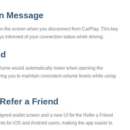
on Message
on the screen when you disconnect from CarPlay. This key
 informed of your connection status while driving.
ed
lume would automatically lower when opening the
ing you to maintain consistent volume levels while using
 Refer a Friend
signed wallet screen and a new UI for the Refer a Friend
nts for iOS and Android users, making the app easier to