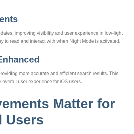
ents
ates, improving visibility and user experience in low-light
sy to read and interact with when Night Mode is activated.
 Enhanced
viding more accurate and efficient search results. This
e overall user experience for iOS users.
ements Matter for
d Users