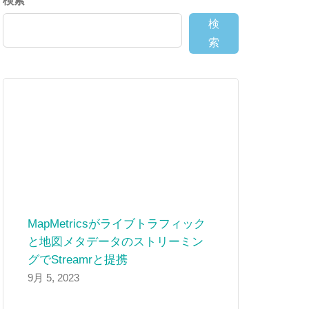
検索
検
索
MapMetricsがライブトラフィック
と地図メタデータのストリーミン
グでStreamrと提携
9月 5, 2023