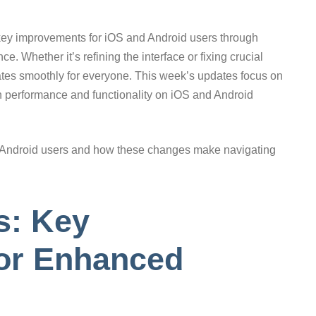
 key improvements for iOS and Android users through
e. Whether it’s refining the interface or fixing crucial
ates smoothly for everyone. This week’s updates focus on
h performance and functionality on iOS and Android
nd Android users and how these changes make navigating
s: Key
or Enhanced