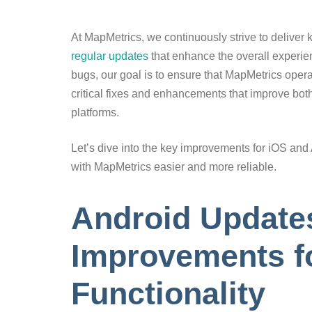
At MapMetrics, we continuously strive to deliver
regular updates
that enhance the overall experienc
bugs, our goal is to ensure that MapMetrics oper
critical fixes and enhancements that improve bot
platforms.
Let’s dive into the key improvements for iOS a
with MapMetrics easier and more reliable.
Android Update
Improvements f
Functionality