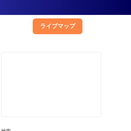
ライブマップ
日本語