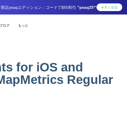
限定peaqエディション：コードで$50割引
"peaq25"
!
今すぐ注文
ブログ
もっと
s for iOS and
MapMetrics Regular