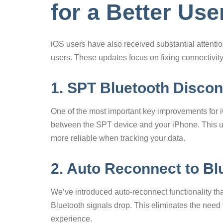
for a Better Us
iOS users have also received substantial attenti
users. These updates focus on fixing connectivit
1. SPT Bluetooth Discon
One of the most important key improvements for iO
between the SPT device and your iPhone. This u
more reliable when tracking your data.
2. Auto Reconnect to Bl
We’ve introduced auto-reconnect functionality t
Bluetooth signals drop. This eliminates the need
experience.