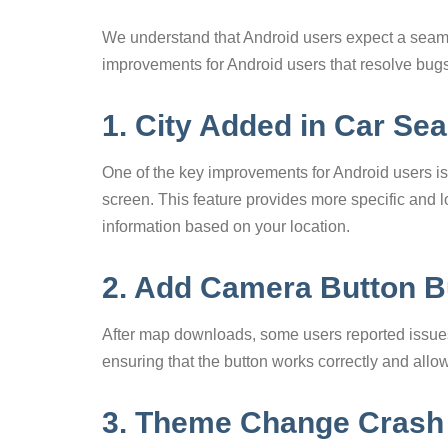
We understand that Android users expect a seam
improvements for Android users that resolve bugs
1. City Added in Car Se
One of the key improvements for Android users is th
screen. This feature provides more specific and lo
information based on your location.
2. Add Camera Button B
After map downloads, some users reported issues
ensuring that the button works correctly and all
3. Theme Change Crash