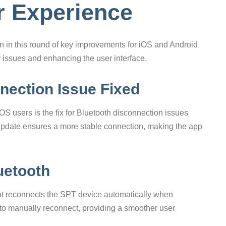
er Experience
on in this round of key improvements for iOS and Android
y issues and enhancing the user interface.
nection Issue Fixed
S users is the fix for Bluetooth disconnection issues
pdate ensures a more stable connection, making the app
uetooth
hat reconnects the SPT device automatically when
 to manually reconnect, providing a smoother user