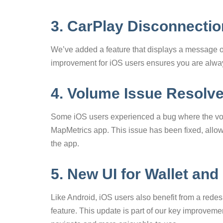
3. CarPlay Disconnecti
We’ve added a feature that displays a message 
improvement for iOS users ensures you are always
4. Volume Issue Resolv
Some iOS users experienced a bug where the vo
MapMetrics app. This issue has been fixed, allow
the app.
5. New UI for Wallet and
Like Android, iOS users also benefit from a rede
feature. This update is part of our key improveme