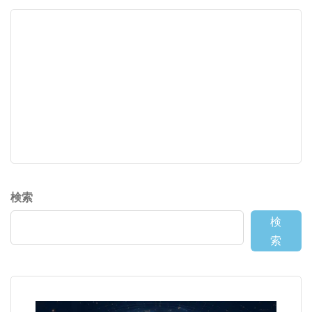
検索
検
索