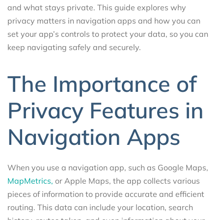
and what stays private. This guide explores why
privacy matters in navigation apps and how you can
set your app’s controls to protect your data, so you can
keep navigating safely and securely.
The Importance of
Privacy Features in
Navigation Apps
When you use a navigation app, such as Google Maps,
MapMetrics,
or Apple Maps, the app collects various
pieces of information to provide accurate and efficient
routing. This data can include your location, search