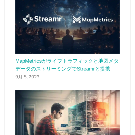
MapMetricsがライブトラフィックと地図メタ
データのストリーミングでStreamrと提携
9月 5, 2023