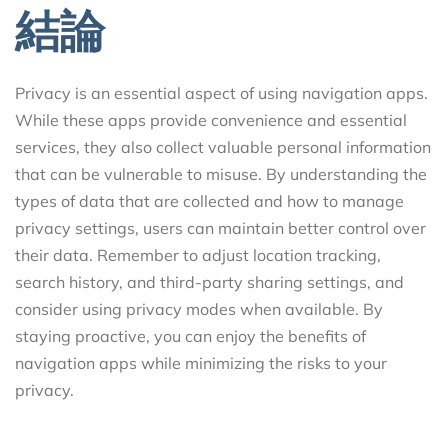
結論
Privacy is an essential aspect of using navigation apps.
While these apps provide convenience and essential
services, they also collect valuable personal information
that can be vulnerable to misuse. By understanding the
types of data that are collected and how to manage
privacy settings, users can maintain better control over
their data. Remember to adjust location tracking,
search history, and third-party sharing settings, and
consider using privacy modes when available. By
staying proactive, you can enjoy the benefits of
navigation apps while minimizing the risks to your
privacy.