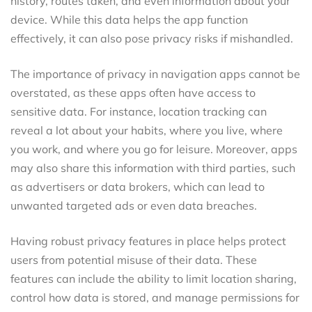
history, routes taken, and even information about your
device. While this data helps the app function
effectively, it can also pose privacy risks if mishandled.
The importance of privacy in navigation apps cannot be
overstated, as these apps often have access to
sensitive data. For instance, location tracking can
reveal a lot about your habits, where you live, where
you work, and where you go for leisure. Moreover, apps
may also share this information with third parties, such
as advertisers or data brokers, which can lead to
unwanted targeted ads or even data breaches.
Having robust privacy features in place helps protect
users from potential misuse of their data. These
features can include the ability to limit location sharing,
control how data is stored, and manage permissions for