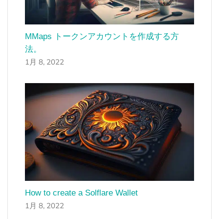
MMaps トークンアカウントを作成する方
法。
1月 8, 2022
How to create a Solflare Wallet
1月 8, 2022