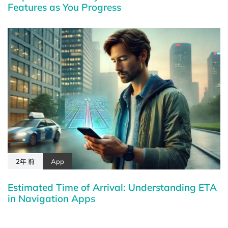
Features as You Progress
2年 前
App
Estimated Time of Arrival: Understanding ETA
in Navigation Apps