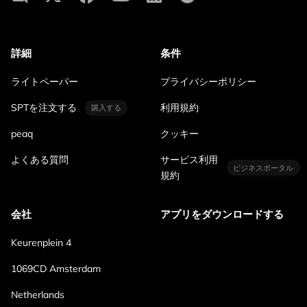
詳細
条件
ライトペーパー
プライバシーポリシー
SPTを注文する
利用規約
購入する
peaq
クッキー
よくある質問
サービス利用
ビジネスポータル
規約
会社
アプリをダウンロードする
Keurenplein 4
1069CD Amsterdam
Netherlands