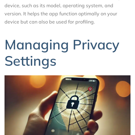
device, such as its model, operating system, and
version. It helps the app function optimally on your
device but can also be used for profiling.
Managing Privacy
Settings