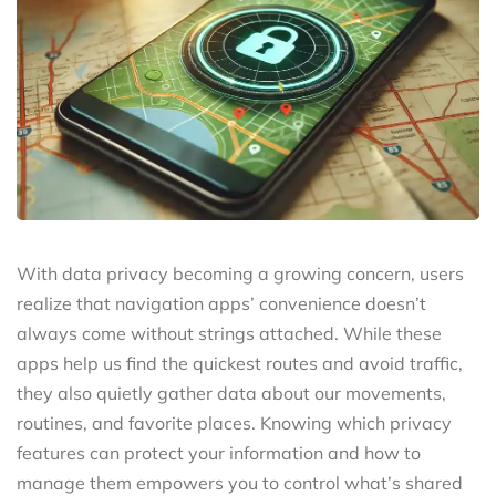
With data privacy becoming a growing concern, users
realize that navigation apps’ convenience doesn’t
always come without strings attached. While these
apps help us find the quickest routes and avoid traffic,
they also quietly gather data about our movements,
routines, and favorite places. Knowing which privacy
features can protect your information and how to
manage them empowers you to control what’s shared