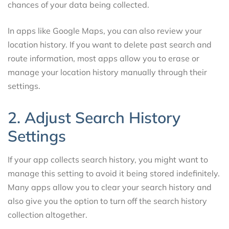
chances of your data being collected.
In apps like Google Maps, you can also review your
location history. If you want to delete past search and
route information, most apps allow you to erase or
manage your location history manually through their
settings.
2. Adjust Search History
Settings
If your app collects search history, you might want to
manage this setting to avoid it being stored indefinitely.
Many apps allow you to clear your search history and
also give you the option to turn off the search history
collection altogether.