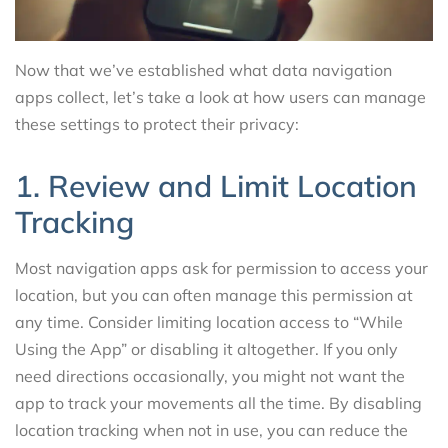
Now that we’ve established what data navigation
apps collect, let’s take a look at how users can manage
these settings to protect their privacy:
1. Review and Limit Location
Tracking
Most navigation apps ask for permission to access your
location, but you can often manage this permission at
any time. Consider limiting location access to “While
Using the App” or disabling it altogether. If you only
need directions occasionally, you might not want the
app to track your movements all the time. By disabling
location tracking when not in use, you can reduce the