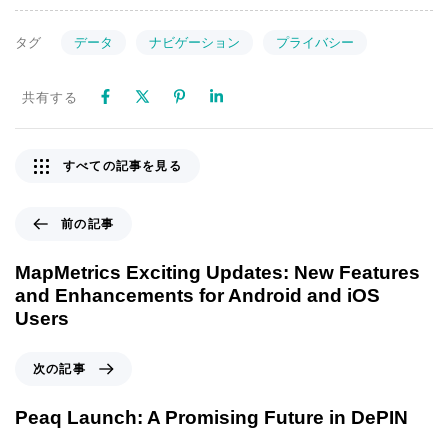
データ
ナビゲーション
プライバシー
タグ
共有する
すべての記事を見る
前の記事
MapMetrics Exciting Updates: New Features
and Enhancements for Android and iOS
Users
次の記事
Peaq Launch: A Promising Future in DePIN