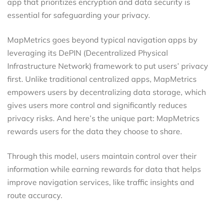
app that prioritizes encryption and data security is
essential for safeguarding your privacy.
MapMetrics goes beyond typical navigation apps by
leveraging its DePIN (Decentralized Physical
Infrastructure Network) framework to put users’ privacy
first. Unlike traditional centralized apps, MapMetrics
empowers users by decentralizing data storage, which
gives users more control and significantly reduces
privacy risks. And here’s the unique part: MapMetrics
rewards users for the data they choose to share.
Through this model, users maintain control over their
information while earning rewards for data that helps
improve navigation services, like traffic insights and
route accuracy.