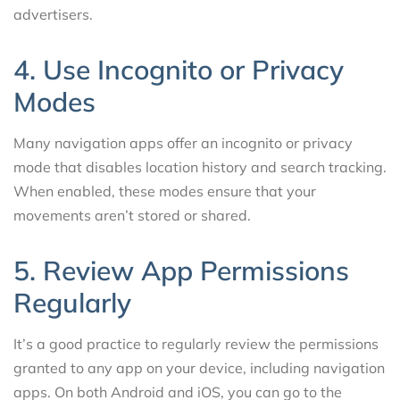
advertisers.
4. Use Incognito or Privacy
Modes
Many navigation apps offer an incognito or privacy
mode that disables location history and search tracking.
When enabled, these modes ensure that your
movements aren’t stored or shared.
5. Review App Permissions
Regularly
It’s a good practice to regularly review the permissions
granted to any app on your device, including navigation
apps. On both Android and iOS, you can go to the