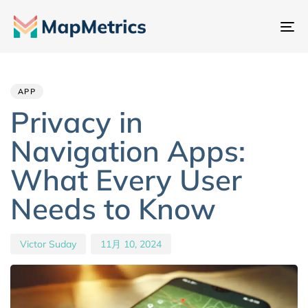
ナ
ビ
Author
Published
PUBLISHED
ゲ
IN:
on:
ー
APP
シ
Privacy in
ョ
Navigation Apps:
ン
切
What Every User
り
Needs to Know
替
え
Victor Suday
11月 10, 2024