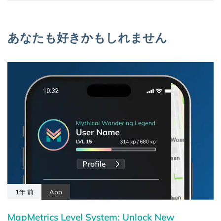
あなたも好きかもしれません
1年 前
App
MapMetrics Level System: Unlock New