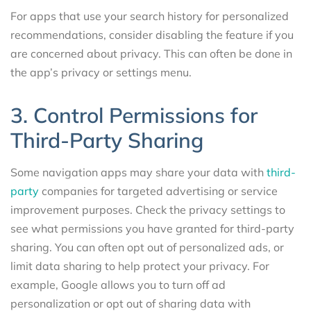
For apps that use your search history for personalized
recommendations, consider disabling the feature if you
are concerned about privacy. This can often be done in
the app’s privacy or settings menu.
3. Control Permissions for
Third-Party Sharing
Some navigation apps may share your data with
third-
party
companies for targeted advertising or service
improvement purposes. Check the privacy settings to
see what permissions you have granted for third-party
sharing. You can often opt out of personalized ads, or
limit data sharing to help protect your privacy. For
example, Google allows you to turn off ad
personalization or opt out of sharing data with