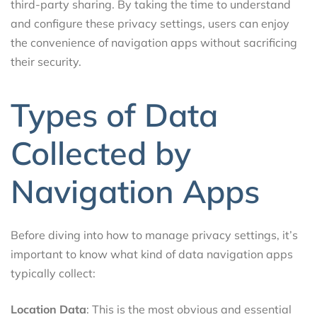
third-party sharing. By taking the time to understand
and configure these privacy settings, users can enjoy
the convenience of navigation apps without sacrificing
their security.
Types of Data
Collected by
Navigation Apps
Before diving into how to manage privacy settings, it’s
important to know what kind of data navigation apps
typically collect:
Location Data
: This is the most obvious and essential