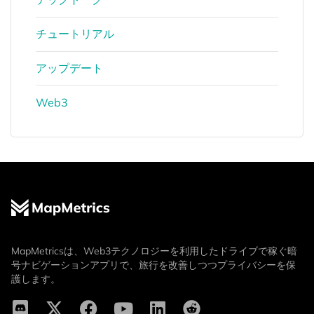
チュートリアル
アップデート
Web3
MapMetricsは、Web3テクノロジーを利用したドライブで稼ぐ暗
号ナビゲーションアプリで、旅行を改善しつつプライバシーを保
護します。