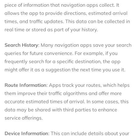
piece of information that navigation apps collect. It
allows the app to provide directions, estimated arrival
times, and traffic updates. This data can be collected in
real time or stored as part of your history.
Search History
: Many navigation apps save your search
queries for future convenience. For example, if you
frequently search for a specific destination, the app
might offer it as a suggestion the next time you use it.
Route Information
: Apps track your routes, which helps
them improve their traffic algorithms and offer more
accurate estimated times of arrival. In some cases, this
data may be shared with third parties to enhance
service offerings.
Device Information
: This can include details about your