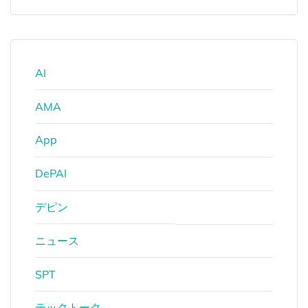
AI
AMA
App
DePAI
デピン
ニュース
SPT
テックトーク