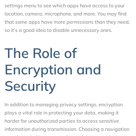
settings menu to see which apps have access to your
location, camera, microphone, and more. You may find
that some apps have more permissions than they need,
so it’s a good idea to disable unnecessary ones.
The Role of
Encryption and
Security
In addition to managing privacy settings, encryption
plays a vital role in protecting your data, making it
harder for unauthorized parties to access sensitive
information during transmission. Choosing a navigation