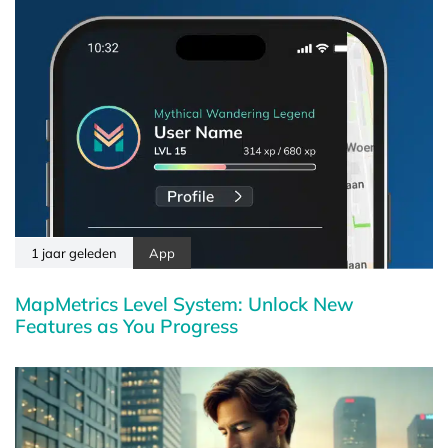
1 jaar geleden
App
MapMetrics Level System: Unlock New
Features as You Progress