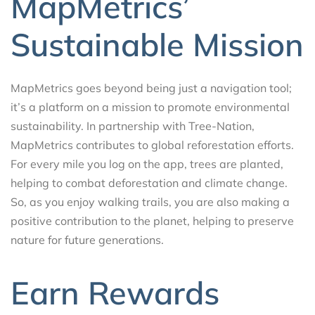
MapMetrics’
Sustainable Mission
MapMetrics goes beyond being just a navigation tool;
it’s a platform on a mission to promote environmental
sustainability. In partnership with Tree-Nation,
MapMetrics contributes to global reforestation efforts.
For every mile you log on the app, trees are planted,
helping to combat deforestation and climate change.
So, as you enjoy walking trails, you are also making a
positive contribution to the planet, helping to preserve
nature for future generations.
Earn Rewards