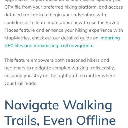
GPX file from your preferred hiking platform, and access
detailed trail data to begin your adventure with
confidence. To learn more about how to use the Saved
Places feature and enhance your hiking experience with
MapMetrics, check out our detailed guide on
importing
GPX files and maximizing trail navigation.
This feature empowers both seasoned hikers and
beginners to navigate complex walking trails easily,
ensuring you stay on the right path no matter where
your trail leads.
Navigate Walking
Trails, Even Offline