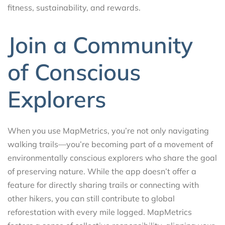
fitness, sustainability, and rewards.
Join a Community
of Conscious
Explorers
When you use MapMetrics, you’re not only navigating
walking trails—you’re becoming part of a movement of
environmentally conscious explorers who share the goal
of preserving nature. While the app doesn’t offer a
feature for directly sharing trails or connecting with
other hikers, you can still contribute to global
reforestation with every mile logged. MapMetrics