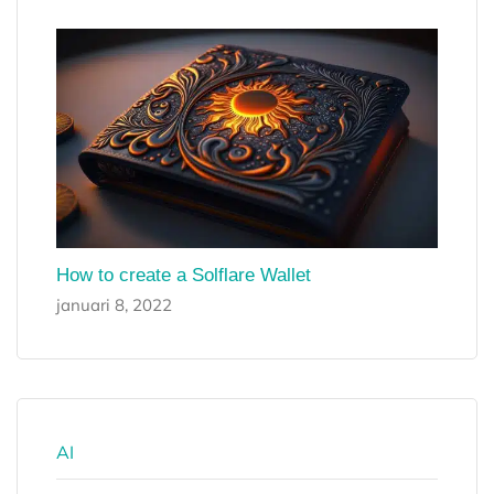
How to create a Solflare Wallet
januari 8, 2022
AI