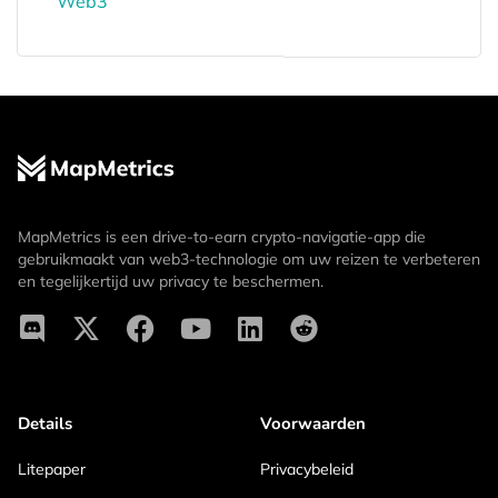
Web3
MapMetrics is een drive-to-earn crypto-navigatie-app die
gebruikmaakt van web3-technologie om uw reizen te verbeteren
en tegelijkertijd uw privacy te beschermen.
Details
Voorwaarden
Litepaper
Privacybeleid