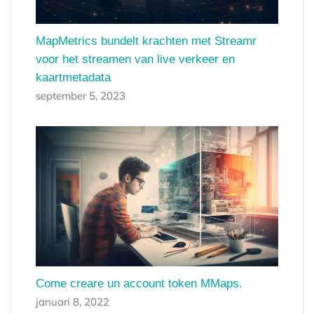
MapMetrics bundelt krachten met Streamr
voor het streamen van live verkeer en
kaartmetadata
september 5, 2023
Come creare un account token MMaps.
januari 8, 2022