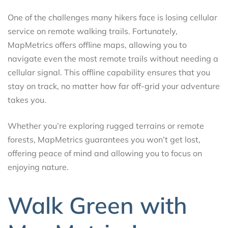
One of the challenges many hikers face is losing cellular
service on remote walking trails. Fortunately,
MapMetrics offers offline maps, allowing you to
navigate even the most remote trails without needing a
cellular signal. This offline capability ensures that you
stay on track, no matter how far off-grid your adventure
takes you.
Whether you’re exploring rugged terrains or remote
forests, MapMetrics guarantees you won’t get lost,
offering peace of mind and allowing you to focus on
enjoying nature.
Walk Green with