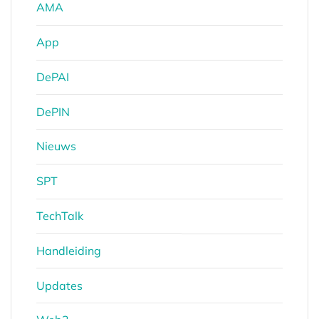
AMA
App
DePAI
DePIN
Nieuws
SPT
TechTalk
Handleiding
Updates