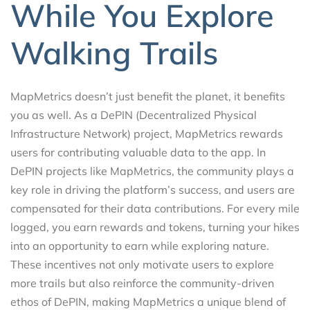
While You Explore
Walking Trails
MapMetrics doesn’t just benefit the planet, it benefits
you as well. As a DePIN (Decentralized Physical
Infrastructure Network) project, MapMetrics rewards
users for contributing valuable data to the app. In
DePIN projects like MapMetrics, the community plays a
key role in driving the platform’s success, and users are
compensated for their data contributions. For every mile
logged, you earn rewards and tokens, turning your hikes
into an opportunity to earn while exploring nature.
These incentives not only motivate users to explore
more trails but also reinforce the community-driven
ethos of DePIN, making MapMetrics a unique blend of