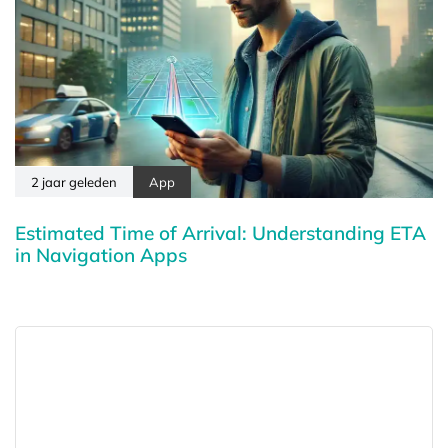
2 jaar geleden
App
Estimated Time of Arrival: Understanding ETA
in Navigation Apps