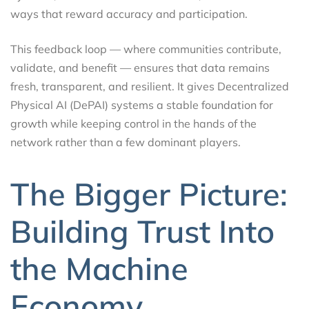
ways that reward accuracy and participation.
This feedback loop — where communities contribute,
validate, and benefit — ensures that data remains
fresh, transparent, and resilient. It gives Decentralized
Physical AI (DePAI) systems a stable foundation for
growth while keeping control in the hands of the
network rather than a few dominant players.
The Bigger Picture:
Building Trust Into
the Machine
Economy