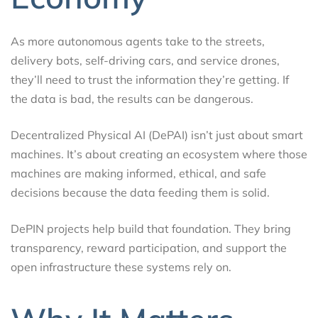
As more autonomous agents take to the streets,
delivery bots, self-driving cars, and service drones,
they’ll need to trust the information they’re getting. If
the data is bad, the results can be dangerous.
Decentralized Physical AI (DePAI) isn’t just about smart
machines. It’s about creating an ecosystem where those
machines are making informed, ethical, and safe
decisions because the data feeding them is solid.
DePIN projects help build that foundation. They bring
transparency, reward participation, and support the
open infrastructure these systems rely on.