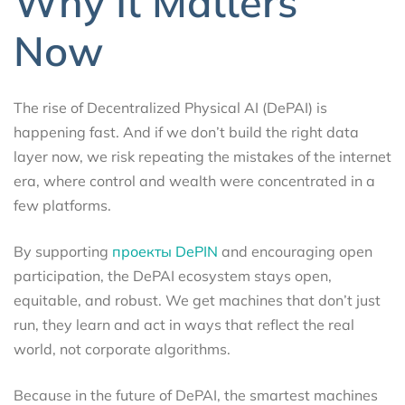
Why It Matters
Now
The rise of Decentralized Physical AI (DePAI) is
happening fast. And if we don’t build the right data
layer now, we risk repeating the mistakes of the internet
era, where control and wealth were concentrated in a
few platforms.
By supporting
проекты DePIN
and encouraging open
participation, the DePAI ecosystem stays open,
equitable, and robust. We get machines that don’t just
run, they learn and act in ways that reflect the real
world, not corporate algorithms.
Because in the future of DePAI, the smartest machines