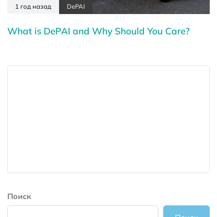
1 год назад
DePAI
What is DePAI and Why Should You Care?
Поиск