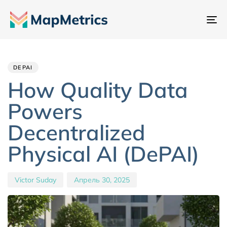
Пе
на
Author
Published
PUBLISHED
IN:
on:
DEPAI
How Quality Data
Powers
Decentralized
Physical AI (DePAI)
Victor Suday
Апрель 30, 2025