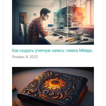
Как создать учетную запись токена MMaps.
Январь 8, 2022