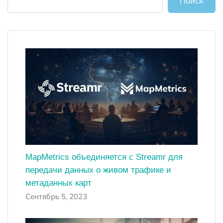
Поиск
MapMetrics объединяется с Streamr для
передачи данных о живом трафике и
метаданных карт
Сентябрь 5, 2023