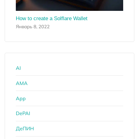
How to create a Solflare Wallet
Январь 8, 2022
AI
AMA
App
DePAI
ДеПИН