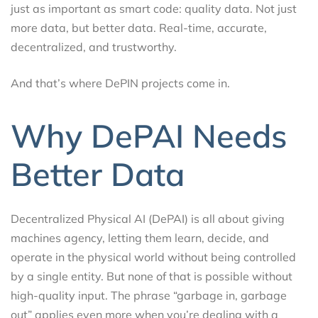
just as important as smart code: quality data. Not just
more data, but better data. Real-time, accurate,
decentralized, and trustworthy.
And that’s where DePIN projects come in.
Why DePAI Needs
Better Data
Decentralized Physical AI (DePAI) is all about giving
machines agency, letting them learn, decide, and
operate in the physical world without being controlled
by a single entity. But none of that is possible without
high-quality input. The phrase “garbage in, garbage
out” applies even more when you’re dealing with a