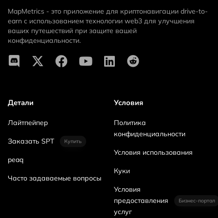
MapMetrics - это приложение для криптонавигации drive-to-
earn с использованием технологии web3 для улучшения
ваших путешествий при защите вашей
конфиденциальности.
Детали
Условия
Лайтпейпер
Политика
конфиденциальности
Заказать SPT
Купить
Условия использования
peaq
Куки
Часто задаваемые вопросы
Условия
предоставления
Бизнес-портал
услуг