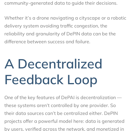
community-generated data to guide their decisions.
Whether it’s a drone navigating a cityscape or a robotic
delivery system avoiding traffic congestion, the
reliability and granularity of DePIN data can be the
difference between success and failure.
A Decentralized
Feedback Loop
One of the key features of DePAI is decentralization —
these systems aren’t controlled by one provider. So
their data sources can’t be centralized either. DePIN
projects offer a powerful model here: data is generated
by users, verified across the network, and monetized in