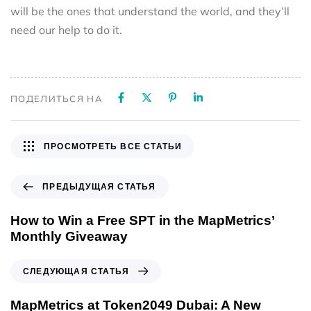
will be the ones that understand the world, and they’ll
need our help to do it.
ПОДЕЛИТЬСЯ НА
ПРОСМОТРЕТЬ ВСЕ СТАТЬИ
ПРЕДЫДУЩАЯ СТАТЬЯ
How to Win a Free SPT in the MapMetrics’
Monthly Giveaway
СЛЕДУЮЩАЯ СТАТЬЯ
MapMetrics at Token2049 Dubai: A New