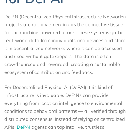
DePIN (Decentralized Physical Infrastructure Networks)
projects are rapidly emerging as the connective tissue
for the machine-powered future. These systems gather
real-world data from individuals and devices and store
it in decentralized networks where it can be accessed
and used without gatekeepers. The data is often
crowdsourced and rewarded, creating a sustainable
ecosystem of contribution and feedback.
For Decentralized Physical AI (DePAI), this kind of
infrastructure is invaluable. DePINs can provide
everything from location intelligence to environmental
conditions to behavioral patterns — all verified through
distributed consensus. Instead of relying on centralized
APIs,
DePAI
agents can tap into live, trustless,