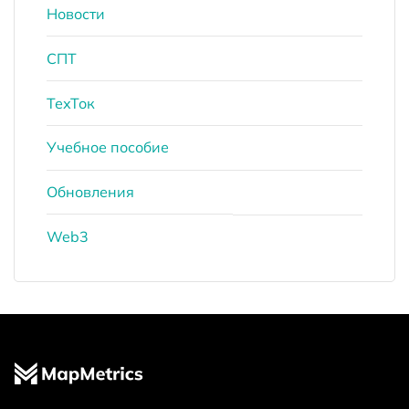
Новости
СПТ
ТехТок
Учебное пособие
Обновления
Web3