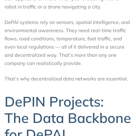
robot in traffic or a drone navigating a city.
DePAI systems rely on sensors, spatial intelligence, and
environmental awareness. They need real-time traffic
flows, road conditions, temperature, foot traffic, and
even local regulations — all of it delivered in a secure
and decentralized way. That’s more than any one
company can realistically provide.
That’s why decentralized data networks are essential.
DePIN Projects:
The Data Backbone
for DePAI