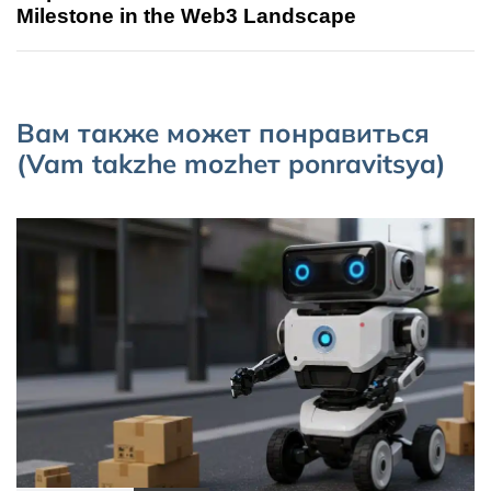
Milestone in the Web3 Landscape
Вам также может понравиться
(Vam takzhe mozhет ponravitsya)