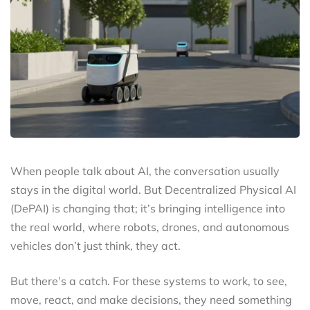
When people talk about AI, the conversation usually
stays in the digital world. But Decentralized Physical AI
(DePAI) is changing that; it’s bringing intelligence into
the real world, where robots, drones, and autonomous
vehicles don’t just think, they act.
But there’s a catch. For these systems to work, to see,
move, react, and make decisions, they need something