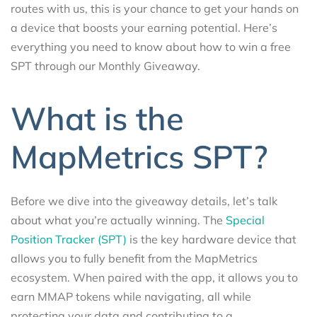
routes with us, this is your chance to get your hands on
a device that boosts your earning potential. Here’s
everything you need to know about how to win a free
SPT through our Monthly Giveaway.
What is the
MapMetrics SPT?
Before we dive into the giveaway details, let’s talk
about what you’re actually winning. The
Special
Position Tracker (SPT)
is the key hardware device that
allows you to fully benefit from the MapMetrics
ecosystem. When paired with the app, it allows you to
earn MMAP tokens while navigating, all while
protecting your data and contributing to a