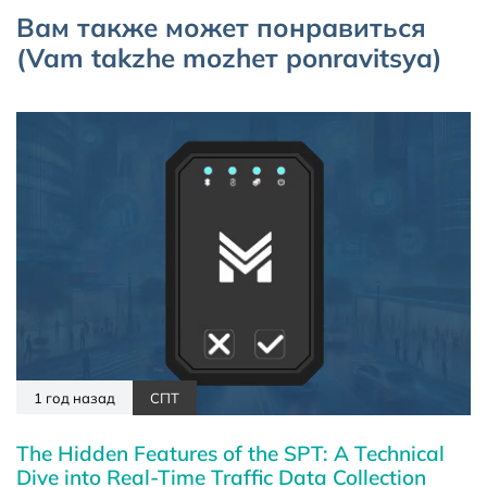
Вам также может понравиться
(Vam takzhe mozhет ponravitsya)
1 год назад
СПТ
The Hidden Features of the SPT: A Technical
Dive into Real-Time Traffic Data Collection