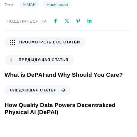
MMAP
Навигация
Теги
ПОДЕЛИТЬСЯ НА
ПРОСМОТРЕТЬ ВСЕ СТАТЬИ
ПРЕДЫДУЩАЯ СТАТЬЯ
What is DePAI and Why Should You Care?
СЛЕДУЮЩАЯ СТАТЬЯ
How Quality Data Powers Decentralized
Physical AI (DePAI)