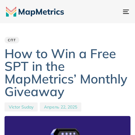
Пе
на
Author
Published
PUBLISHED
IN:
on:
СПТ
How to Win a Free
SPT in the
MapMetrics’ Monthly
Giveaway
Victor Suday
Апрель 22, 2025