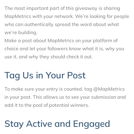
The most important part of this giveaway is sharing
MapMetrics with your network. We’re looking for people
who can authentically spread the word about what
we’re building.
Make a post about MapMetrics on your platform of
choice and let your followers know what it is, why you
use it, and why they should check it out.
Tag Us in Your Post
To make sure your entry is counted, tag @MapMetrics
in your post. This allows us to see your submission and
add it to the pool of potential winners.
Stay Active and Engaged