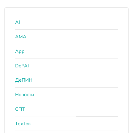
AI
AMA
App
DePAI
ДеПИН
Новости
СПТ
ТехТок