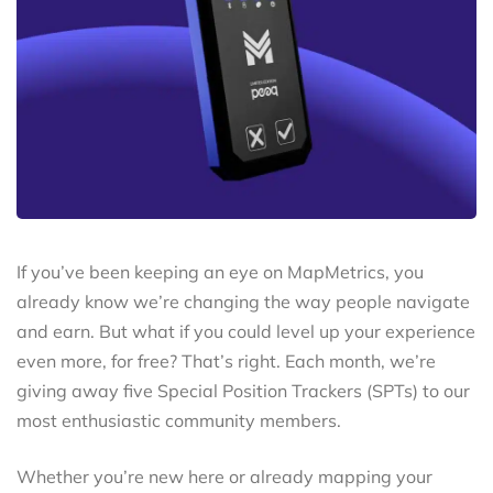
If you’ve been keeping an eye on MapMetrics, you
already know we’re changing the way people navigate
and earn. But what if you could level up your experience
even more, for free? That’s right. Each month, we’re
giving away five Special Position Trackers (SPTs) to our
most enthusiastic community members.
Whether you’re new here or already mapping your