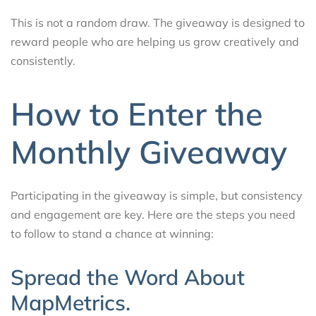
This is not a random draw. The giveaway is designed to
reward people who are helping us grow creatively and
consistently.
How to Enter the
Monthly Giveaway
Participating in the giveaway is simple, but consistency
and engagement are key. Here are the steps you need
to follow to stand a chance at winning:
Spread the Word About
MapMetrics.