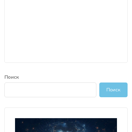
Поиск
Поиск