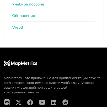
Учебное пособие
Обновления
Web3
MapMetrics - это приложение для криптонавигации drive-to-
earn с использованием технологии web3 для улучшения
ваших путешествий при защите вашей
конфиденциальности.