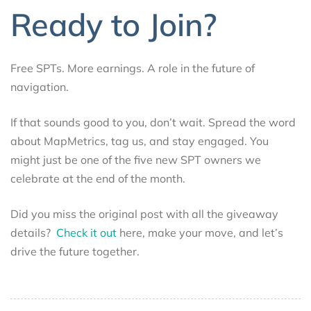
Ready to Join?
Free SPTs. More earnings. A role in the future of
navigation.
If that sounds good to you, don’t wait. Spread the word
about MapMetrics, tag us, and stay engaged. You
might just be one of the five new SPT owners we
celebrate at the end of the month.
Did you miss the original post with all the giveaway
details?
Check it out
here, make your move, and let’s
drive the future together.