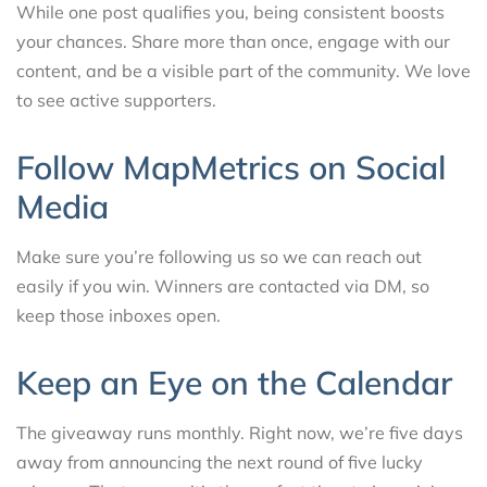
While one post qualifies you, being consistent boosts
your chances. Share more than once, engage with our
content, and be a visible part of the community. We love
to see active supporters.
Follow MapMetrics on Social
Media
Make sure you’re following us so we can reach out
easily if you win. Winners are contacted via DM, so
keep those inboxes open.
Keep an Eye on the Calendar
The giveaway runs monthly. Right now, we’re five days
away from announcing the next round of five lucky