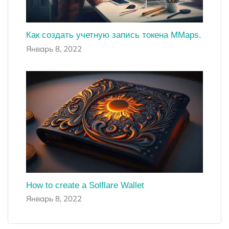
Как создать учетную запись токена MMaps.
Январь 8, 2022
How to create a Solflare Wallet
Январь 8, 2022