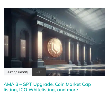
4 года назад
СПТ
AMA 3 – SPT Upgrade, Coin Market Cap
listing, ICO Whitelisting, and more