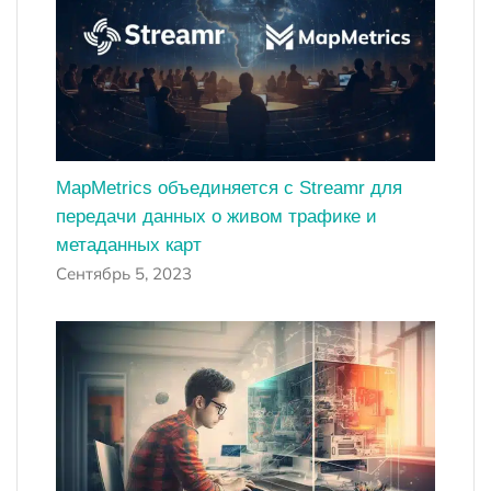
MapMetrics объединяется с Streamr для
передачи данных о живом трафике и
метаданных карт
Сентябрь 5, 2023