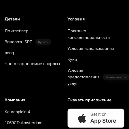
Детали
Условия
Лайтпейпер
Политика
конфиденциальности
Заказать SPT
Купить
Условия использования
peaq
Куки
Часто задаваемые вопросы
Условия
предоставления
Бизнес-портал
услуг
Компания
Скачать приложение
Keurenplein 4
1069CD Amsterdam