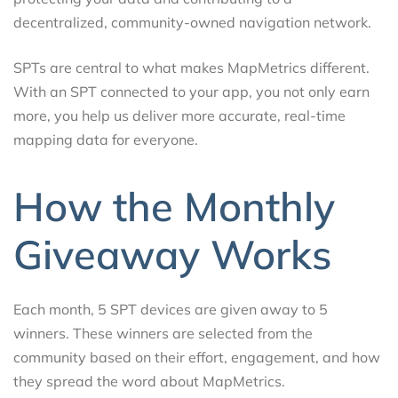
decentralized, community-owned navigation network.
SPTs are central to what makes MapMetrics different.
With an SPT connected to your app, you not only earn
more, you help us deliver more accurate, real-time
mapping data for everyone.
How the Monthly
Giveaway Works
Each month, 5 SPT devices are given away to 5
winners. These winners are selected from the
community based on their effort, engagement, and how
they spread the word about MapMetrics.