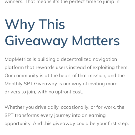
winners. That means it’s the perfect time to jump in!
Why This
Giveaway Matters
MapMetrics is building a decentralized navigation
platform that rewards users instead of exploiting them.
Our community is at the heart of that mission, and the
Monthly SPT Giveaway is our way of inviting more
drivers to join, with no upfront cost.
Whether you drive daily, occasionally, or for work, the
SPT transforms every journey into an earning
opportunity. And this giveaway could be your first step.