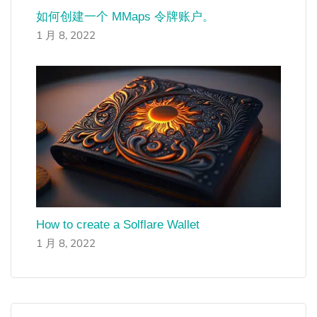
如何创建一个 MMaps 令牌账户。
1 月 8, 2022
How to create a Solflare Wallet
1 月 8, 2022