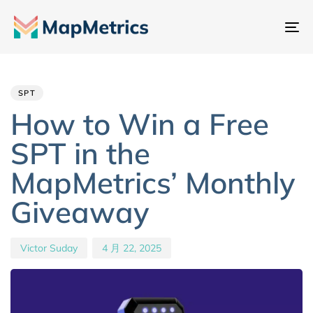
切
换
Author
Published
PUBLISHED
导
IN:
on:
航
SPT
How to Win a Free
SPT in the
MapMetrics’ Monthly
Giveaway
Victor Suday
4 月 22, 2025