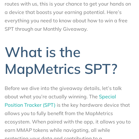
routes with us, this is your chance to get your hands on
a device that boosts your earning potential. Here’s
everything you need to know about how to win a free
SPT through our Monthly Giveaway.
What is the
MapMetrics SPT?
Before we dive into the giveaway details, let’s talk
about what you’re actually winning. The
Special
Position Tracker (SPT)
is the key hardware device that
allows you to fully benefit from the MapMetrics
ecosystem. When paired with the app, it allows you to
earn MMAP tokens while navigating, all while
protecting your data and contributing to a