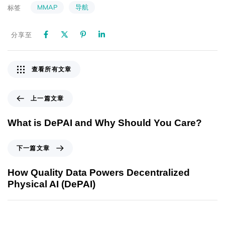
MMAP
导航
标签
分享至
查看所有文章
上一篇文章
What is DePAI and Why Should You Care?
下一篇文章
How Quality Data Powers Decentralized
Physical AI (DePAI)