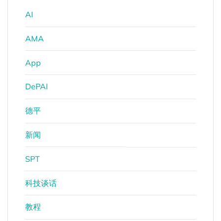
AI
AMA
App
DePAI
德平
新闻
SPT
科技谈话
教程