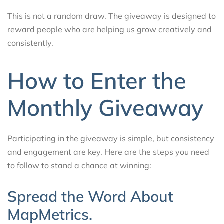
This is not a random draw. The giveaway is designed to
reward people who are helping us grow creatively and
consistently.
How to Enter the
Monthly Giveaway
Participating in the giveaway is simple, but consistency
and engagement are key. Here are the steps you need
to follow to stand a chance at winning:
Spread the Word About
MapMetrics.