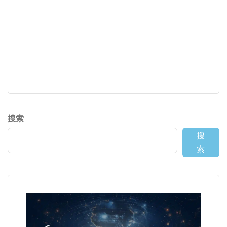
搜索
搜
索