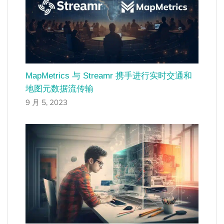
MapMetrics 与 Streamr 携手进行实时交通和
地图元数据流传输
9 月 5, 2023