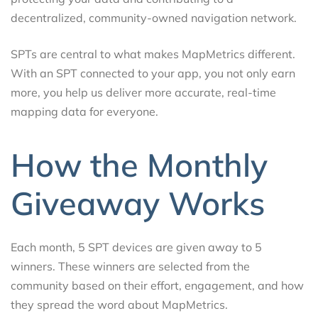
decentralized, community-owned navigation network.
SPTs are central to what makes MapMetrics different.
With an SPT connected to your app, you not only earn
more, you help us deliver more accurate, real-time
mapping data for everyone.
How the Monthly
Giveaway Works
Each month, 5 SPT devices are given away to 5
winners. These winners are selected from the
community based on their effort, engagement, and how
they spread the word about MapMetrics.