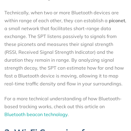
Technically, when two or more Bluetooth devices are
within range of each other, they can establish a
piconet
,
a small network that facilitates short-range data
exchange. The SPT listens passively to signals from
these piconets and measures their signal strength
(RSSI, Received Signal Strength Indicator) and the
duration they remain in range. By analyzing signal
strength decay, the SPT can estimate how far and how
fast a Bluetooth device is moving, allowing it to map
real-time traffic density and flow in your surroundings.
For a more technical understanding of how Bluetooth-
based tracking works, check out this article on
Bluetooth beacon technology
.