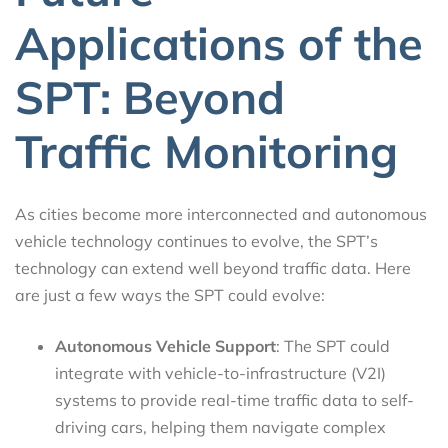
Applications of the
SPT: Beyond
Traffic Monitoring
As cities become more interconnected and autonomous
vehicle technology continues to evolve, the SPT’s
technology can extend well beyond traffic data. Here
are just a few ways the SPT could evolve:
Autonomous Vehicle Support
: The SPT could
integrate with vehicle-to-infrastructure (V2I)
systems to provide real-time traffic data to self-
driving cars, helping them navigate complex