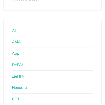
AI
AMA
App
DePAI
ДеПИН
Новости
СПТ