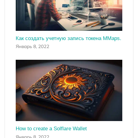
Как создать учетную запись токена MMaps.
Январь 8, 2022
How to create a Solflare Wallet
Январь 8, 2022