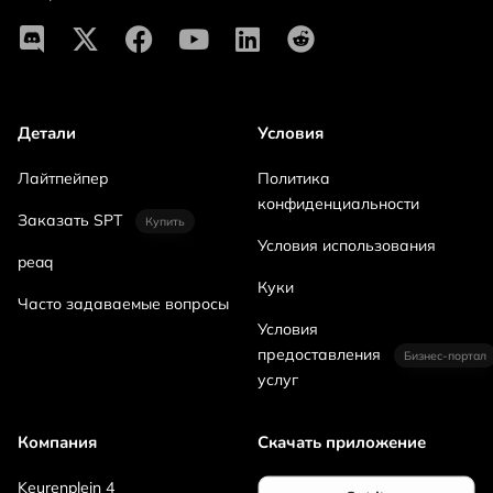
Детали
Условия
Лайтпейпер
Политика
конфиденциальности
Заказать SPT
Купить
Условия использования
peaq
Куки
Часто задаваемые вопросы
Условия
предоставления
Бизнес-портал
услуг
Компания
Скачать приложение
Keurenplein 4