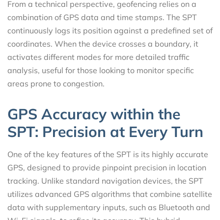
From a technical perspective, geofencing relies on a
combination of GPS data and time stamps. The SPT
continuously logs its position against a predefined set of
coordinates. When the device crosses a boundary, it
activates different modes for more detailed traffic
analysis, useful for those looking to monitor specific
areas prone to congestion.
GPS Accuracy within the
SPT: Precision at Every Turn
One of the key features of the SPT is its highly accurate
GPS, designed to provide pinpoint precision in location
tracking. Unlike standard navigation devices, the SPT
utilizes advanced GPS algorithms that combine satellite
data with supplementary inputs, such as Bluetooth and