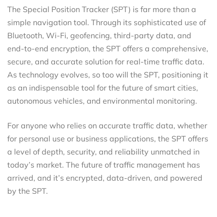
The Special Position Tracker (SPT) is far more than a
simple navigation tool. Through its sophisticated use of
Bluetooth, Wi-Fi, geofencing, third-party data, and
end-to-end encryption, the SPT offers a comprehensive,
secure, and accurate solution for real-time traffic data.
As technology evolves, so too will the SPT, positioning it
as an indispensable tool for the future of smart cities,
autonomous vehicles, and environmental monitoring.
For anyone who relies on accurate traffic data, whether
for personal use or business applications, the SPT offers
a level of depth, security, and reliability unmatched in
today’s market. The future of traffic management has
arrived, and it’s encrypted, data-driven, and powered
by the SPT.