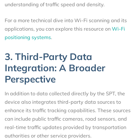
understanding of traffic speed and density.
For a more technical dive into Wi-Fi scanning and its
applications, you can explore this resource on
Wi-Fi
positioning systems
.
3. Third-Party Data
Integration: A Broader
Perspective
In addition to data collected directly by the SPT, the
device also integrates third-party data sources to
enhance its traffic tracking capabilities. These sources
can include public traffic cameras, road sensors, and
real-time traffic updates provided by transportation
authorities or other service providers.