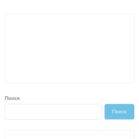
Поиск
Поиск