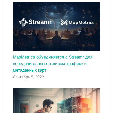
MapMetrics объединяется с Streamr для
передачи данных о живом трафике и
метаданных карт
Сентябрь 5, 2023