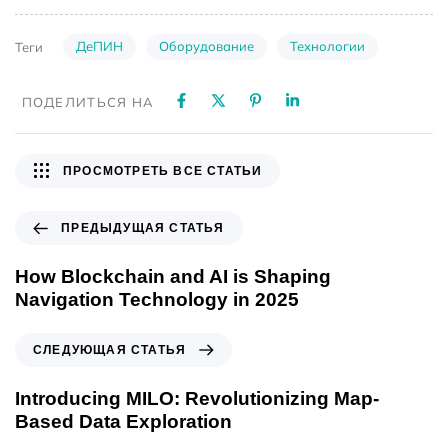
ДеПИН
Оборудование
Технологии
Теги
ПОДЕЛИТЬСЯ НА
ПРОСМОТРЕТЬ ВСЕ СТАТЬИ
ПРЕДЫДУЩАЯ СТАТЬЯ
How Blockchain and AI is Shaping
Navigation Technology in 2025
СЛЕДУЮЩАЯ СТАТЬЯ
Introducing MILO: Revolutionizing Map-
Based Data Exploration