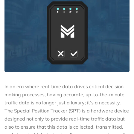
In an era where real-time data drives critical decision-
making processes, having accurate, up-to-the-minute
traffic data is no longer just a luxury; it’s a necessity.
The Special Position Tracker (SPT) is a hardware device
designed not only to provide real-time traffic data but
also to ensure that this data is collected, transmitted,