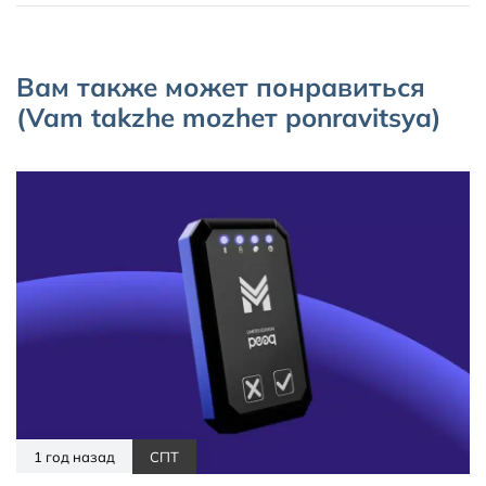
Вам также может понравиться
(Vam takzhe mozhет ponravitsya)
1 год назад
СПТ