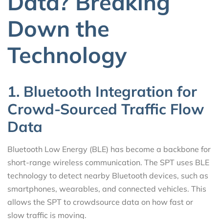
Data? Breaking
Down the
Technology
1. Bluetooth Integration for
Crowd-Sourced Traffic Flow
Data
Bluetooth Low Energy (BLE) has become a backbone for
short-range wireless communication. The SPT uses BLE
technology to detect nearby Bluetooth devices, such as
smartphones, wearables, and connected vehicles. This
allows the SPT to crowdsource data on how fast or
slow traffic is moving.