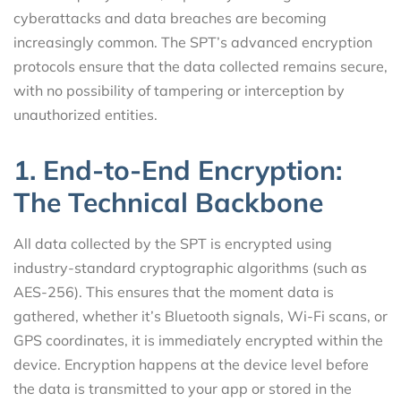
cyberattacks and data breaches are becoming
increasingly common. The SPT’s advanced encryption
protocols ensure that the data collected remains secure,
with no possibility of tampering or interception by
unauthorized entities.
1. End-to-End Encryption:
The Technical Backbone
All data collected by the SPT is encrypted using
industry-standard cryptographic algorithms (such as
AES-256). This ensures that the moment data is
gathered, whether it’s Bluetooth signals, Wi-Fi scans, or
GPS coordinates, it is immediately encrypted within the
device. Encryption happens at the device level before
the data is transmitted to your app or stored in the