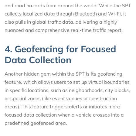
and road hazards from around the world. While the SPT
collects localized data through Bluetooth and Wi-Fi, it
also pulls in global traffic data, delivering a highly
nuanced and comprehensive real-time traffic report.
4. Geofencing for Focused
Data Collection
Another hidden gem within the SPT is its geofencing
feature, which allows users to set up virtual boundaries
in specific locations, such as neighborhoods, city blocks,
or special zones (like event venues or construction
areas). This feature triggers alerts or initiates more
focused data collection when a vehicle crosses into a
predefined geofenced area.