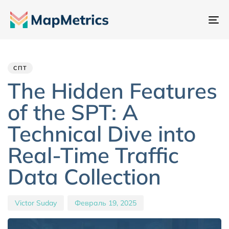
Пе
на
Author
Published
PUBLISHED
IN:
on:
СПТ
The Hidden Features
of the SPT: A
Technical Dive into
Real-Time Traffic
Data Collection
Victor Suday
Февраль 19, 2025