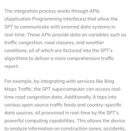
The integration process works through APIs
(Application Programming Interfaces) that allow the
SPT to communicate with external data systems in
real-time. These APIs provide data on variables such as
traffic congestion, road closures, and weather
conditions, all of which are factored into the SPT’s
algorithms to deliver a more comprehensive traffic
report.
For example, by integrating with services like Bing
Maps Traffic, the SPT supercomputer can access real-
time road congestion data. Additionally, it taps into
various open-source traffic feeds and country-specific
data sources, all processed in real-time by the SPT’s
powerful computing capabilities. This allows the device
to analyze information on construction zones, accidents,