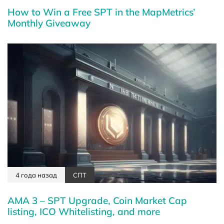
How to Win a Free SPT in the MapMetrics’
Monthly Giveaway
4 года назад
СПТ
AMA 3 – SPT Upgrade, Coin Market Cap
listing, ICO Whitelisting, and more