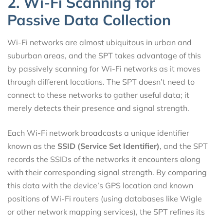
2. Wi-Fi Scanning for
Passive Data Collection
Wi-Fi networks are almost ubiquitous in urban and
suburban areas, and the SPT takes advantage of this
by passively scanning for Wi-Fi networks as it moves
through different locations. The SPT doesn’t need to
connect to these networks to gather useful data; it
merely detects their presence and signal strength.
Each Wi-Fi network broadcasts a unique identifier
known as the
SSID (Service Set Identifier)
, and the SPT
records the SSIDs of the networks it encounters along
with their corresponding signal strength. By comparing
this data with the device’s GPS location and known
positions of Wi-Fi routers (using databases like Wigle
or other network mapping services), the SPT refines its