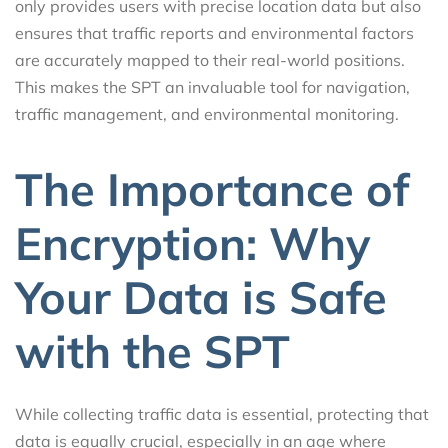
only provides users with precise location data but also
ensures that traffic reports and environmental factors
are accurately mapped to their real-world positions.
This makes the SPT an invaluable tool for navigation,
traffic management, and environmental monitoring.
The Importance of
Encryption: Why
Your Data is Safe
with the SPT
While collecting traffic data is essential, protecting that
data is equally crucial, especially in an age where