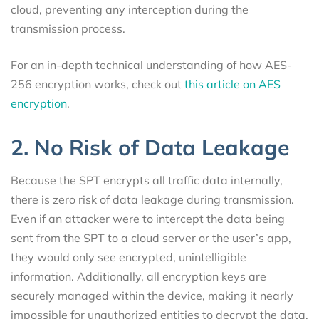
cloud, preventing any interception during the
transmission process.
For an in-depth technical understanding of how AES-
256 encryption works, check out
this article on AES
encryption
.
2. No Risk of Data Leakage
Because the SPT encrypts all traffic data internally,
there is zero risk of data leakage during transmission.
Even if an attacker were to intercept the data being
sent from the SPT to a cloud server or the user’s app,
they would only see encrypted, unintelligible
information. Additionally, all encryption keys are
securely managed within the device, making it nearly
impossible for unauthorized entities to decrypt the data.