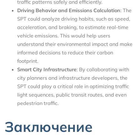
traffic patterns safely and efficiently.
Driving Behavior and Emissions Calculation
: The
SPT could analyze driving habits, such as speed,
acceleration, and braking, to estimate real-time
vehicle emissions. This would help users
understand their environmental impact and make
informed decisions to reduce their carbon
footprint.
Smart City Infrastructure
: By collaborating with
city planners and infrastructure developers, the
SPT could play a critical role in optimizing traffic
light sequences, public transit routes, and even
pedestrian traffic.
Заключение