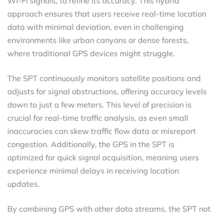
Wi-Fi signals, to refine its accuracy. This hybrid
approach ensures that users receive real-time location
data with minimal deviation, even in challenging
environments like urban canyons or dense forests,
where traditional GPS devices might struggle.
The SPT continuously monitors satellite positions and
adjusts for signal obstructions, offering accuracy levels
down to just a few meters. This level of precision is
crucial for real-time traffic analysis, as even small
inaccuracies can skew traffic flow data or misreport
congestion. Additionally, the GPS in the SPT is
optimized for quick signal acquisition, meaning users
experience minimal delays in receiving location
updates.
By combining GPS with other data streams, the SPT not