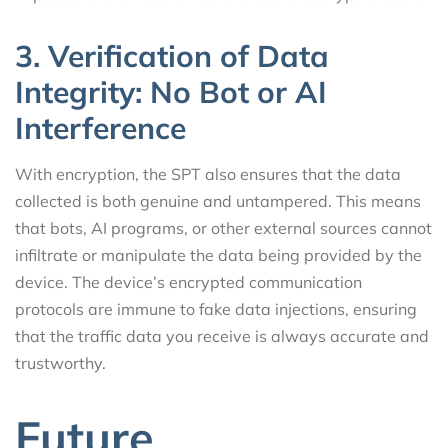
3. Verification of Data
Integrity: No Bot or AI
Interference
With encryption, the SPT also ensures that the data
collected is both genuine and untampered. This means
that bots, AI programs, or other external sources cannot
infiltrate or manipulate the data being provided by the
device. The device’s encrypted communication
protocols are immune to fake data injections, ensuring
that the traffic data you receive is always accurate and
trustworthy.
Future