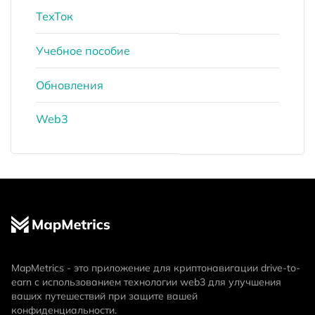
ТехТок
Учебное пособие
Обновления
Web3
MapMetrics - это приложение для криптонавигации drive-to-
earn с использованием технологии web3 для улучшения
ваших путешествий при защите вашей
конфиденциальности.