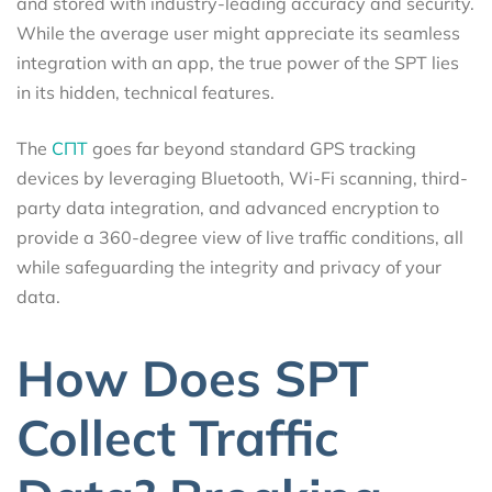
and stored with industry-leading accuracy and security.
While the average user might appreciate its seamless
integration with an app, the true power of the SPT lies
in its hidden, technical features.
The
СПТ
goes far beyond standard GPS tracking
devices by leveraging Bluetooth, Wi-Fi scanning, third-
party data integration, and advanced encryption to
provide a 360-degree view of live traffic conditions, all
while safeguarding the integrity and privacy of your
data.
How Does SPT
Collect Traffic