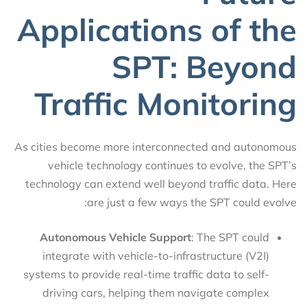
Applications of the
SPT: Beyond
Traffic Monitoring
As cities become more interconnected and autonomous
vehicle technology continues to evolve, the SPT’s
technology can extend well beyond traffic data. Here
are just a few ways the SPT could evolve:
Autonomous Vehicle Support
: The SPT could
integrate with vehicle-to-infrastructure (V2I)
systems to provide real-time traffic data to self-
driving cars, helping them navigate complex