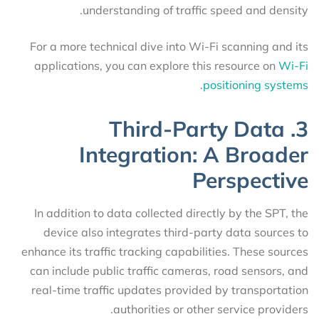
understanding of traffic speed and density.
For a more technical dive into Wi-Fi scanning and its
applications, you can explore this resource on
Wi-Fi
.
positioning systems
3. Third-Party Data
Integration: A Broader
Perspective
In addition to data collected directly by the SPT, the
device also integrates third-party data sources to
enhance its traffic tracking capabilities. These sources
can include public traffic cameras, road sensors, and
real-time traffic updates provided by transportation
authorities or other service providers.