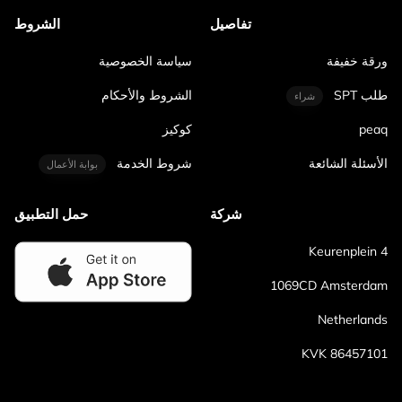
الشروط
تفاصيل
سياسة الخصوصية
ورقة خفيفة
الشروط والأحكام
طلب SPT
شراء
كوكيز
peaq
شروط الخدمة
الأسئلة الشائعة
بوابة الأعمال
حمل التطبيق
شركة
Keurenplein 4
1069CD Amsterdam
Netherlands
KVK 86457101