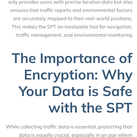
only provides users with precise location data but also
ensures that traffic reports and environmental factors
are accurately mapped to their real-world positions.
This makes the SPT an invaluable tool for navigation,
traffic management, and environmental monitoring.
The Importance of
Encryption: Why
Your Data is Safe
with the SPT
While collecting traffic data is essential, protecting that
data is equally crucial, especially in an age where