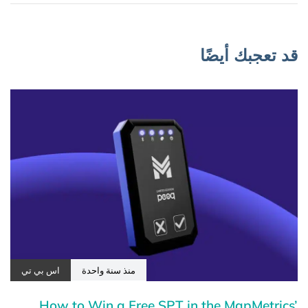
قد تعجبك أيضًا
اس بي تي
منذ سنة واحدة
How to Win a Free SPT in the MapMetrics’