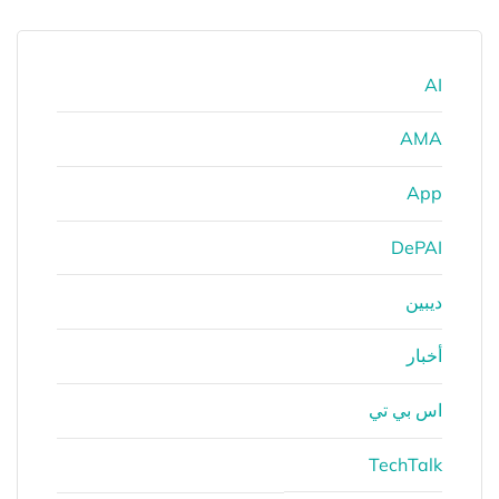
AI
AMA
App
DePAI
ديبين
أخبار
اس بي تي
TechTalk