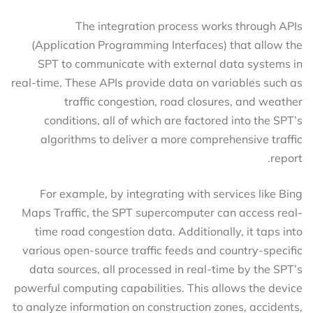
The integration process works through APIs
(Application Programming Interfaces) that allow the
SPT to communicate with external data systems in
real-time. These APIs provide data on variables such as
traffic congestion, road closures, and weather
conditions, all of which are factored into the SPT’s
algorithms to deliver a more comprehensive traffic
report.
For example, by integrating with services like Bing
Maps Traffic, the SPT supercomputer can access real-
time road congestion data. Additionally, it taps into
various open-source traffic feeds and country-specific
data sources, all processed in real-time by the SPT’s
powerful computing capabilities. This allows the device
to analyze information on construction zones, accidents,