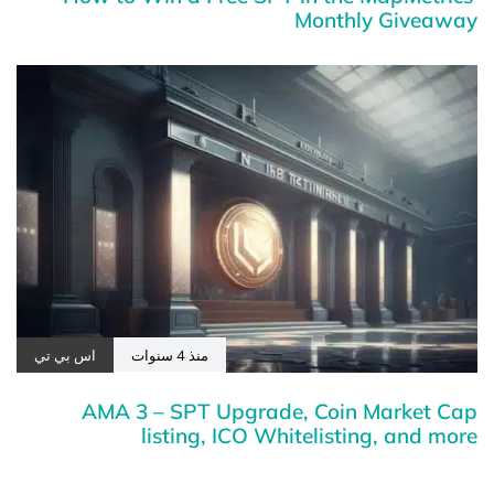
Monthly Giveaway
اس بي تي
منذ 4 سنوات
AMA 3 – SPT Upgrade, Coin Market Cap
listing, ICO Whitelisting, and more