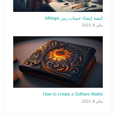
كيفية إنشاء حساب رمز MMaps.
يناير 8, 2022
How to create a Solflare Wallet
يناير 8, 2022