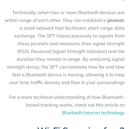
Technically, when two or more Bluetooth devices are
within range of each other, they can establish a
piconet
,
a small network that facilitates short-range data
exchange. The SPT listens passively to signals from
these piconets and measures their signal strength
(RSSI, Received Signal Strength Indicator) and the
duration they remain in range. By analyzing signal
strength decay, the SPT can estimate how far and how
fast a Bluetooth device is moving, allowing it to map
real-time traffic density and flow in your surroundings.
For a more technical understanding of how Bluetooth-
based tracking works, check out this article on
.
Bluetooth beacon technology