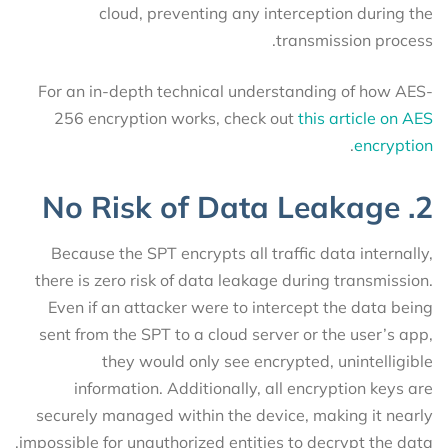
cloud, preventing any interception during the
transmission process.
For an in-depth technical understanding of how AES-
256 encryption works, check out
this article on AES
.
encryption
2. No Risk of Data Leakage
Because the SPT encrypts all traffic data internally,
there is zero risk of data leakage during transmission.
Even if an attacker were to intercept the data being
sent from the SPT to a cloud server or the user’s app,
they would only see encrypted, unintelligible
information. Additionally, all encryption keys are
securely managed within the device, making it nearly
impossible for unauthorized entities to decrypt the data.