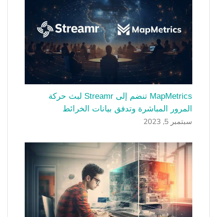
MapMetrics تنضم إلى Streamr لبث حركة
المرور المباشرة وتدفق بيانات الخرائط
سبتمبر 5, 2023