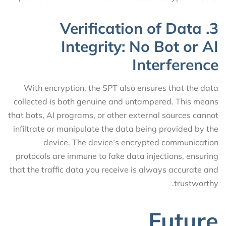
3. Verification of Data
Integrity: No Bot or AI
Interference
With encryption, the SPT also ensures that the data
collected is both genuine and untampered. This means
that bots, AI programs, or other external sources cannot
infiltrate or manipulate the data being provided by the
device. The device’s encrypted communication
protocols are immune to fake data injections, ensuring
that the traffic data you receive is always accurate and
trustworthy.
Future