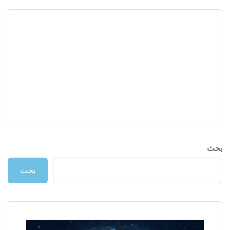
بحث
بحث