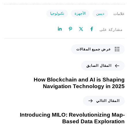
تكنولوجيا
الأجهزة
ديبين
علامات
مشاركة على
عرض جميع المقالات
المقال السابق
How Blockchain and AI is Shaping
Navigation Technology in 2025
المقال التالي
Introducing MILO: Revolutionizing Map-
Based Data Exploration