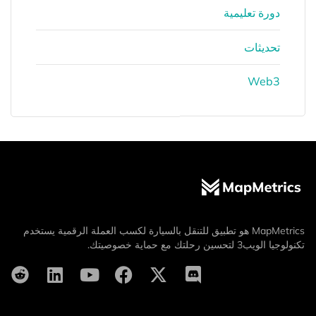
دورة تعليمية
تحديثات
Web3
MapMetrics هو تطبيق للتنقل بالسيارة لكسب العملة الرقمية يستخدم
تكنولوجيا الويب3 لتحسين رحلتك مع حماية خصوصيتك.