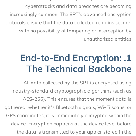
cyberattacks and data breaches are becoming
increasingly common. The SPT’s advanced encryption
protocols ensure that the data collected remains secure,
with no possibility of tampering or interception by
unauthorized entities.
1. End-to-End Encryption:
The Technical Backbone
All data collected by the SPT is encrypted using
industry-standard cryptographic algorithms (such as
AES-256). This ensures that the moment data is
gathered, whether it’s Bluetooth signals, Wi-Fi scans, or
GPS coordinates, it is immediately encrypted within the
device. Encryption happens at the device level before
the data is transmitted to your app or stored in the