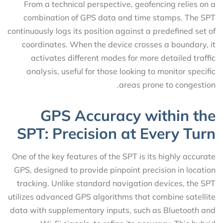
From a technical perspective, geofencing relies on a
combination of GPS data and time stamps. The SPT
continuously logs its position against a predefined set of
coordinates. When the device crosses a boundary, it
activates different modes for more detailed traffic
analysis, useful for those looking to monitor specific
areas prone to congestion.
GPS Accuracy within the
SPT: Precision at Every Turn
One of the key features of the SPT is its highly accurate
GPS, designed to provide pinpoint precision in location
tracking. Unlike standard navigation devices, the SPT
utilizes advanced GPS algorithms that combine satellite
data with supplementary inputs, such as Bluetooth and