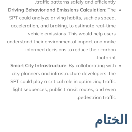
traffic patterns safely and efficiently.
Driving Behavior and Emissions Calculation
: The
SPT could analyze driving habits, such as speed,
acceleration, and braking, to estimate real-time
vehicle emissions. This would help users
understand their environmental impact and make
informed decisions to reduce their carbon
footprint.
Smart City Infrastructure
: By collaborating with
city planners and infrastructure developers, the
SPT could play a critical role in optimizing traffic
light sequences, public transit routes, and even
pedestrian traffic.
الختام