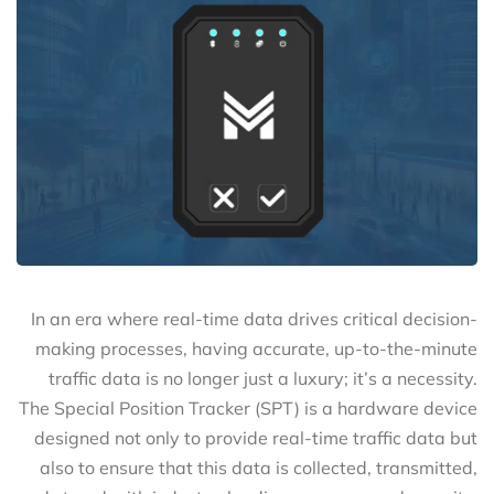
In an era where real-time data drives critical decision-
making processes, having accurate, up-to-the-minute
traffic data is no longer just a luxury; it’s a necessity.
The Special Position Tracker (SPT) is a hardware device
designed not only to provide real-time traffic data but
also to ensure that this data is collected, transmitted,