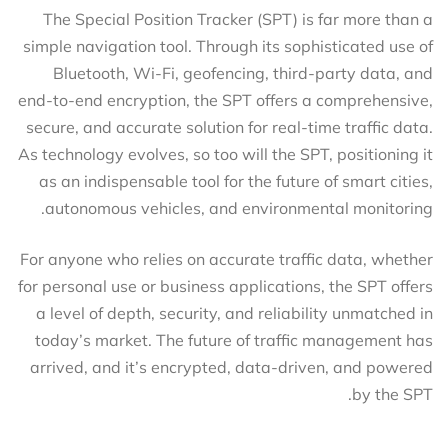
The Special Position Tracker (SPT) is far more than a
simple navigation tool. Through its sophisticated use of
Bluetooth, Wi-Fi, geofencing, third-party data, and
end-to-end encryption, the SPT offers a comprehensive,
secure, and accurate solution for real-time traffic data.
As technology evolves, so too will the SPT, positioning it
as an indispensable tool for the future of smart cities,
autonomous vehicles, and environmental monitoring.
For anyone who relies on accurate traffic data, whether
for personal use or business applications, the SPT offers
a level of depth, security, and reliability unmatched in
today’s market. The future of traffic management has
arrived, and it’s encrypted, data-driven, and powered
by the SPT.