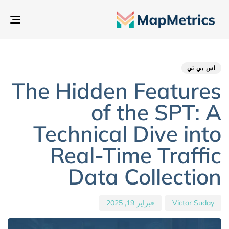
بديل
تنقل
hed
hor
ED
IN:
on:
اس بي تي
The Hidden Features
of the SPT: A
Technical Dive into
Real-Time Traffic
Data Collection
فبراير 19, 2025
Victor Suday