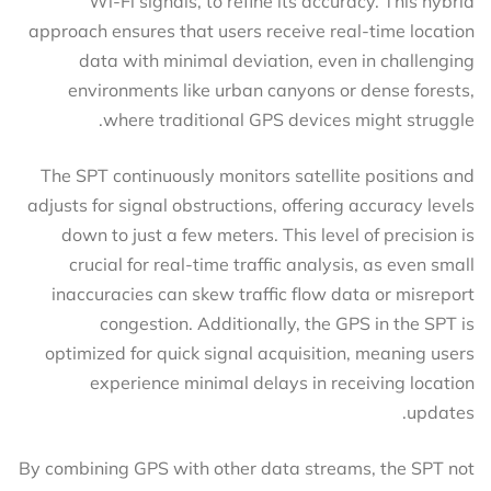
Wi-Fi signals, to refine its accuracy. This hybrid
approach ensures that users receive real-time location
data with minimal deviation, even in challenging
environments like urban canyons or dense forests,
where traditional GPS devices might struggle.
The SPT continuously monitors satellite positions and
adjusts for signal obstructions, offering accuracy levels
down to just a few meters. This level of precision is
crucial for real-time traffic analysis, as even small
inaccuracies can skew traffic flow data or misreport
congestion. Additionally, the GPS in the SPT is
optimized for quick signal acquisition, meaning users
experience minimal delays in receiving location
updates.
By combining GPS with other data streams, the SPT not