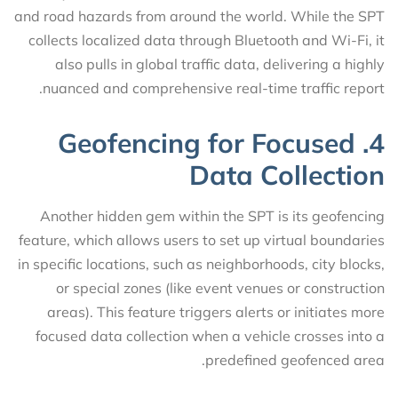
and road hazards from around the world. While the SPT
collects localized data through Bluetooth and Wi-Fi, it
also pulls in global traffic data, delivering a highly
nuanced and comprehensive real-time traffic report.
4. Geofencing for Focused
Data Collection
Another hidden gem within the SPT is its geofencing
feature, which allows users to set up virtual boundaries
in specific locations, such as neighborhoods, city blocks,
or special zones (like event venues or construction
areas). This feature triggers alerts or initiates more
focused data collection when a vehicle crosses into a
predefined geofenced area.