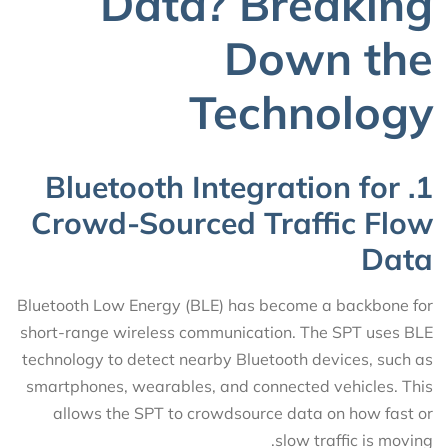
Data? Breaking
Down the
Technology
1. Bluetooth Integration for
Crowd-Sourced Traffic Flow
Data
Bluetooth Low Energy (BLE) has become a backbone for
short-range wireless communication. The SPT uses BLE
technology to detect nearby Bluetooth devices, such as
smartphones, wearables, and connected vehicles. This
allows the SPT to crowdsource data on how fast or
slow traffic is moving.