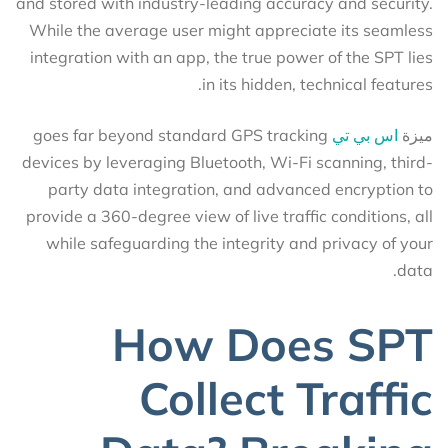
and stored with industry-leading accuracy and security.
While the average user might appreciate its seamless
integration with an app, the true power of the SPT lies
in its hidden, technical features.
goes far beyond standard GPS tracking
اس بي تي
ميزة
devices by leveraging Bluetooth, Wi-Fi scanning, third-
party data integration, and advanced encryption to
provide a 360-degree view of live traffic conditions, all
while safeguarding the integrity and privacy of your
data.
How Does SPT
Collect Traffic