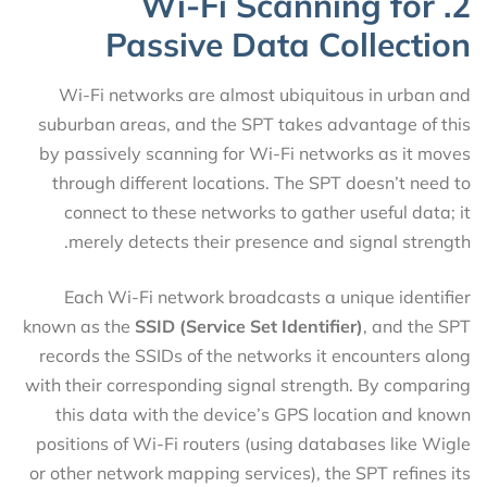
2. Wi-Fi Scanning for
Passive Data Collection
Wi-Fi networks are almost ubiquitous in urban and
suburban areas, and the SPT takes advantage of this
by passively scanning for Wi-Fi networks as it moves
through different locations. The SPT doesn’t need to
connect to these networks to gather useful data; it
merely detects their presence and signal strength.
Each Wi-Fi network broadcasts a unique identifier
known as the
SSID (Service Set Identifier)
, and the SPT
records the SSIDs of the networks it encounters along
with their corresponding signal strength. By comparing
this data with the device’s GPS location and known
positions of Wi-Fi routers (using databases like Wigle
or other network mapping services), the SPT refines its