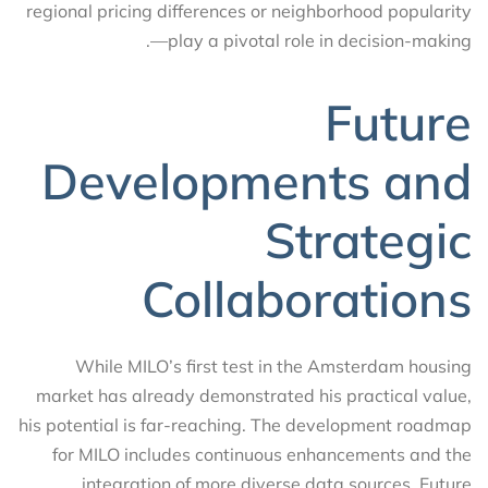
regional pricing differences or neighborhood popularity
—play a pivotal role in decision-making.
Future
Developments and
Strategic
Collaborations
While MILO’s first test in the Amsterdam housing
market has already demonstrated his practical value,
his potential is far-reaching. The development roadmap
for MILO includes continuous enhancements and the
integration of more diverse data sources. Future