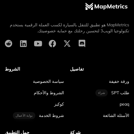
MapMetrics هو تطبيق للتنقل بالسيارة لكسب العملة الرقمية يستخدم
تكنولوجيا الويب3 لتحسين رحلتك مع حماية خصوصيتك.
الشروط
تفاصيل
سياسة الخصوصية
ورقة خفيفة
الشروط والأحكام
طلب SPT
شراء
كوكيز
peaq
شروط الخدمة
الأسئلة الشائعة
بوابة الأعمال
حمل التطبيق
شركة