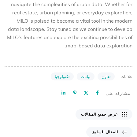
navigate the complexities of urban data. Whether for
real estate, urban planning, or everyday exploration,
MILO is poised to become a vital tool in the modern
data landscape. Stay tuned as we continue to develop
MILO’s features and explore the exciting possibilities of
map-based data exploration.
تكنولوجيا
بيانات
تعاون
علامات
مشاركة على
عرض جميع المقالات
المقال السابق