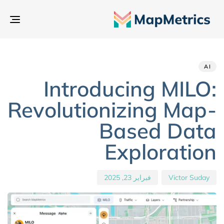
بديل
تنقل
hed
hor
ED
IN:
on:
AI
Introducing MILO:
Revolutionizing Map-
Based Data
Exploration
فبراير 23, 2025
Victor Suday