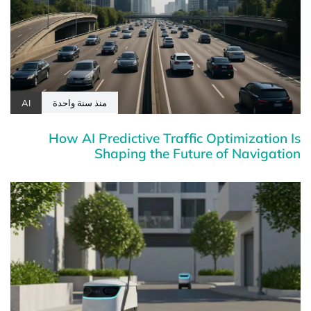
AI
منذ سنة واحدة
How AI Predictive Traffic Optimization Is
Shaping the Future of Navigation