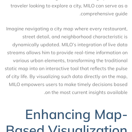
traveler looking to explore a city, MILO can serve as a
comprehensive guide.
Imagine navigating a city map where every restaurant,
street detail, and neighborhood characteristic is
dynamically updated. MILO’s integration of live data
streams allows him to provide real-time information on
various urban elements, transforming the traditional
static map into an interactive tool that reflects the pulse
of city life. By visualizing such data directly on the map,
MILO empowers users to make timely decisions based
on the most current insights available.
Enhancing Map-
Based Visualization