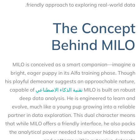
friendly approach to exploring real-world data.
The Concept
Behind MILO
MILO is conceived as a smart companion—imagine a
bright, eager puppy in its Alfa training phase. Though
his playful demeanor suggests an approachable nature,
capable of
تقنية الذكاء الاصطناعي
MILO is built on robust
deep data analysis. He is engineered to learn and
evolve, much like a young pup growing into a reliable
partner in data exploration. This dual character means
that while MILO offers a friendly interface, he also packs
the analytical power needed to uncover hidden trends