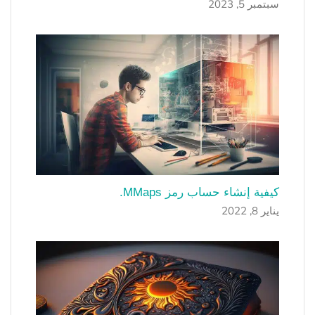
سبتمبر 5, 2023
كيفية إنشاء حساب رمز MMaps.
يناير 8, 2022