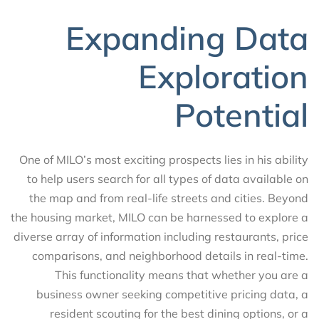
Expanding Data
Exploration
Potential
One of MILO’s most exciting prospects lies in his ability
to help users search for all types of data available on
the map and from real-life streets and cities. Beyond
the housing market, MILO can be harnessed to explore a
diverse array of information including restaurants, price
comparisons, and neighborhood details in real-time.
This functionality means that whether you are a
business owner seeking competitive pricing data, a
resident scouting for the best dining options, or a