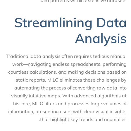
and patterns within extensive datasets.
Streamlining Data
Analysis
Traditional data analysis often requires tedious manual
work—navigating endless spreadsheets, performing
countless calculations, and making decisions based on
static reports. MILO eliminates these challenges by
automating the process of converting raw data into
visually intuitive maps. With advanced algorithms at
his core, MILO filters and processes large volumes of
information, presenting users with clear visual insights
that highlight key trends and anomalies.