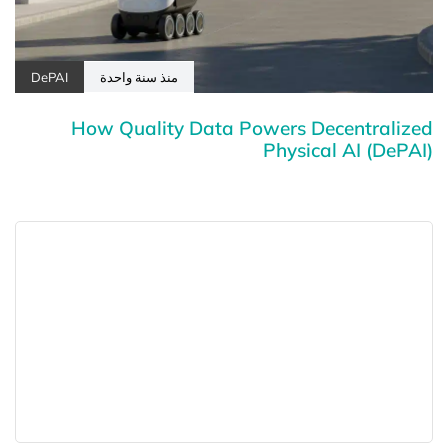
DePAI
منذ سنة واحدة
How Quality Data Powers Decentralized
Physical AI (DePAI)