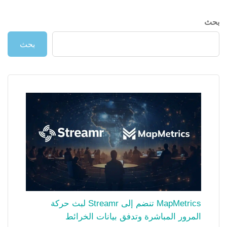
بحث
بحث
MapMetrics تنضم إلى Streamr لبث حركة
المرور المباشرة وتدفق بيانات الخرائط