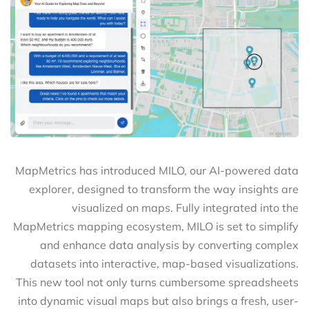
MapMetrics has introduced MILO, our AI-powered data
explorer, designed to transform the way insights are
visualized on maps. Fully integrated into the
MapMetrics mapping ecosystem, MILO is set to simplify
and enhance data analysis by converting complex
datasets into interactive, map-based visualizations.
This new tool not only turns cumbersome spreadsheets
into dynamic visual maps but also brings a fresh, user-