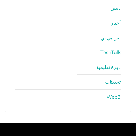
ديبين
أخبار
اس بي تي
TechTalk
دورة تعليمية
تحديثات
Web3