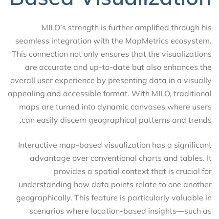
MILO’s strength is further amplified through his
seamless integration with the MapMetrics ecosystem.
This connection not only ensures that the visualizations
are accurate and up-to-date but also enhances the
overall user experience by presenting data in a visually
appealing and accessible format. With MILO, traditional
maps are turned into dynamic canvases where users
can easily discern geographical patterns and trends.
Interactive map-based visualization has a significant
advantage over conventional charts and tables. It
provides a spatial context that is crucial for
understanding how data points relate to one another
geographically. This feature is particularly valuable in
scenarios where location-based insights—such as