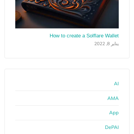
How to create a Solflare Wallet
يناير 8, 2022
AI
AMA
App
DePAI