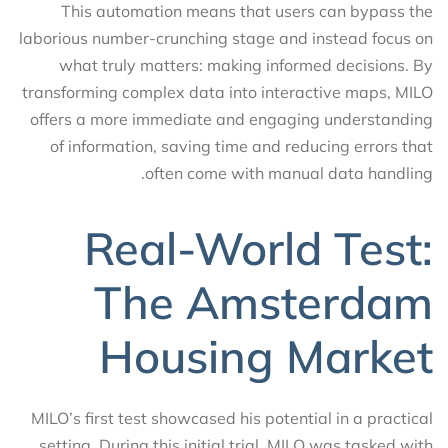
This automation means that users can bypass the
laborious number-crunching stage and instead focus on
what truly matters: making informed decisions. By
transforming complex data into interactive maps, MILO
offers a more immediate and engaging understanding
of information, saving time and reducing errors that
often come with manual data handling.
Real-World Test:
The Amsterdam
Housing Market
MILO’s first test showcased his potential in a practical
setting. During this initial trial, MILO was tasked with