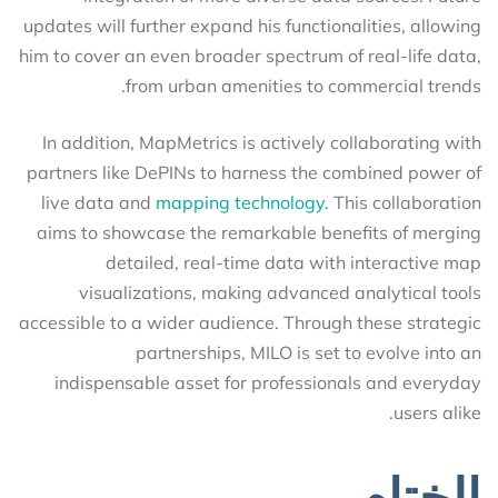
updates will further expand his functionalities, allowing
him to cover an even broader spectrum of real-life data,
from urban amenities to commercial trends.
In addition, MapMetrics is actively collaborating with
partners like DePINs to harness the combined power of
live data and
mapping technology.
This collaboration
aims to showcase the remarkable benefits of merging
detailed, real-time data with interactive map
visualizations, making advanced analytical tools
accessible to a wider audience. Through these strategic
partnerships, MILO is set to evolve into an
indispensable asset for professionals and everyday
users alike.
الختام