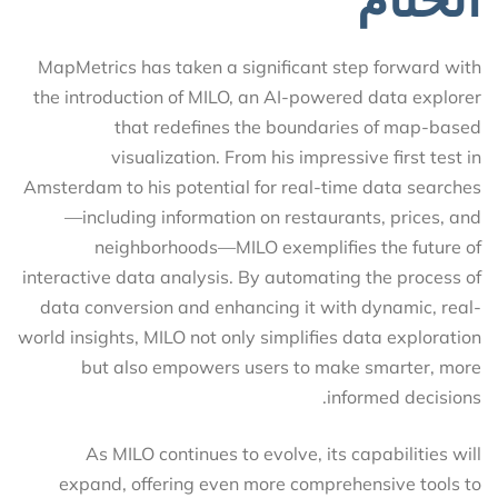
MapMetrics has taken a significant step forward with
the introduction of MILO, an AI-powered data explorer
that redefines the boundaries of map-based
visualization. From his impressive first test in
Amsterdam to his potential for real-time data searches
—including information on restaurants, prices, and
neighborhoods—MILO exemplifies the future of
interactive data analysis. By automating the process of
data conversion and enhancing it with dynamic, real-
world insights, MILO not only simplifies data exploration
but also empowers users to make smarter, more
informed decisions.
As MILO continues to evolve, its capabilities will
expand, offering even more comprehensive tools to