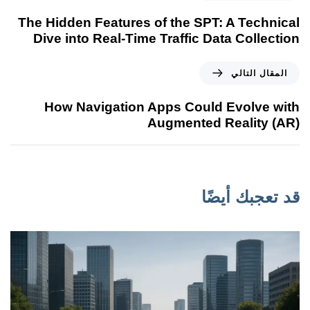
The Hidden Features of the SPT: A Technical
Dive into Real-Time Traffic Data Collection
المقال التالي
How Navigation Apps Could Evolve with
Augmented Reality (AR)
قد تعجبك أيضًا