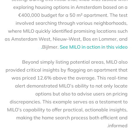
exploring housing options in Amsterdam based on a
€400,000 budget for a 50 m² apartment. The test
involved searching through various neighborhoods,
where MILO quickly identified promising locations such
as Amsterdam West, Nieuw-West, Bos en Lommer, and
Bijlmer.
See MILO in action in this video.
Beyond simply listing potential areas, MILO also
provided critical insights by flagging an apartment that
was priced 12.6% above the average. This real-time
alert demonstrated MILO’s ability to not only locate
options but also to advise users on pricing
discrepancies. This example serves as a testament to
MILO’s capability to offer practical, actionable insights,
making the home search process both efficient and
informed.