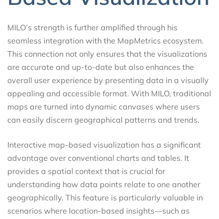
MILO’s strength is further amplified through his
seamless integration with the MapMetrics ecosystem.
This connection not only ensures that the visualizations
are accurate and up-to-date but also enhances the
overall user experience by presenting data in a visually
appealing and accessible format. With MILO, traditional
maps are turned into dynamic canvases where users
can easily discern geographical patterns and trends.
Interactive map-based visualization has a significant
advantage over conventional charts and tables. It
provides a spatial context that is crucial for
understanding how data points relate to one another
geographically. This feature is particularly valuable in
scenarios where location-based insights—such as