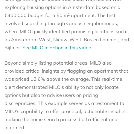
exploring housing options in Amsterdam based on a
€400,000 budget for a 50 m² apartment. The test
involved searching through various neighborhoods,
where MILO quickly identified promising locations such
as Amsterdam West, Nieuw-West, Bos en Lommer, and
Bijlmer.
See MILO in action in this video.
Beyond simply listing potential areas, MILO also
provided critical insights by flagging an apartment that
was priced 12.6% above the average. This real-time
alert demonstrated MILO’s ability to not only locate
options but also to advise users on pricing
discrepancies. This example serves as a testament to
MILO’s capability to offer practical, actionable insights,
making the home search process both efficient and
informed.