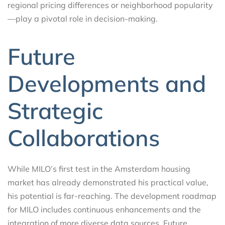
regional pricing differences or neighborhood popularity
—play a pivotal role in decision-making.
Future
Developments and
Strategic
Collaborations
While MILO’s first test in the Amsterdam housing
market has already demonstrated his practical value,
his potential is far-reaching. The development roadmap
for MILO includes continuous enhancements and the
integration of more diverse data sources. Future