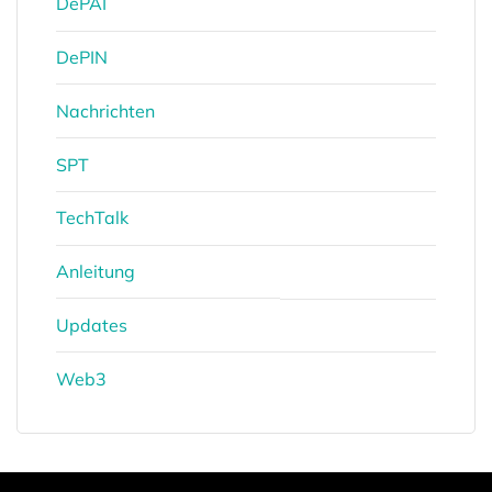
DePAI
DePIN
Nachrichten
SPT
TechTalk
Anleitung
Updates
Web3