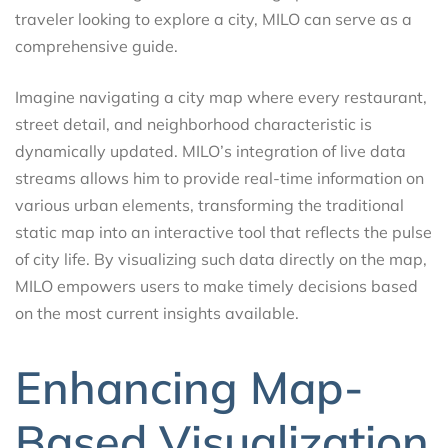
traveler looking to explore a city, MILO can serve as a
comprehensive guide.
Imagine navigating a city map where every restaurant,
street detail, and neighborhood characteristic is
dynamically updated. MILO’s integration of live data
streams allows him to provide real-time information on
various urban elements, transforming the traditional
static map into an interactive tool that reflects the pulse
of city life. By visualizing such data directly on the map,
MILO empowers users to make timely decisions based
on the most current insights available.
Enhancing Map-
Based Visualization