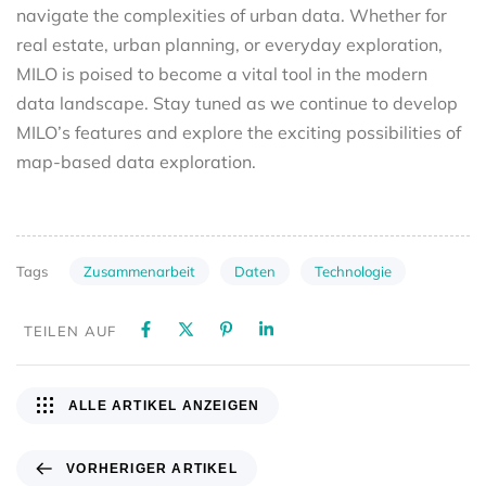
navigate the complexities of urban data. Whether for
real estate, urban planning, or everyday exploration,
MILO is poised to become a vital tool in the modern
data landscape. Stay tuned as we continue to develop
MILO’s features and explore the exciting possibilities of
map-based data exploration.
Zusammenarbeit
Daten
Technologie
Tags
TEILEN AUF
ALLE ARTIKEL ANZEIGEN
VORHERIGER ARTIKEL