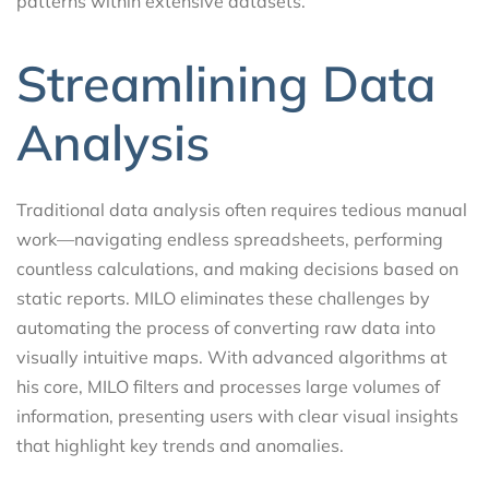
patterns within extensive datasets.
Streamlining Data
Analysis
Traditional data analysis often requires tedious manual
work—navigating endless spreadsheets, performing
countless calculations, and making decisions based on
static reports. MILO eliminates these challenges by
automating the process of converting raw data into
visually intuitive maps. With advanced algorithms at
his core, MILO filters and processes large volumes of
information, presenting users with clear visual insights
that highlight key trends and anomalies.