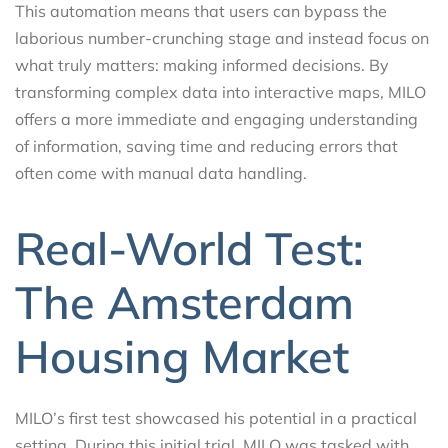
This automation means that users can bypass the
laborious number-crunching stage and instead focus on
what truly matters: making informed decisions. By
transforming complex data into interactive maps, MILO
offers a more immediate and engaging understanding
of information, saving time and reducing errors that
often come with manual data handling.
Real-World Test:
The Amsterdam
Housing Market
MILO’s first test showcased his potential in a practical
setting. During this initial trial, MILO was tasked with