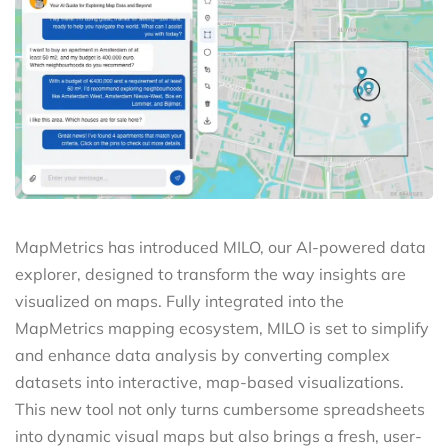
MapMetrics has introduced MILO, our AI-powered data
explorer, designed to transform the way insights are
visualized on maps. Fully integrated into the
MapMetrics mapping ecosystem, MILO is set to simplify
and enhance data analysis by converting complex
datasets into interactive, map-based visualizations.
This new tool not only turns cumbersome spreadsheets
into dynamic visual maps but also brings a fresh, user-