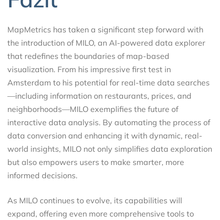
MapMetrics has taken a significant step forward with
the introduction of MILO, an AI-powered data explorer
that redefines the boundaries of map-based
visualization. From his impressive first test in
Amsterdam to his potential for real-time data searches
—including information on restaurants, prices, and
neighborhoods—MILO exemplifies the future of
interactive data analysis. By automating the process of
data conversion and enhancing it with dynamic, real-
world insights, MILO not only simplifies data exploration
but also empowers users to make smarter, more
informed decisions.
As MILO continues to evolve, its capabilities will
expand, offering even more comprehensive tools to