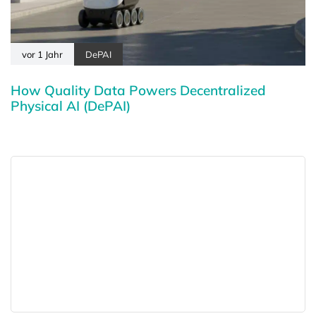
vor 1 Jahr
DePAI
How Quality Data Powers Decentralized
Physical AI (DePAI)