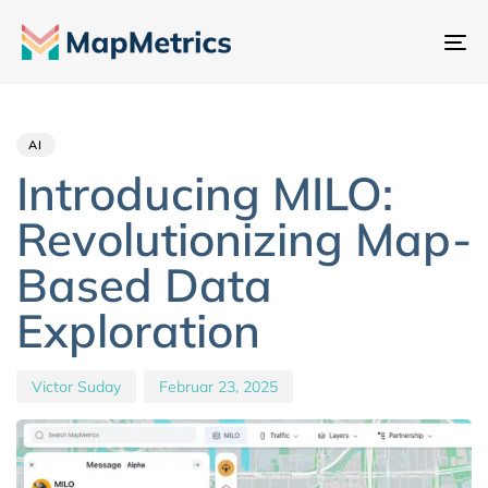
Na
um
Author
Published
PUBLISHED
IN:
on:
AI
Introducing MILO:
Revolutionizing Map-
Based Data
Exploration
Victor Suday
Februar 23, 2025