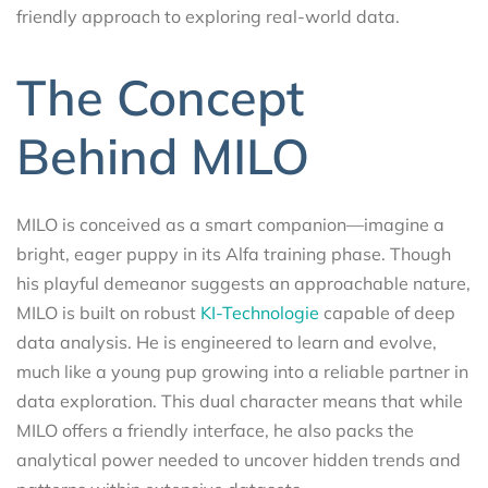
friendly approach to exploring real-world data.
The Concept
Behind MILO
MILO is conceived as a smart companion—imagine a
bright, eager puppy in its Alfa training phase. Though
his playful demeanor suggests an approachable nature,
MILO is built on robust
KI-Technologie
capable of deep
data analysis. He is engineered to learn and evolve,
much like a young pup growing into a reliable partner in
data exploration. This dual character means that while
MILO offers a friendly interface, he also packs the
analytical power needed to uncover hidden trends and