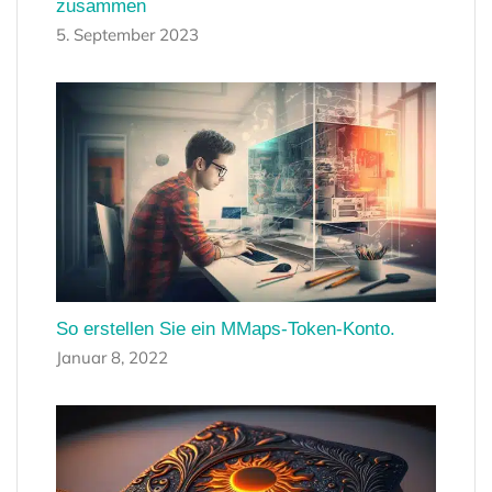
zusammen
5. September 2023
So erstellen Sie ein MMaps-Token-Konto.
Januar 8, 2022