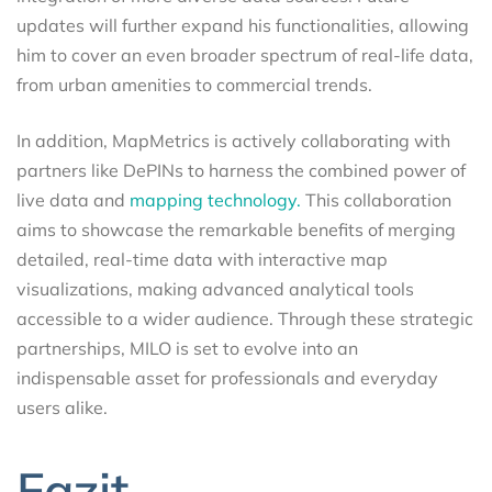
updates will further expand his functionalities, allowing
him to cover an even broader spectrum of real-life data,
from urban amenities to commercial trends.
In addition, MapMetrics is actively collaborating with
partners like DePINs to harness the combined power of
live data and
mapping technology.
This collaboration
aims to showcase the remarkable benefits of merging
detailed, real-time data with interactive map
visualizations, making advanced analytical tools
accessible to a wider audience. Through these strategic
partnerships, MILO is set to evolve into an
indispensable asset for professionals and everyday
users alike.
Fazit