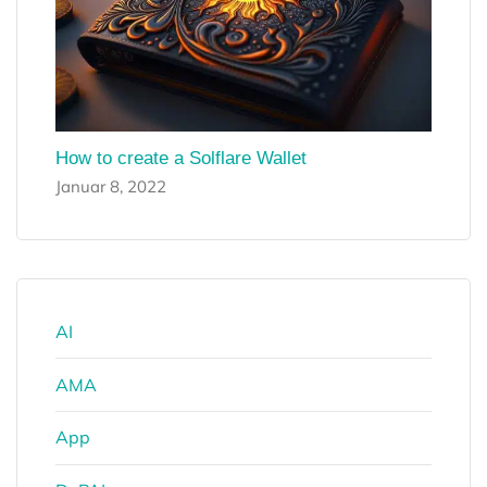
How to create a Solflare Wallet
Januar 8, 2022
AI
AMA
App