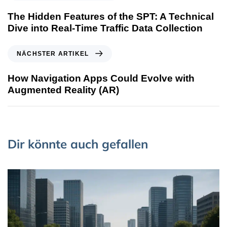
The Hidden Features of the SPT: A Technical
Dive into Real-Time Traffic Data Collection
NÄCHSTER ARTIKEL
How Navigation Apps Could Evolve with
Augmented Reality (AR)
Dir könnte auch gefallen