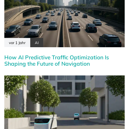
vor 1 Jahr
AI
How AI Predictive Traffic Optimization Is
Shaping the Future of Navigation