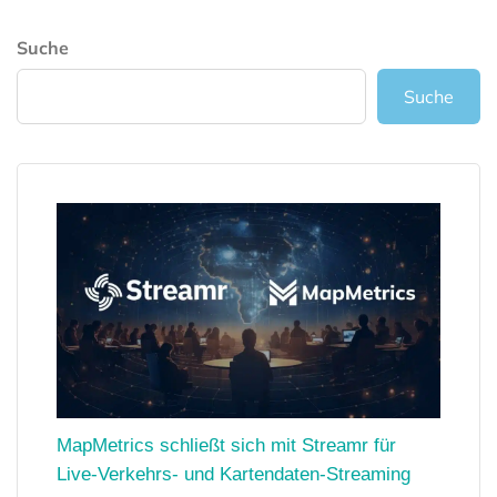
Suche
Suche
MapMetrics schließt sich mit Streamr für
Live-Verkehrs- und Kartendaten-Streaming