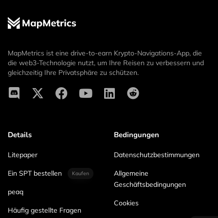
MapMetrics ist eine drive-to-earn Krypto-Navigations-App, die
die web3-Technologie nutzt, um Ihre Reisen zu verbessern und
gleichzeitig Ihre Privatsphäre zu schützen.
Details
Bedingungen
Litepaper
Datenschutzbestimmungen
Ein SPT bestellen
Allgemeine
Kaufen
Geschäftsbedingungen
peaq
Cookies
Häufig gestellte Fragen