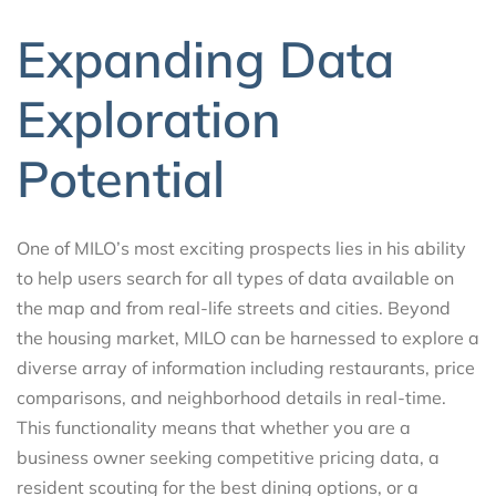
Expanding Data
Exploration
Potential
One of MILO’s most exciting prospects lies in his ability
to help users search for all types of data available on
the map and from real-life streets and cities. Beyond
the housing market, MILO can be harnessed to explore a
diverse array of information including restaurants, price
comparisons, and neighborhood details in real-time.
This functionality means that whether you are a
business owner seeking competitive pricing data, a
resident scouting for the best dining options, or a