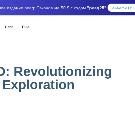
ое издание peaq: Сэкономьте 50 $ с кодом
"peaq25"
!
ЗАКАЖИТЕ 
Блог
Еще
O: Revolutionizing
Exploration