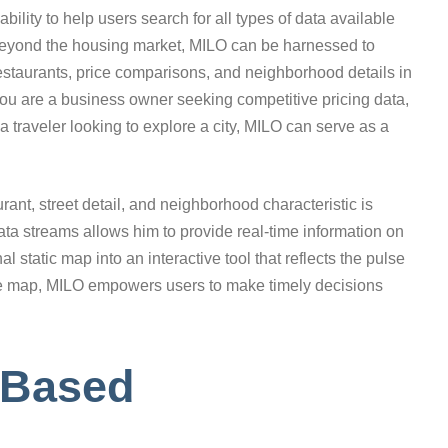
bility to help users search for all types of data available
. Beyond the housing market, MILO can be harnessed to
restaurants, price comparisons, and neighborhood details in
you are a business owner seeking competitive pricing data,
 a traveler looking to explore a city, MILO can serve as a
ant, street detail, and neighborhood characteristic is
ata streams allows him to provide real-time information on
l static map into an interactive tool that reflects the pulse
n the map, MILO empowers users to make timely decisions
-Based