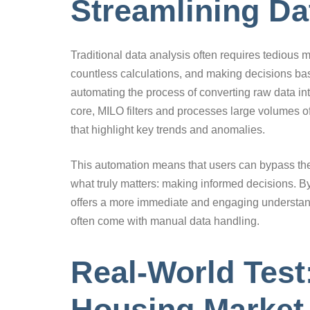
Streamlining Da
Traditional data analysis often requires tediou
countless calculations, and making decisions bas
automating the process of converting raw data int
core, MILO filters and processes large volumes of
that highlight key trends and anomalies.
This automation means that users can bypass th
what truly matters: making informed decisions. B
offers a more immediate and engaging understandi
often come with manual data handling.
Real-World Tes
Housing Market