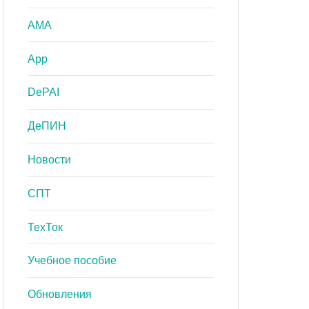
AMA
App
DePAI
ДеПИН
Новости
СПТ
ТехТок
Учебное пособие
Обновления