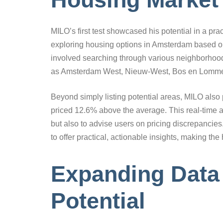
MILO’s first test showcased his potential in a pract
exploring housing options in Amsterdam based on
involved searching through various neighborhood
as Amsterdam West, Nieuw-West, Bos en Lommer
Beyond simply listing potential areas, MILO also 
priced 12.6% above the average. This real-time al
but also to advise users on pricing discrepancie
to offer practical, actionable insights, making th
Expanding Data 
Potential