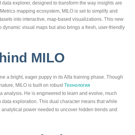
data explorer, designed to transform the way insights are
pMetrics mapping ecosystem, MILO is set to simplify and
sets into interactive, map-based visualizations. This new
 dynamic visual maps but also brings a fresh, user-friendly
hind MILO
a bright, eager puppy in its Alfa training phase. Though
ature, MILO is built on robust
Технология
a analysis. He is engineered to learn and evolve, much
in data exploration. This dual character means that while
the analytical power needed to uncover hidden trends and