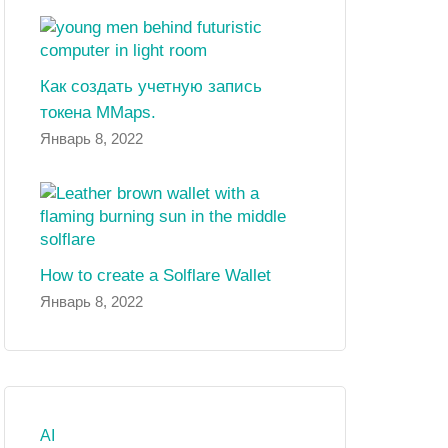
Как создать учетную запись
токена MMaps.
Январь 8, 2022
How to create a Solflare Wallet
Январь 8, 2022
AI