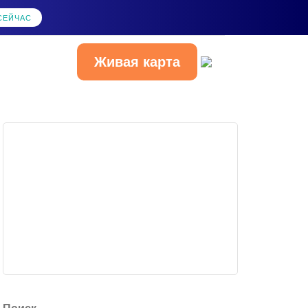
СЕЙЧАС
Живая карта
Русский