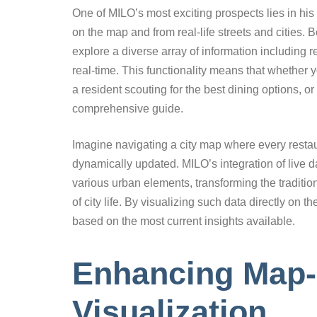
One of MILO’s most exciting prospects lies in his a
on the map and from real-life streets and cities
explore a diverse array of information including 
real-time. This functionality means that whether 
a resident scouting for the best dining options, or
comprehensive guide.
Imagine navigating a city map where every restaur
dynamically updated. MILO’s integration of live d
various urban elements, transforming the traditiona
of city life. By visualizing such data directly o
based on the most current insights available.
Enhancing Map
Visualization