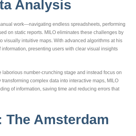
ta Analysis
s manual work—navigating endless spreadsheets, performing
ed on static reports. MILO eliminates these challenges by
o visually intuitive maps. With advanced algorithms at his
 information, presenting users with clear visual insights
e laborious number-crunching stage and instead focus on
y transforming complex data into interactive maps, MILO
ng of information, saving time and reducing errors that
t: The Amsterdam