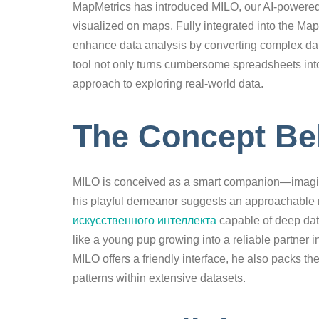
MapMetrics has introduced MILO, our AI-powered 
visualized on maps. Fully integrated into the Ma
enhance data analysis by converting complex data
tool not only turns cumbersome spreadsheets into
approach to exploring real-world data.
The Concept Be
MILO is conceived as a smart companion—imagine 
his playful demeanor suggests an approachable n
искусственного интеллекта
capable of deep dat
like a young pup growing into a reliable partner 
MILO offers a friendly interface, he also packs 
patterns within extensive datasets.