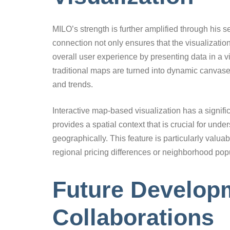
MILO’s strength is further amplified through his
connection not only ensures that the visualizati
overall user experience by presenting data in a 
traditional maps are turned into dynamic canvas
and trends.
Interactive map-based visualization has a signifi
provides a spatial context that is crucial for und
geographically. This feature is particularly val
regional pricing differences or neighborhood popu
Future Developm
Collaborations