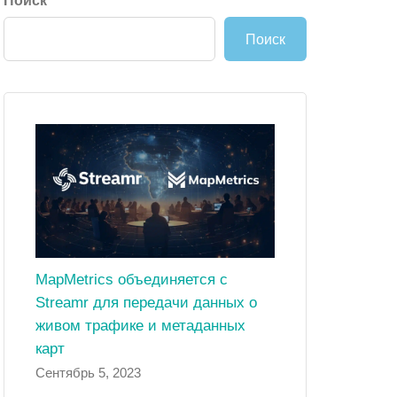
Поиск
Поиск
MapMetrics объединяется с
Streamr для передачи данных о
живом трафике и метаданных
карт
Сентябрь 5, 2023