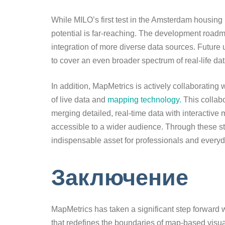
While MILO’s first test in the Amsterdam housing
potential is far-reaching. The development roa
integration of more diverse data sources. Future u
to cover an even broader spectrum of real-life da
In addition, MapMetrics is actively collaboratin
of live data and
mapping technology.
This collabo
merging detailed, real-time data with interactive
accessible to a wider audience. Through these str
indispensable asset for professionals and everyd
Заключение
MapMetrics has taken a significant step forward w
that redefines the boundaries of map-based visual