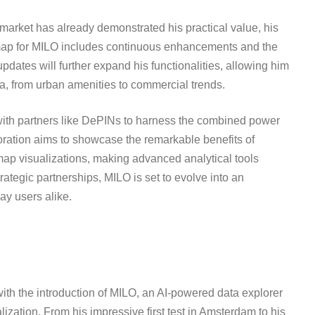
 market has already demonstrated his practical value, his
dmap for MILO includes continuous enhancements and the
pdates will further expand his functionalities, allowing him
ta, from urban amenities to commercial trends.
g with partners like DePINs to harness the combined power
ration aims to showcase the remarkable benefits of
 map visualizations, making advanced analytical tools
ategic partnerships, MILO is set to evolve into an
ay users alike.
ith the introduction of MILO, an AI-powered data explorer
ization. From his impressive first test in Amsterdam to his