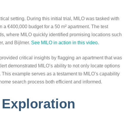
ical setting. During this initial trial, MILO was tasked with
 a €400,000 budget for a 50 m² apartment. The test
s, where MILO quickly identified promising locations such
, and Bijlmer.
See MILO in action in this video.
provided critical insights by flagging an apartment that was
ert demonstrated MILO’s ability to not only locate options
s. This example serves as a testament to MILO’s capability
e home search process both efficient and informed.
Exploration