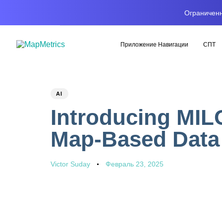
Ограниченн
Приложение Навигации
СПТ
PUBLISHED
Author
Published
AI
IN:
on:
Introducing MIL
Map-Based Data 
Victor Suday
Февраль 23, 2025