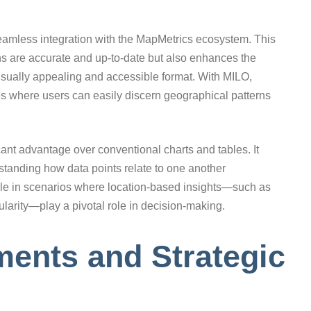
 seamless integration with the MapMetrics ecosystem. This
ons are accurate and up-to-date but also enhances the
visually appealing and accessible format. With MILO,
es where users can easily discern geographical patterns
cant advantage over conventional charts and tables. It
erstanding how data points relate to one another
uable in scenarios where location-based insights—such as
larity—play a pivotal role in decision-making.
ents and Strategic