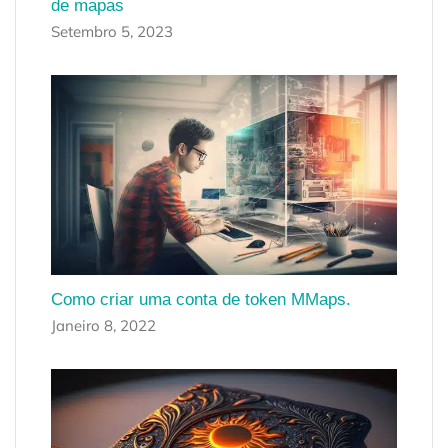
de mapas
Setembro 5, 2023
Como criar uma conta de token MMaps.
Janeiro 8, 2022