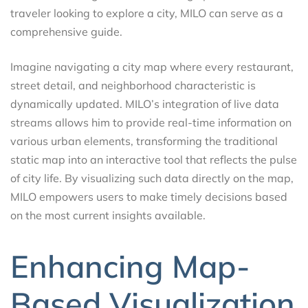
traveler looking to explore a city, MILO can serve as a
comprehensive guide.
Imagine navigating a city map where every restaurant,
street detail, and neighborhood characteristic is
dynamically updated. MILO’s integration of live data
streams allows him to provide real-time information on
various urban elements, transforming the traditional
static map into an interactive tool that reflects the pulse
of city life. By visualizing such data directly on the map,
MILO empowers users to make timely decisions based
on the most current insights available.
Enhancing Map-
Based Visualization