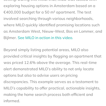
exploring housing options in Amsterdam based on a
€400,000 budget for a 50 m² apartment. The test
involved searching through various neighborhoods,
where MILO quickly identified promising locations such
as Amsterdam West, Nieuw-West, Bos en Lommer, and
Bijlmer.
See MILO in action in this video.
Beyond simply listing potential areas, MILO also
provided critical insights by flagging an apartment that
was priced 12.6% above the average. This real-time
alert demonstrated MILO’s ability to not only locate
options but also to advise users on pricing
discrepancies. This example serves as a testament to
MILO’s capability to offer practical, actionable insights,
making the home search process both efficient and
informed.