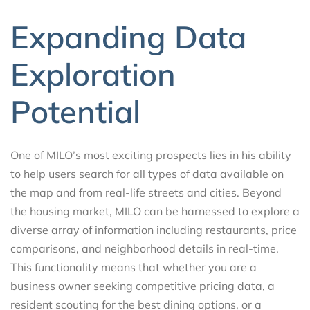
Expanding Data
Exploration
Potential
One of MILO’s most exciting prospects lies in his ability
to help users search for all types of data available on
the map and from real-life streets and cities. Beyond
the housing market, MILO can be harnessed to explore a
diverse array of information including restaurants, price
comparisons, and neighborhood details in real-time.
This functionality means that whether you are a
business owner seeking competitive pricing data, a
resident scouting for the best dining options, or a