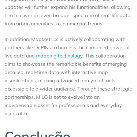
updates will further expand his functionalities, allowing
him to cover an even broader spectrum of real-life data,
from urban amenities to commercial trends.
In addition, MapMetrics is actively collaborating with
partners like DePINs to harness the combined power of
live data and
mapping technology.
This collaboration
aims to showcase the remarkable benefits of merging
detailed, real-time data with interactive map
visualizations, making advanced analytical tools
accessible to a wider audience. Through these strategic
partnerships, MILO is set to evolve into an
indispensable asset for professionals and everyday
users alike.
Conclusão