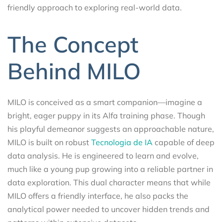
friendly approach to exploring real-world data.
The Concept
Behind MILO
MILO is conceived as a smart companion—imagine a
bright, eager puppy in its Alfa training phase. Though
his playful demeanor suggests an approachable nature,
MILO is built on robust
Tecnologia de IA
capable of deep
data analysis. He is engineered to learn and evolve,
much like a young pup growing into a reliable partner in
data exploration. This dual character means that while
MILO offers a friendly interface, he also packs the
analytical power needed to uncover hidden trends and