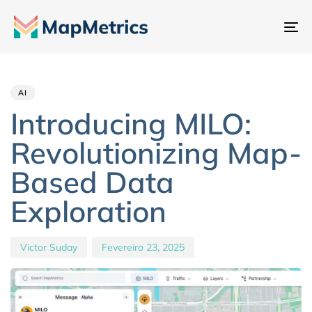
Al
na
Author
Published
PUBLISHED
IN:
on:
AI
Introducing MILO:
Revolutionizing Map-
Based Data
Exploration
Victor Suday
Fevereiro 23, 2025