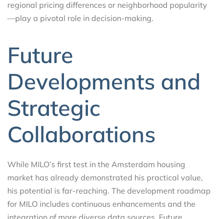
regional pricing differences or neighborhood popularity
—play a pivotal role in decision-making.
Future
Developments and
Strategic
Collaborations
While MILO’s first test in the Amsterdam housing
market has already demonstrated his practical value,
his potential is far-reaching. The development roadmap
for MILO includes continuous enhancements and the
integration of more diverse data sources. Future