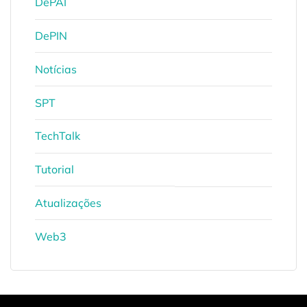
DePAI
DePIN
Notícias
SPT
TechTalk
Tutorial
Atualizações
Web3