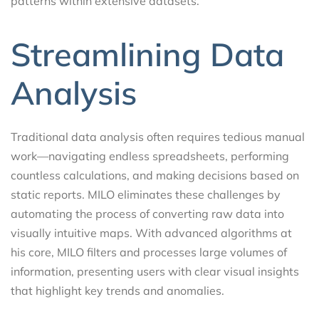
patterns within extensive datasets.
Streamlining Data
Analysis
Traditional data analysis often requires tedious manual
work—navigating endless spreadsheets, performing
countless calculations, and making decisions based on
static reports. MILO eliminates these challenges by
automating the process of converting raw data into
visually intuitive maps. With advanced algorithms at
his core, MILO filters and processes large volumes of
information, presenting users with clear visual insights
that highlight key trends and anomalies.