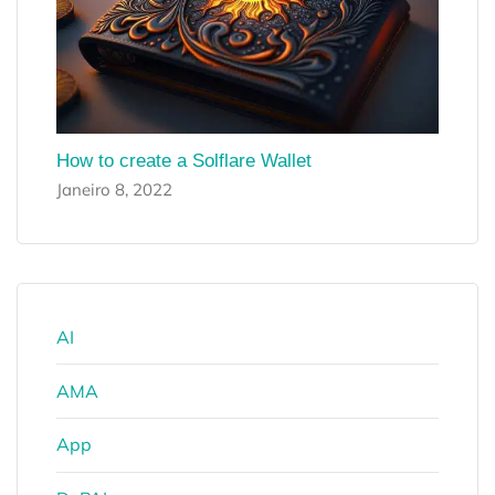
How to create a Solflare Wallet
Janeiro 8, 2022
AI
AMA
App