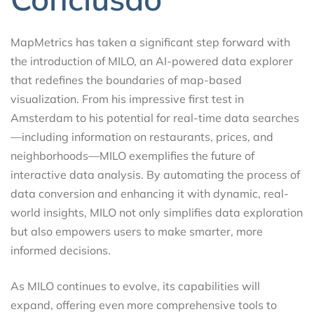
MapMetrics has taken a significant step forward with
the introduction of MILO, an AI-powered data explorer
that redefines the boundaries of map-based
visualization. From his impressive first test in
Amsterdam to his potential for real-time data searches
—including information on restaurants, prices, and
neighborhoods—MILO exemplifies the future of
interactive data analysis. By automating the process of
data conversion and enhancing it with dynamic, real-
world insights, MILO not only simplifies data exploration
but also empowers users to make smarter, more
informed decisions.
As MILO continues to evolve, its capabilities will
expand, offering even more comprehensive tools to