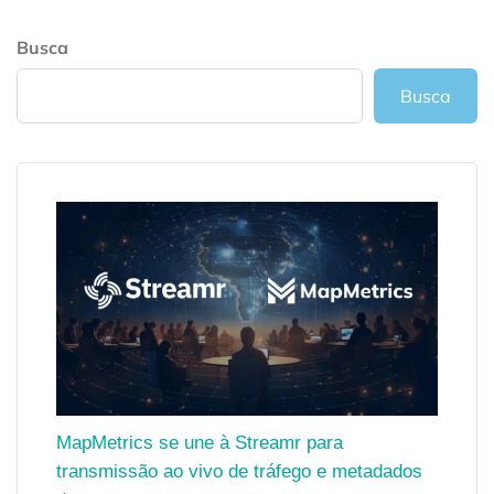
Busca
Busca
MapMetrics se une à Streamr para
transmissão ao vivo de tráfego e metadados