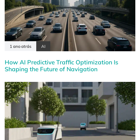
1 ano atrás
AI
How AI Predictive Traffic Optimization Is
Shaping the Future of Navigation