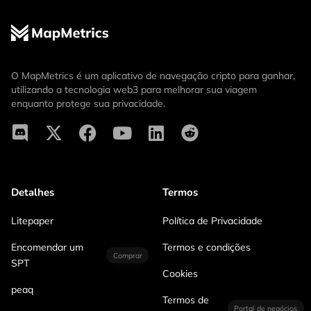
O MapMetrics é um aplicativo de navegação cripto para ganhar,
utilizando a tecnologia web3 para melhorar sua viagem
enquanto protege sua privacidade.
Detalhes
Termos
Litepaper
Política de Privacidade
Encomendar um
Termos e condições
Comprar
SPT
Cookies
peaq
Termos de
Portal de negócios