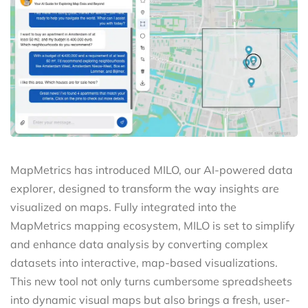
MapMetrics has introduced MILO, our AI-powered data
explorer, designed to transform the way insights are
visualized on maps. Fully integrated into the
MapMetrics mapping ecosystem, MILO is set to simplify
and enhance data analysis by converting complex
datasets into interactive, map-based visualizations.
This new tool not only turns cumbersome spreadsheets
into dynamic visual maps but also brings a fresh, user-