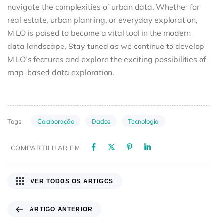
navigate the complexities of urban data. Whether for
real estate, urban planning, or everyday exploration,
MILO is poised to become a vital tool in the modern
data landscape. Stay tuned as we continue to develop
MILO’s features and explore the exciting possibilities of
map-based data exploration.
Colaboração
Dados
Tecnologia
Tags
COMPARTILHAR EM
VER TODOS OS ARTIGOS
ARTIGO ANTERIOR