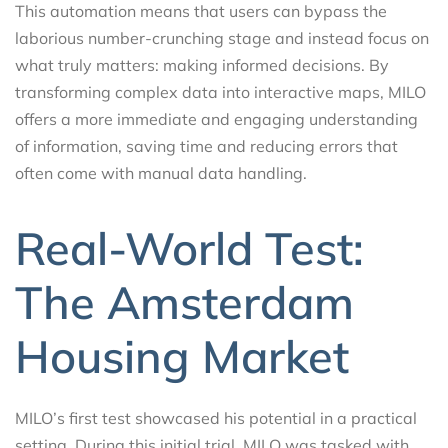
This automation means that users can bypass the
laborious number-crunching stage and instead focus on
what truly matters: making informed decisions. By
transforming complex data into interactive maps, MILO
offers a more immediate and engaging understanding
of information, saving time and reducing errors that
often come with manual data handling.
Real-World Test:
The Amsterdam
Housing Market
MILO’s first test showcased his potential in a practical
setting. During this initial trial, MILO was tasked with