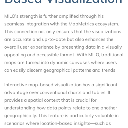
MILO’s strength is further amplified through his
seamless integration with the MapMetrics ecosystem.
This connection not only ensures that the visualizations
are accurate and up-to-date but also enhances the
overall user experience by presenting data in a visually
appealing and accessible format. With MILO, traditional
maps are turned into dynamic canvases where users
can easily discern geographical patterns and trends.
Interactive map-based visualization has a significant
advantage over conventional charts and tables. It
provides a spatial context that is crucial for
understanding how data points relate to one another
geographically. This feature is particularly valuable in
scenarios where location-based insights—such as