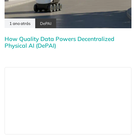
1 ano atrás
DePAI
How Quality Data Powers Decentralized
Physical AI (DePAI)