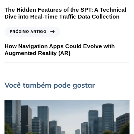
The Hidden Features of the SPT: A Technical
Dive into Real-Time Traffic Data Collection
PRÓXIMO ARTIGO
How Navigation Apps Could Evolve with
Augmented Reality (AR)
Você também pode gostar