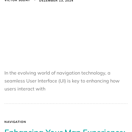
VICTOR SUDAY
DEZEMBER 13, 2024
In the evolving world of navigation technology, a
seamless User Interface (UI) is key to enhancing how
users interact with
NAVIGATION