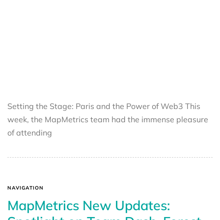
Setting the Stage: Paris and the Power of Web3 This
week, the MapMetrics team had the immense pleasure
of attending
NAVIGATION
MapMetrics New Updates: