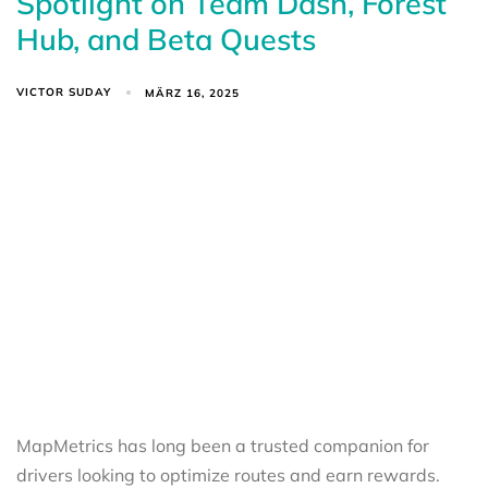
Spotlight on Team Dash, Forest
Hub, and Beta Quests
VICTOR SUDAY
MÄRZ 16, 2025
MapMetrics has long been a trusted companion for
drivers looking to optimize routes and earn rewards.