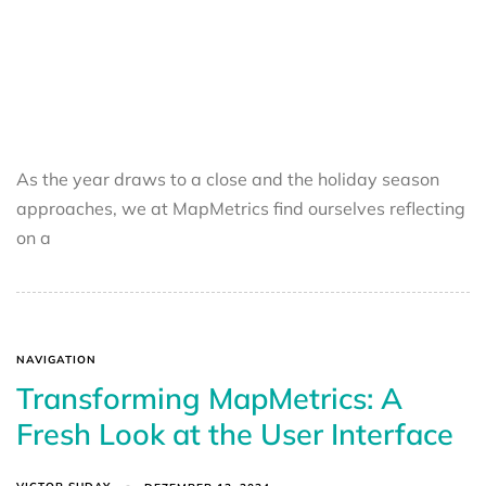
As the year draws to a close and the holiday season
approaches, we at MapMetrics find ourselves reflecting
on a
NAVIGATION
Transforming MapMetrics: A
Fresh Look at the User Interface