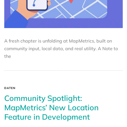
A fresh chapter is unfolding at MapMetrics, built on
community input, local data, and real utility. A Note to
the
DATEN
Community Spotlight:
MapMetrics’ New Location
Feature in Development