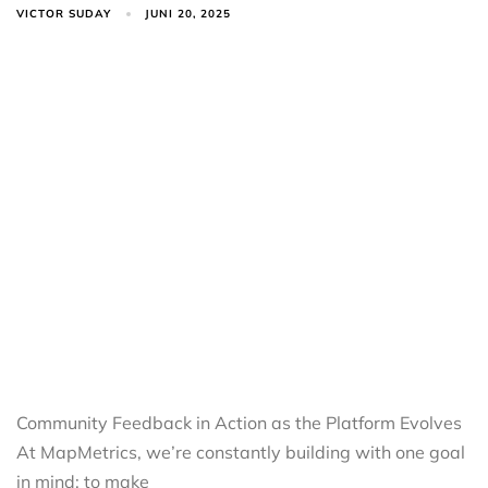
VICTOR SUDAY
JUNI 20, 2025
Community Feedback in Action as the Platform Evolves
At MapMetrics, we’re constantly building with one goal
in mind: to make