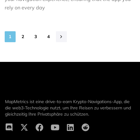
rely on every day
1
2
3
4
MapMetrics ist eine drive-to-earn Krypto-Navigations-App, die
die web3-Technologie nutzt, um Ihre Reisen zu verbessern und
gleichzeitig Ihre Privatsphäre zu schützen.