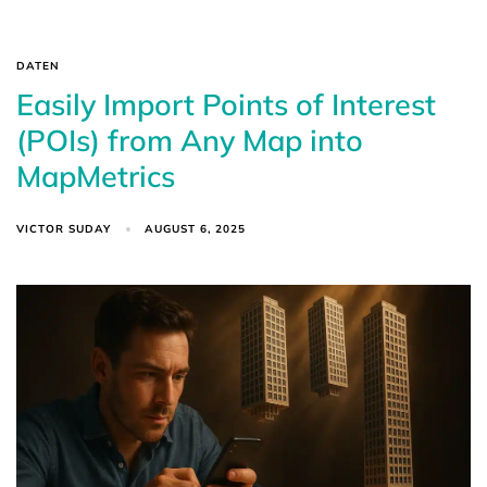
DATEN
Easily Import Points of Interest
(POIs) from Any Map into
MapMetrics
VICTOR SUDAY
AUGUST 6, 2025