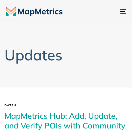
Na
um
Updates
DATEN
MapMetrics Hub: Add, Update,
and Verify POIs with Community