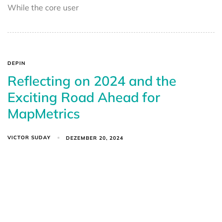
While the core user
DEPIN
Reflecting on 2024 and the
Exciting Road Ahead for
MapMetrics
VICTOR SUDAY
DEZEMBER 20, 2024