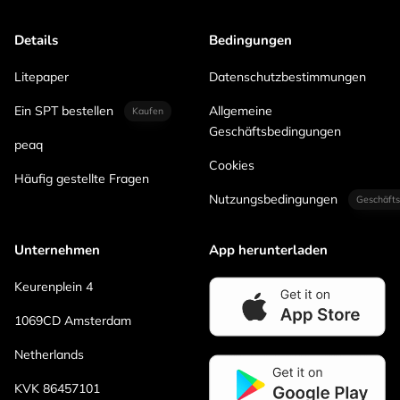
Details
Bedingungen
Litepaper
Datenschutzbestimmungen
Ein SPT bestellen
Allgemeine
Kaufen
Geschäftsbedingungen
peaq
Cookies
Häufig gestellte Fragen
Nutzungsbedingungen
Geschäfts
Unternehmen
App herunterladen
Keurenplein 4
1069CD Amsterdam
Netherlands
KVK 86457101