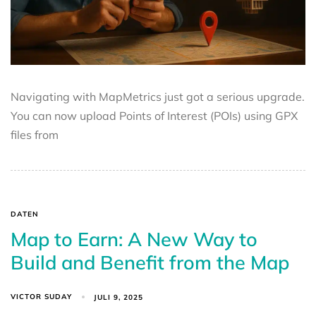
Navigating with MapMetrics just got a serious upgrade.
You can now upload Points of Interest (POIs) using GPX
files from
DATEN
Map to Earn: A New Way to
Build and Benefit from the Map
VICTOR SUDAY
JULI 9, 2025