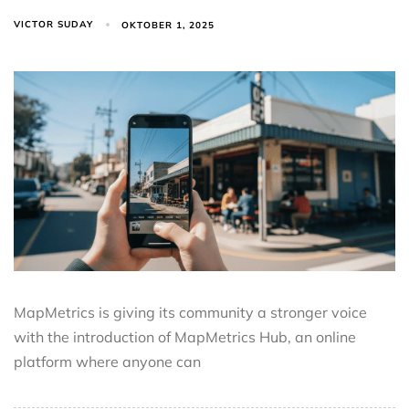
VICTOR SUDAY
OKTOBER 1, 2025
MapMetrics is giving its community a stronger voice
with the introduction of MapMetrics Hub, an online
platform where anyone can