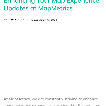
Enhancing Your Map Experience:
Updates at MapMetrics
VICTOR SUDAY
DEZEMBER 6, 2024
At MapMetrics, we are constantly striving to enhance
your navigation experience, ensuring that the app you