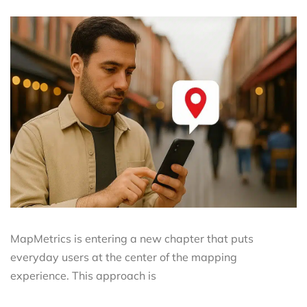
MapMetrics is entering a new chapter that puts
everyday users at the center of the mapping
experience. This approach is