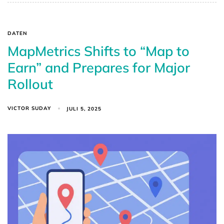
DATEN
MapMetrics Shifts to “Map to
Earn” and Prepares for Major
Rollout
VICTOR SUDAY
JULI 5, 2025