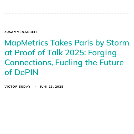
ZUSAMMENARBEIT
MapMetrics Takes Paris by Storm
at Proof of Talk 2025: Forging
Connections, Fueling the Future
of DePIN
VICTOR SUDAY
JUNI 13, 2025