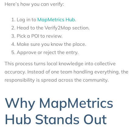
Here’s how you can verify:
Log in to
MapMetrics Hub
.
Head to the Verify2Map section.
Pick a POI to review.
Make sure you know the place.
Approve or reject the entry.
This process turns local knowledge into collective
accuracy. Instead of one team handling everything, the
responsibility is spread across the community.
Why MapMetrics
Hub Stands Out