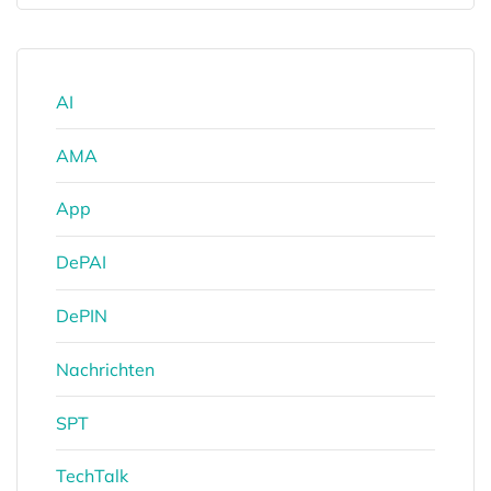
AI
AMA
App
DePAI
DePIN
Nachrichten
SPT
TechTalk