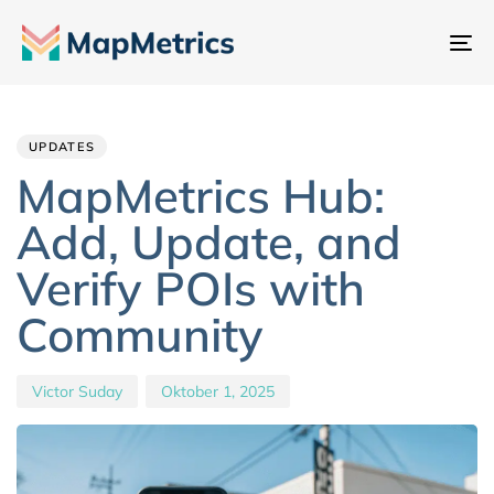
Na
um
Author
Published
PUBLISHED
IN:
on:
UPDATES
MapMetrics Hub:
Add, Update, and
Verify POIs with
Community
Victor Suday
Oktober 1, 2025