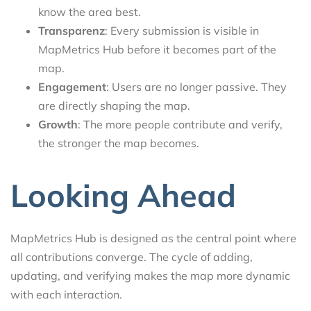
know the area best.
Transparenz
: Every submission is visible in
MapMetrics Hub before it becomes part of the
map.
Engagement
: Users are no longer passive. They
are directly shaping the map.
Growth
: The more people contribute and verify,
the stronger the map becomes.
Looking Ahead
MapMetrics Hub is designed as the central point where
all contributions converge. The cycle of adding,
updating, and verifying makes the map more dynamic
with each interaction.