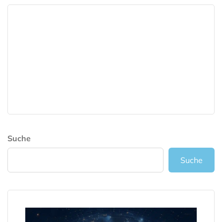
Suche
Suche