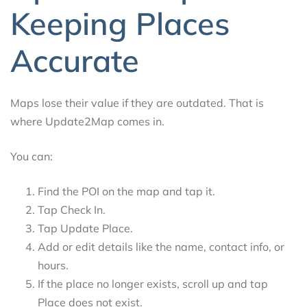
Keeping Places
Accurate
Maps lose their value if they are outdated. That is
where Update2Map comes in.
You can:
Find the POI on the map and tap it.
Tap Check In.
Tap Update Place.
Add or edit details like the name, contact info, or
hours.
If the place no longer exists, scroll up and tap
Place does not exist.