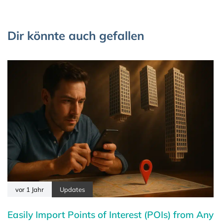
Dir könnte auch gefallen
vor 1 Jahr
Updates
Easily Import Points of Interest (POIs) from Any