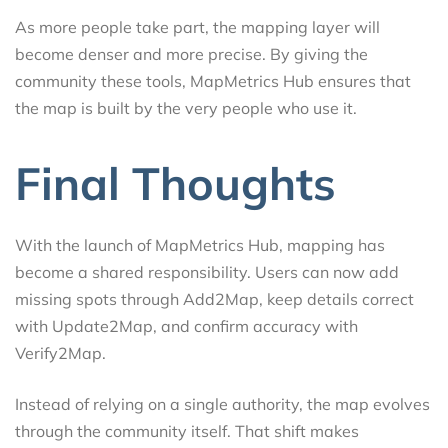
As more people take part, the mapping layer will
become denser and more precise. By giving the
community these tools, MapMetrics Hub ensures that
the map is built by the very people who use it.
Final Thoughts
With the launch of MapMetrics Hub, mapping has
become a shared responsibility. Users can now add
missing spots through Add2Map, keep details correct
with Update2Map, and confirm accuracy with
Verify2Map.
Instead of relying on a single authority, the map evolves
through the community itself. That shift makes