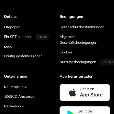
Details
Bedingungen
Litepaper
Datenschutzbestimmungen
Ein SPT bestellen
Allgemeine
Kaufen
Geschäftsbedingungen
peaq
Cookies
Häufig gestellte Fragen
Nutzungsbedingungen
Geschäfts
Unternehmen
App herunterladen
Keurenplein 4
1069CD Amsterdam
Netherlands