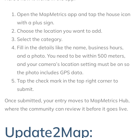
Open the MapMetrics app and tap the house icon
with a plus sign.
Choose the location you want to add.
Select the category.
Fill in the details like the name, business hours,
and a photo. You need to be within 500 meters,
and your camera’s location setting must be on so
the photo includes GPS data.
Tap the check mark in the top right corner to
submit.
Once submitted, your entry moves to MapMetrics Hub,
where the community can review it before it goes live.
Update2Map: