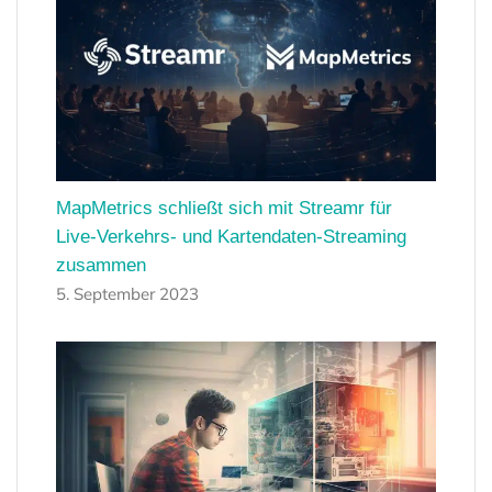
MapMetrics schließt sich mit Streamr für
Live-Verkehrs- und Kartendaten-Streaming
zusammen
5. September 2023