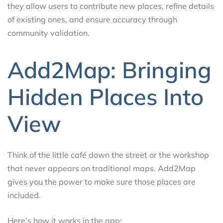
they allow users to contribute new places, refine details
of existing ones, and ensure accuracy through
community validation.
Add2Map: Bringing
Hidden Places Into
View
Think of the little café down the street or the workshop
that never appears on traditional maps. Add2Map
gives you the power to make sure those places are
included.
Here’s how it works in the app: