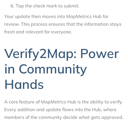
Tap the check mark to submit.
Your update then moves into MapMetrics Hub for
review. This process ensures that the information stays
fresh and relevant for everyone.
Verify2Map: Power
in Community
Hands
A core feature of MapMetrics Hub is the ability to verify.
Every addition and update flows into the Hub, where
members of the community decide what gets approved.