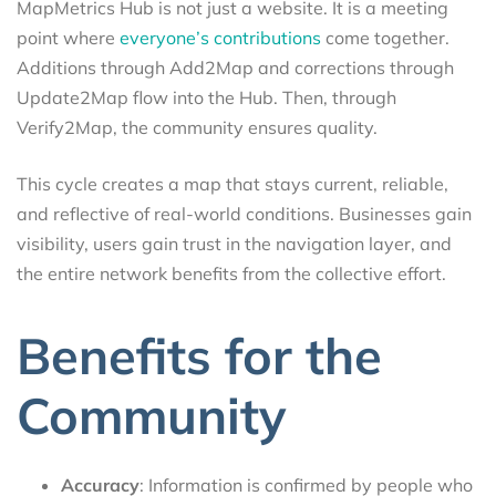
MapMetrics Hub is not just a website. It is a meeting
point where
everyone’s contributions
come together.
Additions through Add2Map and corrections through
Update2Map flow into the Hub. Then, through
Verify2Map, the community ensures quality.
This cycle creates a map that stays current, reliable,
and reflective of real-world conditions. Businesses gain
visibility, users gain trust in the navigation layer, and
the entire network benefits from the collective effort.
Benefits for the
Community
Accuracy
: Information is confirmed by people who