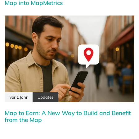
Map into MapMetrics
vor 1 Jahr
Updates
Map to Earn: A New Way to Build and Benefit
from the Map