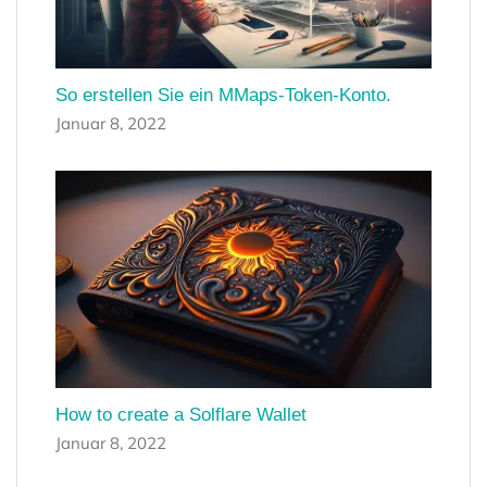
So erstellen Sie ein MMaps-Token-Konto.
Januar 8, 2022
How to create a Solflare Wallet
Januar 8, 2022