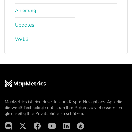
Anleitung
Updates
Web3
MapMetrics ist eine drive-to-earn Krypto-Navigations-App, die
die web3-Technologie nutzt, um Ihre Reisen zu verbessern und
gleichzeitig Ihre Privatsphäre zu schützen.