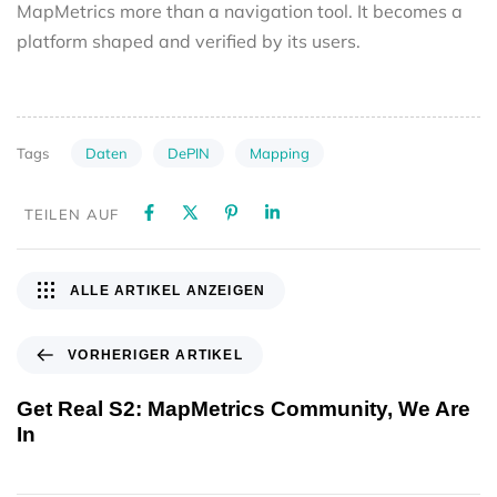
MapMetrics more than a navigation tool. It becomes a
platform shaped and verified by its users.
Daten
DePIN
Mapping
Tags
TEILEN AUF
ALLE ARTIKEL ANZEIGEN
VORHERIGER ARTIKEL
Get Real S2: MapMetrics Community, We Are
In