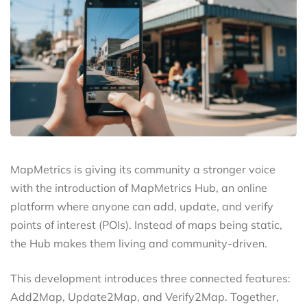
MapMetrics is giving its community a stronger voice
with the introduction of MapMetrics Hub, an online
platform where anyone can add, update, and verify
points of interest (POIs). Instead of maps being static,
the Hub makes them living and community-driven.
This development introduces three connected features:
Add2Map, Update2Map, and Verify2Map. Together,