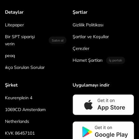
Detaylar
Şartlar
Litepaper
Gizlilik Politikası
Bir SPT siparişi
Şartlar ve Koşullar
Satın al
verin
Çerezler
peaq
Hizmet Şartları
İş portalı
ıkça Sorulan Sorular
Şirket
Uygulamayı indir
Keurenplein 4
1069CD Amsterdam
Netherlands
KVK 86457101