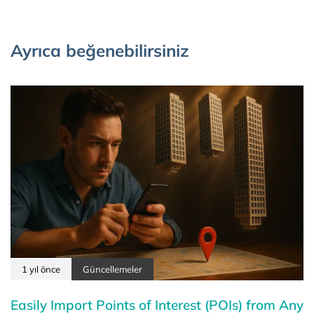
Ayrıca beğenebilirsiniz
1 yıl önce
Güncellemeler
Easily Import Points of Interest (POIs) from Any