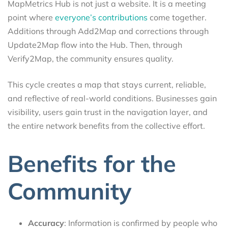
MapMetrics Hub is not just a website. It is a meeting
point where
everyone’s contributions
come together.
Additions through Add2Map and corrections through
Update2Map flow into the Hub. Then, through
Verify2Map, the community ensures quality.
This cycle creates a map that stays current, reliable,
and reflective of real-world conditions. Businesses gain
visibility, users gain trust in the navigation layer, and
the entire network benefits from the collective effort.
Benefits for the
Community
Accuracy
: Information is confirmed by people who