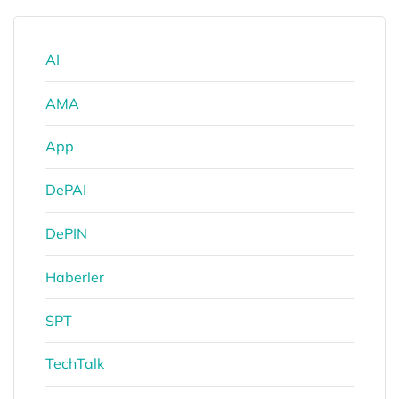
AI
AMA
App
DePAI
DePIN
Haberler
SPT
TechTalk