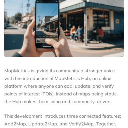
MapMetrics is giving its community a stronger voice
with the introduction of MapMetrics Hub, an online
platform where anyone can add, update, and verify
points of interest (POIs). Instead of maps being static,
the Hub makes them living and community-driven.
This development introduces three connected features:
Add2Map, Update2Map, and Verify2Map. Together,