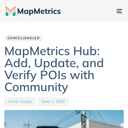
Ge
değ
Author
Published
PUBLISHED
IN:
on:
GÜNCELLEMELER
MapMetrics Hub:
Add, Update, and
Verify POIs with
Community
Victor Suday
Ekim 1, 2025