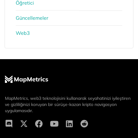
Öğretici
Güncellemeler
Web3
MapMetrics, web3 teknolojisini kullanarak seyahatinizi iyileştiren
ve gizliliğinizi koruyan bir sürüşe-kazan kripto navigasyon
uygulamasıdır.