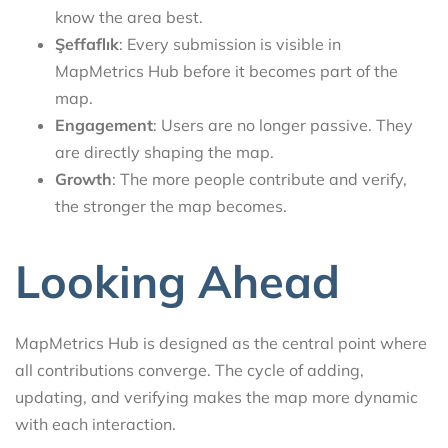
know the area best.
Şeffaflık
: Every submission is visible in
MapMetrics Hub before it becomes part of the
map.
Engagement
: Users are no longer passive. They
are directly shaping the map.
Growth
: The more people contribute and verify,
the stronger the map becomes.
Looking Ahead
MapMetrics Hub is designed as the central point where
all contributions converge. The cycle of adding,
updating, and verifying makes the map more dynamic
with each interaction.