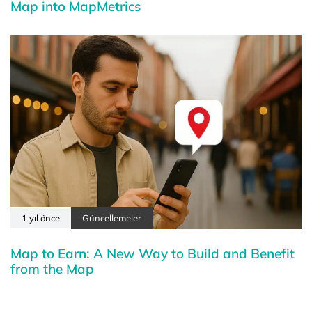
Map into MapMetrics
1 yıl önce
Güncellemeler
Map to Earn: A New Way to Build and Benefit
from the Map