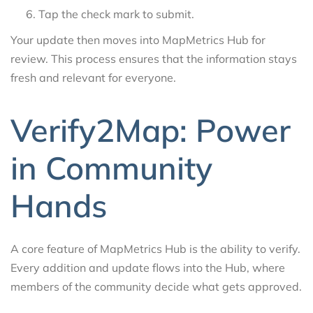
Tap the check mark to submit.
Your update then moves into MapMetrics Hub for
review. This process ensures that the information stays
fresh and relevant for everyone.
Verify2Map: Power
in Community
Hands
A core feature of MapMetrics Hub is the ability to verify.
Every addition and update flows into the Hub, where
members of the community decide what gets approved.