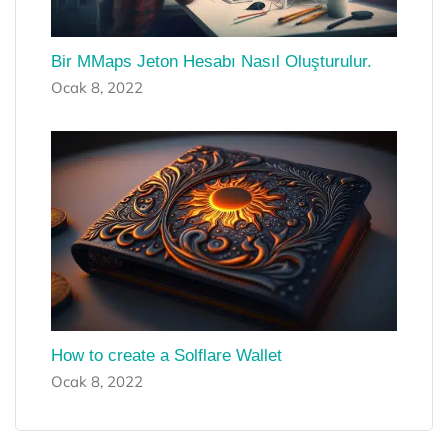
Bir MMaps Jeton Hesabı Nasıl Oluşturulur.
Ocak 8, 2022
How to create a Solflare Wallet
Ocak 8, 2022