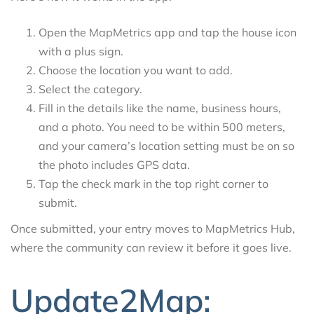
Open the MapMetrics app and tap the house icon
with a plus sign.
Choose the location you want to add.
Select the category.
Fill in the details like the name, business hours,
and a photo. You need to be within 500 meters,
and your camera’s location setting must be on so
the photo includes GPS data.
Tap the check mark in the top right corner to
submit.
Once submitted, your entry moves to MapMetrics Hub,
where the community can review it before it goes live.
Update2Map: