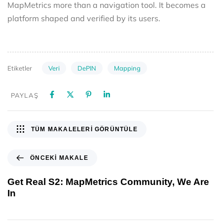
MapMetrics more than a navigation tool. It becomes a
platform shaped and verified by its users.
Veri
DePIN
Mapping
Etiketler
PAYLAŞ
TÜM MAKALELERI GÖRÜNTÜLE
ÖNCEKI MAKALE
Get Real S2: MapMetrics Community, We Are
In