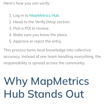
Here’s how you can verify:
Log in to
MapMetrics Hub
.
Head to the Verify2Map section.
Pick a POI to review.
Make sure you know the place.
Approve or reject the entry.
This process turns local knowledge into collective
accuracy. Instead of one team handling everything, the
responsibility is spread across the community.
Why MapMetrics
Hub Stands Out