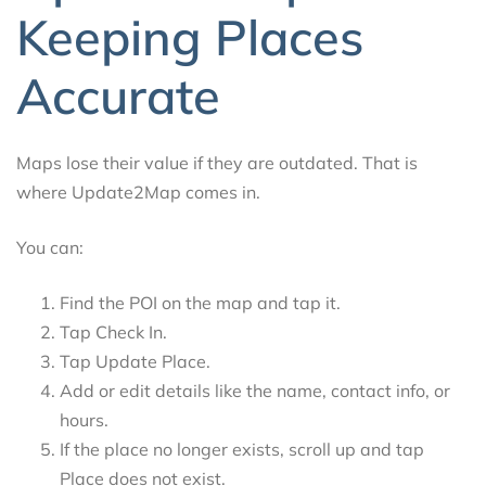
Keeping Places
Accurate
Maps lose their value if they are outdated. That is
where Update2Map comes in.
You can:
Find the POI on the map and tap it.
Tap Check In.
Tap Update Place.
Add or edit details like the name, contact info, or
hours.
If the place no longer exists, scroll up and tap
Place does not exist.