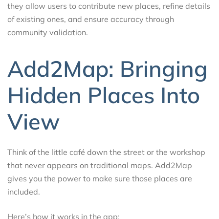
they allow users to contribute new places, refine details
of existing ones, and ensure accuracy through
community validation.
Add2Map: Bringing
Hidden Places Into
View
Think of the little café down the street or the workshop
that never appears on traditional maps. Add2Map
gives you the power to make sure those places are
included.
Here’s how it works in the app: