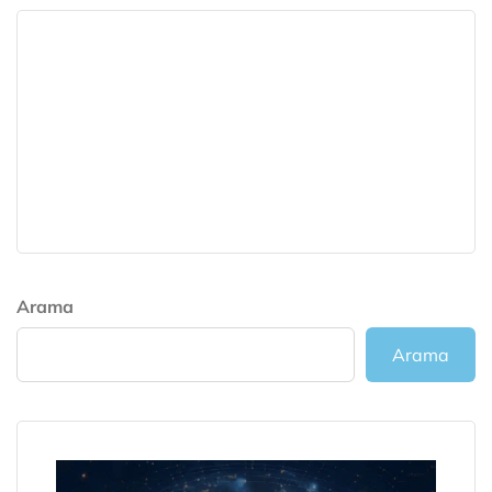
Arama
Arama