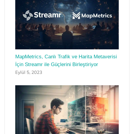
MapMetrics, Canlı Trafik ve Harita Metaverisi
İçin Streamr ile Güçlerini Birleştiriyor
Eylül 5, 2023