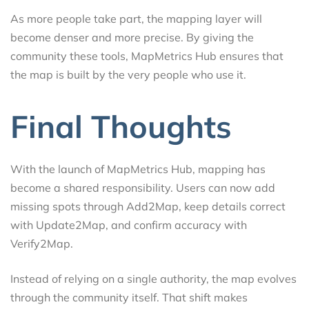
As more people take part, the mapping layer will
become denser and more precise. By giving the
community these tools, MapMetrics Hub ensures that
the map is built by the very people who use it.
Final Thoughts
With the launch of MapMetrics Hub, mapping has
become a shared responsibility. Users can now add
missing spots through Add2Map, keep details correct
with Update2Map, and confirm accuracy with
Verify2Map.
Instead of relying on a single authority, the map evolves
through the community itself. That shift makes