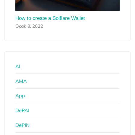
How to create a Solflare Wallet
Ocak 8, 2022
AI
AMA
App
DePAI
DePIN