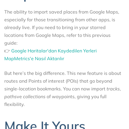
The ability to import saved places from Google Maps,
especially for those transitioning from other apps, is
already live. If you need to bring in your starred
locations from Google Maps, refer to this previous
guide:
👉
Google Haritalar'dan Kaydedilen Yerleri
MapMetrics'e Nasıl Aktarılır
But here’s the big difference. This new feature is about
routes and Points of interest (POIs) that go beyond
single-location bookmarks. You can now import
tracks
,
paths
ve
collections
of waypoints, giving you full
flexibility.
Make It Yours