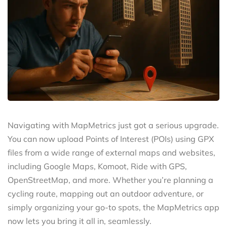
Navigating with MapMetrics just got a serious upgrade.
You can now upload Points of Interest (POIs) using GPX
files from a wide range of external maps and websites,
including Google Maps, Komoot, Ride with GPS,
OpenStreetMap, and more. Whether you’re planning a
cycling route, mapping out an outdoor adventure, or
simply organizing your go-to spots, the MapMetrics app
now lets you bring it all in, seamlessly.