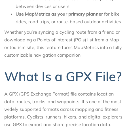
between devices or users.
Use MapMetrics as your primary planner
for bike
rides, road trips, or route-based outdoor activities.
Whether you’re syncing a cycling route from a friend or
downloading a Points of Interest (POIs) list from a Map
or tourism site, this feature turns MapMetrics into a fully
customizable navigation companion.
What Is a GPX File?
A GPX (GPS Exchange Format) file contains location
data, routes, tracks, and waypoints. It’s one of the most
widely supported formats across mapping and fitness
platforms. Cyclists, runners, hikers, and digital explorers
use GPX to export and share precise location data.