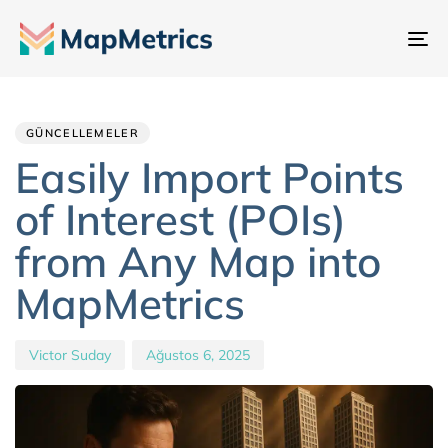
Ge
değ
Author
Published
PUBLISHED
IN:
on:
GÜNCELLEMELER
Easily Import Points
of Interest (POIs)
from Any Map into
MapMetrics
Victor Suday
Ağustos 6, 2025