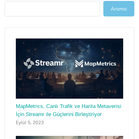
Arama
MapMetrics, Canlı Trafik ve Harita Metaverisi
İçin Streamr ile Güçlerini Birleştiriyor
Eylül 5, 2023