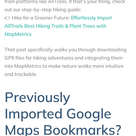
from platforms like AllTrails. If that’s your thing, check
out our step-by-step hiking guide:
👉 Hike for a Greener Future:
Effortlessly Import
AllTrails Best Hiking Trails & Plant Trees with
MapMetrics
That post specifically walks you through downloading
GPX files for hiking adventures and integrating them
into MapMetrics to make nature walks more intuitive
and trackable.
Previously
Imported Google
Maps Bookmarks?