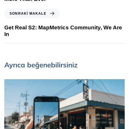
SONRAKI MAKALE
Get Real S2: MapMetrics Community, We Are
In
Ayrıca beğenebilirsiniz