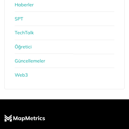
Haberler
SPT
TechTalk
Öğretici
Güncellemeler
Web3