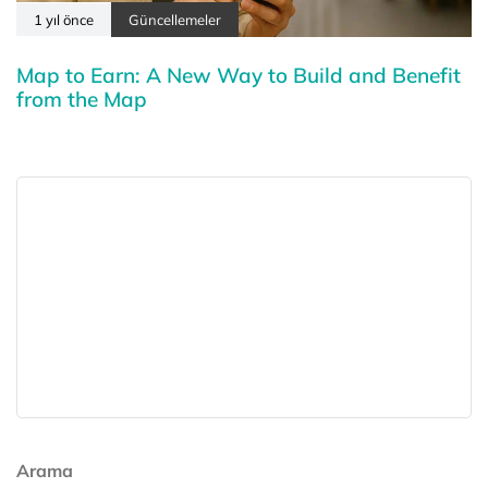
1 yıl önce
Güncellemeler
Map to Earn: A New Way to Build and Benefit
from the Map
Arama