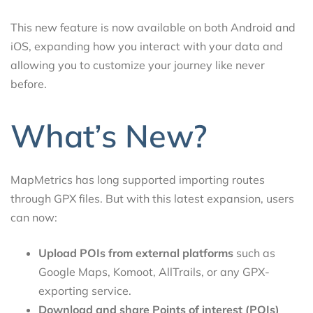
This new feature is now available on both Android and
iOS, expanding how you interact with your data and
allowing you to customize your journey like never
before.
What’s New?
MapMetrics has long supported importing routes
through GPX files. But with this latest expansion, users
can now:
Upload POIs from external platforms
such as
Google Maps, Komoot, AllTrails, or any GPX-
exporting service.
Download and share Points of interest (POIs)