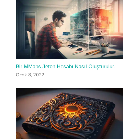
Bir MMaps Jeton Hesabı Nasıl Oluşturulur.
Ocak 8, 2022