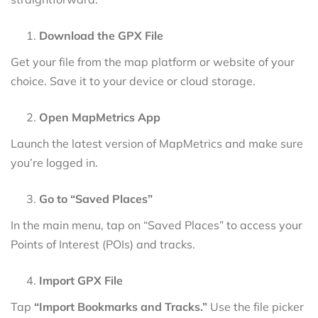
Download the GPX File
Get your file from the map platform or website of your
choice. Save it to your device or cloud storage.
Open MapMetrics App
Launch the latest version of MapMetrics and make sure
you’re logged in.
Go to “Saved Places”
In the main menu, tap on “Saved Places” to access your
Points of Interest (POIs) and tracks.
Import GPX File
Tap
“Import Bookmarks and Tracks.”
Use the file picker