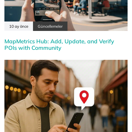
10 ay önce
Güncellemeler
MapMetrics Hub: Add, Update, and Verify
POIs with Community