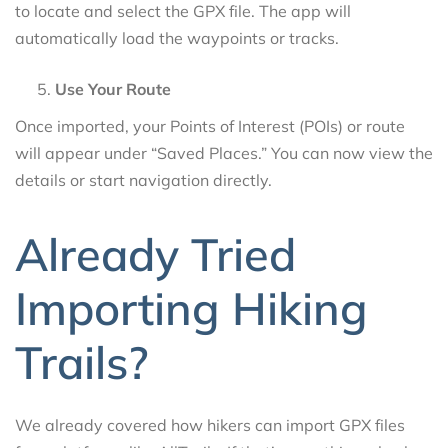
to locate and select the GPX file. The app will
automatically load the waypoints or tracks.
Use Your Route
Once imported, your Points of Interest (POIs) or route
will appear under “Saved Places.” You can now view the
details or start navigation directly.
Already Tried
Importing Hiking
Trails?
We already covered how hikers can import GPX files