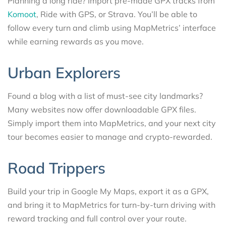
Planning a long ride? Import pre-made GPX tracks from
Komoot
, Ride with GPS, or Strava. You’ll be able to
follow every turn and climb using MapMetrics’ interface
while earning rewards as you move.
Urban Explorers
Found a blog with a list of must-see city landmarks?
Many websites now offer downloadable GPX files.
Simply import them into MapMetrics, and your next city
tour becomes easier to manage and crypto-rewarded.
Road Trippers
Build your trip in Google My Maps, export it as a GPX,
and bring it to MapMetrics for turn-by-turn driving with
reward tracking and full control over your route.