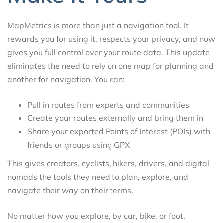
MapMetrics is more than just a navigation tool. It
rewards you for using it, respects your privacy, and now
gives you full control over your route data. This update
eliminates the need to rely on one map for planning and
another for navigation. You can:
Pull in routes from experts and communities
Create your routes externally and bring them in
Share your exported Points of Interest (POIs) with
friends or groups using GPX
This gives creators, cyclists, hikers, drivers, and digital
nomads the tools they need to plan, explore, and
navigate their way on their terms.
No matter how you explore, by car, bike, or foot,