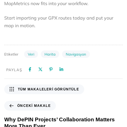
MapMetrics now fits into
your
workflow.
Start importing your GPX routes today and put your
map in motion.
Veri
Harita
Navigasyon
Etiketler
PAYLAŞ
TÜM MAKALELERI GÖRÜNTÜLE
ÖNCEKI MAKALE
Why DePIN Projects’ Collaboration Matters
More Than Ever