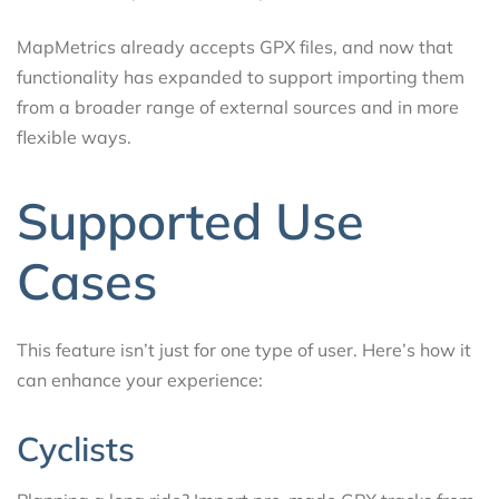
MapMetrics already accepts GPX files, and now that
functionality has expanded to support importing them
from a broader range of external sources and in more
flexible ways.
Supported Use
Cases
This feature isn’t just for one type of user. Here’s how it
can enhance your experience:
Cyclists