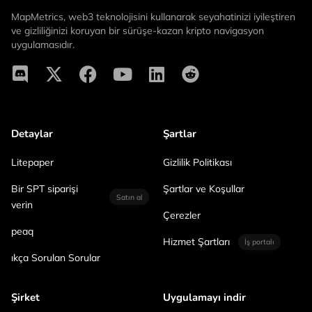
MapMetrics, web3 teknolojisini kullanarak seyahatinizi iyileştiren
ve gizliliğinizi koruyan bir sürüşe-kazan kripto navigasyon
uygulamasıdır.
Detaylar
Şartlar
Litepaper
Gizlilik Politikası
Bir SPT siparişi
Şartlar ve Koşullar
Satın al
verin
Çerezler
peaq
Hizmet Şartları
İş portalı
ıkça Sorulan Sorular
Şirket
Uygulamayı indir