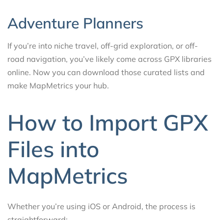
Adventure Planners
If you’re into niche travel, off-grid exploration, or off-
road navigation, you’ve likely come across GPX libraries
online. Now you can download those curated lists and
make MapMetrics your hub.
How to Import GPX
Files into
MapMetrics
Whether you’re using iOS or Android, the process is
straightforward: