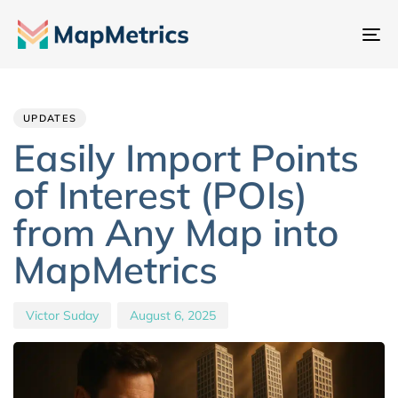
Na
um
Author
Published
PUBLISHED
IN:
on:
UPDATES
Easily Import Points
of Interest (POIs)
from Any Map into
MapMetrics
Victor Suday
August 6, 2025