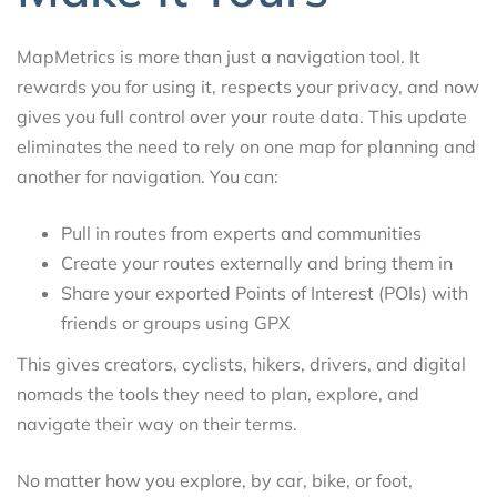
MapMetrics is more than just a navigation tool. It
rewards you for using it, respects your privacy, and now
gives you full control over your route data. This update
eliminates the need to rely on one map for planning and
another for navigation. You can:
Pull in routes from experts and communities
Create your routes externally and bring them in
Share your exported Points of Interest (POIs) with
friends or groups using GPX
This gives creators, cyclists, hikers, drivers, and digital
nomads the tools they need to plan, explore, and
navigate their way on their terms.
No matter how you explore, by car, bike, or foot,