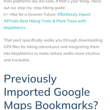
from platforms like AllTrails. If that’s your thing, check
out our step-by-step hiking guide:
👉 Hike for a Greener Future:
Effortlessly Import
AllTrails Best Hiking Trails & Plant Trees with
MapMetrics
That post specifically walks you through downloading
GPX files for hiking adventures and integrating them
into MapMetrics to make nature walks more intuitive
and trackable.
Previously
Imported Google
Maps Bookmarks?