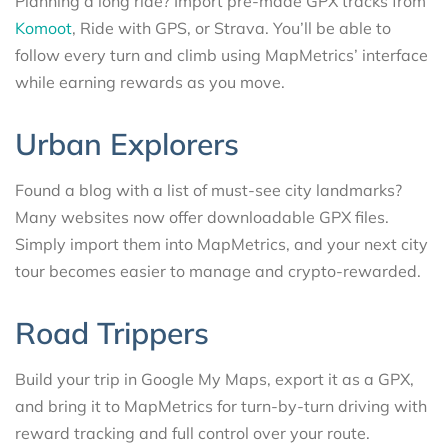
Planning a long ride? Import pre-made GPX tracks from
Komoot
, Ride with GPS, or Strava. You’ll be able to
follow every turn and climb using MapMetrics’ interface
while earning rewards as you move.
Urban Explorers
Found a blog with a list of must-see city landmarks?
Many websites now offer downloadable GPX files.
Simply import them into MapMetrics, and your next city
tour becomes easier to manage and crypto-rewarded.
Road Trippers
Build your trip in Google My Maps, export it as a GPX,
and bring it to MapMetrics for turn-by-turn driving with
reward tracking and full control over your route.