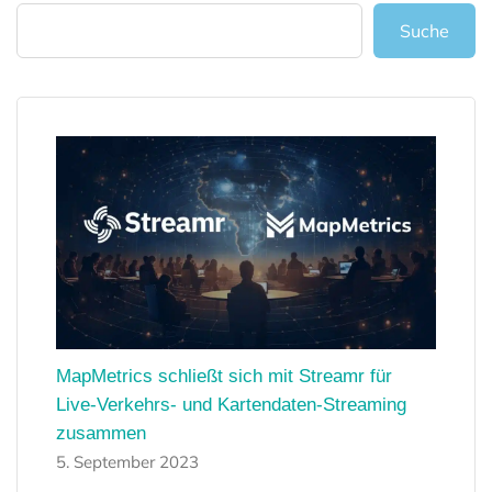
Suche
MapMetrics schließt sich mit Streamr für
Live-Verkehrs- und Kartendaten-Streaming
zusammen
5. September 2023