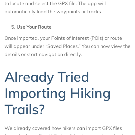
to locate and select the GPX file. The app will
automatically load the waypoints or tracks.
Use Your Route
Once imported, your Points of Interest (POIs) or route
will appear under “Saved Places.” You can now view the
details or start navigation directly.
Already Tried
Importing Hiking
Trails?
We already covered how hikers can import GPX files