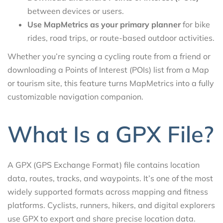
between devices or users.
Use MapMetrics as your primary planner
for bike
rides, road trips, or route-based outdoor activities.
Whether you’re syncing a cycling route from a friend or
downloading a Points of Interest (POIs) list from a Map
or tourism site, this feature turns MapMetrics into a fully
customizable navigation companion.
What Is a GPX File?
A GPX (GPS Exchange Format) file contains location
data, routes, tracks, and waypoints. It’s one of the most
widely supported formats across mapping and fitness
platforms. Cyclists, runners, hikers, and digital explorers
use GPX to export and share precise location data.