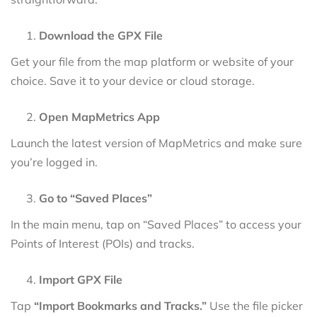
Download the GPX File
Get your file from the map platform or website of your
choice. Save it to your device or cloud storage.
Open MapMetrics App
Launch the latest version of MapMetrics and make sure
you’re logged in.
Go to “Saved Places”
In the main menu, tap on “Saved Places” to access your
Points of Interest (POIs) and tracks.
Import GPX File
Tap
“Import Bookmarks and Tracks.”
Use the file picker