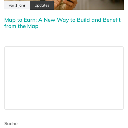
vor 1 Jahr
Updates
Map to Earn: A New Way to Build and Benefit
from the Map
Suche