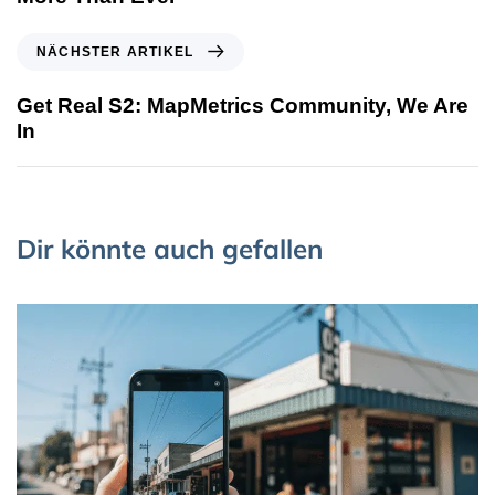
NÄCHSTER ARTIKEL
Get Real S2: MapMetrics Community, We Are
In
Dir könnte auch gefallen