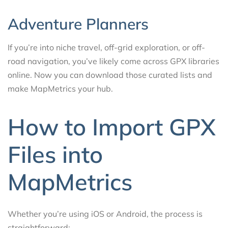
Adventure Planners
If you’re into niche travel, off-grid exploration, or off-
road navigation, you’ve likely come across GPX libraries
online. Now you can download those curated lists and
make MapMetrics your hub.
How to Import GPX
Files into
MapMetrics
Whether you’re using iOS or Android, the process is
straightforward: