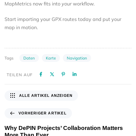
MapMetrics now fits into
your
workflow.
Start importing your GPX routes today and put your
map in motion.
Daten
Karte
Navigation
Tags
TEILEN AUF
ALLE ARTIKEL ANZEIGEN
VORHERIGER ARTIKEL
Why DePIN Projects’ Collaboration Matters
More Than Ever