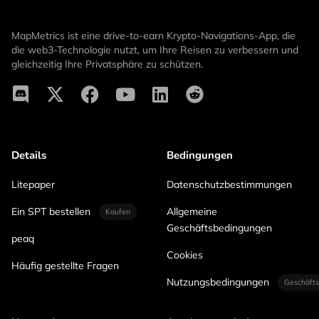
MapMetrics ist eine drive-to-earn Krypto-Navigations-App, die
die web3-Technologie nutzt, um Ihre Reisen zu verbessern und
gleichzeitig Ihre Privatsphäre zu schützen.
Details
Bedingungen
Litepaper
Datenschutzbestimmungen
Ein SPT bestellen
Allgemeine
Kaufen
Geschäftsbedingungen
peaq
Cookies
Häufig gestellte Fragen
Nutzungsbedingungen
Geschäfts