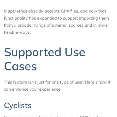
MapMetrics already accepts GPX files, and now that
functionality has expanded to support importing them
from a broader range of external sources and in more
flexible ways.
Supported Use
Cases
This feature isn’t just for one type of user. Here’s how it
can enhance your experience:
Cyclists