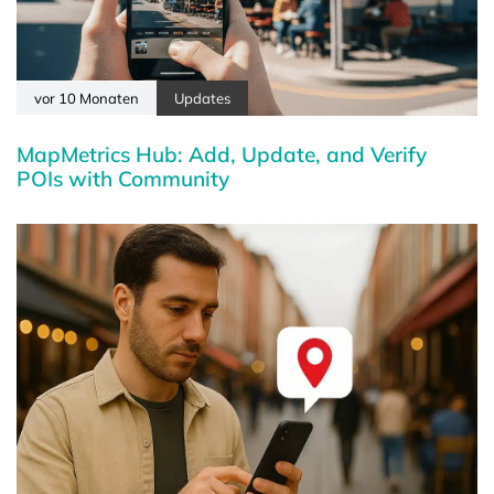
vor 10 Monaten
Updates
MapMetrics Hub: Add, Update, and Verify
POIs with Community