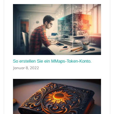
So erstellen Sie ein MMaps-Token-Konto.
Januar 8, 2022