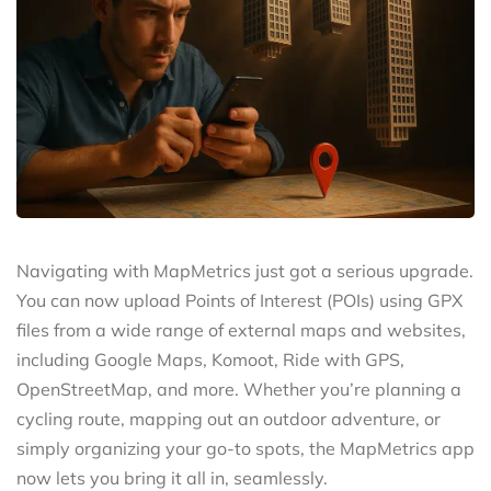
Navigating with MapMetrics just got a serious upgrade.
You can now upload Points of Interest (POIs) using GPX
files from a wide range of external maps and websites,
including Google Maps, Komoot, Ride with GPS,
OpenStreetMap, and more. Whether you’re planning a
cycling route, mapping out an outdoor adventure, or
simply organizing your go-to spots, the MapMetrics app
now lets you bring it all in, seamlessly.