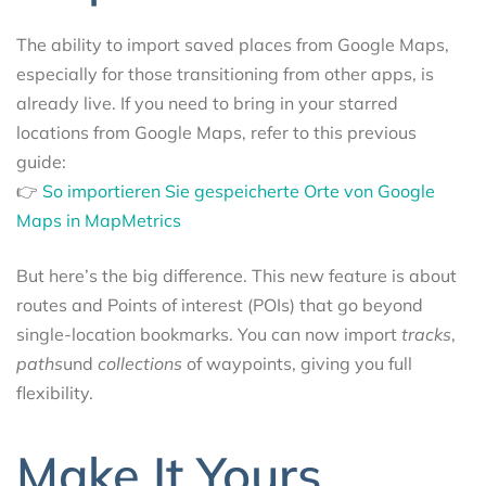
The ability to import saved places from Google Maps,
especially for those transitioning from other apps, is
already live. If you need to bring in your starred
locations from Google Maps, refer to this previous
guide:
👉
So importieren Sie gespeicherte Orte von Google
Maps in MapMetrics
But here’s the big difference. This new feature is about
routes and Points of interest (POIs) that go beyond
single-location bookmarks. You can now import
tracks
,
paths
und
collections
of waypoints, giving you full
flexibility.
Make It Yours