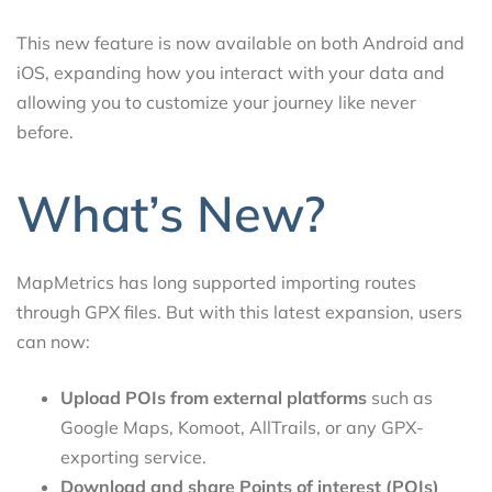
This new feature is now available on both Android and
iOS, expanding how you interact with your data and
allowing you to customize your journey like never
before.
What’s New?
MapMetrics has long supported importing routes
through GPX files. But with this latest expansion, users
can now:
Upload POIs from external platforms
such as
Google Maps, Komoot, AllTrails, or any GPX-
exporting service.
Download and share Points of interest (POIs)