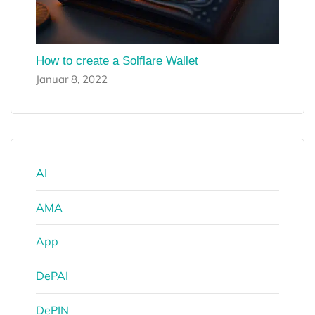
How to create a Solflare Wallet
Januar 8, 2022
AI
AMA
App
DePAI
DePIN