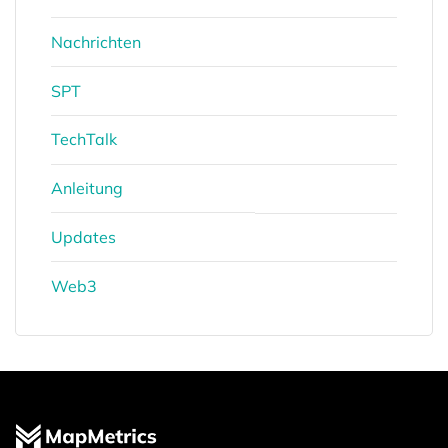
Nachrichten
SPT
TechTalk
Anleitung
Updates
Web3