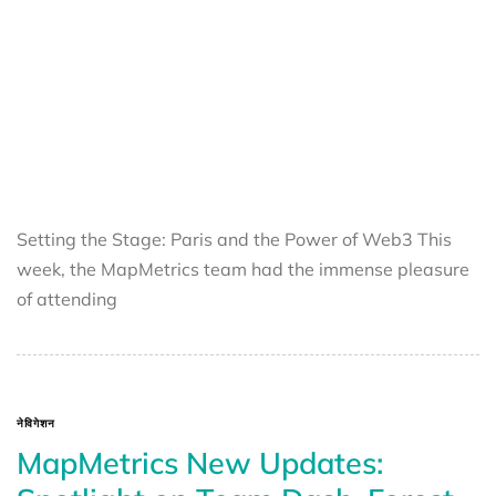
Setting the Stage: Paris and the Power of Web3 This
week, the MapMetrics team had the immense pleasure
of attending
नेविगेशन
MapMetrics New Updates: