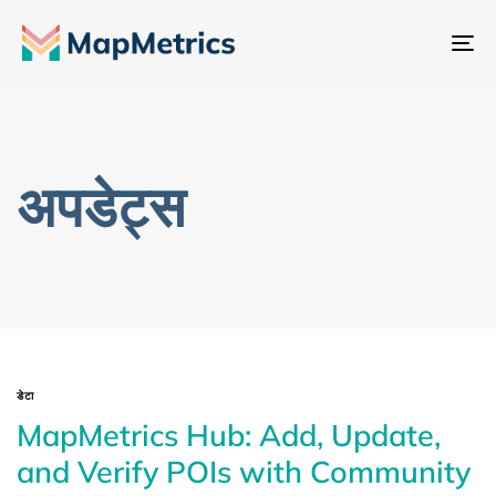
नेव
टॉ
अपडेट्स
डेटा
MapMetrics Hub: Add, Update,
and Verify POIs with Community