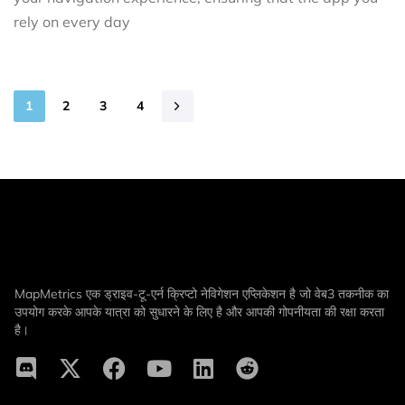
rely on every day
1
2
3
4
MapMetrics एक ड्राइव-टू-एर्न क्रिप्टो नेविगेशन एप्लिकेशन है जो वेब3 तकनीक का
उपयोग करके आपके यात्रा को सुधारने के लिए है और आपकी गोपनीयता की रक्षा करता
है।