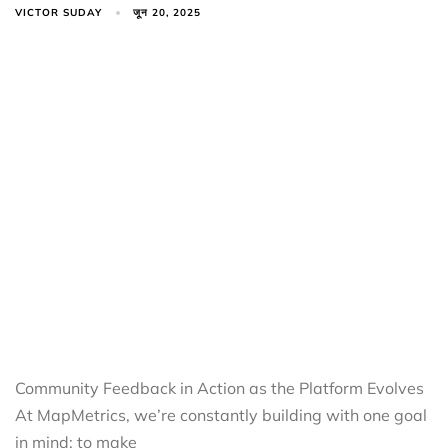
VICTOR SUDAY
जून 20, 2025
Community Feedback in Action as the Platform Evolves
At MapMetrics, we’re constantly building with one goal
in mind: to make