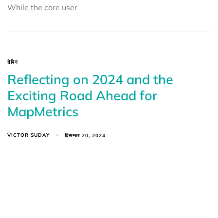
While the core user
डेपिन
Reflecting on 2024 and the
Exciting Road Ahead for
MapMetrics
VICTOR SUDAY
दिसम्बर 20, 2024