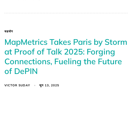
सहयोग
MapMetrics Takes Paris by Storm
at Proof of Talk 2025: Forging
Connections, Fueling the Future
of DePIN
VICTOR SUDAY
जून 13, 2025