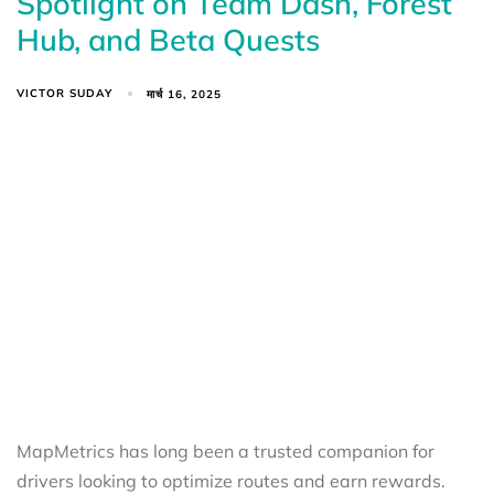
Spotlight on Team Dash, Forest
Hub, and Beta Quests
VICTOR SUDAY
मार्च 16, 2025
MapMetrics has long been a trusted companion for
drivers looking to optimize routes and earn rewards.