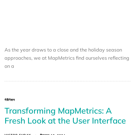
As the year draws to a close and the holiday season
approaches, we at MapMetrics find ourselves reflecting
on a
नेविगेशन
Transforming MapMetrics: A
Fresh Look at the User Interface