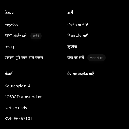
विवरण
शर्तें
लाइटपेपर
गोपनीयता नीति
SPT ऑर्डर करें
नियम और शर्तें
खरीदें
peaq
कुकीज़
सामान्य पूछे जाने वाले प्रश्न
सेवा की शर्तें
व्यापार पोर्टल
कंपनी
ऐप डाउनलोड करें
Keurenplein 4
1069CD Amsterdam
Netherlands
KVK 86457101