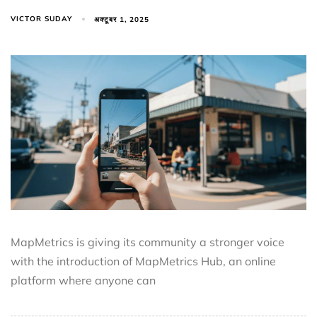
VICTOR SUDAY
अक्टूबर 1, 2025
MapMetrics is giving its community a stronger voice
with the introduction of MapMetrics Hub, an online
platform where anyone can