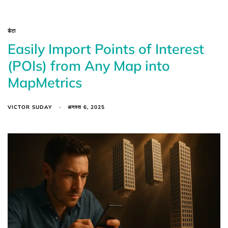
डेटा
Easily Import Points of Interest
(POIs) from Any Map into
MapMetrics
VICTOR SUDAY
अगस्त 6, 2025