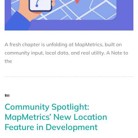
A fresh chapter is unfolding at MapMetrics, built on
community input, local data, and real utility. A Note to
the
डेटा
Community Spotlight:
MapMetrics’ New Location
Feature in Development