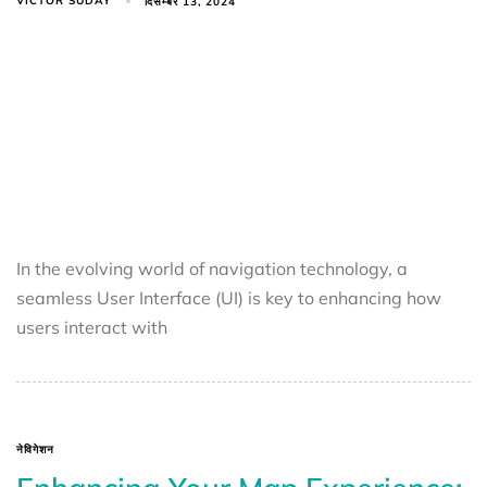
VICTOR SUDAY
दिसम्बर 13, 2024
In the evolving world of navigation technology, a
seamless User Interface (UI) is key to enhancing how
users interact with
नेविगेशन