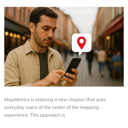
MapMetrics is entering a new chapter that puts
everyday users at the center of the mapping
experience. This approach is