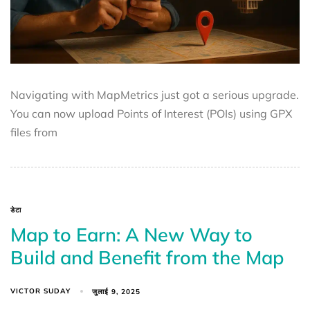
Navigating with MapMetrics just got a serious upgrade.
You can now upload Points of Interest (POIs) using GPX
files from
डेटा
Map to Earn: A New Way to
Build and Benefit from the Map
VICTOR SUDAY
जुलाई 9, 2025