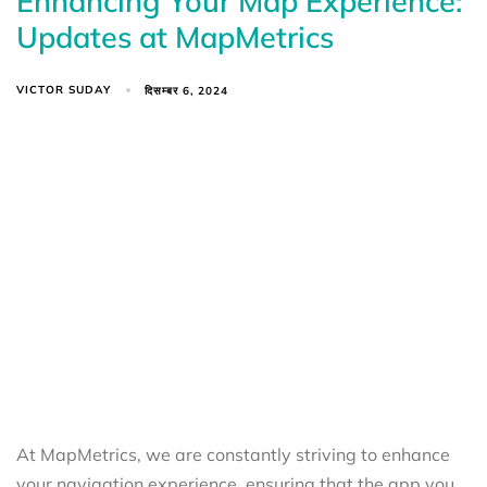
Enhancing Your Map Experience:
Updates at MapMetrics
VICTOR SUDAY
दिसम्बर 6, 2024
At MapMetrics, we are constantly striving to enhance
your navigation experience, ensuring that the app you