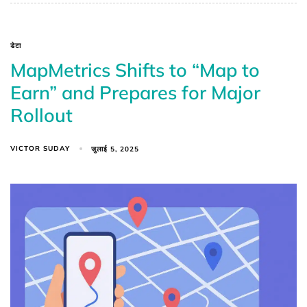
डेटा
MapMetrics Shifts to “Map to
Earn” and Prepares for Major
Rollout
VICTOR SUDAY
जुलाई 5, 2025