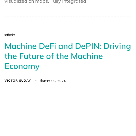
visualized on maps. Fully integrated
ब्लॉकचेन
Machine DeFi and DePIN: Driving
the Future of the Machine
Economy
VICTOR SUDAY
दिसम्बर 11, 2024