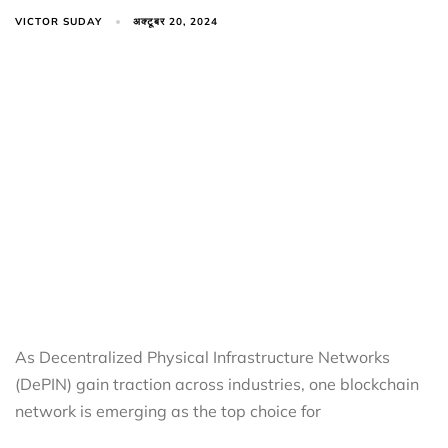
VICTOR SUDAY
अक्टूबर 20, 2024
As Decentralized Physical Infrastructure Networks
(DePIN) gain traction across industries, one blockchain
network is emerging as the top choice for