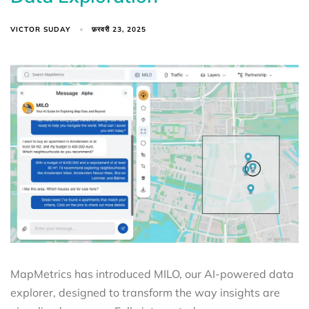
VICTOR SUDAY
फ़रवरी 23, 2025
MapMetrics has introduced MILO, our AI-powered data
explorer, designed to transform the way insights are