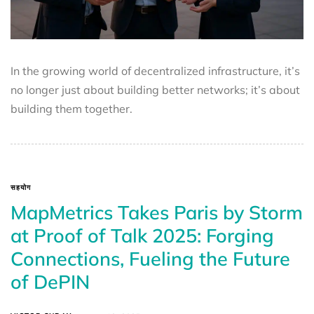
In the growing world of decentralized infrastructure, it’s
no longer just about building better networks; it’s about
building them together.
सहयोग
MapMetrics Takes Paris by Storm
at Proof of Talk 2025: Forging
Connections, Fueling the Future
of DePIN