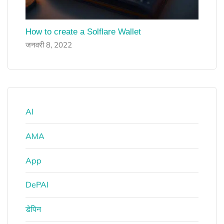
How to create a Solflare Wallet
जनवरी 8, 2022
AI
AMA
App
DePAI
डेपिन