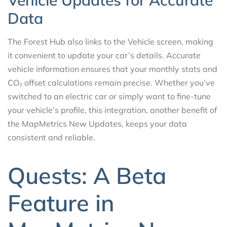
Vehicle Updates for Accurate
Data
The Forest Hub also links to the Vehicle screen, making
it convenient to update your car’s details. Accurate
vehicle information ensures that your monthly stats and
CO₂ offset calculations remain precise. Whether you’ve
switched to an electric car or simply want to fine-tune
your vehicle’s profile, this integration, another benefit of
the MapMetrics New Updates, keeps your data
consistent and reliable.
Quests: A Beta
Feature in