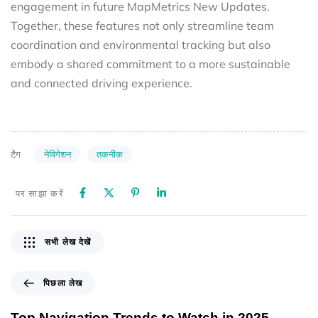
engagement in future MapMetrics New Updates.
Together, these features not only streamline team
coordination and environmental tracking but also
embody a shared commitment to a more sustainable
and connected driving experience.
नेविगेशन
तकनीक
टैग
पर साझा करें
सभी लेख देखें
पिछला लेख
Top Navigation Trends to Watch in 2025