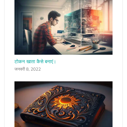
टोकन खाता कैसे बनाएं।
जनवरी 8, 2022