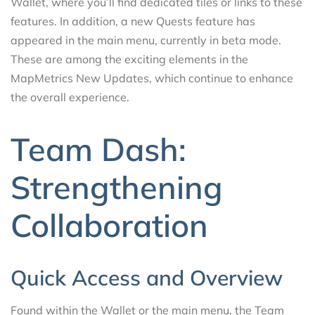
Wallet, where you’ll find dedicated tiles or links to these
features. In addition, a new Quests feature has
appeared in the main menu, currently in beta mode.
These are among the exciting elements in the
MapMetrics New Updates, which continue to enhance
the overall experience.
Team Dash:
Strengthening
Collaboration
Quick Access and Overview
Found within the Wallet or the main menu, the Team