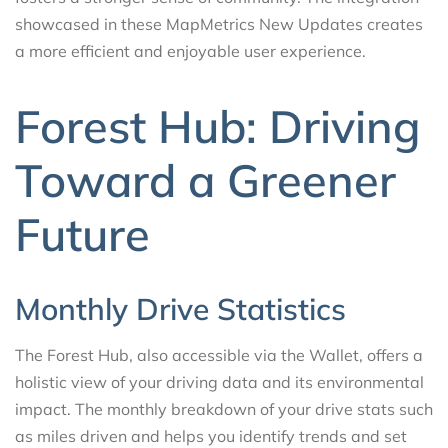
showcased in these MapMetrics New Updates creates
a more efficient and enjoyable user experience.
Forest Hub: Driving
Toward a Greener
Future
Monthly Drive Statistics
The Forest Hub, also accessible via the Wallet, offers a
holistic view of your driving data and its environmental
impact. The monthly breakdown of your drive stats such
as miles driven and helps you identify trends and set