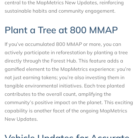
central to the MapMetrics New Updates, reinforcing
sustainable habits and community engagement.
Plant a Tree at 800 MMAP
If you’ve accumulated 800 MMAP or more, you can
actively participate in reforestation by planting a tree
directly through the Forest Hub. This feature adds a
gamified element to the MapMetrics experience: you’re
not just earning tokens; you’re also investing them in
tangible environmental initiatives. Each tree planted
contributes to the overall count, amplifying the
community’s positive impact on the planet. This exciting
capability is another facet of the ongoing MapMetrics
New Updates.