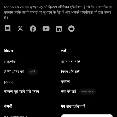
MapMetrics एक ड्राइव-टू-एर्न क्रिप्टो नेविगेशन एप्लिकेशन है जो वेब3 तकनीक का
उपयोग करके आपके यात्रा को सुधारने के लिए है और आपकी गोपनीयता की रक्षा करता
है।
विवरण
शर्तें
लाइटपेपर
गोपनीयता नीति
SPT ऑर्डर करें
नियम और शर्तें
खरीदें
peaq
कुकीज़
सामान्य पूछे जाने वाले प्रश्न
सेवा की शर्तें
व्यापार पोर्टल
कंपनी
ऐप डाउनलोड करें
Keurenplein 4