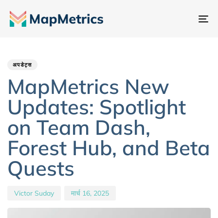
नेव
टॉ
Author
Published
PUBLISHED
IN:
on:
अपडेट्स
MapMetrics New
Updates: Spotlight
on Team Dash,
Forest Hub, and Beta
Quests
Victor Suday
मार्च 16, 2025