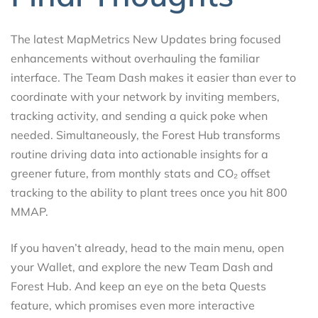
The latest MapMetrics New Updates bring focused
enhancements without overhauling the familiar
interface. The Team Dash makes it easier than ever to
coordinate with your network by inviting members,
tracking activity, and sending a quick poke when
needed. Simultaneously, the Forest Hub transforms
routine driving data into actionable insights for a
greener future, from monthly stats and CO₂ offset
tracking to the ability to plant trees once you hit 800
MMAP.
If you haven’t already, head to the main menu, open
your Wallet, and explore the new Team Dash and
Forest Hub. And keep an eye on the beta Quests
feature, which promises even more interactive