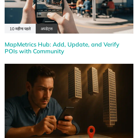
10 महीना पहले
अपडेट्स
MapMetrics Hub: Add, Update, and Verify
POIs with Community