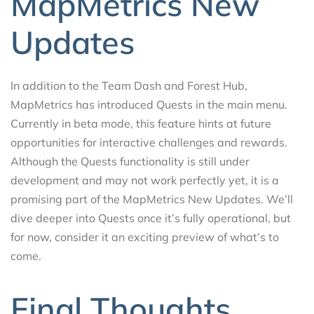
MapMetrics New
Updates
In addition to the Team Dash and Forest Hub,
MapMetrics has introduced Quests in the main menu.
Currently in beta mode, this feature hints at future
opportunities for interactive challenges and rewards.
Although the Quests functionality is still under
development and may not work perfectly yet, it is a
promising part of the MapMetrics New Updates. We’ll
dive deeper into Quests once it’s fully operational, but
for now, consider it an exciting preview of what’s to
come.
Final Thoughts