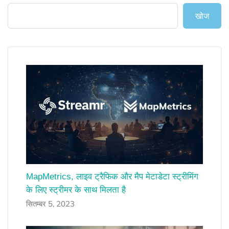
खोज
MapMetrics, लाइव ट्रैफिक और मैप मेटाडेटा स्ट्रीमिंग
के लिए स्ट्रीमर के साथ मिलता है
सितम्बर 5, 2023