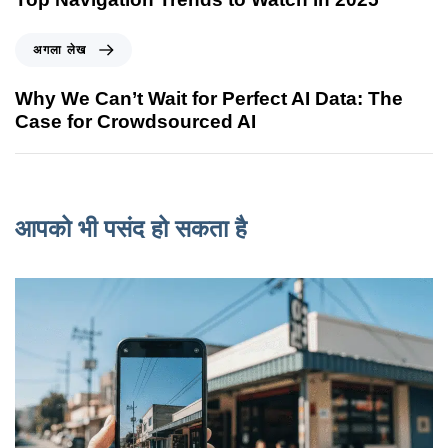
अगला लेख
Why We Can’t Wait for Perfect AI Data: The
Case for Crowdsourced AI
आपको भी पसंद हो सकता है