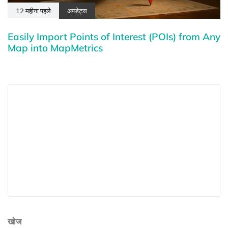
12 महीना पहले
अपडेट्स
Easily Import Points of Interest (POIs) from Any
Map into MapMetrics
खोज