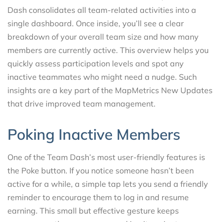
Dash consolidates all team-related activities into a
single dashboard. Once inside, you’ll see a clear
breakdown of your overall team size and how many
members are currently active. This overview helps you
quickly assess participation levels and spot any
inactive teammates who might need a nudge. Such
insights are a key part of the MapMetrics New Updates
that drive improved team management.
Poking Inactive Members
One of the Team Dash’s most user-friendly features is
the Poke button. If you notice someone hasn’t been
active for a while, a simple tap lets you send a friendly
reminder to encourage them to log in and resume
earning. This small but effective gesture keeps