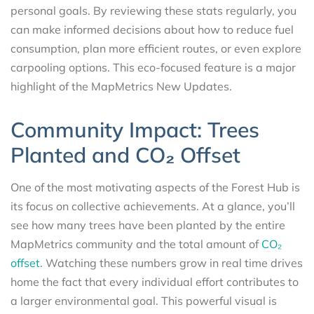
personal goals. By reviewing these stats regularly, you
can make informed decisions about how to reduce fuel
consumption, plan more efficient routes, or even explore
carpooling options. This eco-focused feature is a major
highlight of the MapMetrics New Updates.
Community Impact: Trees
Planted and CO₂ Offset
One of the most motivating aspects of the Forest Hub is
its focus on collective achievements. At a glance, you’ll
see how many trees have been planted by the entire
MapMetrics community and the total amount of
CO₂
offset
. Watching these numbers grow in real time drives
home the fact that every individual effort contributes to
a larger environmental goal. This powerful visual is