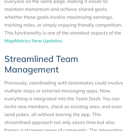
everyone on the same page, making it easier to
maintain momentum and achieve shared goals,
whether those goals involve maximizing earnings,
tracking miles, or simply enjoying friendly competition.
This functionality is one of the standout aspects of the
MapMetrics New Updates.
Streamlined Team
Management
Previously, coordinating with teammates could involve
multiple steps or external messaging apps. Now,
everything is integrated into the Team Dash. You can
invite new members, check on existing ones, and even
send pokes, all without leaving the app. This
streamlined approach not only saves time but also
fosters a stronger sense of community. The integration