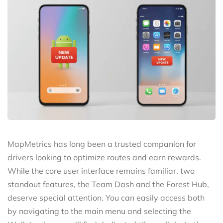
MapMetrics has long been a trusted companion for
drivers looking to optimize routes and earn rewards.
While the core user interface remains familiar, two
standout features, the Team Dash and the Forest Hub,
deserve special attention. You can easily access both
by navigating to the main menu and selecting the