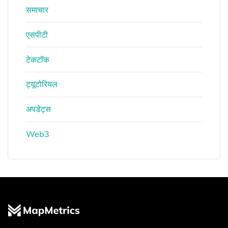
समाचार
एसपीटी
टेकटॉक
ट्यूटोरियल
अपडेट्स
Web3