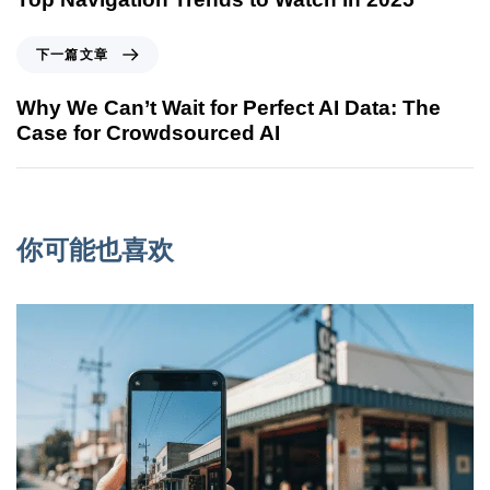
下一篇文章
Why We Can’t Wait for Perfect AI Data: The
Case for Crowdsourced AI
你可能也喜欢