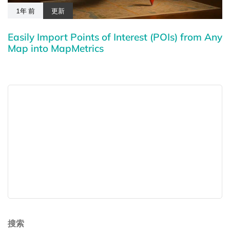
1年 前
更新
Easily Import Points of Interest (POIs) from Any
Map into MapMetrics
搜索