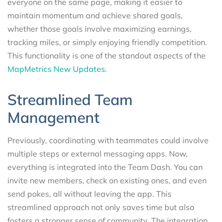
everyone on the same page, making it easier to
maintain momentum and achieve shared goals,
whether those goals involve maximizing earnings,
tracking miles, or simply enjoying friendly competition.
This functionality is one of the standout aspects of the
MapMetrics New Updates.
Streamlined Team
Management
Previously, coordinating with teammates could involve
multiple steps or external messaging apps. Now,
everything is integrated into the Team Dash. You can
invite new members, check on existing ones, and even
send pokes, all without leaving the app. This
streamlined approach not only saves time but also
fosters a stronger sense of community. The integration