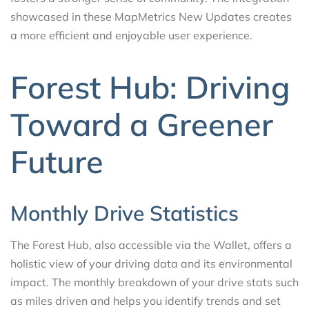
showcased in these MapMetrics New Updates creates
a more efficient and enjoyable user experience.
Forest Hub: Driving
Toward a Greener
Future
Monthly Drive Statistics
The Forest Hub, also accessible via the Wallet, offers a
holistic view of your driving data and its environmental
impact. The monthly breakdown of your drive stats such
as miles driven and helps you identify trends and set