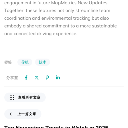
engagement in future MapMetrics New Updates.
Together, these features not only streamline team
coordination and environmental tracking but also
embody a shared commitment to a more sustainable
and connected driving experience.
导航
技术
标签
分享至
查看所有文章
上一篇文章
Top Navigation Trends to Watch in 2025