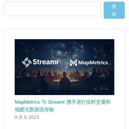
搜
索
MapMetrics 与 Streamr 携手进行实时交通和
地图元数据流传输
9 月 5, 2023