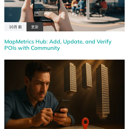
10月 前
更新
MapMetrics Hub: Add, Update, and Verify
POIs with Community