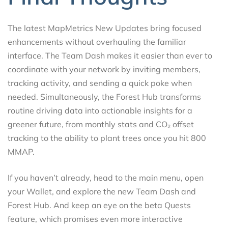
The latest MapMetrics New Updates bring focused
enhancements without overhauling the familiar
interface. The Team Dash makes it easier than ever to
coordinate with your network by inviting members,
tracking activity, and sending a quick poke when
needed. Simultaneously, the Forest Hub transforms
routine driving data into actionable insights for a
greener future, from monthly stats and CO₂ offset
tracking to the ability to plant trees once you hit 800
MMAP.
If you haven’t already, head to the main menu, open
your Wallet, and explore the new Team Dash and
Forest Hub. And keep an eye on the beta Quests
feature, which promises even more interactive