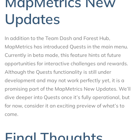
MapMetrics New
Updates
In addition to the Team Dash and Forest Hub,
MapMetrics has introduced Quests in the main menu.
Currently in beta mode, this feature hints at future
opportunities for interactive challenges and rewards.
Although the Quests functionality is still under
development and may not work perfectly yet, it is a
promising part of the MapMetrics New Updates. We’ll
dive deeper into Quests once it’s fully operational, but
for now, consider it an exciting preview of what’s to
come.
Final Thoughts