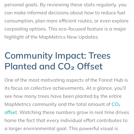
personal goals. By reviewing these stats regularly, you
can make informed decisions about how to reduce fuel
consumption, plan more efficient routes, or even explore
carpooling options. This eco-focused feature is a major
highlight of the MapMetrics New Updates.
Community Impact: Trees
Planted and CO₂ Offset
One of the most motivating aspects of the Forest Hub is
its focus on collective achievements. At a glance, you’ll
see how many trees have been planted by the entire
MapMetrics community and the total amount of
CO₂
offset
. Watching these numbers grow in real time drives
home the fact that every individual effort contributes to
a larger environmental goal. This powerful visual is