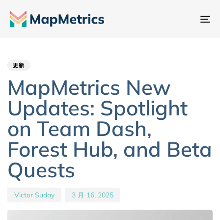
切
换
Author
Published
PUBLISHED
导
IN:
on:
航
更新
MapMetrics New
Updates: Spotlight
on Team Dash,
Forest Hub, and Beta
Quests
Victor Suday
3 月 16, 2025