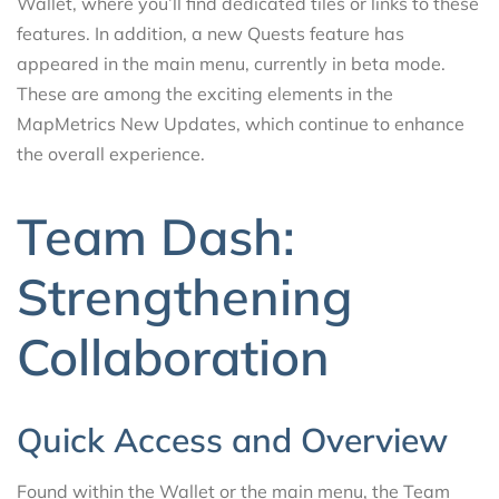
Wallet, where you’ll find dedicated tiles or links to these
features. In addition, a new Quests feature has
appeared in the main menu, currently in beta mode.
These are among the exciting elements in the
MapMetrics New Updates, which continue to enhance
the overall experience.
Team Dash:
Strengthening
Collaboration
Quick Access and Overview
Found within the Wallet or the main menu, the Team