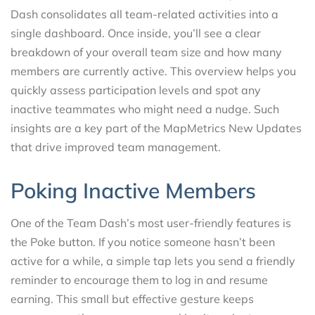
Dash consolidates all team-related activities into a
single dashboard. Once inside, you’ll see a clear
breakdown of your overall team size and how many
members are currently active. This overview helps you
quickly assess participation levels and spot any
inactive teammates who might need a nudge. Such
insights are a key part of the MapMetrics New Updates
that drive improved team management.
Poking Inactive Members
One of the Team Dash’s most user-friendly features is
the Poke button. If you notice someone hasn’t been
active for a while, a simple tap lets you send a friendly
reminder to encourage them to log in and resume
earning. This small but effective gesture keeps