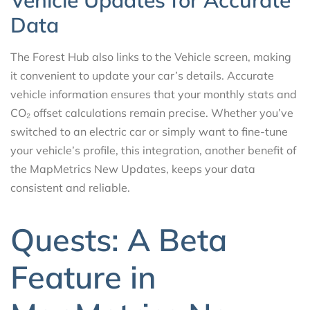
Vehicle Updates for Accurate
Data
The Forest Hub also links to the Vehicle screen, making
it convenient to update your car’s details. Accurate
vehicle information ensures that your monthly stats and
CO₂ offset calculations remain precise. Whether you’ve
switched to an electric car or simply want to fine-tune
your vehicle’s profile, this integration, another benefit of
the MapMetrics New Updates, keeps your data
consistent and reliable.
Quests: A Beta
Feature in