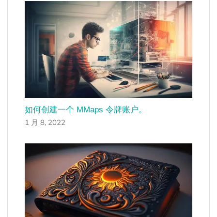
如何创建一个 MMaps 令牌账户。
1 月 8, 2022