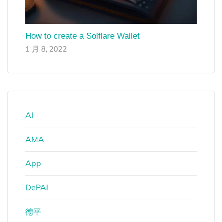
How to create a Solflare Wallet
1 月 8, 2022
AI
AMA
App
DePAI
德平