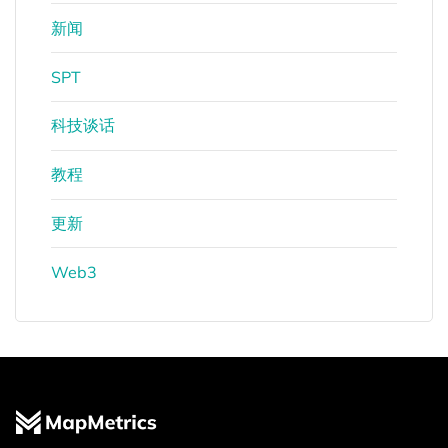
新闻
SPT
科技谈话
教程
更新
Web3