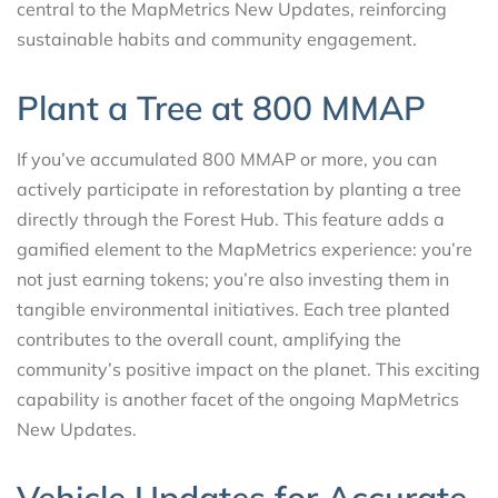
central to the MapMetrics New Updates, reinforcing
sustainable habits and community engagement.
Plant a Tree at 800 MMAP
If you’ve accumulated 800 MMAP or more, you can
actively participate in reforestation by planting a tree
directly through the Forest Hub. This feature adds a
gamified element to the MapMetrics experience: you’re
not just earning tokens; you’re also investing them in
tangible environmental initiatives. Each tree planted
contributes to the overall count, amplifying the
community’s positive impact on the planet. This exciting
capability is another facet of the ongoing MapMetrics
New Updates.