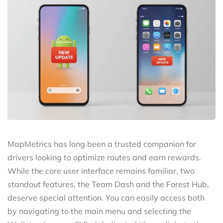
MapMetrics has long been a trusted companion for
drivers looking to optimize routes and earn rewards.
While the core user interface remains familiar, two
standout features, the Team Dash and the Forest Hub,
deserve special attention. You can easily access both
by navigating to the main menu and selecting the