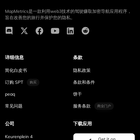
MapMetrics是一款利用web3技术的驾驶赚取加密导航应用程序，
旨在改善您的旅行并保护您的隐私。
详细信息
条款
简化白皮书
隐私政策
订购 SPT
条款和条件
购买
peaq
饼干
常见问题
服务条款
商业门户
公司
下载应用
Keurenplein 4