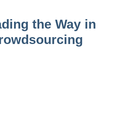
ding the Way in
Crowdsourcing