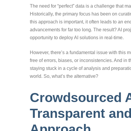
The need for “perfect” data is a challenge that
Historically, the primary focus has been on curati
this approach is important, it often leads to an e
advancements for far too long. The result? AI pro
opportunity to deploy AI solutions in real-time.
However, there’s a fundamental issue with this mod
free of errors, biases, or inconsistencies. And in 
staying stuck in a cycle of analysis and preparati
world. So, what’s the alternative?
Crowdsourced A
Transparent and
Approach