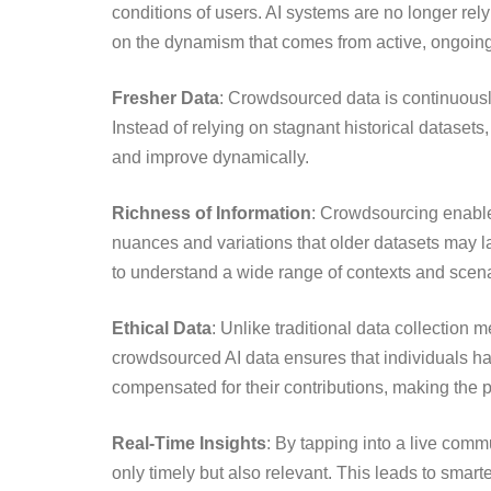
conditions of users. AI systems are no longer rely
on the dynamism that comes from active, ongoing 
Fresher Data
: Crowdsourced data is continuousl
Instead of relying on stagnant historical datasets,
and improve dynamically.
Richness of Information
: Crowdsourcing enables
nuances and variations that older datasets may lack
to understand a wide range of contexts and scena
Ethical Data
: Unlike traditional data collection
crowdsourced AI data ensures that individuals hav
compensated for their contributions, making the 
Real-Time Insights
: By tapping into a live comm
only timely but also relevant. This leads to smart