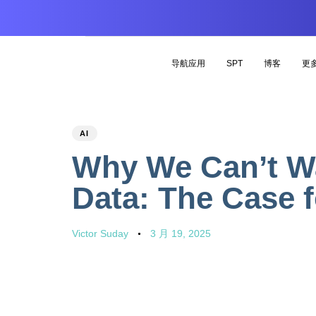
导航应用
SPT
博客
更
PUBLISHED
Author
Published
AI
IN:
on:
Why We Can’t Wai
Data: The Case 
Victor Suday
3 月 19, 2025