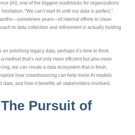
igence (AI), one of the biggest roadblocks for organizations
itation: “We can’t start AI until our data is perfect.”
o months—sometimes years—of internal efforts to clean
proach to data collection and refinement is actually holding
 on polishing legacy data, perhaps it’s time to think
a method that’s not only more efficient but also more
cing, we can create a data ecosystem that is fresh,
’s explore how crowdsourcing can help move AI models
ld data, and how it benefits all stakeholders involved.
The Pursuit of