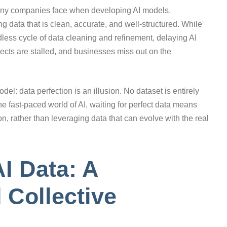
 many companies face when developing AI models.
ng data that is clean, accurate, and well-structured. While
ndless cycle of data cleaning and refinement, delaying AI
jects are stalled, and businesses miss out on the
el: data perfection is an illusion. No dataset is entirely
the fast-paced world of AI, waiting for perfect data means
on, rather than leveraging data that can evolve with the real
I Data: A
 Collective