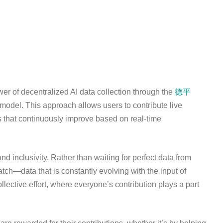
r of decentralized AI data collection through the
德平
model. This approach allows users to contribute live
s that continuously improve based on real-time
nd inclusivity. Rather than waiting for perfect data from
atch—data that is constantly evolving with the input of
ective effort, where everyone’s contribution plays a part