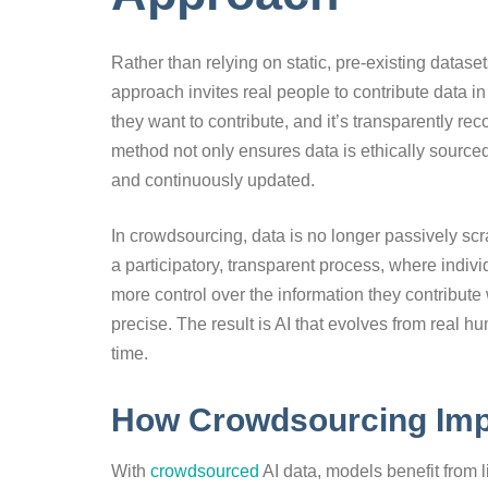
Rather than relying on static, pre-existing datase
approach invites real people to contribute data in
they want to contribute, and it’s transparently r
method not only ensures data is ethically sourced
and continuously updated.
In crowdsourcing, data is no longer passively sc
a participatory, transparent process, where indivi
more control over the information they contribute
precise. The result is AI that evolves from real h
time.
How Crowdsourcing Imp
With
crowdsourced
AI data, models benefit from li