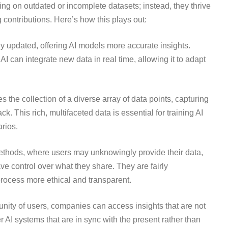
ing on outdated or incomplete datasets; instead, they thrive
contributions. Here’s how this plays out:
y updated, offering AI models more accurate insights.
 AI can integrate new data in real time, allowing it to adapt
 the collection of a diverse array of data points, capturing
. This rich, multifaceted data is essential for training AI
rios.
 methods, where users may unknowingly provide their data,
e control over what they share. They are fairly
process more ethical and transparent.
unity of users, companies can access insights that are not
er AI systems that are in sync with the present rather than