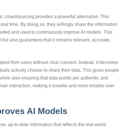
ts, crowdsourcing provides a powerful alternative. This
 real time. By doing so, they willingly share the information
ecorded and used to continuously improve AI models. This
 but also guarantees that it remains relevant, accurate,
raped from users without clear consent. Instead, it becomes
duals actively choose to share their data. This gives people
 while also ensuring that data points are authentic and
uman interaction, making it smarter and more reliable over
roves AI Models
ve, up-to-date information that reflects the real-world