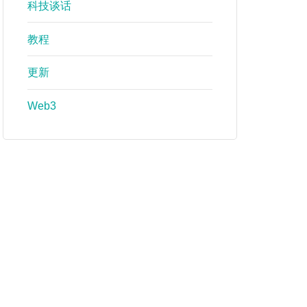
科技谈话
教程
更新
Web3