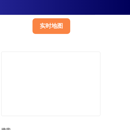
实时地图
简体中文