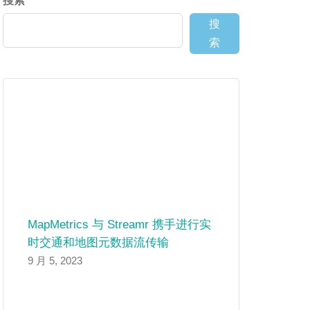
搜索
搜
索
MapMetrics 与 Streamr 携手进行实
时交通和地图元数据流传输
9 月 5, 2023