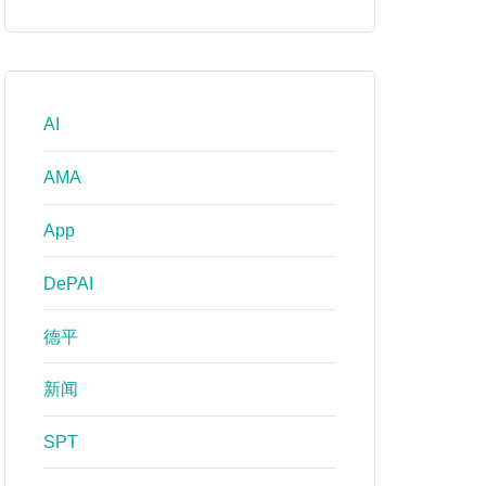
AI
AMA
App
DePAI
德平
新闻
SPT