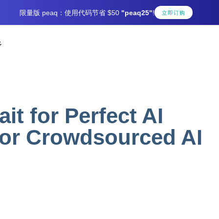
限量版 peaq：使用代码节省 $50
"peaq25"
!
立即订购
多
t for Perfect AI
for Crowdsourced AI