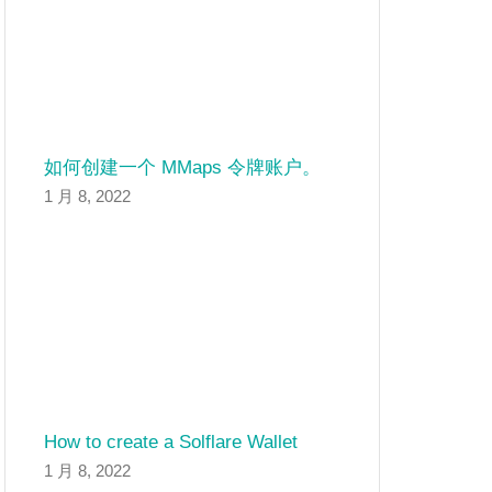
如何创建一个 MMaps 令牌账户。
1 月 8, 2022
How to create a Solflare Wallet
1 月 8, 2022