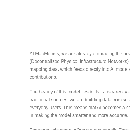
At MapMetrics, we are already embracing the powe
(Decentralized Physical Infrastructure Networks) 
mapping data, which feeds directly into AI model
contributions.
The beauty of this model lies in its transparency a
traditional sources, we are building data from scr
everyday users. This means that AI becomes a coll
in making the model smarter and more accurate.