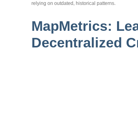
relying on outdated, historical patterns.
MapMetrics: Lea
Decentralized 