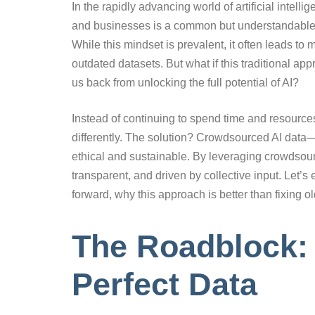
In the rapidly advancing world of artificial intell
and businesses is a common but understandable hes
While this mindset is prevalent, it often leads t
outdated datasets. But what if this traditional ap
us back from unlocking the full potential of AI?
Instead of continuing to spend time and resources
differently. The solution? Crowdsourced AI data—
ethical and sustainable. By leveraging crowdsour
transparent, and driven by collective input. Let
forward, why this approach is better than fixing o
The Roadblock: 
Perfect Data