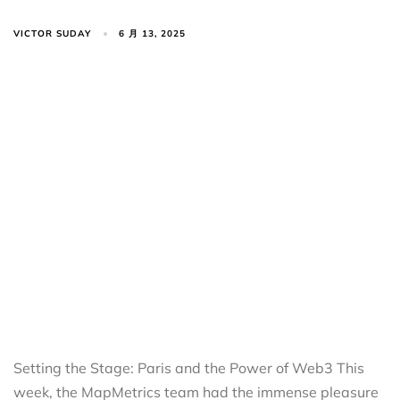
VICTOR SUDAY
6 月 13, 2025
Setting the Stage: Paris and the Power of Web3 This
week, the MapMetrics team had the immense pleasure