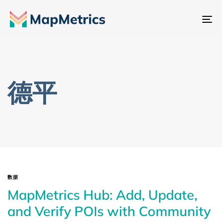
切
换
导
航
德平
数据
MapMetrics Hub: Add, Update,
and Verify POIs with Community