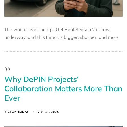
The wait is over. peaq’s Get Real Season 2 is now
underway, and this time it’s bigger, sharper, and more
合作
Why DePIN Projects’
Collaboration Matters More Than
Ever
VICTOR SUDAY
7 月 31, 2025