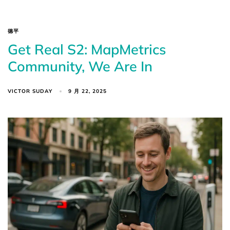
德平
Get Real S2: MapMetrics
Community, We Are In
VICTOR SUDAY
9 月 22, 2025