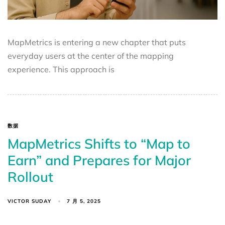
MapMetrics is entering a new chapter that puts
everyday users at the center of the mapping
experience. This approach is
数据
MapMetrics Shifts to “Map to
Earn” and Prepares for Major
Rollout
VICTOR SUDAY
7 月 5, 2025