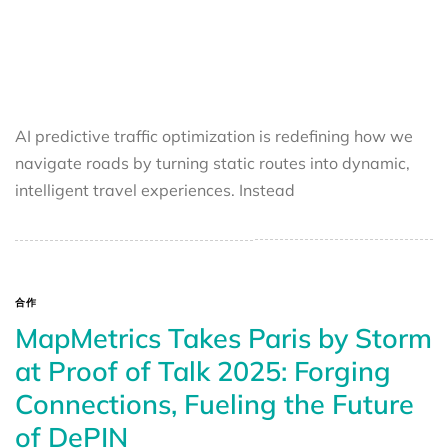
AI predictive traffic optimization is redefining how we
navigate roads by turning static routes into dynamic,
intelligent travel experiences. Instead
合作
MapMetrics Takes Paris by Storm
at Proof of Talk 2025: Forging
Connections, Fueling the Future
of DePIN