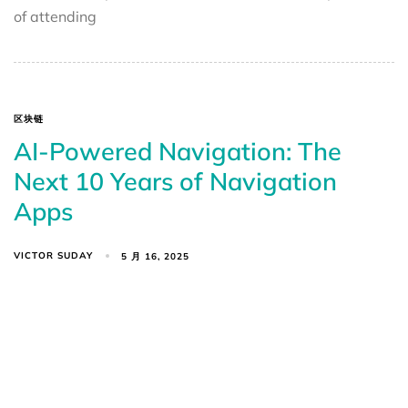
of attending
区块链
AI-Powered Navigation: The
Next 10 Years of Navigation
Apps
VICTOR SUDAY
5 月 16, 2025