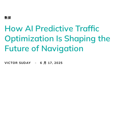
数据
How AI Predictive Traffic
Optimization Is Shaping the
Future of Navigation
VICTOR SUDAY
6 月 17, 2025