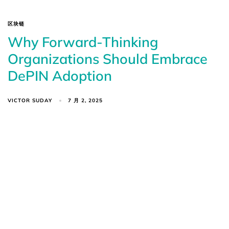
区块链
Why Forward-Thinking
Organizations Should Embrace
DePIN Adoption
VICTOR SUDAY
7 月 2, 2025