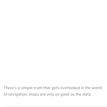
There’s a simple truth that gets overlooked in the world
of navigation: maps are only as good as the data