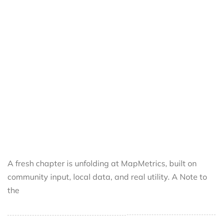
A fresh chapter is unfolding at MapMetrics, built on
community input, local data, and real utility. A Note to
the