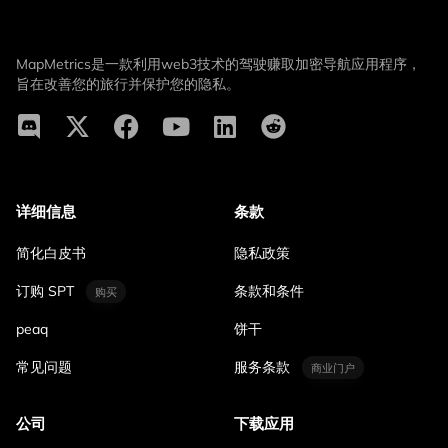
MapMetrics是一款利用web3技术的驾驶赚取加密导航应用程序，
旨在改善您的旅行并保护您的隐私。
详细信息
条款
简化白皮书
隐私政策
订购 SPT
条款和条件
购买
peaq
饼干
常见问题
服务条款
商业门户
公司
下载应用