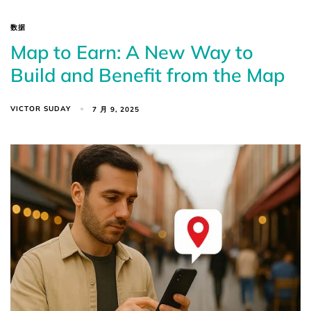
数据
Map to Earn: A New Way to
Build and Benefit from the Map
VICTOR SUDAY
7 月 9, 2025