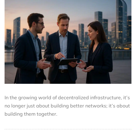
In the growing world of decentralized infrastructure, it’s
no longer just about building better networks; it’s about
building them together.