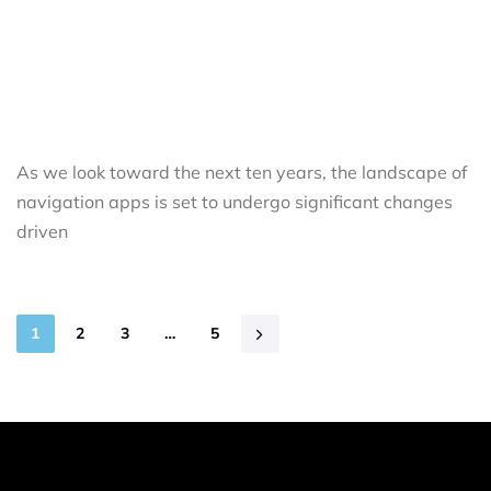
As we look toward the next ten years, the landscape of
navigation apps is set to undergo significant changes
driven
1
2
3
…
5