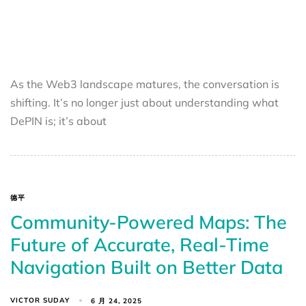
As the Web3 landscape matures, the conversation is
shifting. It’s no longer just about understanding what
DePIN is; it’s about
德平
Community-Powered Maps: The
Future of Accurate, Real-Time
Navigation Built on Better Data
VICTOR SUDAY
6 月 24, 2025