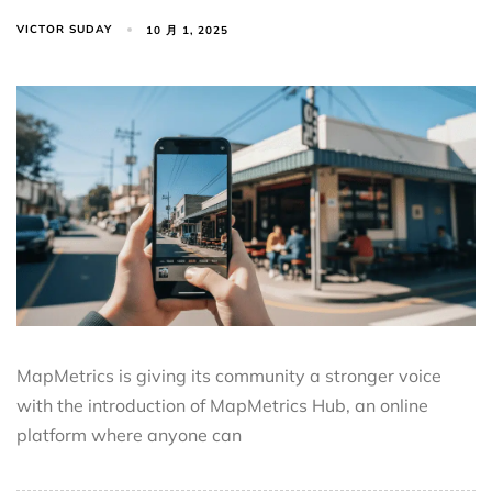
VICTOR SUDAY
10 月 1, 2025
MapMetrics is giving its community a stronger voice
with the introduction of MapMetrics Hub, an online
platform where anyone can