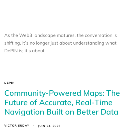
As the Web3 landscape matures, the conversation is
shifting. It’s no longer just about understanding what
DePIN is; it’s about
DEPIN
Community-Powered Maps: The
Future of Accurate, Real-Time
Navigation Built on Better Data
VICTOR SUDAY
JUIN 24, 2025