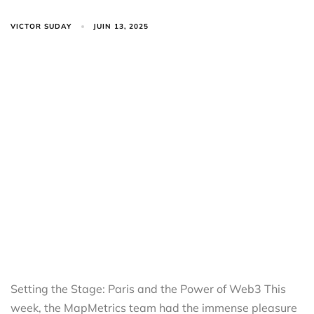
VICTOR SUDAY
JUIN 13, 2025
Setting the Stage: Paris and the Power of Web3 This
week, the MapMetrics team had the immense pleasure