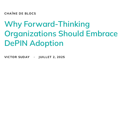
CHAÎNE DE BLOCS
Why Forward-Thinking
Organizations Should Embrace
DePIN Adoption
VICTOR SUDAY
JUILLET 2, 2025