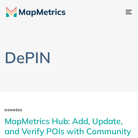
Ba
la
na
DePIN
DONNÉES
MapMetrics Hub: Add, Update,
and Verify POIs with Community