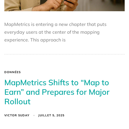
MapMetrics is entering a new chapter that puts
everyday users at the center of the mapping
experience. This approach is
DONNÉES
MapMetrics Shifts to “Map to
Earn” and Prepares for Major
Rollout
VICTOR SUDAY
JUILLET 5, 2025