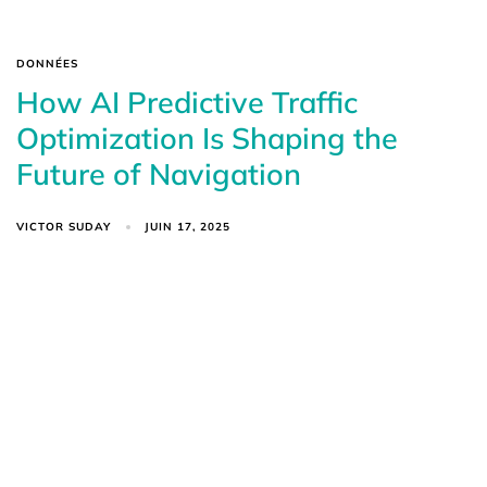
DONNÉES
How AI Predictive Traffic
Optimization Is Shaping the
Future of Navigation
VICTOR SUDAY
JUIN 17, 2025