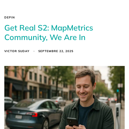
DEPIN
Get Real S2: MapMetrics
Community, We Are In
VICTOR SUDAY
SEPTEMBRE 22, 2025