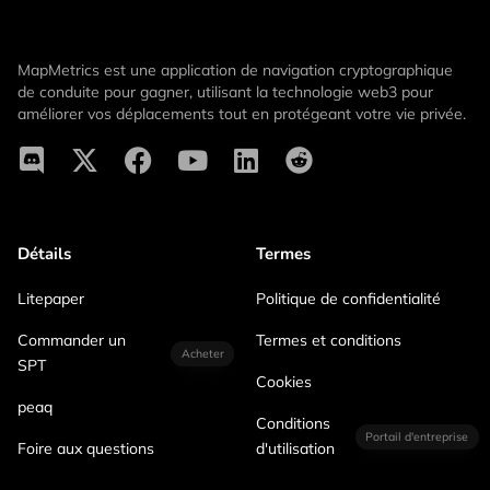
MapMetrics est une application de navigation cryptographique
de conduite pour gagner, utilisant la technologie web3 pour
améliorer vos déplacements tout en protégeant votre vie privée.
Détails
Termes
Litepaper
Politique de confidentialité
Commander un
Termes et conditions
Acheter
SPT
Cookies
peaq
Conditions
Portail d'entreprise
Foire aux questions
d'utilisation