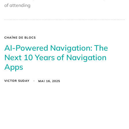
of attending
CHAÎNE DE BLOCS
AI-Powered Navigation: The
Next 10 Years of Navigation
Apps
VICTOR SUDAY
MAI 16, 2025