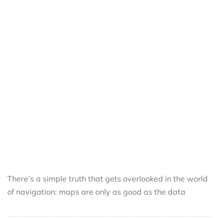
There’s a simple truth that gets overlooked in the world
of navigation: maps are only as good as the data