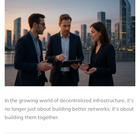
In the growing world of decentralized infrastructure, it’s
no longer just about building better networks; it’s about
building them together.