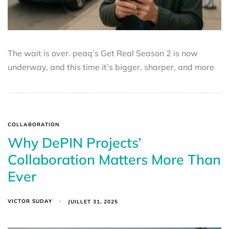
The wait is over. peaq’s Get Real Season 2 is now
underway, and this time it’s bigger, sharper, and more
COLLABORATION
Why DePIN Projects’
Collaboration Matters More Than
Ever
VICTOR SUDAY
JUILLET 31, 2025