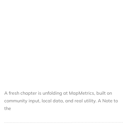
A fresh chapter is unfolding at MapMetrics, built on
community input, local data, and real utility. A Note to
the