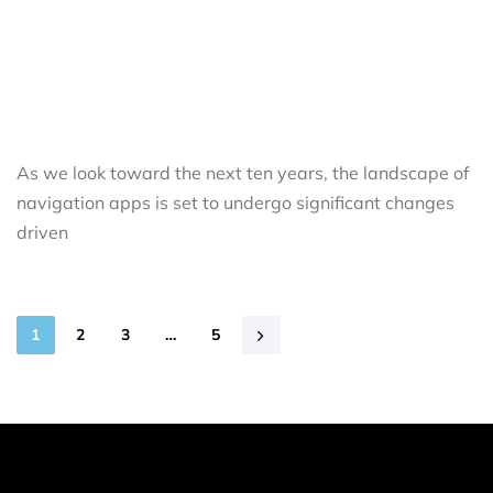
As we look toward the next ten years, the landscape of
navigation apps is set to undergo significant changes
driven
1
2
3
…
5