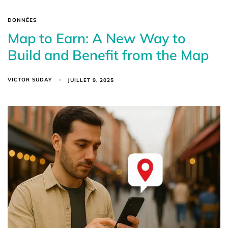
DONNÉES
Map to Earn: A New Way to
Build and Benefit from the Map
VICTOR SUDAY
JUILLET 9, 2025