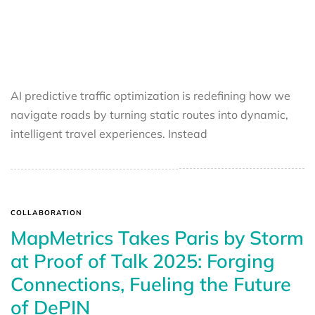
AI predictive traffic optimization is redefining how we
navigate roads by turning static routes into dynamic,
intelligent travel experiences. Instead
COLLABORATION
MapMetrics Takes Paris by Storm
at Proof of Talk 2025: Forging
Connections, Fueling the Future
of DePIN