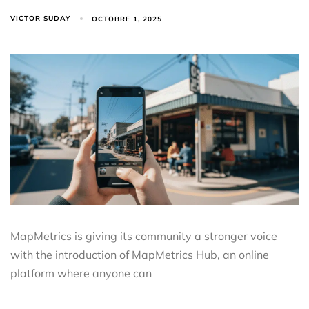
VICTOR SUDAY
OCTOBRE 1, 2025
MapMetrics is giving its community a stronger voice
with the introduction of MapMetrics Hub, an online
platform where anyone can