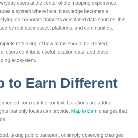
veryday users at the center of the mapping experience.
roduces a system where local knowledge becomes a
relying on corporate datasets or isolated data sources, this
sed by real businesses, platforms, and communities.
 complete rethinking of how maps should be created,
: users contribute useful location data, and those
pping ecosystem.
to Earn Different
onnected from real-life context. Locations are added
hts that only locals can provide.
Map to Earn
changes that
ple.
od, taking public transport, or simply observing changes