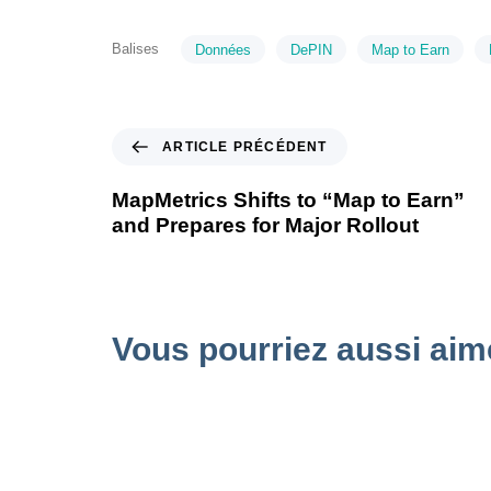
Balises
Données
DePIN
Map to Earn
ARTICLE PRÉCÉDENT
MapMetrics Shifts to “Map to Earn”
and Prepares for Major Rollout
Vous pourriez aussi aim