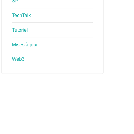
SPT
TechTalk
Tutoriel
Mises à jour
Web3