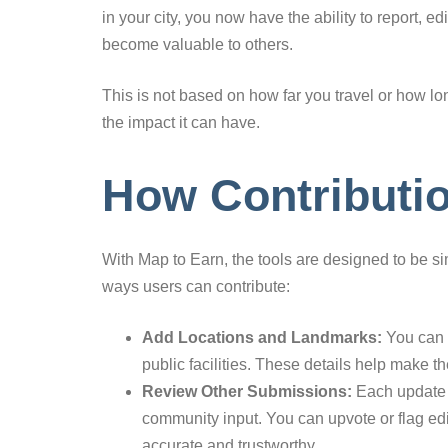
in your city, you now have the ability to report, 
become valuable to others.
This is not based on how far you travel or how lon
the impact it can have.
How Contributi
With Map to Earn, the tools are designed to be si
ways users can contribute:
Add Locations and Landmarks:
You can r
public facilities. These details help make 
Review Other Submissions:
Each update g
community input. You can upvote or flag edi
accurate and trustworthy.