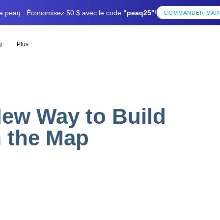
tée peaq : Économisez 50 $ avec le code
"peaq25"
!
COMMANDER MAI
g
Plus
New Way to Build
m the Map