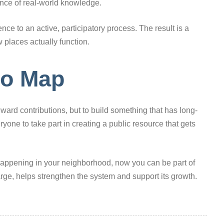
ance of real-world knowledge.
ce to an active, participatory process. The result is a
 places actually function.
to Map
eward contributions, but to build something that has long-
eryone to take part in creating a public resource that gets
 happening in your neighborhood, now you can be part of
large, helps strengthen the system and support its growth.