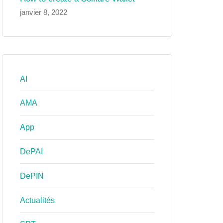
janvier 8, 2022
AI
AMA
App
DePAI
DePIN
Actualités