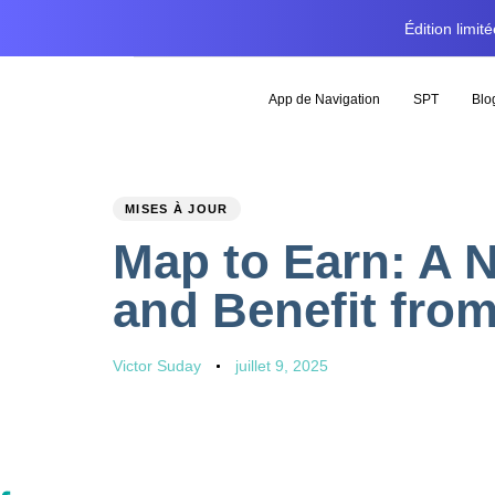
Édition limi
App de Navigation
SPT
Blo
PUBLISHED
Author
Published
MISES À JOUR
IN:
on:
Map to Earn: A 
and Benefit fro
Victor Suday
juillet 9, 2025