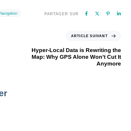
Navigation
PARTAGER SUR
ARTICLE SUIVANT
Hyper-Local Data is Rewriting the
Map: Why GPS Alone Won’t Cut It
Anymore
er