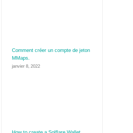
Comment créer un compte de jeton
MMaps.
janvier 8, 2022
How to create a Solflare Wallet