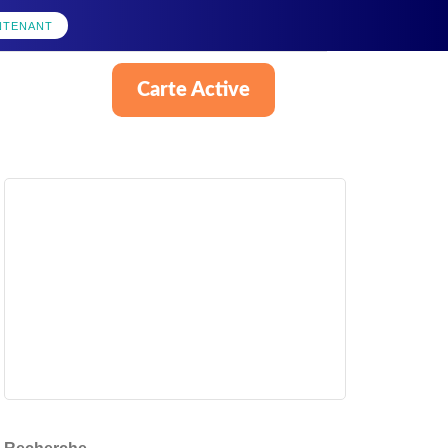
NTENANT
Carte Active
Français