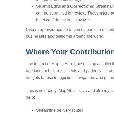
Submit Edits and Corrections:
Street nam
can be submitted for review. These micro-a
build confidence in the system.
Every approved update becomes part of a decentr
businesses and platforms around the world.
Where Your Contributio
The impact of Map to Earn doesn’t stop at collect
interface for business clients and partners. Throu
insights for use in logistics, navigation, and plan
This is not theory. MapAtlas is live and already b
help:
Streamline delivery routes