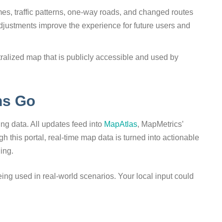
es, traffic patterns, one-way roads, and changed routes
djustments improve the experience for future users and
alized map that is publicly accessible and used by
ns Go
ing data. All updates feed into
MapAtlas
, MapMetrics’
gh this portal, real-time map data is turned into actionable
ning.
eing used in real-world scenarios. Your local input could