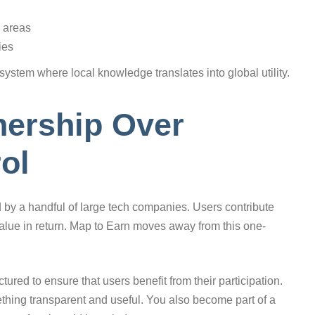
 areas
ies
system where local knowledge translates into global utility.
ership Over
ol
y a handful of large tech companies. Users contribute
 value in return. Map to Earn moves away from this one-
ured to ensure that users benefit from their participation.
thing transparent and useful. You also become part of a