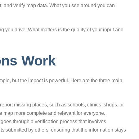
edit, and verify map data. What you see around you can
g you drive. What matters is the quality of your input and
ons Work
mple, but the impact is powerful. Here are the three main
eport missing places, such as schools, clinics, shops, or
the map more complete and relevant for everyone.
oes through a verification process that involves
ts submitted by others, ensuring that the information stays