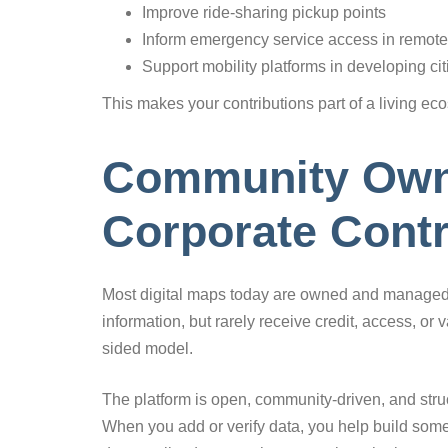
Improve ride-sharing pickup points
Inform emergency service access in remote
Support mobility platforms in developing cit
This makes your contributions part of a living eco
Community Own
Corporate Contr
Most digital maps today are owned and managed b
information, but rarely receive credit, access, or
sided model.
The platform is open, community-driven, and struct
When you add or verify data, you help build some