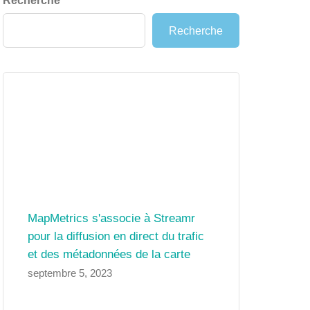
Recherche
Recherche
MapMetrics s'associe à Streamr
pour la diffusion en direct du trafic
et des métadonnées de la carte
septembre 5, 2023