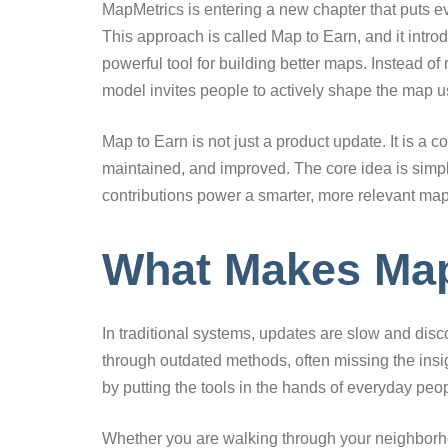
MapMetrics is entering a new chapter that puts e
This approach is called Map to Earn, and it int
powerful tool for building better maps. Instead of 
model invites people to actively shape the map u
Map to Earn is not just a product update. It is a
maintained, and improved. The core idea is simple
contributions power a smarter, more relevant ma
What Makes Map 
In traditional systems, updates are slow and disc
through outdated methods, often missing the insig
by putting the tools in the hands of everyday peo
Whether you are walking through your neighborho