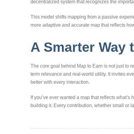
decentralized system that recognizes the import
This model shifts mapping from a passive experien
more adaptive and accurate map that reflects how
A Smarter Way 
The core goal behind Map to Earn is not just to r
term relevance and real-world utility. It invites ev
better with every interaction.
If you’ve ever wanted a map that reflects what’s
building it. Every contribution, whether small or 