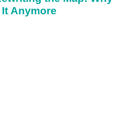
 It Anymore