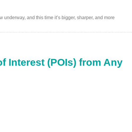
w underway, and this time it’s bigger, sharper, and more
of Interest (POIs) from Any