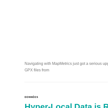
Navigating with MapMetrics just got a serious up
GPX files from
DONNÉES
Hyper-Local Data is 