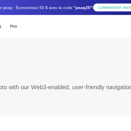
tée peaq : Économisez 50 $ avec le code
"peaq25"
!
COMMANDER MAI
g
Plus
to with our Web3-enabled, user-friendly navigatio