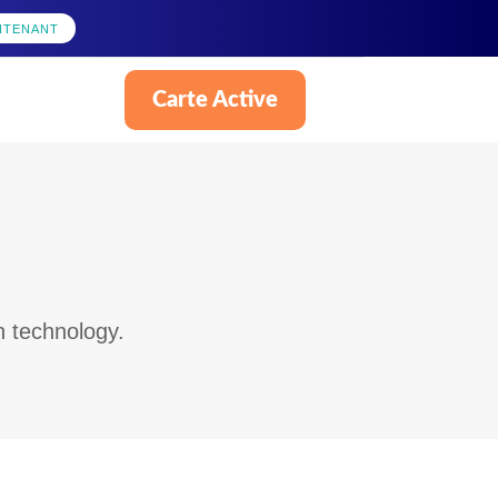
NTENANT
Carte Active
Français
n technology.