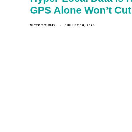
GPS Alone Won’t Cut
VICTOR SUDAY
JUILLET 16, 2025