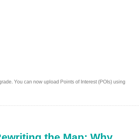
grade. You can now upload Points of Interest (POIs) using
Rewriting the Map: Why