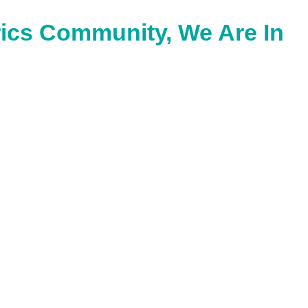
ics Community, We Are In