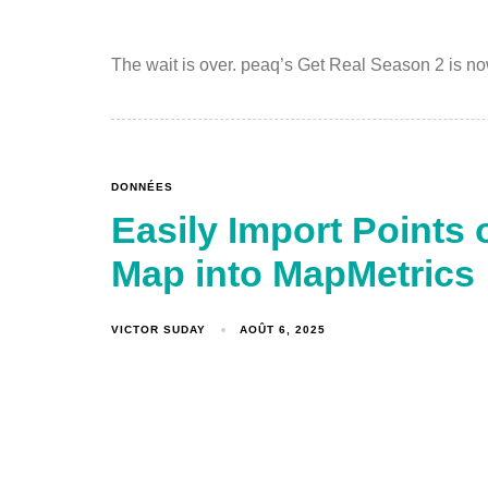
The wait is over. peaq’s Get Real Season 2 is no
DONNÉES
Easily Import Points 
Map into MapMetrics
VICTOR SUDAY
AOÛT 6, 2025