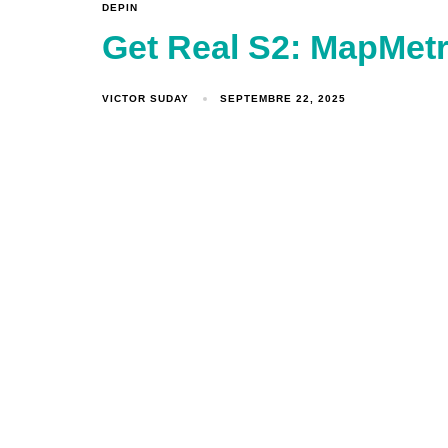
DEPIN
Get Real S2: MapMetr
VICTOR SUDAY
SEPTEMBRE 22, 2025