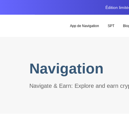
Édition limi
App de Navigation
SPT
Blo
Navigation
Navigate & Earn: Explore and earn cryp