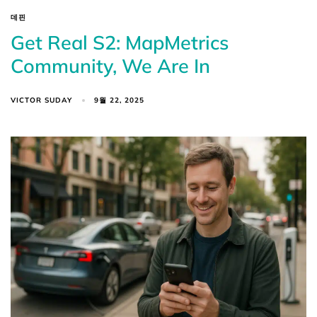
데핀
Get Real S2: MapMetrics
Community, We Are In
VICTOR SUDAY
9월 22, 2025