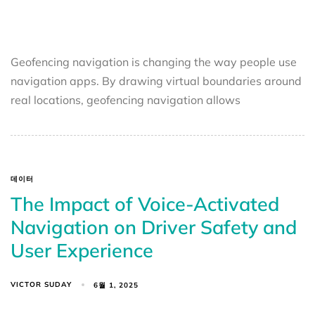
Geofencing navigation is changing the way people use
navigation apps. By drawing virtual boundaries around
real locations, geofencing navigation allows
데이터
The Impact of Voice-Activated
Navigation on Driver Safety and
User Experience
VICTOR SUDAY
6월 1, 2025