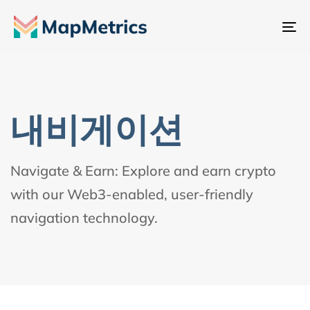
내
비
게
이
션
내비게이션
전
환
Navigate & Earn: Explore and earn crypto
with our Web3-enabled, user-friendly
navigation technology.