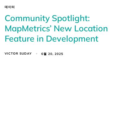
데이터
Community Spotlight:
MapMetrics’ New Location
Feature in Development
VICTOR SUDAY
6월 20, 2025