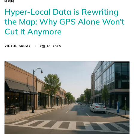
데이터
Hyper-Local Data is Rewriting
the Map: Why GPS Alone Won’t
Cut It Anymore
VICTOR SUDAY
7월 16, 2025