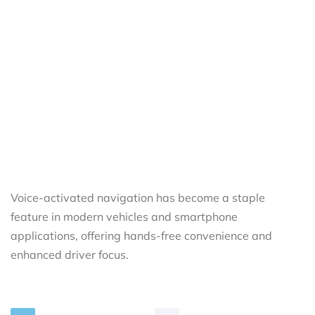
Voice-activated navigation has become a staple
feature in modern vehicles and smartphone
applications, offering hands-free convenience and
enhanced driver focus.