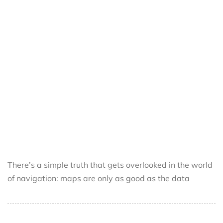
There’s a simple truth that gets overlooked in the world
of navigation: maps are only as good as the data