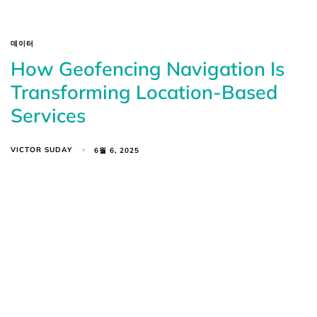
데이터
How Geofencing Navigation Is
Transforming Location-Based
Services
VICTOR SUDAY
6월 6, 2025