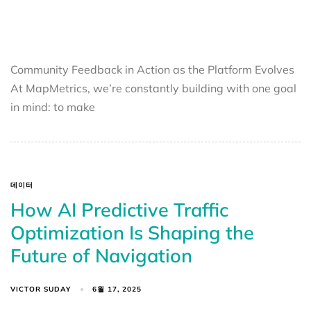
Community Feedback in Action as the Platform Evolves
At MapMetrics, we’re constantly building with one goal
in mind: to make
데이터
How AI Predictive Traffic
Optimization Is Shaping the
Future of Navigation
VICTOR SUDAY
6월 17, 2025