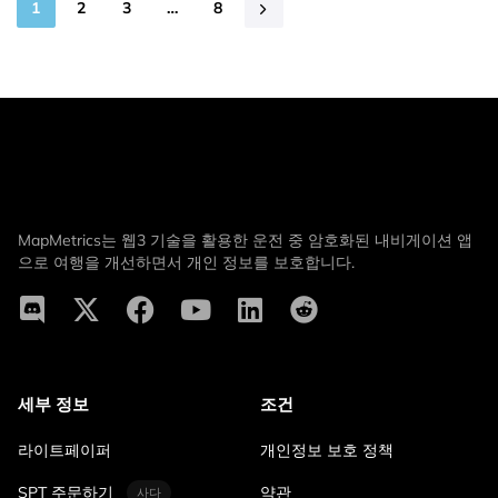
1
2
3
…
8
MapMetrics는 웹3 기술을 활용한 운전 중 암호화된 내비게이션 앱
으로 여행을 개선하면서 개인 정보를 보호합니다.
세부 정보
조건
라이트페이퍼
개인정보 보호 정책
SPT 주문하기
약관
사다