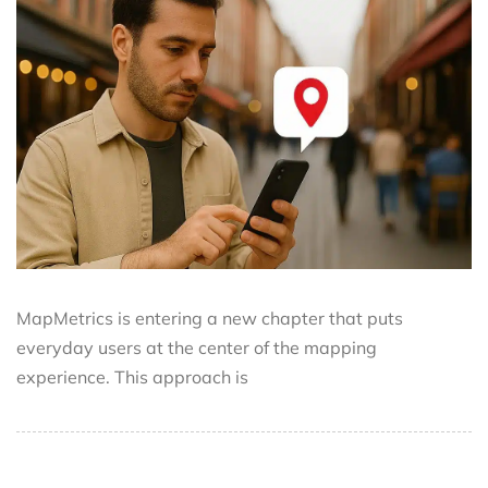
MapMetrics is entering a new chapter that puts
everyday users at the center of the mapping
experience. This approach is