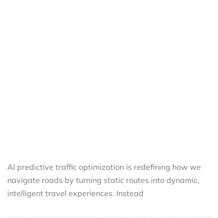
AI predictive traffic optimization is redefining how we
navigate roads by turning static routes into dynamic,
intelligent travel experiences. Instead