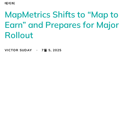
데이터
MapMetrics Shifts to “Map to
Earn” and Prepares for Major
Rollout
VICTOR SUDAY
7월 5, 2025