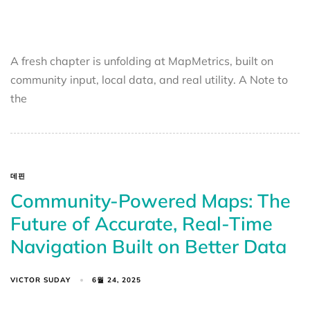
A fresh chapter is unfolding at MapMetrics, built on
community input, local data, and real utility. A Note to
the
데핀
Community-Powered Maps: The
Future of Accurate, Real-Time
Navigation Built on Better Data
VICTOR SUDAY
6월 24, 2025