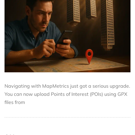
Navigating with MapMetrics just got a serious upgrade.
You can now upload Points of Interest (POIs) using GPX
files from