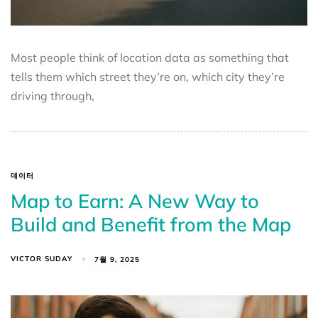
Most people think of location data as something that
tells them which street they’re on, which city they’re
driving through,
데이터
Map to Earn: A New Way to
Build and Benefit from the Map
VICTOR SUDAY
7월 9, 2025