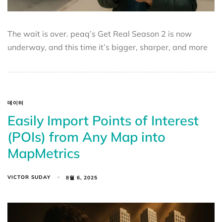
The wait is over. peaq’s Get Real Season 2 is now
underway, and this time it’s bigger, sharper, and more
데이터
Easily Import Points of Interest
(POIs) from Any Map into
MapMetrics
VICTOR SUDAY
8월 6, 2025