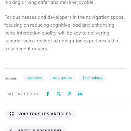
making driving safer and more enjoyable.
For businesses and developers in the navigation space,
focusing on reducing cognitive load and enhancing
voice interaction quality will be key to delivering
superior voice-activated navigation experiences that
truly benefit drivers.
Données
Navigation
Technologie
Balises
PARTAGER SUR
VOIR TOUS LES ARTICLES