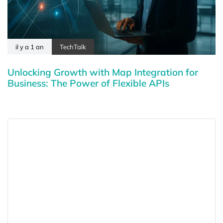
il y a 1 an
TechTalk
Unlocking Growth with Map Integration for
Business: The Power of Flexible APIs