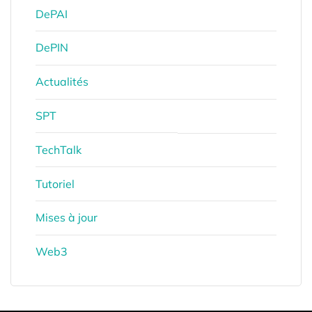
DePAI
DePIN
Actualités
SPT
TechTalk
Tutoriel
Mises à jour
Web3