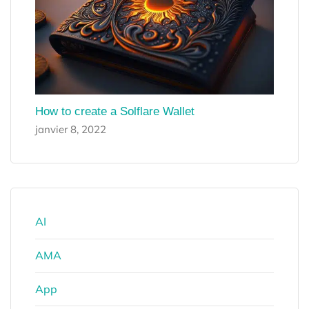
How to create a Solflare Wallet
janvier 8, 2022
AI
AMA
App