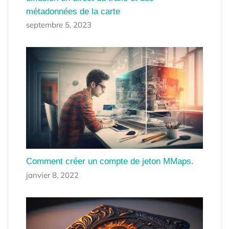
métadonnées de la carte
septembre 5, 2023
Comment créer un compte de jeton MMaps.
janvier 8, 2022