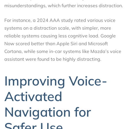
misunderstandings, which further increases distraction.
For instance, a 2024 AAA study rated various voice
systems on a distraction scale, with simpler, more
reliable systems causing less cognitive load. Google
Now scored better than Apple Siri and Microsoft
Cortana, while some in-car systems like Mazda’s voice
assistant were found to be highly distracting.
Improving Voice-
Activated
Navigation for
Safer Use