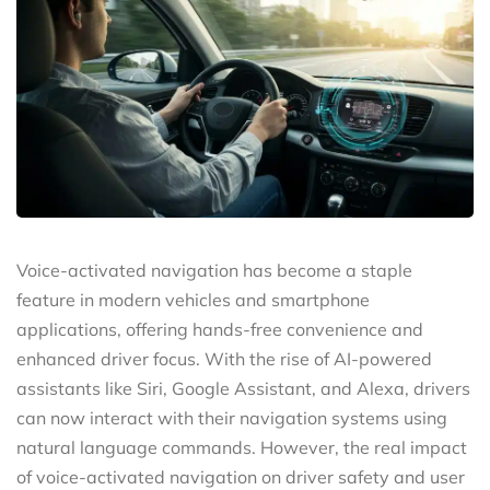
Voice-activated navigation has become a staple
feature in modern vehicles and smartphone
applications, offering hands-free convenience and
enhanced driver focus. With the rise of AI-powered
assistants like Siri, Google Assistant, and Alexa, drivers
can now interact with their navigation systems using
natural language commands. However, the real impact
of voice-activated navigation on driver safety and user