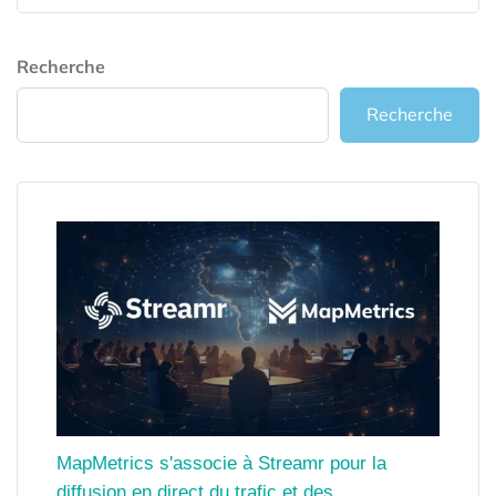
Recherche
Recherche
MapMetrics s'associe à Streamr pour la
diffusion en direct du trafic et des