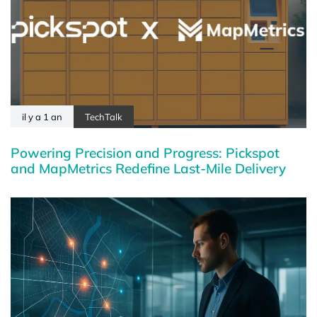
il y a 1 an
TechTalk
Powering Precision and Progress: Pickspot
and MapMetrics Redefine Last-Mile Delivery