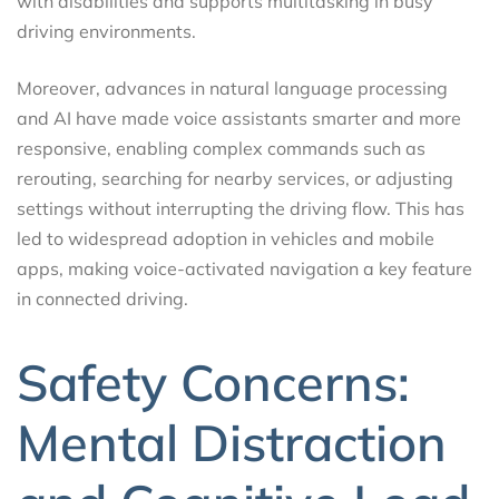
with disabilities and supports multitasking in busy
driving environments.
Moreover, advances in natural language processing
and AI have made voice assistants smarter and more
responsive, enabling complex commands such as
rerouting, searching for nearby services, or adjusting
settings without interrupting the driving flow. This has
led to widespread adoption in vehicles and mobile
apps, making voice-activated navigation a key feature
in connected driving.
Safety Concerns:
Mental Distraction