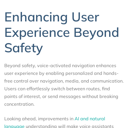
Enhancing User
Experience Beyond
Safety
Beyond safety, voice-activated navigation enhances
user experience by enabling personalized and hands-
free control over navigation, media, and communication.
Users can effortlessly switch between routes, find
points of interest, or send messages without breaking
concentration.
Looking ahead, improvements in
AI and natural
language
understanding will make voice assistants