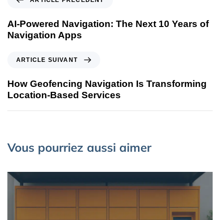
ARTICLE PRÉCÉDENT
AI-Powered Navigation: The Next 10 Years of
Navigation Apps
ARTICLE SUIVANT
How Geofencing Navigation Is Transforming
Location-Based Services
Vous pourriez aussi aimer