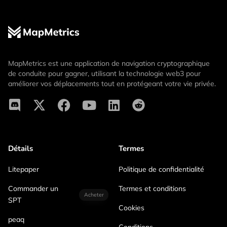
MapMetrics est une application de navigation cryptographique
de conduite pour gagner, utilisant la technologie web3 pour
améliorer vos déplacements tout en protégeant votre vie privée.
Détails
Termes
Litepaper
Politique de confidentialité
Commander un
Termes et conditions
Acheter
SPT
Cookies
peaq