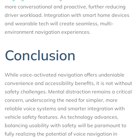
more conversational and proactive, further reducing
driver workload. Integration with smart home devices
and wearable tech will create seamless, multi-
environment navigation experiences.
Conclusion
While voice-activated navigation offers undeniable
convenience and accessibility benefits, it is not without
safety challenges. Mental distraction remains a critical
concern, underscoring the need for simpler, more
reliable voice systems and smarter integration with
vehicle safety features. As technology advances,
balancing usability with safety will be paramount to
fully realizing the potential of voice navigation in