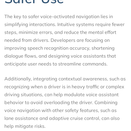
The key to safer voice-activated navigation lies in
simplifying interactions. Intuitive systems require fewer
steps, minimize errors, and reduce the mental effort
needed from drivers. Developers are focusing on
improving speech recognition accuracy, shortening
dialogue flows, and designing voice assistants that
anticipate user needs to streamline commands.
Additionally, integrating contextual awareness, such as
recognizing when a driver is in heavy traffic or complex
driving situations, can help modulate voice assistant
behavior to avoid overloading the driver. Combining
voice navigation with other safety features, such as
lane assistance and adaptive cruise control, can also
help mitigate risks.