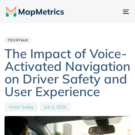
Ba
la
Author
Published
PUBLISHED
na
IN:
on:
TECHTALK
The Impact of Voice-
Activated Navigation
on Driver Safety and
User Experience
Victor Suday
juin 1, 2025