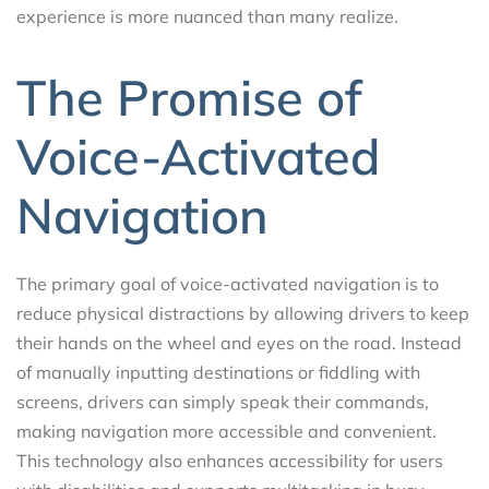
experience is more nuanced than many realize.
The Promise of
Voice-Activated
Navigation
The primary goal of voice-activated navigation is to
reduce physical distractions by allowing drivers to keep
their hands on the wheel and eyes on the road. Instead
of manually inputting destinations or fiddling with
screens, drivers can simply speak their commands,
making navigation more accessible and convenient.
This technology also enhances accessibility for users