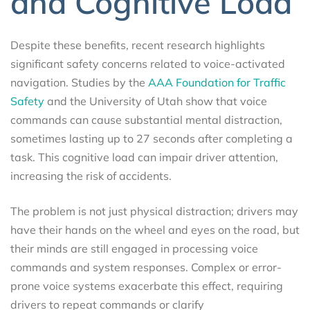
and Cognitive Load
Despite these benefits, recent research highlights
significant safety concerns related to voice-activated
navigation. Studies by the
AAA Foundation for Traffic
Safety
and the University of Utah show that voice
commands can cause substantial mental distraction,
sometimes lasting up to 27 seconds after completing a
task. This cognitive load can impair driver attention,
increasing the risk of accidents.
The problem is not just physical distraction; drivers may
have their hands on the wheel and eyes on the road, but
their minds are still engaged in processing voice
commands and system responses. Complex or error-
prone voice systems exacerbate this effect, requiring
drivers to repeat commands or clarify