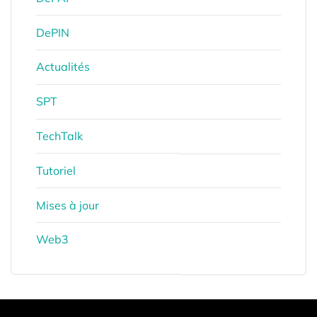
DePIN
Actualités
SPT
TechTalk
Tutoriel
Mises à jour
Web3