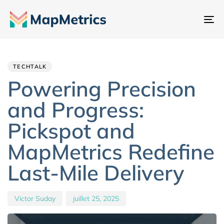
Ba
la
Author
Published
PUBLISHED
na
IN:
on:
TECHTALK
Powering Precision
and Progress:
Pickspot and
MapMetrics Redefine
Last-Mile Delivery
Victor Suday
juillet 25, 2025