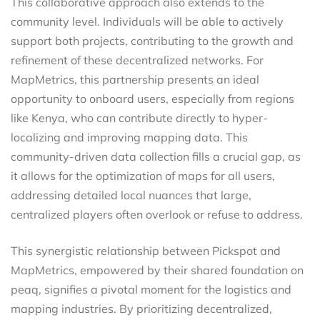
This collaborative approach also extends to the
community level. Individuals will be able to actively
support both projects, contributing to the growth and
refinement of these decentralized networks. For
MapMetrics, this partnership presents an ideal
opportunity to onboard users, especially from regions
like Kenya, who can contribute directly to hyper-
localizing and improving mapping data. This
community-driven data collection fills a crucial gap, as
it allows for the optimization of maps for all users,
addressing detailed local nuances that large,
centralized players often overlook or refuse to address.
This synergistic relationship between Pickspot and
MapMetrics, empowered by their shared foundation on
peaq, signifies a pivotal moment for the logistics and
mapping industries. By prioritizing decentralized,