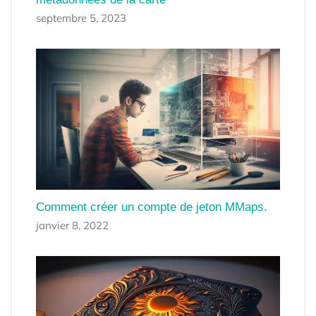
septembre 5, 2023
Comment créer un compte de jeton MMaps.
janvier 8, 2022