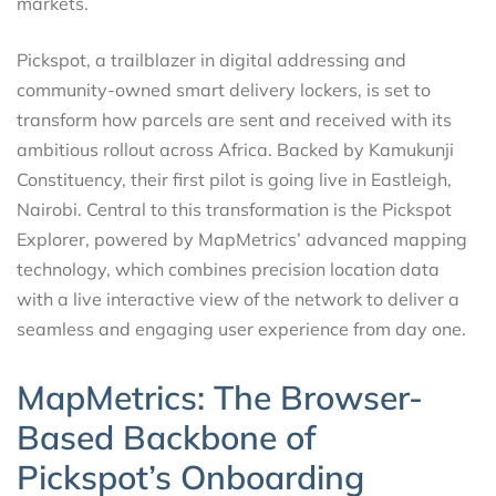
markets.
Pickspot, a trailblazer in digital addressing and
community-owned smart delivery lockers, is set to
transform how parcels are sent and received with its
ambitious rollout across Africa. Backed by Kamukunji
Constituency, their first pilot is going live in Eastleigh,
Nairobi. Central to this transformation is the Pickspot
Explorer, powered by MapMetrics’ advanced mapping
technology, which combines precision location data
with a live interactive view of the network to deliver a
seamless and engaging user experience from day one.
MapMetrics: The Browser-
Based Backbone of
Pickspot’s Onboarding