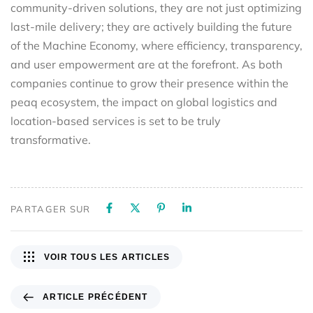
community-driven solutions, they are not just optimizing
last-mile delivery; they are actively building the future
of the Machine Economy, where efficiency, transparency,
and user empowerment are at the forefront. As both
companies continue to grow their presence within the
peaq ecosystem, the impact on global logistics and
location-based services is set to be truly
transformative.
PARTAGER SUR
VOIR TOUS LES ARTICLES
ARTICLE PRÉCÉDENT