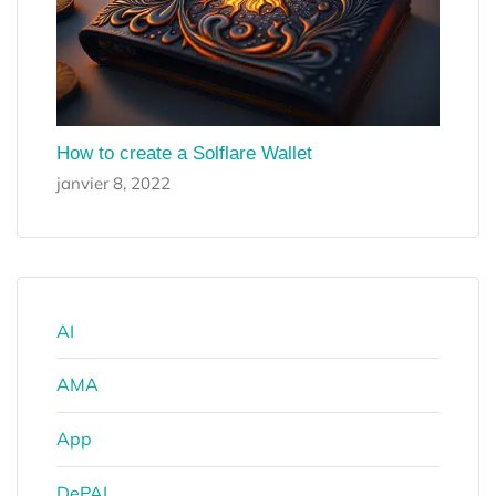
How to create a Solflare Wallet
janvier 8, 2022
AI
AMA
App
DePAI