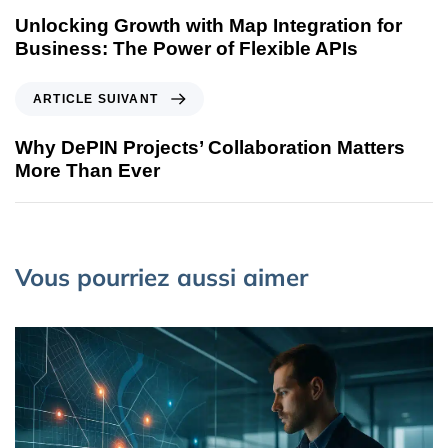
Unlocking Growth with Map Integration for
Business: The Power of Flexible APIs
ARTICLE SUIVANT
Why DePIN Projects’ Collaboration Matters
More Than Ever
Vous pourriez aussi aimer