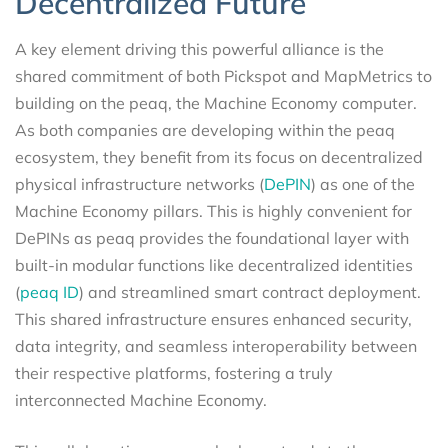
Decentralized Future
A key element driving this powerful alliance is the
shared commitment of both Pickspot and MapMetrics to
building on the peaq, the Machine Economy computer.
As both companies are developing within the peaq
ecosystem, they benefit from its focus on decentralized
physical infrastructure networks (
DePIN
) as one of the
Machine Economy pillars. This is highly convenient for
DePINs as peaq provides the foundational layer with
built-in modular functions like decentralized identities
(
peaq ID
) and streamlined smart contract deployment.
This shared infrastructure ensures enhanced security,
data integrity, and seamless interoperability between
their respective platforms, fostering a truly
interconnected Machine Economy.