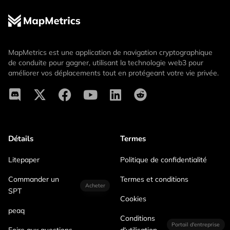
MapMetrics est une application de navigation cryptographique
de conduite pour gagner, utilisant la technologie web3 pour
améliorer vos déplacements tout en protégeant votre vie privée.
Détails
Termes
Litepaper
Politique de confidentialité
Commander un
Termes et conditions
Acheter
SPT
Cookies
peaq
Conditions
Portail d'entreprise