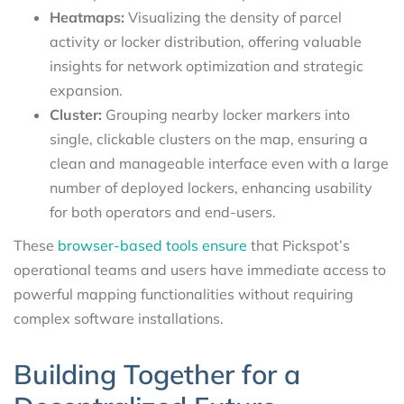
Heatmaps:
Visualizing the density of parcel
activity or locker distribution, offering valuable
insights for network optimization and strategic
expansion.
Cluster:
Grouping nearby locker markers into
single, clickable clusters on the map, ensuring a
clean and manageable interface even with a large
number of deployed lockers, enhancing usability
for both operators and end-users.
These
browser-based tools ensure
that Pickspot’s
operational teams and users have immediate access to
powerful mapping functionalities without requiring
complex software installations.
Building Together for a