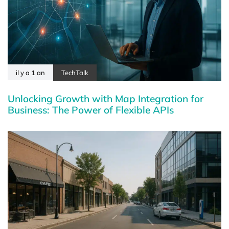
il y a 1 an
TechTalk
Unlocking Growth with Map Integration for
Business: The Power of Flexible APIs