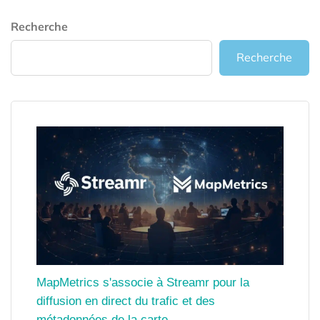
Recherche
Recherche
MapMetrics s'associe à Streamr pour la
diffusion en direct du trafic et des
métadonnées de la carte