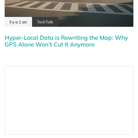
il y a 1 an
TechTalk
Hyper-Local Data is Rewriting the Map: Why
GPS Alone Won’t Cut It Anymore