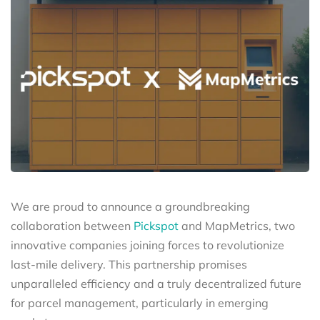
We are proud to announce a groundbreaking
collaboration between
Pickspot
and MapMetrics, two
innovative companies joining forces to revolutionize
last-mile delivery. This partnership promises
unparalleled efficiency and a truly decentralized future
for parcel management, particularly in emerging