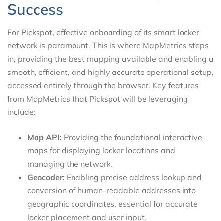
Success
For Pickspot, effective onboarding of its smart locker
network is paramount. This is where MapMetrics steps
in, providing the best mapping available and enabling a
smooth, efficient, and highly accurate operational setup,
accessed entirely through the browser. Key features
from MapMetrics that Pickspot will be leveraging
include:
Map API:
Providing the foundational interactive
maps for displaying locker locations and
managing the network.
Geocoder:
Enabling precise address lookup and
conversion of human-readable addresses into
geographic coordinates, essential for accurate
locker placement and user input.