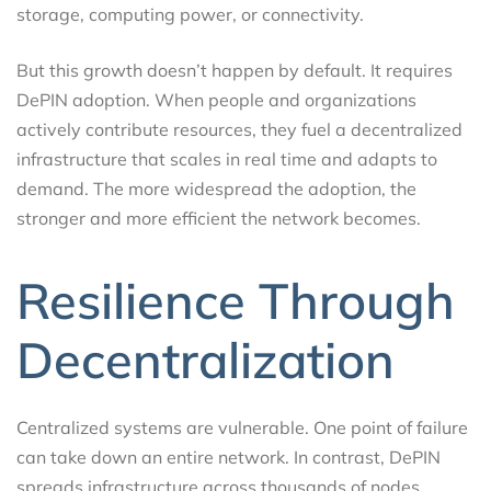
storage, computing power, or connectivity.
But this growth doesn’t happen by default. It requires
DePIN adoption. When people and organizations
actively contribute resources, they fuel a decentralized
infrastructure that scales in real time and adapts to
demand. The more widespread the adoption, the
stronger and more efficient the network becomes.
Resilience Through
Decentralization
Centralized systems are vulnerable. One point of failure
can take down an entire network. In contrast, DePIN
spreads infrastructure across thousands of nodes,