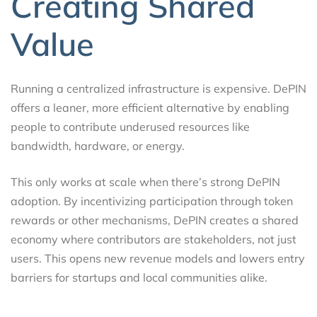
Creating Shared
Value
Running a centralized infrastructure is expensive. DePIN
offers a leaner, more efficient alternative by enabling
people to contribute underused resources like
bandwidth, hardware, or energy.
This only works at scale when there’s strong DePIN
adoption. By incentivizing participation through token
rewards or other mechanisms, DePIN creates a shared
economy where contributors are stakeholders, not just
users. This opens new revenue models and lowers entry
barriers for startups and local communities alike.