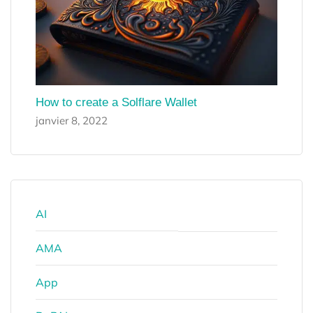
How to create a Solflare Wallet
janvier 8, 2022
AI
AMA
App