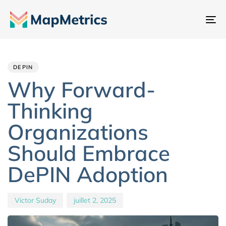
Ba
la
Author
Published
PUBLISHED
na
IN:
on:
DEPIN
Why Forward-
Thinking
Organizations
Should Embrace
DePIN Adoption
Victor Suday
juillet 2, 2025