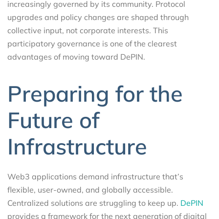
increasingly governed by its community. Protocol
upgrades and policy changes are shaped through
collective input, not corporate interests. This
participatory governance is one of the clearest
advantages of moving toward DePIN.
Preparing for the
Future of
Infrastructure
Web3 applications demand infrastructure that’s
flexible, user-owned, and globally accessible.
Centralized solutions are struggling to keep up.
DePIN
provides a framework for the next generation of digital