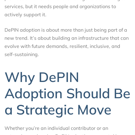
services, but it needs people and organizations to
actively support it.
DePIN adoption is about more than just being part of a
new trend. It’s about building an infrastructure that can
evolve with future demands, resilient, inclusive, and
self-sustaining.
Why DePIN
Adoption Should Be
a Strategic Move
Whether you’re an individual contributor or an