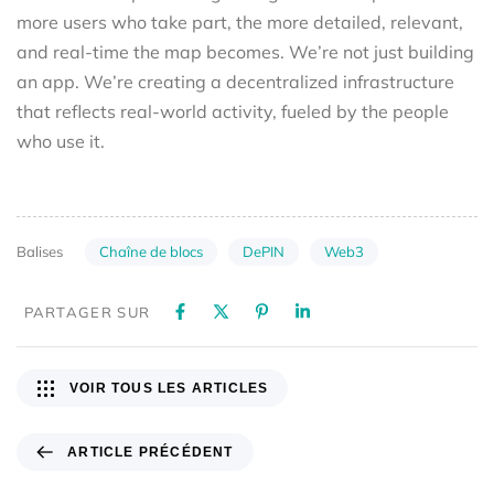
more users who take part, the more detailed, relevant,
and real-time the map becomes. We’re not just building
an app. We’re creating a decentralized infrastructure
that reflects real-world activity, fueled by the people
who use it.
Chaîne de blocs
DePIN
Web3
Balises
PARTAGER SUR
VOIR TOUS LES ARTICLES
ARTICLE PRÉCÉDENT