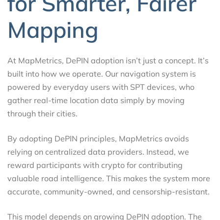
for Smarter, Fairer
Mapping
At MapMetrics, DePIN adoption isn’t just a concept. It’s
built into how we operate. Our navigation system is
powered by everyday users with SPT devices, who
gather real-time location data simply by moving
through their cities.
By adopting DePIN principles, MapMetrics avoids
relying on centralized data providers. Instead, we
reward participants with crypto for contributing
valuable road intelligence. This makes the system more
accurate, community-owned, and censorship-resistant.
This model depends on growing DePIN adoption. The