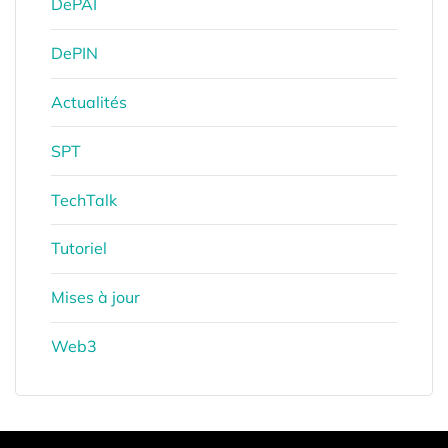
DePAI
DePIN
Actualités
SPT
TechTalk
Tutoriel
Mises à jour
Web3