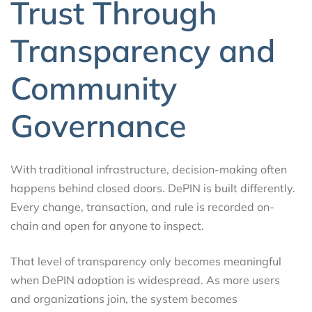
Trust Through
Transparency and
Community
Governance
With traditional infrastructure, decision-making often
happens behind closed doors. DePIN is built differently.
Every change, transaction, and rule is recorded on-
chain and open for anyone to inspect.
That level of transparency only becomes meaningful
when DePIN adoption is widespread. As more users
and organizations join, the system becomes