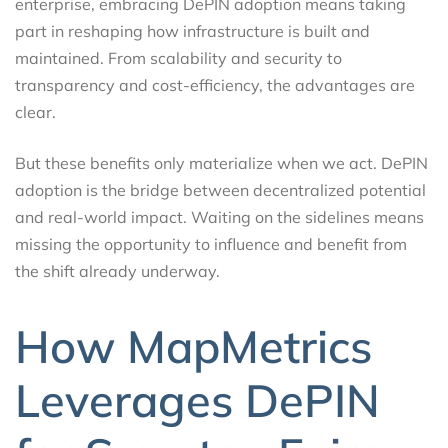
enterprise, embracing DePIN adoption means taking
part in reshaping how infrastructure is built and
maintained. From scalability and security to
transparency and cost-efficiency, the advantages are
clear.
But these benefits only materialize when we act. DePIN
adoption is the bridge between decentralized potential
and real-world impact. Waiting on the sidelines means
missing the opportunity to influence and benefit from
the shift already underway.
How MapMetrics
Leverages DePIN