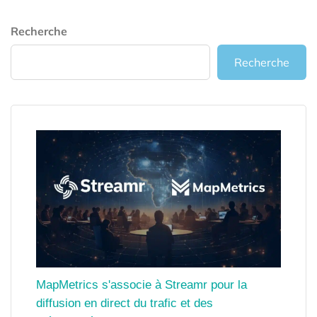
Recherche
Recherche
MapMetrics s'associe à Streamr pour la
diffusion en direct du trafic et des