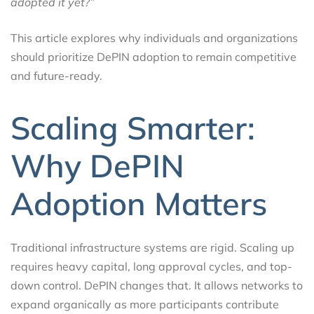
adopted it yet?”
This article explores why individuals and organizations
should prioritize DePIN adoption to remain competitive
and future-ready.
Scaling Smarter:
Why DePIN
Adoption Matters
Traditional infrastructure systems are rigid. Scaling up
requires heavy capital, long approval cycles, and top-
down control. DePIN changes that. It allows networks to
expand organically as more participants contribute