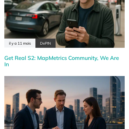
il y a 11 mois
DePIN
Get Real S2: MapMetrics Community, We Are
In