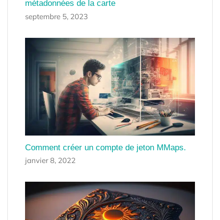
métadonnées de la carte
septembre 5, 2023
Comment créer un compte de jeton MMaps.
janvier 8, 2022