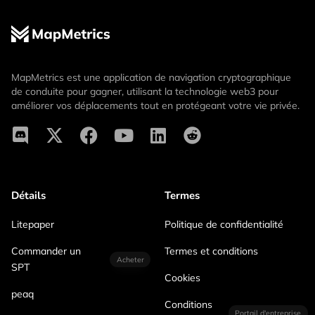
MapMetrics est une application de navigation cryptographique
de conduite pour gagner, utilisant la technologie web3 pour
améliorer vos déplacements tout en protégeant votre vie privée.
Détails
Termes
Litepaper
Politique de confidentialité
Commander un
Termes et conditions
Acheter
SPT
Cookies
peaq
Conditions
Portail d'entreprise