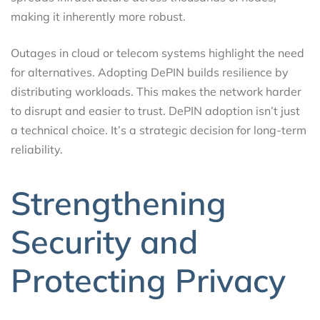
making it inherently more robust.
Outages in cloud or telecom systems highlight the need
for alternatives. Adopting DePIN builds resilience by
distributing workloads. This makes the network harder
to disrupt and easier to trust. DePIN adoption isn’t just
a technical choice. It’s a strategic decision for long-term
reliability.
Strengthening
Security and
Protecting Privacy