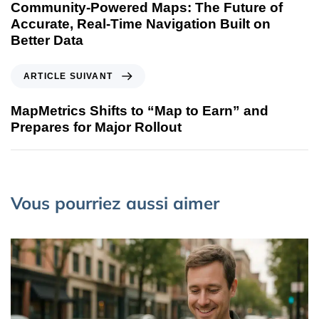
Community-Powered Maps: The Future of
Accurate, Real-Time Navigation Built on
Better Data
ARTICLE SUIVANT
MapMetrics Shifts to “Map to Earn” and
Prepares for Major Rollout
Vous pourriez aussi aimer