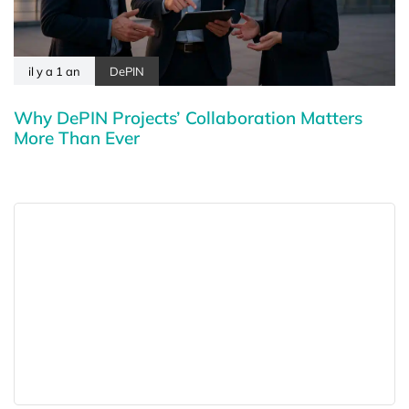
il y a 1 an
DePIN
Why DePIN Projects’ Collaboration Matters
More Than Ever