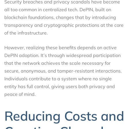
Security breaches and privacy scandals have become
all too common in centralized tech. DePIN, built on
blockchain foundations, changes that by introducing
transparency and cryptographic protections at the core
of the infrastructure.
However, realizing these benefits depends on active
DePIN adoption. It’s through widespread participation
that the network achieves the scale necessary for
secure, anonymous, and tamper-resistant interactions.
Individuals contribute to a system where no single
entity has full control, giving users both privacy and
peace of mind.
Reducing Costs and