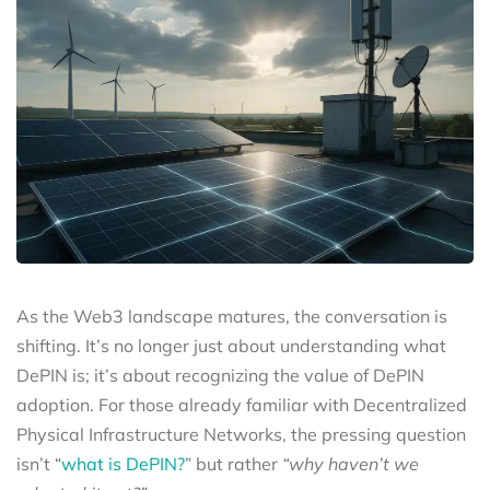
As the Web3 landscape matures, the conversation is
shifting. It’s no longer just about understanding what
DePIN is; it’s about recognizing the value of DePIN
adoption. For those already familiar with Decentralized
Physical Infrastructure Networks, the pressing question
isn’t “
what is DePIN?
” but rather
“why haven’t we