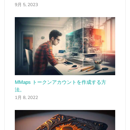
9月 5, 2023
MMaps トークンアカウントを作成する方
法。
1月 8, 2022