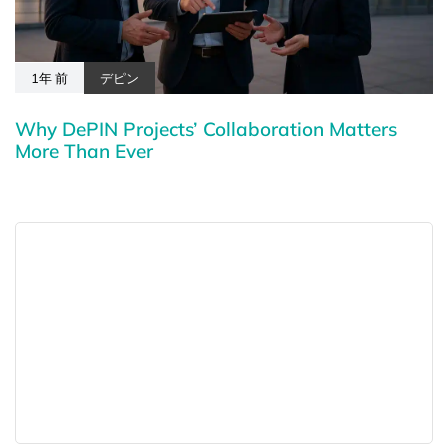
1年 前
デピン
Why DePIN Projects’ Collaboration Matters
More Than Ever