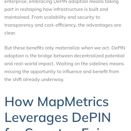
enterprise, embracing DePIN adoption means taking
part in reshaping how infrastructure is built and
maintained. From scalability and security to
transparency and cost-efficiency, the advantages are
clear.
But these benefits only materialize when we act. DePIN
adoption is the bridge between decentralized potential
and real-world impact. Waiting on the sidelines means
missing the opportunity to influence and benefit from
the shift already underway.
How MapMetrics
Leverages DePIN