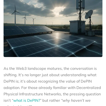
As the Web3 landscape matures, the conversation is
shifting. It’s no longer just about understanding what
DePIN is; it’s about recognizing the value of DePIN
adoption. For those already familiar with Decentralized
Physical Infrastructure Networks, the pressing question
isn’t “
what is DePIN?
” but rather
“why haven’t we