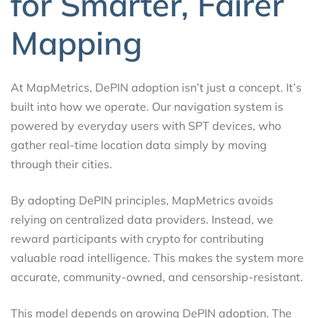
for Smarter, Fairer
Mapping
At MapMetrics, DePIN adoption isn’t just a concept. It’s
built into how we operate. Our navigation system is
powered by everyday users with SPT devices, who
gather real-time location data simply by moving
through their cities.
By adopting DePIN principles, MapMetrics avoids
relying on centralized data providers. Instead, we
reward participants with crypto for contributing
valuable road intelligence. This makes the system more
accurate, community-owned, and censorship-resistant.
This model depends on growing DePIN adoption. The