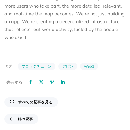
more users who take part, the more detailed, relevant,
and real-time the map becomes. We’re not just building
an app. We’re creating a decentralized infrastructure
that reflects real-world activity, fueled by the people
who use it.
ブロックチェーン
デピン
Web3
タグ
共有する
すべての記事を見る
前の記事