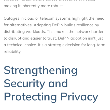
making it inherently more robust.
Outages in cloud or telecom systems highlight the need
for alternatives. Adopting DePIN builds resilience by
distributing workloads. This makes the network harder
to disrupt and easier to trust. DePIN adoption isn’t just
a technical choice. It’s a strategic decision for long-term
reliability.
Strengthening
Security and
Protecting Privacy