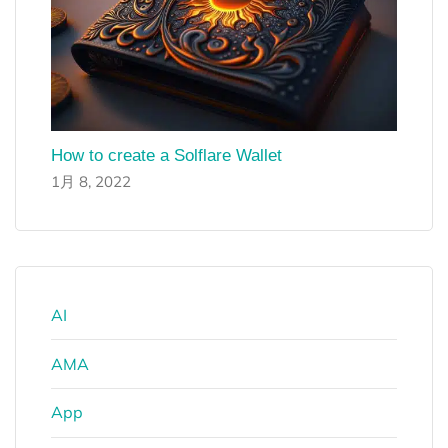
How to create a Solflare Wallet
1月 8, 2022
AI
AMA
App