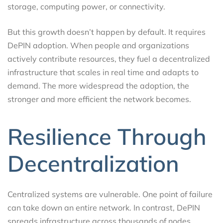
storage, computing power, or connectivity.
But this growth doesn’t happen by default. It requires
DePIN adoption. When people and organizations
actively contribute resources, they fuel a decentralized
infrastructure that scales in real time and adapts to
demand. The more widespread the adoption, the
stronger and more efficient the network becomes.
Resilience Through
Decentralization
Centralized systems are vulnerable. One point of failure
can take down an entire network. In contrast, DePIN
spreads infrastructure across thousands of nodes,