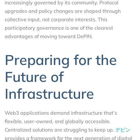
increasingly governed by its community. Protocol
upgrades and policy changes are shaped through
collective input, not corporate interests. This
participatory governance is one of the clearest
advantages of moving toward DePIN.
Preparing for the
Future of
Infrastructure
Web3 applications demand infrastructure that’s
flexible, user-owned, and globally accessible.
Centralized solutions are struggling to keep up.
デピン
provides a framework for the next generation of digital