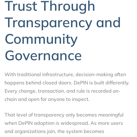
Trust Through
Transparency and
Community
Governance
With traditional infrastructure, decision-making often
happens behind closed doors. DePIN is built differently.
Every change, transaction, and rule is recorded on-
chain and open for anyone to inspect.
That level of transparency only becomes meaningful
when DePIN adoption is widespread. As more users
and organizations join, the system becomes