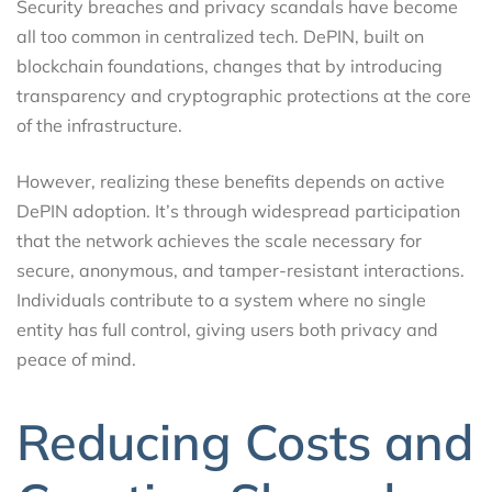
Security breaches and privacy scandals have become
all too common in centralized tech. DePIN, built on
blockchain foundations, changes that by introducing
transparency and cryptographic protections at the core
of the infrastructure.
However, realizing these benefits depends on active
DePIN adoption. It’s through widespread participation
that the network achieves the scale necessary for
secure, anonymous, and tamper-resistant interactions.
Individuals contribute to a system where no single
entity has full control, giving users both privacy and
peace of mind.
Reducing Costs and