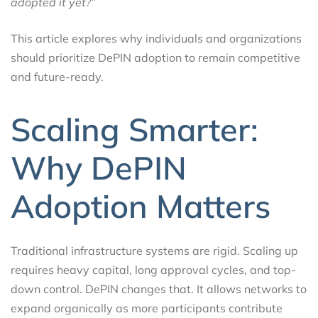
adopted it yet?”
This article explores why individuals and organizations
should prioritize DePIN adoption to remain competitive
and future-ready.
Scaling Smarter:
Why DePIN
Adoption Matters
Traditional infrastructure systems are rigid. Scaling up
requires heavy capital, long approval cycles, and top-
down control. DePIN changes that. It allows networks to
expand organically as more participants contribute