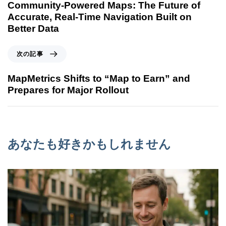
Community-Powered Maps: The Future of
Accurate, Real-Time Navigation Built on
Better Data
次の記事
MapMetrics Shifts to “Map to Earn” and
Prepares for Major Rollout
あなたも好きかもしれません