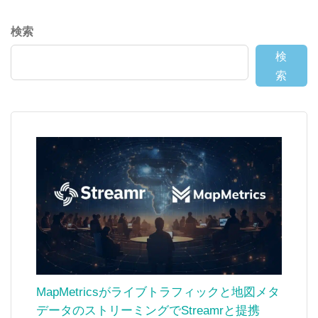
検索
検
索
MapMetricsがライブトラフィックと地図メタ
データのストリーミングでStreamrと提携