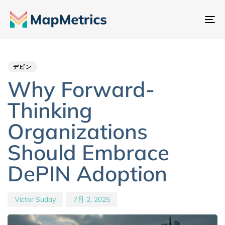
ナ
ビ
Author
Published
PUBLISHED
ゲ
IN:
on:
ー
デピン
シ
Why Forward-
ョ
Thinking
ン
切
Organizations
り
Should Embrace
替
え
DePIN Adoption
Victor Suday
7月 2, 2025