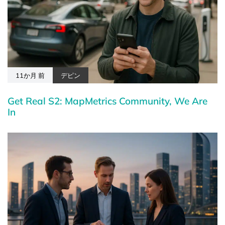
11か月 前
デピン
Get Real S2: MapMetrics Community, We Are
In