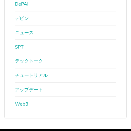
DePAI
デピン
ニュース
SPT
テックトーク
チュートリアル
アップデート
Web3