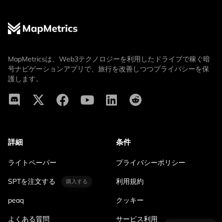
MapMetricsは、Web3テクノロジーを利用したドライブで稼ぐ暗
号ナビゲーションアプリで、旅行を改善しつつプライバシーを保
護します。
詳細
条件
ライトペーパー
プライバシーポリシー
SPTを注文する
利用規約
購入する
peaq
クッキー
よくある質問
サービス利用