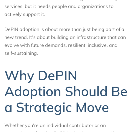
services, but it needs people and organizations to
actively support it.
DePIN adoption is about more than just being part of a
new trend. It’s about building an infrastructure that can
evolve with future demands, resilient, inclusive, and
self-sustaining.
Why DePIN
Adoption Should Be
a Strategic Move
Whether you’re an individual contributor or an