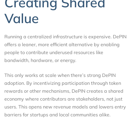
Creating Shared
Value
Running a centralized infrastructure is expensive. DePIN
offers a leaner, more efficient alternative by enabling
people to contribute underused resources like
bandwidth, hardware, or energy.
This only works at scale when there’s strong DePIN
adoption. By incentivizing participation through token
rewards or other mechanisms, DePIN creates a shared
economy where contributors are stakeholders, not just
users. This opens new revenue models and lowers entry
barriers for startups and local communities alike.