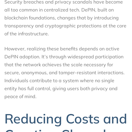
Security breaches and privacy scandals have become
all too common in centralized tech. DePIN, built on
blockchain foundations, changes that by introducing
transparency and cryptographic protections at the core
of the infrastructure.
However, realizing these benefits depends on active
DePIN adoption. It’s through widespread participation
that the network achieves the scale necessary for
secure, anonymous, and tamper-resistant interactions.
Individuals contribute to a system where no single
entity has full control, giving users both privacy and
peace of mind.
Reducing Costs and