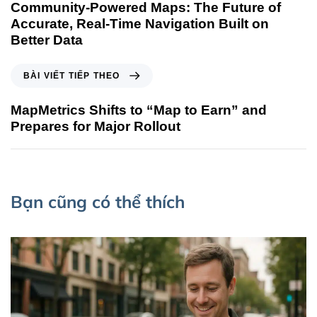
Community-Powered Maps: The Future of
Accurate, Real-Time Navigation Built on
Better Data
BÀI VIẾT TIẾP THEO
MapMetrics Shifts to “Map to Earn” and
Prepares for Major Rollout
Bạn cũng có thể thích