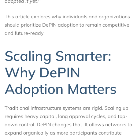
adopted it yet?”
This article explores why individuals and organizations
should prioritize DePIN adoption to remain competitive
and future-ready.
Scaling Smarter:
Why DePIN
Adoption Matters
Traditional infrastructure systems are rigid. Scaling up
requires heavy capital, long approval cycles, and top-
down control. DePIN changes that. It allows networks to
expand organically as more participants contribute