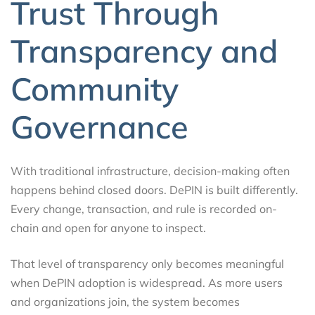
Trust Through
Transparency and
Community
Governance
With traditional infrastructure, decision-making often
happens behind closed doors. DePIN is built differently.
Every change, transaction, and rule is recorded on-
chain and open for anyone to inspect.
That level of transparency only becomes meaningful
when DePIN adoption is widespread. As more users
and organizations join, the system becomes