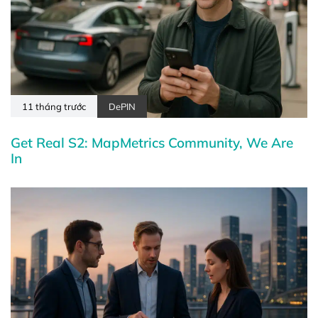
11 tháng trước
DePIN
Get Real S2: MapMetrics Community, We Are
In