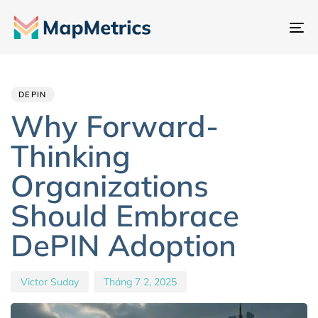
Ch
đổ
Author
Published
PUBLISHED
đi
IN:
on:
hư
DEPIN
Why Forward-
Thinking
Organizations
Should Embrace
DePIN Adoption
Victor Suday
Tháng 7 2, 2025