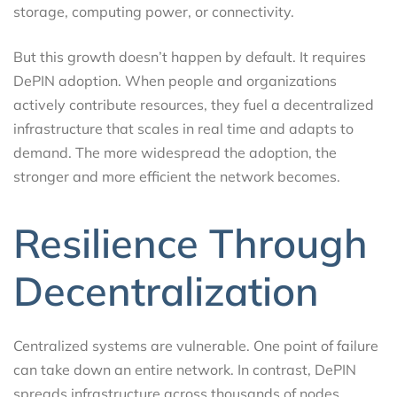
storage, computing power, or connectivity.
But this growth doesn’t happen by default. It requires
DePIN adoption. When people and organizations
actively contribute resources, they fuel a decentralized
infrastructure that scales in real time and adapts to
demand. The more widespread the adoption, the
stronger and more efficient the network becomes.
Resilience Through
Decentralization
Centralized systems are vulnerable. One point of failure
can take down an entire network. In contrast, DePIN
spreads infrastructure across thousands of nodes,