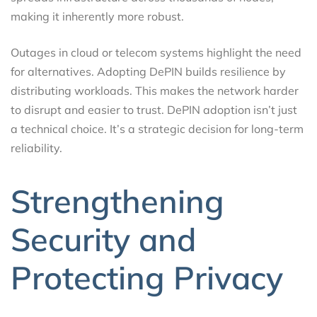
making it inherently more robust.
Outages in cloud or telecom systems highlight the need
for alternatives. Adopting DePIN builds resilience by
distributing workloads. This makes the network harder
to disrupt and easier to trust. DePIN adoption isn’t just
a technical choice. It’s a strategic decision for long-term
reliability.
Strengthening
Security and
Protecting Privacy