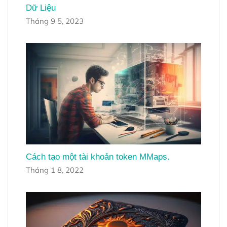
Dữ Liệu
Tháng 9 5, 2023
Cách tạo một tài khoản token MMaps.
Tháng 1 8, 2022