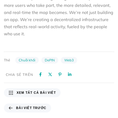
more users who take part, the more detailed, relevant,
and real-time the map becomes. We’re not just building
an app. We’re creating a decentralized infrastructure
that reflects real-world activity, fueled by the people
who use it.
Chuỗi khối
DePIN
Web3
Thẻ
CHIA SẺ TRÊN
XEM TẤT CẢ BÀI VIẾT
BÀI VIẾT TRƯỚC