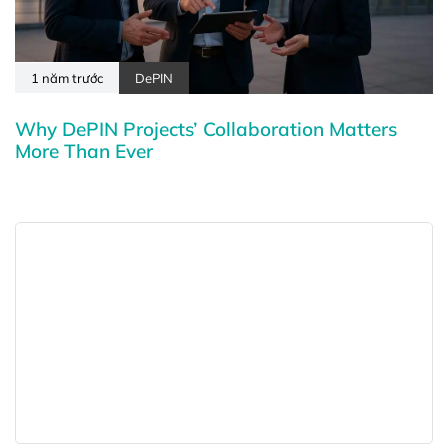
1 năm trước
DePIN
Why DePIN Projects’ Collaboration Matters
More Than Ever