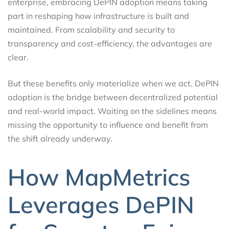
enterprise, embracing DePIN adoption means taking
part in reshaping how infrastructure is built and
maintained. From scalability and security to
transparency and cost-efficiency, the advantages are
clear.
But these benefits only materialize when we act. DePIN
adoption is the bridge between decentralized potential
and real-world impact. Waiting on the sidelines means
missing the opportunity to influence and benefit from
the shift already underway.
How MapMetrics
Leverages DePIN