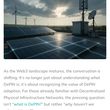
As the Web3 landscape matures, the conversation is
shifting. It’s no longer just about understanding what
DePIN is; it’s about recognizing the value of DePIN
adoption. For those already familiar with Decentralized
Physical Infrastructure Networks, the pressing question
isn’t “
what is DePIN?
” but rather
“why haven’t we