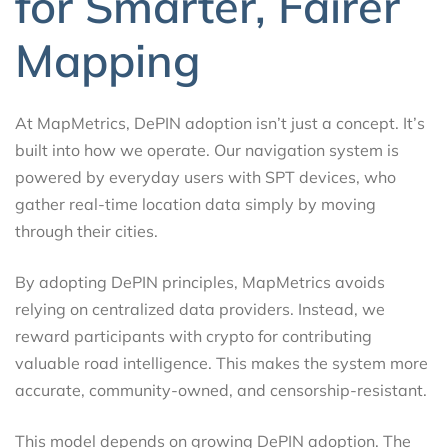
for Smarter, Fairer
Mapping
At MapMetrics, DePIN adoption isn’t just a concept. It’s
built into how we operate. Our navigation system is
powered by everyday users with SPT devices, who
gather real-time location data simply by moving
through their cities.
By adopting DePIN principles, MapMetrics avoids
relying on centralized data providers. Instead, we
reward participants with crypto for contributing
valuable road intelligence. This makes the system more
accurate, community-owned, and censorship-resistant.
This model depends on growing DePIN adoption. The