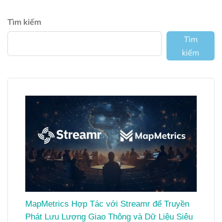
Tìm kiếm
Tìm
kiếm
MapMetrics Hợp Tác với Streamr để Truyền
Phát Lưu Lượng Giao Thông và Dữ Liệu Siêu