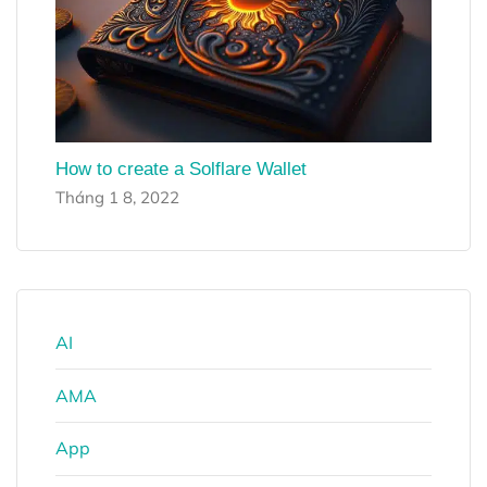
How to create a Solflare Wallet
Tháng 1 8, 2022
AI
AMA
App