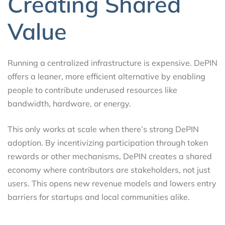
Creating Shared
Value
Running a centralized infrastructure is expensive. DePIN
offers a leaner, more efficient alternative by enabling
people to contribute underused resources like
bandwidth, hardware, or energy.
This only works at scale when there’s strong DePIN
adoption. By incentivizing participation through token
rewards or other mechanisms, DePIN creates a shared
economy where contributors are stakeholders, not just
users. This opens new revenue models and lowers entry
barriers for startups and local communities alike.