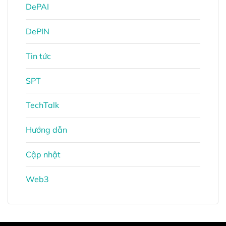
DePAI
DePIN
Tin tức
SPT
TechTalk
Hướng dẫn
Cập nhật
Web3