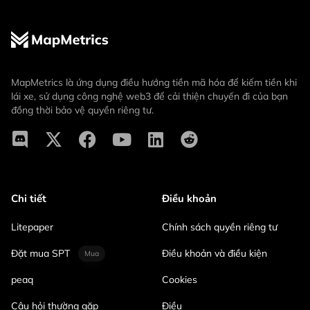
MapMetrics là ứng dụng điều hướng tiền mã hóa để kiếm tiền khi
lái xe, sử dụng công nghệ web3 để cải thiện chuyến đi của bạn
đồng thời bảo vệ quyền riêng tư.
Chi tiết
Điều khoản
Litepaper
Chính sách quyền riêng tư
Đặt mua SPT
Điều khoản và điều kiện
Mua
peaq
Cookies
Câu hỏi thường gặp
Điều