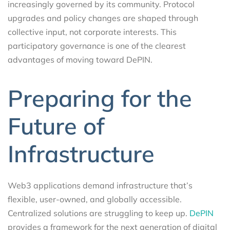
increasingly governed by its community. Protocol
upgrades and policy changes are shaped through
collective input, not corporate interests. This
participatory governance is one of the clearest
advantages of moving toward DePIN.
Preparing for the
Future of
Infrastructure
Web3 applications demand infrastructure that’s
flexible, user-owned, and globally accessible.
Centralized solutions are struggling to keep up.
DePIN
provides a framework for the next generation of digital