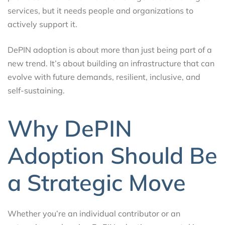
services, but it needs people and organizations to
actively support it.
DePIN adoption is about more than just being part of a
new trend. It’s about building an infrastructure that can
evolve with future demands, resilient, inclusive, and
self-sustaining.
Why DePIN
Adoption Should Be
a Strategic Move
Whether you’re an individual contributor or an