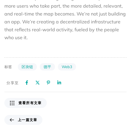
more users who take part, the more detailed, relevant,
and real-time the map becomes. We’re not just building
an app. We’re creating a decentralized infrastructure
that reflects real-world activity, fueled by the people
who use it.
区块链
德平
Web3
标签
分享至
查看所有文章
上一篇文章