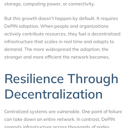
storage, computing power, or connectivity.
But this growth doesn’t happen by default. It requires
DePIN adoption. When people and organizations
actively contribute resources, they fuel a decentralized
infrastructure that scales in real time and adapts to
demand. The more widespread the adoption, the
stronger and more efficient the network becomes.
Resilience Through
Decentralization
Centralized systems are vulnerable. One point of failure
can take down an entire network. In contrast, DePIN
spreads infrastructure across thousands of nodes,