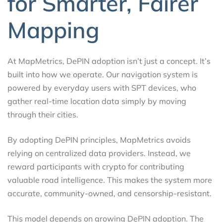
for Smarter, Fairer
Mapping
At MapMetrics, DePIN adoption isn’t just a concept. It’s
built into how we operate. Our navigation system is
powered by everyday users with SPT devices, who
gather real-time location data simply by moving
through their cities.
By adopting DePIN principles, MapMetrics avoids
relying on centralized data providers. Instead, we
reward participants with crypto for contributing
valuable road intelligence. This makes the system more
accurate, community-owned, and censorship-resistant.
This model depends on growing DePIN adoption. The