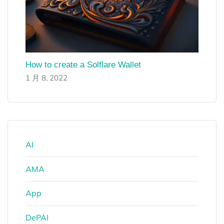
How to create a Solflare Wallet
1 月 8, 2022
AI
AMA
App
DePAI