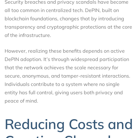
Security breaches and privacy scandals have become
all too common in centralized tech. DePIN, built on
blockchain foundations, changes that by introducing
transparency and cryptographic protections at the core
of the infrastructure.
However, realizing these benefits depends on active
DePIN adoption. It’s through widespread participation
that the network achieves the scale necessary for
secure, anonymous, and tamper-resistant interactions.
Individuals contribute to a system where no single
entity has full control, giving users both privacy and
peace of mind.
Reducing Costs and