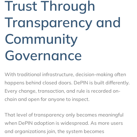
Trust Through
Transparency and
Community
Governance
With traditional infrastructure, decision-making often
happens behind closed doors. DePIN is built differently.
Every change, transaction, and rule is recorded on-
chain and open for anyone to inspect.
That level of transparency only becomes meaningful
when DePIN adoption is widespread. As more users
and organizations join, the system becomes