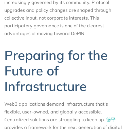
increasingly governed by its community. Protocol
upgrades and policy changes are shaped through
collective input, not corporate interests. This
participatory governance is one of the clearest
advantages of moving toward DePIN.
Preparing for the
Future of
Infrastructure
Web3 applications demand infrastructure that’s
flexible, user-owned, and globally accessible.
Centralized solutions are struggling to keep up.
德平
provides a framework for the next generation of digital