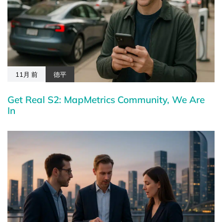
11月 前
德平
Get Real S2: MapMetrics Community, We Are
In