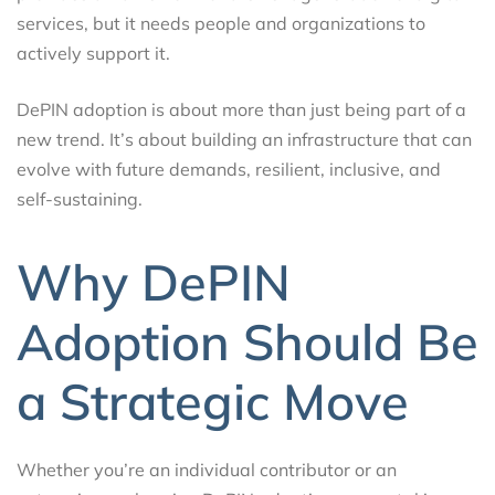
services, but it needs people and organizations to
actively support it.
DePIN adoption is about more than just being part of a
new trend. It’s about building an infrastructure that can
evolve with future demands, resilient, inclusive, and
self-sustaining.
Why DePIN
Adoption Should Be
a Strategic Move
Whether you’re an individual contributor or an