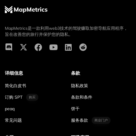
MapMetrics是一款利用web3技术的驾驶赚取加密导航应用程序，
旨在改善您的旅行并保护您的隐私。
详细信息
条款
简化白皮书
隐私政策
订购 SPT
条款和条件
购买
peaq
饼干
常见问题
服务条款
商业门户