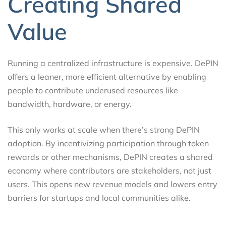
Creating Shared
Value
Running a centralized infrastructure is expensive. DePIN
offers a leaner, more efficient alternative by enabling
people to contribute underused resources like
bandwidth, hardware, or energy.
This only works at scale when there’s strong DePIN
adoption. By incentivizing participation through token
rewards or other mechanisms, DePIN creates a shared
economy where contributors are stakeholders, not just
users. This opens new revenue models and lowers entry
barriers for startups and local communities alike.