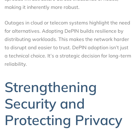
making it inherently more robust.
Outages in cloud or telecom systems highlight the need
for alternatives. Adopting DePIN builds resilience by
distributing workloads. This makes the network harder
to disrupt and easier to trust. DePIN adoption isn’t just
a technical choice. It’s a strategic decision for long-term
reliability.
Strengthening
Security and
Protecting Privacy