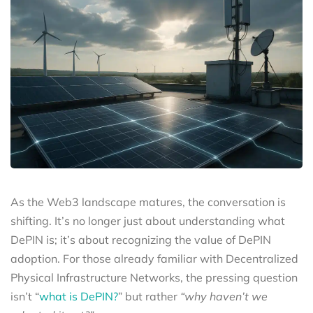
As the Web3 landscape matures, the conversation is
shifting. It’s no longer just about understanding what
DePIN is; it’s about recognizing the value of DePIN
adoption. For those already familiar with Decentralized
Physical Infrastructure Networks, the pressing question
isn’t “
what is DePIN?
” but rather
“why haven’t we