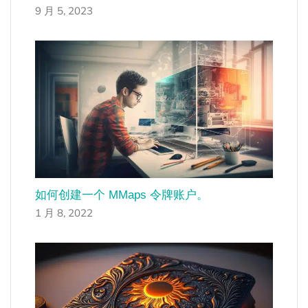
9 月 5, 2023
如何创建一个 MMaps 令牌账户。
1 月 8, 2022