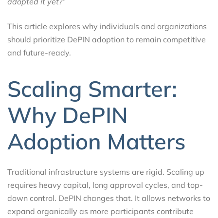
adopted it yet?”
This article explores why individuals and organizations
should prioritize DePIN adoption to remain competitive
and future-ready.
Scaling Smarter:
Why DePIN
Adoption Matters
Traditional infrastructure systems are rigid. Scaling up
requires heavy capital, long approval cycles, and top-
down control. DePIN changes that. It allows networks to
expand organically as more participants contribute