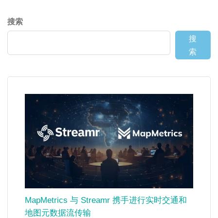
搜索
搜
索
MapMetrics 与 Streamr 携手进行实时交通和
地图元数据流传输