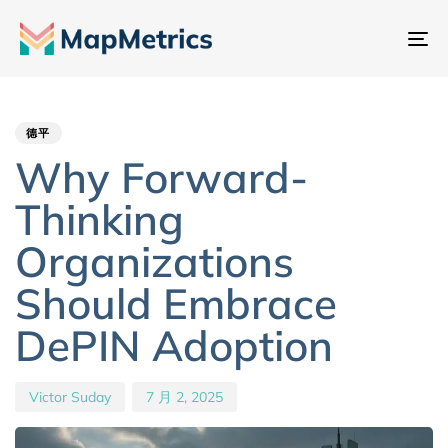
切
换
Author
Published
PUBLISHED
导
IN:
on:
航
德平
Why Forward-
Thinking
Organizations
Should Embrace
DePIN Adoption
Victor Suday
7 月 2, 2025