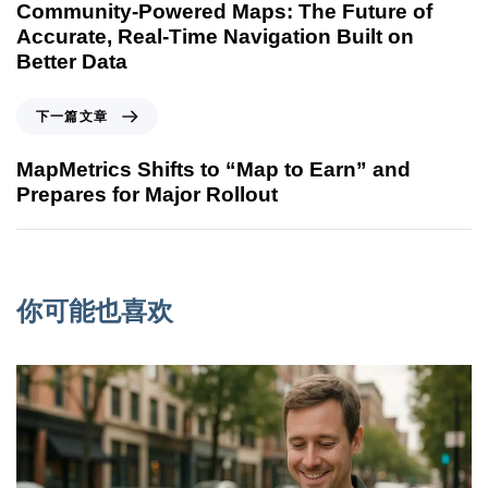
Community-Powered Maps: The Future of
Accurate, Real-Time Navigation Built on
Better Data
下一篇文章
MapMetrics Shifts to “Map to Earn” and
Prepares for Major Rollout
你可能也喜欢