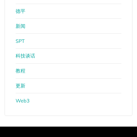
德平
新闻
SPT
科技谈话
教程
更新
Web3