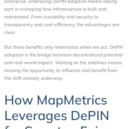
enterprise, embracing DePIN adoption means taking
part in reshaping how infrastructure is built and
maintained. From scalability and security to
transparency and cost-efficiency, the advantages are
clear.
But these benefits only materialize when we act. DePIN
adoption is the bridge between decentralized potential
and real-world impact. Waiting on the sidelines means
missing the opportunity to influence and benefit from
the shift already underway.
How MapMetrics
Leverages DePIN