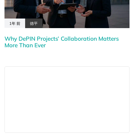
1年 前
德平
Why DePIN Projects’ Collaboration Matters
More Than Ever